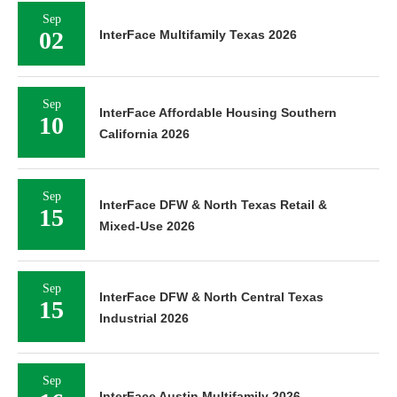
Sep
02
InterFace Multifamily Texas 2026
Sep
InterFace Affordable Housing Southern
10
California 2026
Sep
InterFace DFW & North Texas Retail &
15
Mixed-Use 2026
Sep
InterFace DFW & North Central Texas
15
Industrial 2026
Sep
InterFace Austin Multifamily 2026