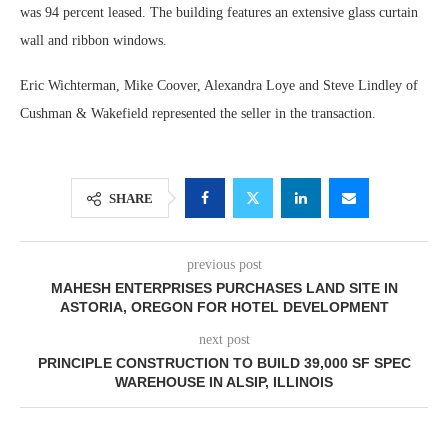
was 94 percent leased. The building features an extensive glass curtain
wall and ribbon windows.
Eric Wichterman, Mike Coover, Alexandra Loye and Steve Lindley of
Cushman & Wakefield represented the seller in the transaction.
SHARE
previous post
MAHESH ENTERPRISES PURCHASES LAND SITE IN
ASTORIA, OREGON FOR HOTEL DEVELOPMENT
next post
PRINCIPLE CONSTRUCTION TO BUILD 39,000 SF SPEC
WAREHOUSE IN ALSIP, ILLINOIS