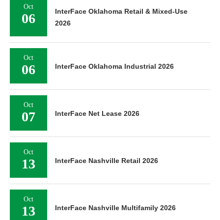
Oct
InterFace Oklahoma Retail & Mixed-Use
06
2026
Oct
06
InterFace Oklahoma Industrial 2026
Oct
07
InterFace Net Lease 2026
Oct
13
InterFace Nashville Retail 2026
Oct
13
InterFace Nashville Multifamily 2026