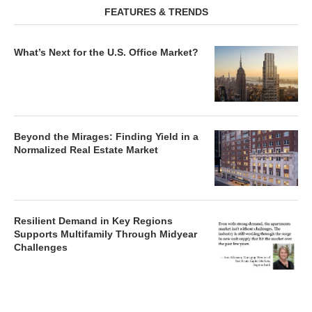
FEATURES & TRENDS
What’s Next for the U.S. Office Market?
Beyond the Mirages: Finding Yield in a
Normalized Real Estate Market
Resilient Demand in Key Regions
Supports Multifamily Through Midyear
Challenges