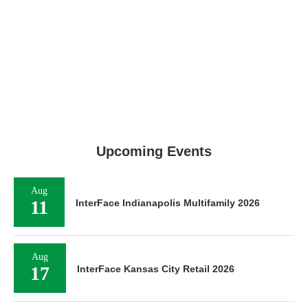
Upcoming Events
Aug
11
InterFace Indianapolis Multifamily 2026
Aug
17
InterFace Kansas City Retail 2026