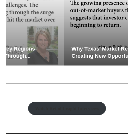
Why Texas’ Market Recalibration is
Creating New Opportunities...
Watch Retail Insight Interviews