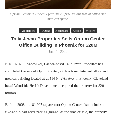
Optum Center in Phoenix features 81,907 square feet of office and
medical space.
Acquisitions
Arizona
Healthcare
Office
Western
Talia Jevan Properties Sells Optum Center
Office Building in Phoenix for $20M
June 1, 2022
PHOENIX — Vancouver, Canada-based Talia Jevan Properties has
completed the sale of Optum Center, a Class A multi-tenant office and
medical building located at 20414 N. 27th Ave. in Phoenix. Cleveland-
based Woodside Health Development acquired the property for $20
million.
Built in 2008, the 81,907-square-foot Optum Center also includes a
five-and-a-half level parking garage. At the time of sale, the property