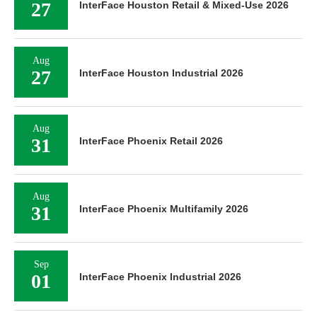
27
InterFace Houston Retail & Mixed-Use 2026
Aug
27
InterFace Houston Industrial 2026
Aug
31
InterFace Phoenix Retail 2026
Aug
31
InterFace Phoenix Multifamily 2026
Sep
01
InterFace Phoenix Industrial 2026