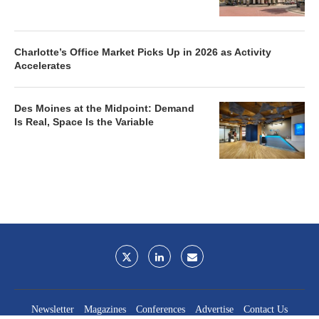
Charlotte’s Office Market Picks Up in 2026 as Activity
Accelerates
Des Moines at the Midpoint: Demand
Is Real, Space Is the Variable
Newsletter
Magazines
Conferences
Advertise
Contact Us