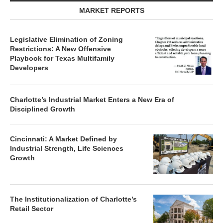
MARKET REPORTS
Legislative Elimination of Zoning
Restrictions: A New Offensive
Playbook for Texas Multifamily
Developers
Charlotte’s Industrial Market Enters a New Era of
Disciplined Growth
Cincinnati: A Market Defined by
Industrial Strength, Life Sciences
Growth
The Institutionalization of Charlotte’s
Retail Sector