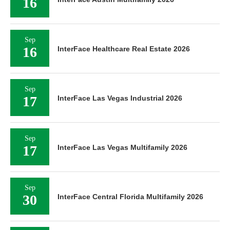
16
Sep
16
InterFace Healthcare Real Estate 2026
Sep
17
InterFace Las Vegas Industrial 2026
Sep
17
InterFace Las Vegas Multifamily 2026
Sep
30
InterFace Central Florida Multifamily 2026