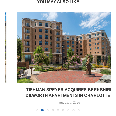
YOU MAY ALSO LIKE
TISHMAN SPEYER ACQUIRES BERKSHIRE
DILWORTH APARTMENTS IN CHARLOTTE...
August 5, 2026