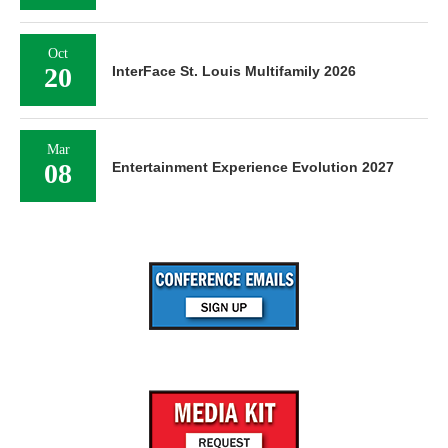
Oct
20
InterFace St. Louis Multifamily 2026
Mar
08
Entertainment Experience Evolution 2027