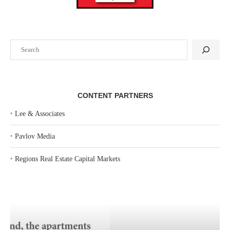
Search
CONTENT PARTNERS
‣
Lee & Associates
‣
Pavlov Media
‣
Regions Real Estate Capital Markets