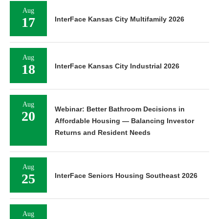
Aug
17
InterFace Kansas City Multifamily 2026
Aug
18
InterFace Kansas City Industrial 2026
Aug
Webinar: Better Bathroom Decisions in
20
Affordable Housing — Balancing Investor
Returns and Resident Needs
Aug
25
InterFace Seniors Housing Southeast 2026
Aug