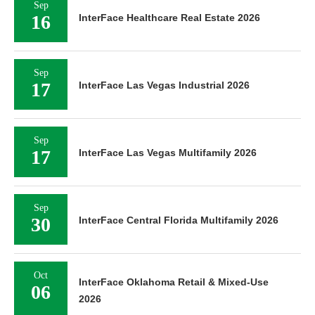
Sep
16
InterFace Healthcare Real Estate 2026
Sep
17
InterFace Las Vegas Industrial 2026
Sep
17
InterFace Las Vegas Multifamily 2026
Sep
30
InterFace Central Florida Multifamily 2026
Oct
InterFace Oklahoma Retail & Mixed-Use
06
2026