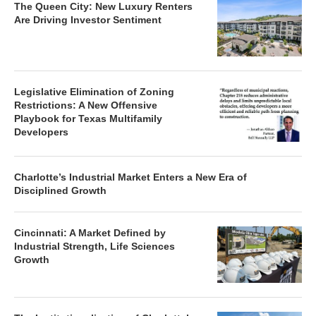
The Queen City: New Luxury Renters
Are Driving Investor Sentiment
Legislative Elimination of Zoning
Restrictions: A New Offensive
Playbook for Texas Multifamily
Developers
Charlotte’s Industrial Market Enters a New Era of
Disciplined Growth
Cincinnati: A Market Defined by
Industrial Strength, Life Sciences
Growth