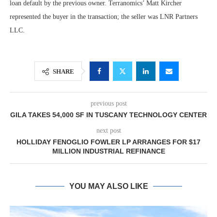
loan default by the previous owner. Terranomics’ Matt Kircher
represented the buyer in the transaction; the seller was LNR Partners
LLC.
SHARE
previous post
GILA TAKES 54,000 SF IN TUSCANY TECHNOLOGY CENTER
next post
HOLLIDAY FENOGLIO FOWLER LP ARRANGES FOR $17
MILLION INDUSTRIAL REFINANCE
YOU MAY ALSO LIKE