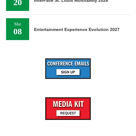
20
InterFace St. Louis Multifamily 2026
Mar
08
Entertainment Experience Evolution 2027