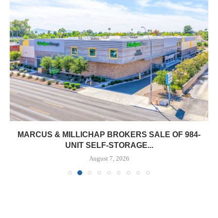
MARCUS & MILLICHAP BROKERS SALE OF 984-
UNIT SELF-STORAGE...
August 7, 2026