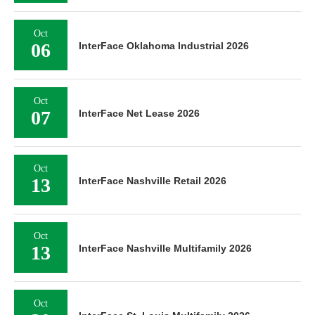
Oct
06
InterFace Oklahoma Industrial 2026
Oct
07
InterFace Net Lease 2026
Oct
13
InterFace Nashville Retail 2026
Oct
13
InterFace Nashville Multifamily 2026
Oct