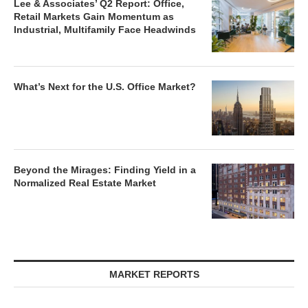
Lee & Associates’ Q2 Report: Office,
Retail Markets Gain Momentum as
Industrial, Multifamily Face Headwinds
What’s Next for the U.S. Office Market?
Beyond the Mirages: Finding Yield in a
Normalized Real Estate Market
MARKET REPORTS