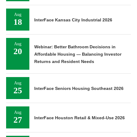
Aug
18
InterFace Kansas City Industrial 2026
Aug
Webinar: Better Bathroom Decisions in
20
Affordable Housing — Balancing Investor
Returns and Resident Needs
Aug
25
InterFace Seniors Housing Southeast 2026
Aug
27
InterFace Houston Retail & Mixed-Use 2026