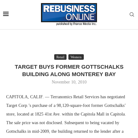
Retail
Western
TARGET BUYS FORMER GOTTSCHALKS
BUILDING ALONG MONTEREY BAY
November 10, 2010
CAPITOLA, CALIF. — Terranomics Retail Services has negotiated
Target Corp.’s purchase of a 98,120-square-foot former Gottschalks’
store, located at 1825 41st Ave. within the Capitola Mall in Capitola.
The sale price was not disclosed. Subsequent to being vacated by
Gottschalks in mid-2009, the building returned to the lender after a