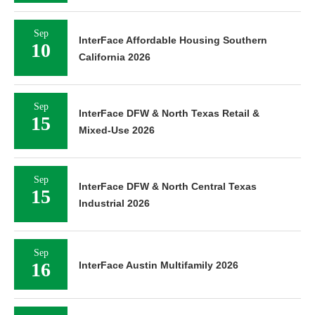
Sep
InterFace Affordable Housing Southern
10
California 2026
Sep
InterFace DFW & North Texas Retail &
15
Mixed-Use 2026
Sep
InterFace DFW & North Central Texas
15
Industrial 2026
Sep
16
InterFace Austin Multifamily 2026