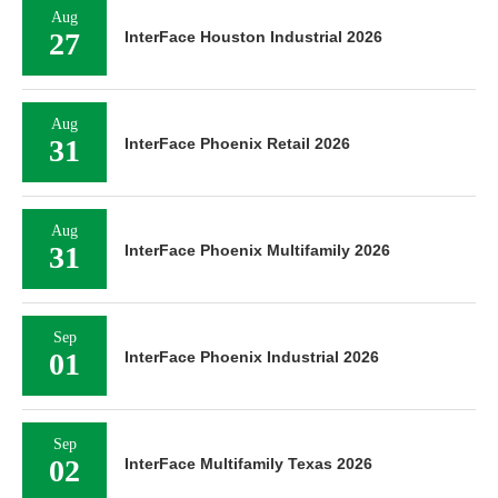
Aug
27
InterFace Houston Industrial 2026
Aug
31
InterFace Phoenix Retail 2026
Aug
31
InterFace Phoenix Multifamily 2026
Sep
01
InterFace Phoenix Industrial 2026
Sep
02
InterFace Multifamily Texas 2026