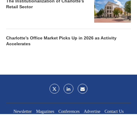
The Institutionalization of Charlotte’s
Retail Sector
Charlotte’s Office Market Picks Up in 2026 as Activity
Accelerates
Newsletter
Magazines
Conferences
Advertise
Contact Us
France Media Inc.
©2026
France Publications, dba France Media Inc.