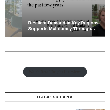
Resilient Demand in Key Regions
Supports Multifamily Through...
Watch Retail Insight Interviews
FEATURES & TRENDS