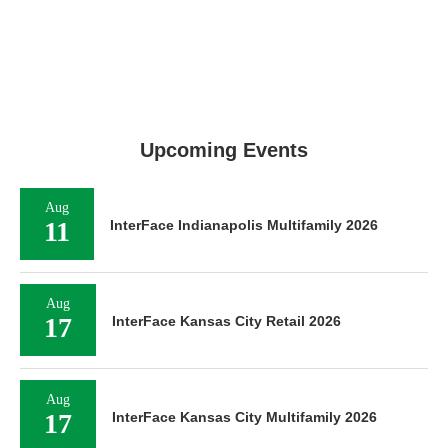
Upcoming Events
Aug
11
InterFace Indianapolis Multifamily 2026
Aug
17
InterFace Kansas City Retail 2026
Aug
17
InterFace Kansas City Multifamily 2026