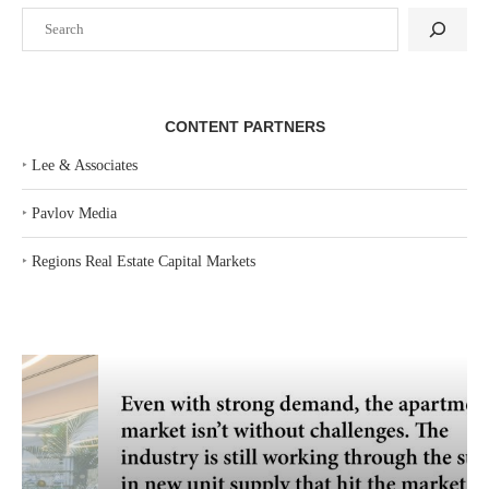
Search
CONTENT PARTNERS
‣
Lee & Associates
‣
Pavlov Media
‣
Regions Real Estate Capital Markets