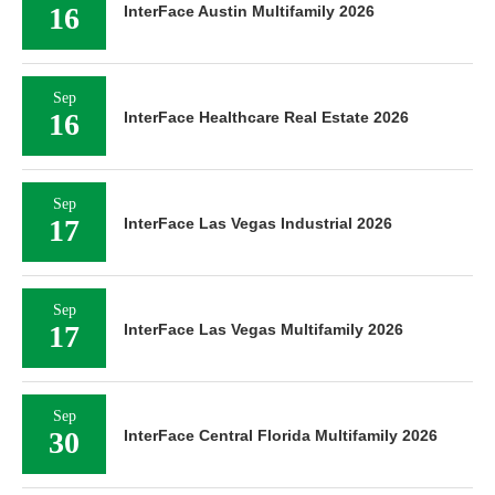
16
InterFace Austin Multifamily 2026
Sep
16
InterFace Healthcare Real Estate 2026
Sep
17
InterFace Las Vegas Industrial 2026
Sep
17
InterFace Las Vegas Multifamily 2026
Sep
30
InterFace Central Florida Multifamily 2026