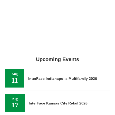
Upcoming Events
Aug
11
InterFace Indianapolis Multifamily 2026
Aug
17
InterFace Kansas City Retail 2026