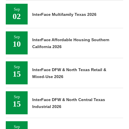
Sep
02
InterFace Multifamily Texas 2026
Sep
InterFace Affordable Housing Southern
10
California 2026
Sep
InterFace DFW & North Texas Retail &
15
Mixed-Use 2026
Sep
InterFace DFW & North Central Texas
15
Industrial 2026
Sep