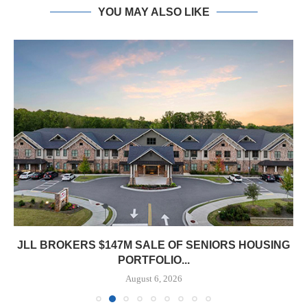
YOU MAY ALSO LIKE
JLL BROKERS $147M SALE OF SENIORS HOUSING
PORTFOLIO...
August 6, 2026