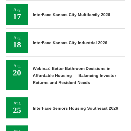
Aug
17
InterFace Kansas City Multifamily 2026
Aug
18
InterFace Kansas City Industrial 2026
Aug
Webinar: Better Bathroom Decisions in
20
Affordable Housing — Balancing Investor
Returns and Resident Needs
Aug
25
InterFace Seniors Housing Southeast 2026