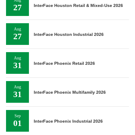
Aug
27
InterFace Houston Retail & Mixed-Use 2026
Aug
27
InterFace Houston Industrial 2026
Aug
31
InterFace Phoenix Retail 2026
Aug
31
InterFace Phoenix Multifamily 2026
Sep
01
InterFace Phoenix Industrial 2026