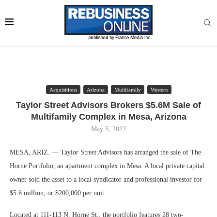
Acquisitions
Arizona
Multifamily
Western
Taylor Street Advisors Brokers $5.6M Sale of
Multifamily Complex in Mesa, Arizona
May 5, 2022
MESA, ARIZ. — Taylor Street Advisors has arranged the sale of The
Horne Portfolio, an apartment complex in Mesa. A local private capital
owner sold the asset to a local syndicator and professional investor for
$5.6 million, or $200,000 per unit.
Located at 111-113 N. Horne St., the portfolio features 28 two-