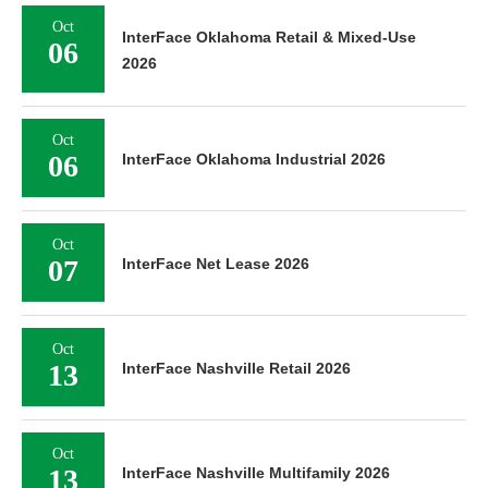
Oct
InterFace Oklahoma Retail & Mixed-Use
06
2026
Oct
06
InterFace Oklahoma Industrial 2026
Oct
07
InterFace Net Lease 2026
Oct
13
InterFace Nashville Retail 2026
Oct
13
InterFace Nashville Multifamily 2026