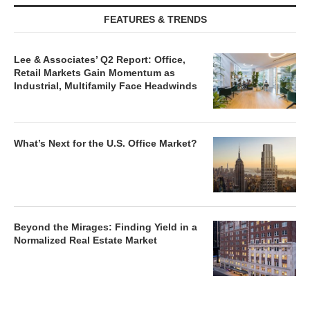
FEATURES & TRENDS
Lee & Associates’ Q2 Report: Office,
Retail Markets Gain Momentum as
Industrial, Multifamily Face Headwinds
What’s Next for the U.S. Office Market?
Beyond the Mirages: Finding Yield in a
Normalized Real Estate Market