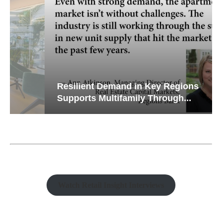
Resilient Demand in Key Regions
Supports Multifamily Through...
Watch Retail Insight Interviews