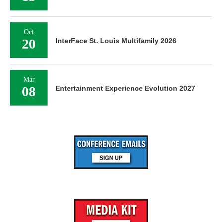
Oct
20
InterFace St. Louis Multifamily 2026
Mar
08
Entertainment Experience Evolution 2027