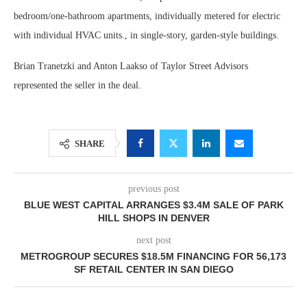
bedroom/one-bathroom apartments, individually metered for electric
with individual HVAC units., in single-story, garden-style buildings.
Brian Tranetzki and Anton Laakso of Taylor Street Advisors
represented the seller in the deal.
SHARE
previous post
BLUE WEST CAPITAL ARRANGES $3.4M SALE OF PARK
HILL SHOPS IN DENVER
next post
METROGROUP SECURES $18.5M FINANCING FOR 56,173
SF RETAIL CENTER IN SAN DIEGO