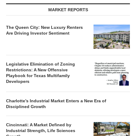
MARKET REPORTS
The Queen City: New Luxury Renters
Are Driving Investor Sentiment
Legislative Elimination of Zoning
Restrictions: A New Offensive
Playbook for Texas Multifamily
Developers
Charlotte’s Industrial Market Enters a New Era of
Disciplined Growth
Cincinnati: A Market Defined by
Industrial Strength, Life Sciences