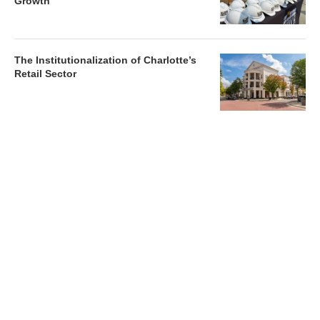
Growth
The Institutionalization of Charlotte’s
Retail Sector
Charlotte’s Office Market Picks Up in 2026 as Activity
Accelerates
Newsletter
Magazines
Conferences
Advertise
Contact Us