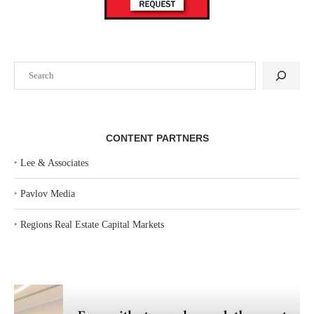
Search
CONTENT PARTNERS
‣
Lee & Associates
‣
Pavlov Media
‣
Regions Real Estate Capital Markets