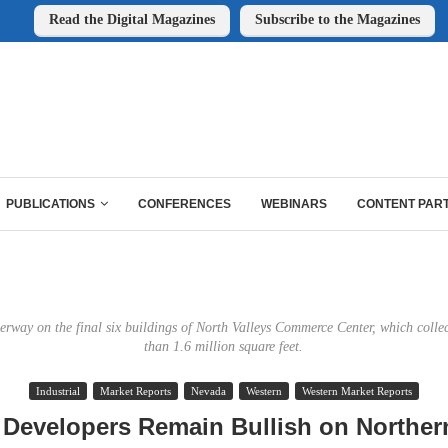
Read the Digital Magazines
Subscribe to the Magazines
PUBLICATIONS
CONFERENCES
WEBINARS
CONTENT PAR
erway on the final six buildings of North Valleys Commerce Center, which collec
than 1.6 million square feet.
Industrial
Market Reports
Nevada
Western
Western Market Reports
 Developers Remain Bullish on Northe