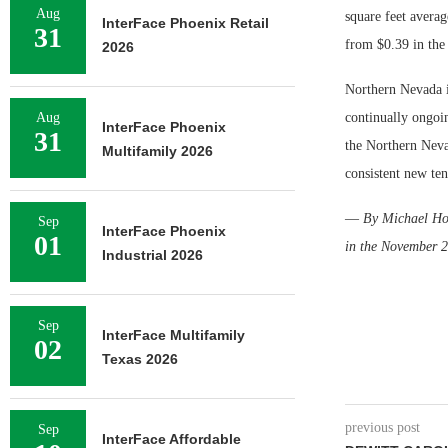
Aug
square feet avera
InterFace Phoenix Retail
31
from $0.39 in the
2026
Northern Nevada i
Aug
continually ongoin
InterFace Phoenix
31
the Northern Neva
Multifamily 2026
consistent new ten
—
By Michael Hoe
Sep
InterFace Phoenix
01
in the November 2
Industrial 2026
Sep
InterFace Multifamily
02
Texas 2026
previous post
Sep
InterFace Affordable