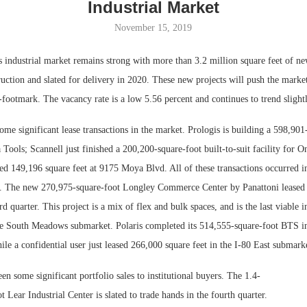
Industrial Market
November 15, 2019
 industrial market remains strong with more than 3.2 million square feet of ne
uction and slated for delivery in 2020. These new projects will push the marke
-footmark. The vacancy rate is a low 5.56 percent and continues to trend sligh
me significant lease transactions in the market. Prologis is building a 598,901
a Tools; Scannell just finished a 200,200-square-foot built-to-suit facility for 
ed 149,196 square feet at 9175 Moya Blvd. All of these transactions occurred i
Lee & Assoc
. The new 270,975-square-foot Longley Commerce Center by Panattoni leased 
Report: Offic
ird quarter. This project is a mix of flex and bulk spaces, and is the last viable i
Markets...
e South Meadows submarket. Polaris completed its 514,555-square-foot BTS in
ile a confidential user just leased 266,000 square feet in the I-80 East submark
en some significant portfolio sales to institutional buyers. The 1.4-
t Lear Industrial Center is slated to trade hands in the fourth quarter.