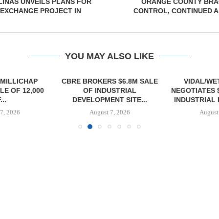
INAS UNVEILS PLANS FOR
ORANGE COUNTY BRA
 EXCHANGE PROJECT IN
CONTROL, CONTINUED A
YOU MAY ALSO LIKE
MILLICHAP
CBRE BROKERS $6.8M SALE
VIDAL/WE
E OF 12,000
OF INDUSTRIAL
NEGOTIATES 
...
DEVELOPMENT SITE...
INDUSTRIAL B
7, 2026
August 7, 2026
August