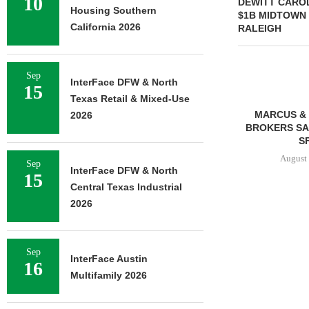
10
DEWITT CAROL
Housing Southern
$1B MIDTOWN
California 2026
RALEIGH
Sep
InterFace DFW & North
15
Texas Retail & Mixed-Use
MMCC ARRANGES $8.2M
MARCUS & 
2026
LOAN FOR REFINANCING OF
BROKERS SAL
SELF-STORAGE...
SF
August 7, 2026
August 
Sep
InterFace DFW & North
15
Central Texas Industrial
2026
Sep
InterFace Austin
16
Multifamily 2026