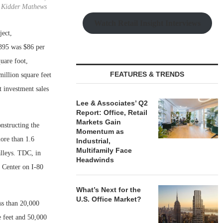
Kidder Mathews
Watch Retail Insight Interviews
ject,
 395 was $86 per
uare foot,
FEATURES & TRENDS
million square feet
t investment sales
Lee & Associates’ Q2
Report: Office, Retail
Markets Gain
nstructing the
Momentum as
more than 1.6
Industrial,
Multifamily Face
alleys. TDC, in
Headwinds
I Center on I-80
What’s Next for the
U.S. Office Market?
ess than 20,000
e feet and 50,000