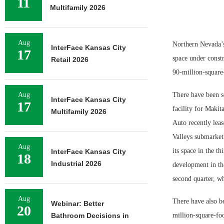
11
Multifamily 2026
Aug
Northern Nevada’s
InterFace Kansas City
17
space under constr
Retail 2026
90-million-square
Aug
There have been so
InterFace Kansas City
17
facility for Makit
Multifamily 2026
Auto recently leas
Valleys submarket
Aug
its space in the th
InterFace Kansas City
18
Industrial 2026
development in th
second quarter, wh
Aug
There have also be
Webinar: Better
20
Bathroom Decisions in
million-square-foo