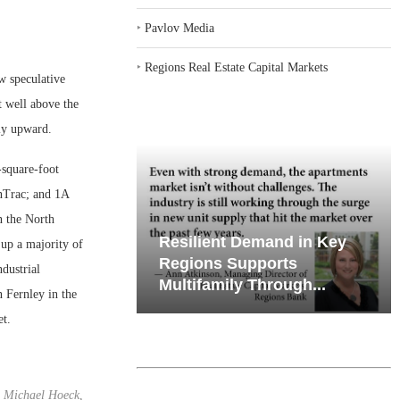
‣
Pavlov Media
‣
Regions Real Estate Capital Markets
w speculative
t well above the
tly upward.
-square-foot
OnTrac; and 1A
n the North
iates’ Q2
Resilient Demand in Key
up a majority of
e, Retail
Regions Supports
ndustrial
Multifamily Through...
 Fernley in the
et.
Michael Hoeck,