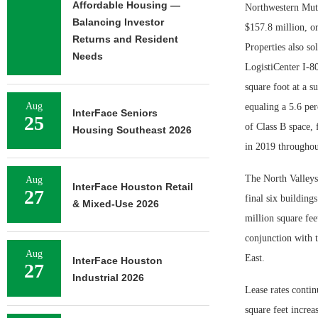
Affordable Housing —
Northwestern Mutua
Balancing Investor
$157.8 million, or
Returns and Resident
Properties also so
Needs
LogistiCenter I-8
square foot at a s
Aug
equaling a 5.6 per
InterFace Seniors
25
of Class B space, 
Housing Southeast 2026
in 2019 throughou
The North Valleys
Aug
InterFace Houston Retail
27
final six building
& Mixed-Use 2026
million square fee
conjunction with t
Aug
East.
InterFace Houston
27
Industrial 2026
Lease rates contin
square feet incre