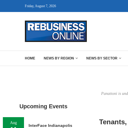
Friday, August 7, 2026
HOME
NEWS BY REGION
NEWS BY SECTOR
Panattoni is und
Upcoming Events
Tenants,
Aug
InterFace Indianapolis