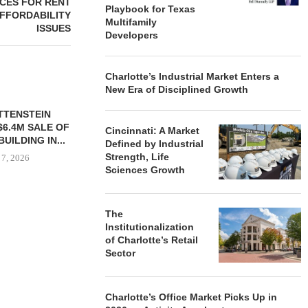
CES FOR RENT
Playbook for Texas
FFORDABILITY
Multifamily
ISSUES
Developers
Charlotte’s Industrial Market Enters a
New Era of Disciplined Growth
TTENSTEIN
$6.4M SALE OF
Cincinnati: A Market
UILDING IN...
Defined by Industrial
Strength, Life
 7, 2026
Sciences Growth
The
OBELISK PURCHASES
MESA WES
Institutionalization
821,250 SF OF INDUSTRIAL
PROVIDES $
of Charlotte’s Retail
SPACE IN...
REFINA
Sector
August 7, 2026
August
Charlotte’s Office Market Picks Up in