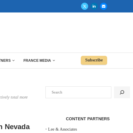
Subscribe
TNERS
FRANCE MEDIA
Search
tively total more
CONTENT PARTNERS
rn Nevada
‣
Lee & Associates