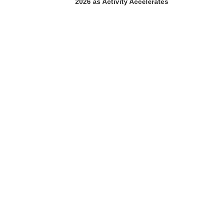
2026 as Activity Accelerates