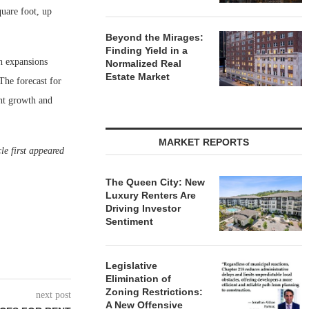
uare foot, up
Beyond the Mirages:
Finding Yield in a
h expansions
Normalized Real
Estate Market
 The forecast for
ent growth and
MARKET REPORTS
le first appeared
The Queen City: New
Luxury Renters Are
Driving Investor
Sentiment
Legislative
Elimination of
Zoning Restrictions:
next post
A New Offensive