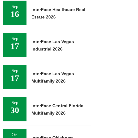
Sep
InterFace Healthcare Real
16
Estate 2026
Sep
InterFace Las Vegas
17
Industrial 2026
Sep
InterFace Las Vegas
17
Multifamily 2026
Sep
InterFace Central Florida
30
Multifamily 2026
Oct
InterFace Oklahoma