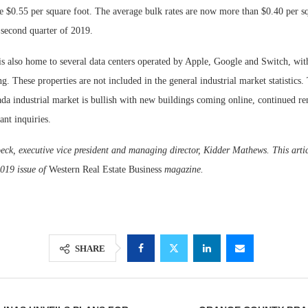
ge $0.55 per square foot. The average bulk rates are now more than $0.40 per sq
 second quarter of 2019.
s also home to several data centers operated by Apple, Google and Switch, wit
g. These properties are not included in the general industrial market statistics.
da industrial market is bullish with new buildings coming online, continued r
ant inquiries.
ck, executive vice president and managing director, Kidder Mathews. This artic
019 issue of
Western Real Estate Business
magazine.
SHARE