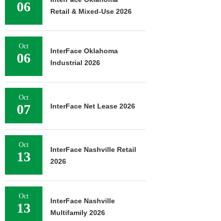
06
Retail & Mixed-Use 2026
Oct
InterFace Oklahoma
06
Industrial 2026
Oct
07
InterFace Net Lease 2026
Oct
InterFace Nashville Retail
13
2026
Oct
InterFace Nashville
13
Multifamily 2026