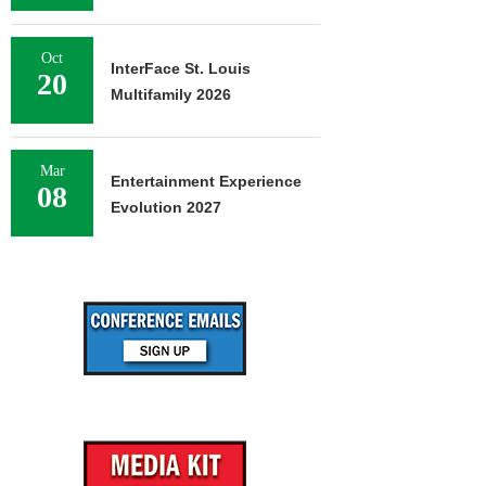
Oct
InterFace St. Louis
20
Multifamily 2026
Mar
Entertainment Experience
08
Evolution 2027