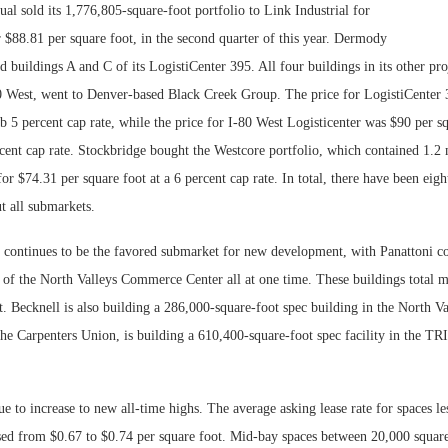
l sold its 1,776,805-square-foot portfolio to Link Industrial for
 $88.81 per square foot, in the second quarter of this year. Dermody
ld buildings A and C of its LogistiCenter 395. All four buildings in its other pro
0 West, went to Denver-based Black Creek Group. The price for LogistiCenter
ub 5 percent cap rate, while the price for I-80 West Logisticenter was $90 per sq
cent cap rate. Stockbridge bought the Westcore portfolio, which contained 1.2 
for $74.31 per square foot at a 6 percent cap rate. In total, there have been eigh
t all submarkets.
 continues to be the favored submarket for new development, with Panattoni co
s of the North Valleys Commerce Center all at one time. These buildings total 
t. Becknell is also building a 286,000-square-foot spec building in the North V
he Carpenters Union, is building a 610,400-square-foot spec facility in the TR
ue to increase to new all-time highs. The average asking lease rate for spaces l
ased from $0.67 to $0.74 per square foot. Mid-bay spaces between 20,000 squar