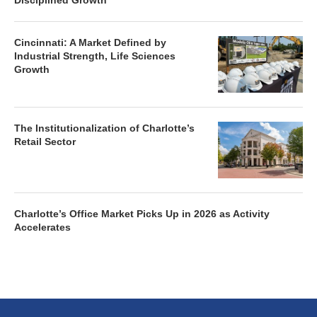
Disciplined Growth
Cincinnati: A Market Defined by
Industrial Strength, Life Sciences
Growth
The Institutionalization of Charlotte’s
Retail Sector
Charlotte’s Office Market Picks Up in 2026 as Activity
Accelerates