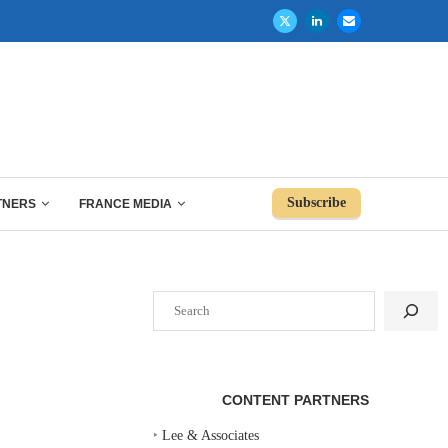
Subscribe
TNERS
FRANCE MEDIA
Search
CONTENT PARTNERS
‣
Lee & Associates