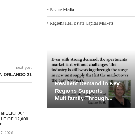
‣
Pavlov Media
‣
Regions Real Estate Capital Markets
next post
IN ORLANDO 21
iates’ Q2
Resilient Demand in Key
e, Retail
Regions Supports
Multifamily Through...
 MILLICHAP
LE OF 12,000
...
 7, 2026