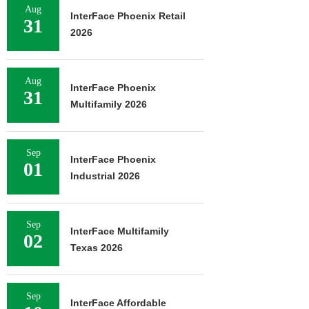
Aug
InterFace Phoenix Retail
31
2026
Aug
InterFace Phoenix
31
Multifamily 2026
Sep
InterFace Phoenix
01
Industrial 2026
Sep
InterFace Multifamily
02
Texas 2026
Sep
InterFace Affordable