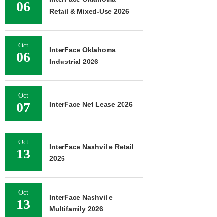
06
Retail & Mixed-Use 2026
Oct
InterFace Oklahoma
06
Industrial 2026
Oct
07
InterFace Net Lease 2026
Oct
InterFace Nashville Retail
13
2026
Oct
InterFace Nashville
13
Multifamily 2026