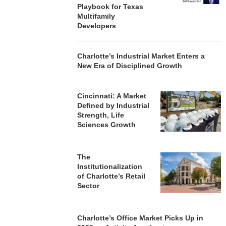
Playbook for Texas
Multifamily
Developers
Charlotte’s Industrial Market Enters a
New Era of Disciplined Growth
Cincinnati: A Market
Defined by Industrial
Strength, Life
Sciences Growth
The
Institutionalization
of Charlotte’s Retail
Sector
Charlotte’s Office Market Picks Up in