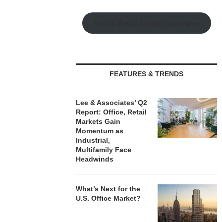
Watch Retail Insight Interviews
PRP ACQUIRES 116,385 SF
PSRS ARRA
OFFICE TOWER IN
LOAN FOR RE
DOWNTOWN...
OFFI
August 7, 2026
August
FEATURES & TRENDS
Lee & Associates’ Q2
Report: Office, Retail
Markets Gain
Momentum as
Industrial,
Multifamily Face
Headwinds
What’s Next for the
U.S. Office Market?