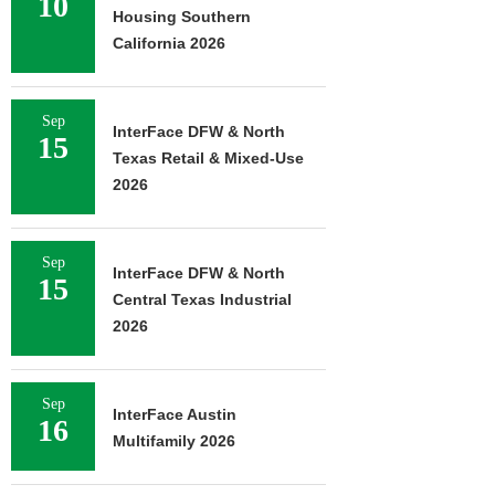
10
Housing Southern
California 2026
Sep
InterFace DFW & North
15
Texas Retail & Mixed-Use
2026
Sep
InterFace DFW & North
15
Central Texas Industrial
2026
Sep
InterFace Austin
16
Multifamily 2026