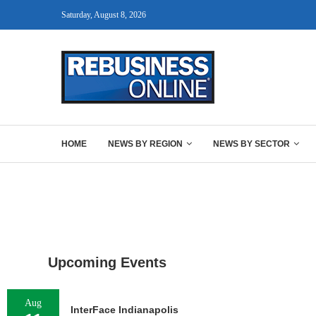
Saturday, August 8, 2026
HOME
NEWS BY REGION
NEWS BY SECTOR
Upcoming Events
Aug
InterFace Indianapolis