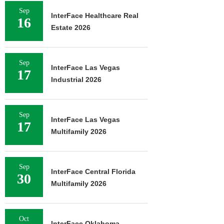
Sep
InterFace Healthcare Real
16
Estate 2026
Sep
InterFace Las Vegas
17
Industrial 2026
Sep
InterFace Las Vegas
17
Multifamily 2026
Sep
InterFace Central Florida
30
Multifamily 2026
Oct
InterFace Oklahoma