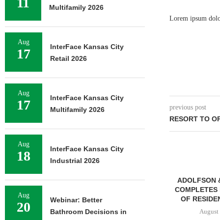
11
Multifamily 2026
Lorem ipsum dolor 
Aug
InterFace Kansas City
17
Retail 2026
Aug
InterFace Kansas City
17
previous post
Multifamily 2026
RESORT TO OP
Aug
InterFace Kansas City
18
Industrial 2026
ADOLFSON 
COMPLETES 
Aug
OF RESIDEN
Webinar: Better
20
Bathroom Decisions in
August 