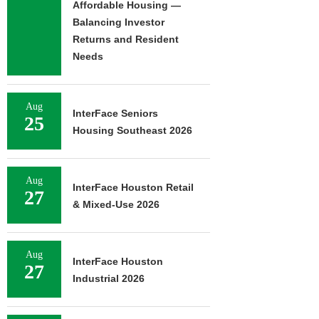
Affordable Housing —
Balancing Investor
Returns and Resident
FRANKLIN STREET
Needs
NEGOTIATES SALE OF 138-
UNIT MULTIFAMILY
PROPERTY...
Aug
August 7, 2026
InterFace Seniors
25
Housing Southeast 2026
Aug
InterFace Houston Retail
27
& Mixed-Use 2026
Aug
InterFace Houston
27
Industrial 2026