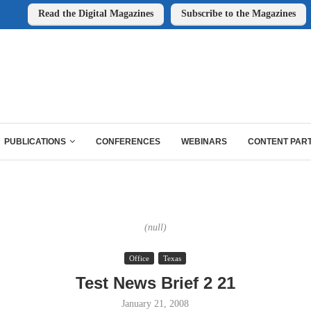
Read the Digital Magazines
Subscribe to the Magazines
PUBLICATIONS
CONFERENCES
WEBINARS
CONTENT PAR
(null)
Office
Texas
Test News Brief 2 21
January 21, 2008