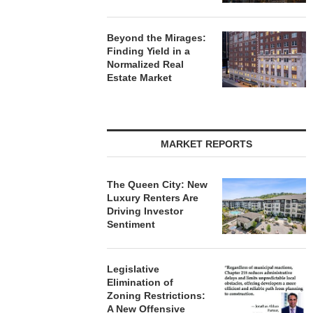
Beyond the Mirages:
Finding Yield in a
Normalized Real
Estate Market
MARKET REPORTS
The Queen City: New
Luxury Renters Are
Driving Investor
Sentiment
Legislative
Elimination of
Zoning Restrictions:
A New Offensive