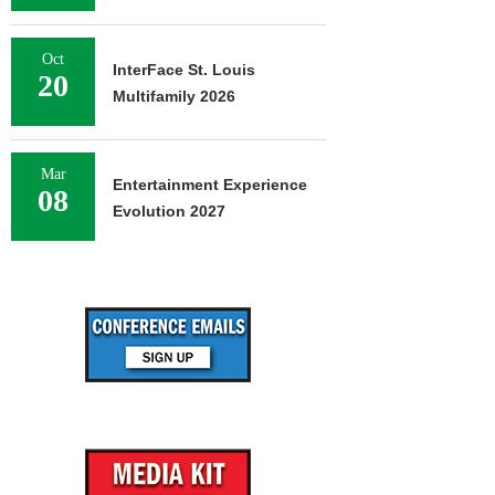
Oct
InterFace St. Louis
20
Multifamily 2026
Mar
Entertainment Experience
08
Evolution 2027