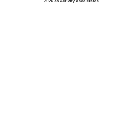
2026 as Activity Accelerates