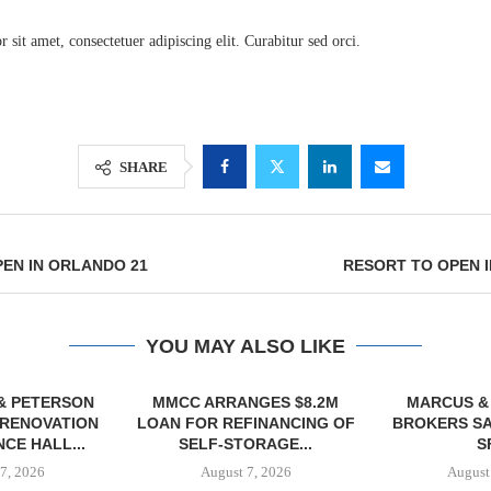
sit amet, consectetuer adipiscing elit. Curabitur sed orci.
SHARE
EN IN ORLANDO 21
RESORT TO OPEN 
Lee & Assoc
Report: Offic
YOU MAY ALSO LIKE
Markets...
& PETERSON
MMCC ARRANGES $8.2M
MARCUS &
RENOVATION
LOAN FOR REFINANCING OF
BROKERS SA
CE HALL...
SELF-STORAGE...
SF
7, 2026
August 7, 2026
August