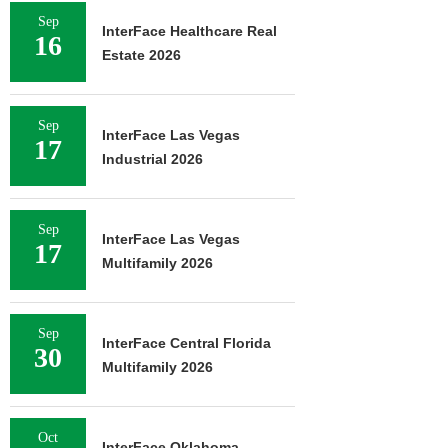
Sep
InterFace Healthcare Real
16
Estate 2026
Sep
InterFace Las Vegas
17
Industrial 2026
Sep
InterFace Las Vegas
17
Multifamily 2026
Sep
InterFace Central Florida
30
Multifamily 2026
Oct
InterFace Oklahoma