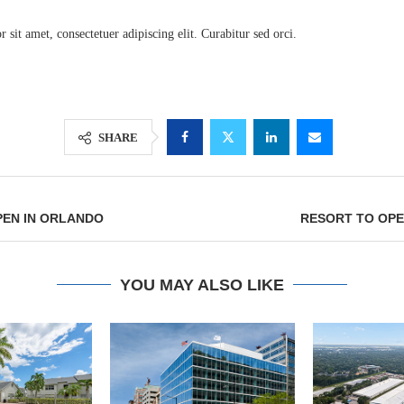
sit amet, consectetuer adipiscing elit. Curabitur sed orci.
SHARE
PEN IN ORLANDO
RESORT TO OPE
Lee & Assoc
Report: Offic
YOU MAY ALSO LIKE
Markets...