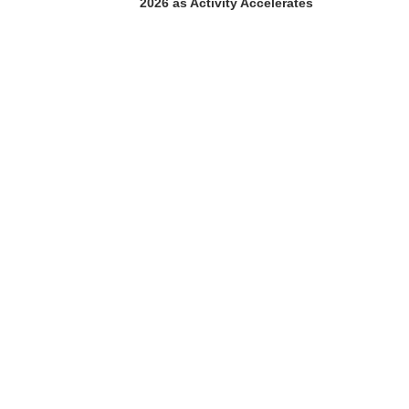
2026 as Activity Accelerates