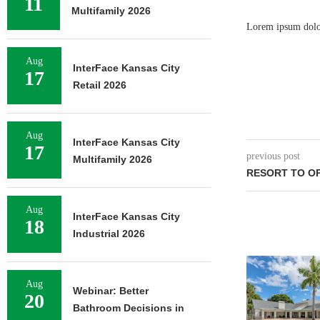
11
Multifamily 2026
Lorem ipsum dolor 
Aug
InterFace Kansas City
17
Retail 2026
Aug
InterFace Kansas City
17
previous post
Multifamily 2026
RESORT TO O
Aug
InterFace Kansas City
18
Industrial 2026
Aug
Webinar: Better
20
Bathroom Decisions in