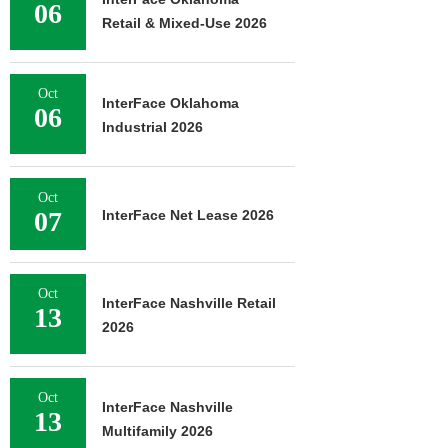
06
Retail & Mixed-Use 2026
Oct
InterFace Oklahoma
06
Industrial 2026
Oct
07
InterFace Net Lease 2026
Oct
InterFace Nashville Retail
13
2026
Oct
InterFace Nashville
13
Multifamily 2026