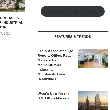
Watch Retail Insight Interviews
 COMPLETES
PSRS ARRANGES $11.2M
CANYON CRE
NOVATIONS OF
LOAN FOR REFINANCING OF
ONE ELEVE
MARRIOTT...
OFFICE...
OFFICE 
 7, 2026
August 7, 2026
August
FEATURES & TRENDS
Lee & Associates’ Q2
Report: Office, Retail
Markets Gain
Momentum as
Industrial,
Multifamily Face
Headwinds
What’s Next for the
U.S. Office Market?