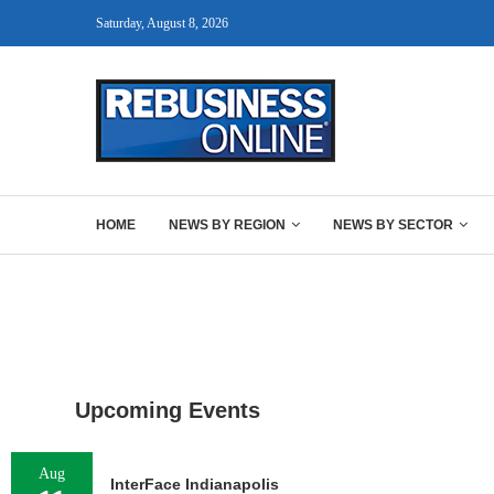
Saturday, August 8, 2026
HOME
NEWS BY REGION
NEWS BY SECTOR
Upcoming Events
Aug
InterFace Indianapolis