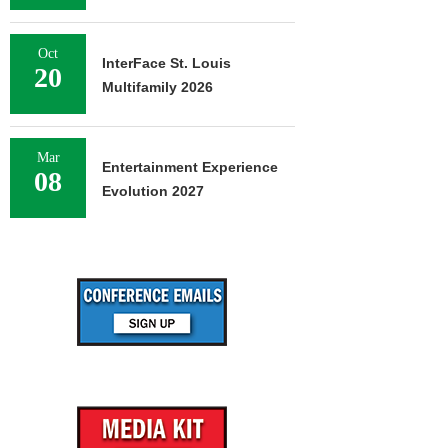
Oct
InterFace St. Louis
20
Multifamily 2026
Mar
Entertainment Experience
08
Evolution 2027