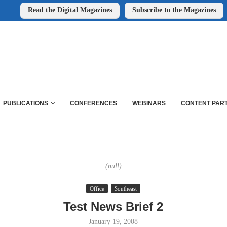
Read the Digital Magazines
Subscribe to the Magazines
PUBLICATIONS
CONFERENCES
WEBINARS
CONTENT PAR
(null)
Office
Southeast
Test News Brief 2
January 19, 2008