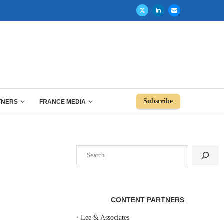
Subscribe
TNERS
FRANCE MEDIA
Search
CONTENT PARTNERS
‣
Lee & Associates