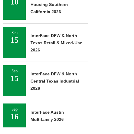
10
Housing Southern
California 2026
Sep
InterFace DFW & North
15
Texas Retail & Mixed-Use
2026
Sep
InterFace DFW & North
15
Central Texas Industrial
2026
Sep
InterFace Austin
16
Multifamily 2026