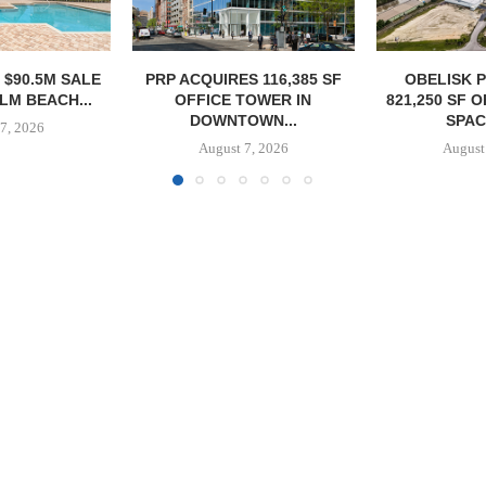
S 116,385 SF
OBELISK PURCHASES
OWNERSHIP
TOWER IN
821,250 SF OF INDUSTRIAL
PHASE I RE
OWN...
SPACE IN...
BALTIMORE 
7, 2026
August 7, 2026
August