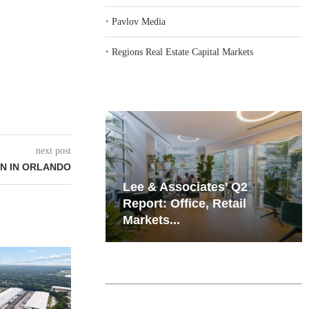
‣
Pavlov Media
‣
Regions Real Estate Capital Markets
next post
N IN ORLANDO
iates’ Q2
Resilient Demand in Key
e, Retail
Regions Supports
Multifamily Through...