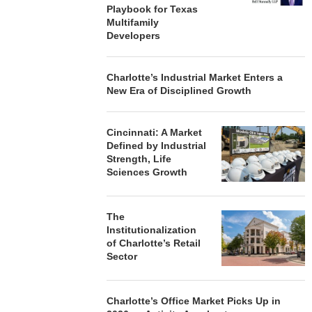
Playbook for Texas
Multifamily
Developers
Charlotte’s Industrial Market Enters a
New Era of Disciplined Growth
Cincinnati: A Market
Defined by Industrial
Strength, Life
Sciences Growth
The
Institutionalization
of Charlotte’s Retail
Sector
Charlotte’s Office Market Picks Up in