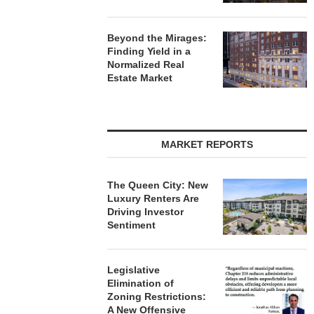
Beyond the Mirages:
Finding Yield in a
Normalized Real
Estate Market
MARKET REPORTS
The Queen City: New
Luxury Renters Are
Driving Investor
Sentiment
Legislative
Elimination of
Zoning Restrictions:
A New Offensive