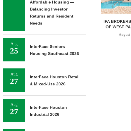
Affordable Housing —
Balancing Investor
Returns and Resident
IPA BROKERS $90.5M SALE
PRP ACQUIRE
Needs
OF WEST PALM BEACH...
OFFICE 
DOWNT
August 7, 2026
August 
Aug
InterFace Seniors
25
Housing Southeast 2026
Aug
InterFace Houston Retail
27
& Mixed-Use 2026
Aug
InterFace Houston
27
Industrial 2026