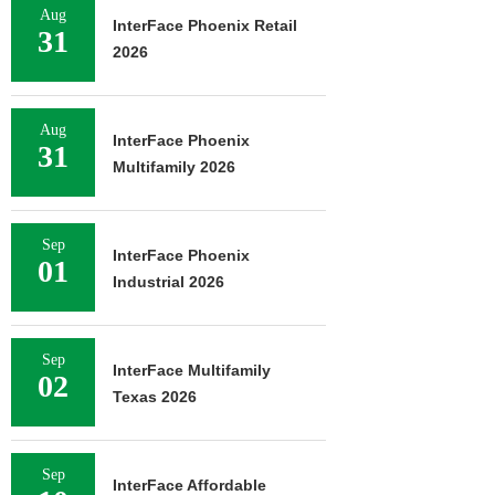
Aug
InterFace Phoenix Retail
31
2026
Aug
InterFace Phoenix
31
Multifamily 2026
Sep
InterFace Phoenix
01
Industrial 2026
Sep
InterFace Multifamily
02
Texas 2026
Sep
InterFace Affordable