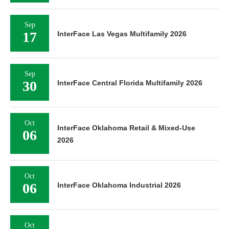
Sep
17
InterFace Las Vegas Multifamily 2026
Sep
30
InterFace Central Florida Multifamily 2026
Oct
InterFace Oklahoma Retail & Mixed-Use
06
2026
Oct
06
InterFace Oklahoma Industrial 2026
Oct