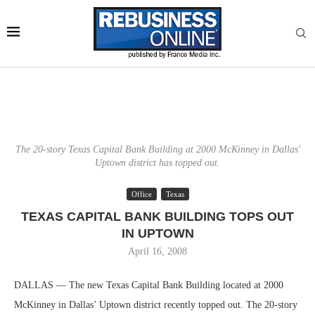
The 20-story Texas Capital Bank Building at 2000 McKinney in Dallas'
Uptown district has topped out.
Office
Texas
TEXAS CAPITAL BANK BUILDING TOPS OUT
IN UPTOWN
April 16, 2008
DALLAS — The new Texas Capital Bank Building located at 2000
McKinney in Dallas’ Uptown district recently topped out. The 20-story