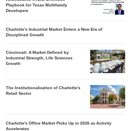
Playbook for Texas Multifamily
Developers
Charlotte’s Industrial Market Enters a New Era of
Disciplined Growth
Cincinnati: A Market Defined by
Industrial Strength, Life Sciences
Growth
The Institutionalization of Charlotte’s
Retail Sector
Charlotte’s Office Market Picks Up in 2026 as Activity
Accelerates