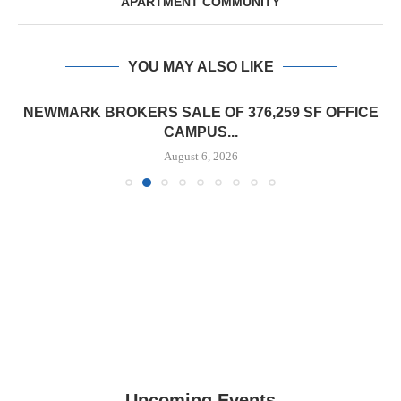
APARTMENT COMMUNITY
YOU MAY ALSO LIKE
NEWMARK BROKERS SALE OF 376,259 SF OFFICE
CAMPUS...
August 6, 2026
Upcoming Events