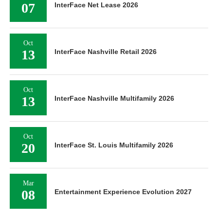
07
InterFace Net Lease 2026
Oct
13
InterFace Nashville Retail 2026
Oct
13
InterFace Nashville Multifamily 2026
Oct
20
InterFace St. Louis Multifamily 2026
Mar
08
Entertainment Experience Evolution 2027