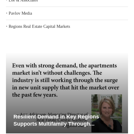
‣
Lee & Associates
‣
Pavlov Media
‣
Regions Real Estate Capital Markets
Resilient Demand in Key Regions
Supports Multifamily Through...