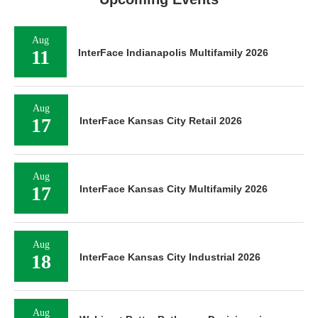
Aug
11
InterFace Indianapolis Multifamily 2026
Aug
17
InterFace Kansas City Retail 2026
Aug
17
InterFace Kansas City Multifamily 2026
Aug
18
InterFace Kansas City Industrial 2026
Aug