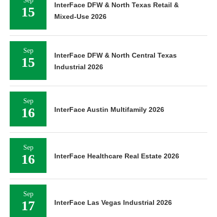
Sep
InterFace DFW & North Texas Retail &
15
Mixed-Use 2026
Sep
InterFace DFW & North Central Texas
15
Industrial 2026
Sep
16
InterFace Austin Multifamily 2026
Sep
16
InterFace Healthcare Real Estate 2026
Sep
17
InterFace Las Vegas Industrial 2026