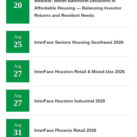
Webinar: Better Bathroom Decisions in
20
Affordable Housing — Balancing Investor
Returns and Resident Needs
Aug
25
InterFace Seniors Housing Southeast 2026
Aug
27
InterFace Houston Retail & Mixed-Use 2026
Aug
27
InterFace Houston Industrial 2026
Aug
31
InterFace Phoenix Retail 2026