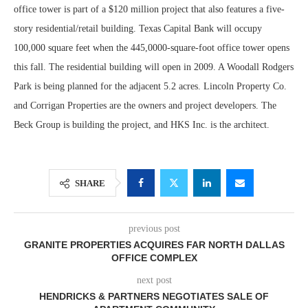
office tower is part of a $120 million project that also features a five-
story residential/retail building. Texas Capital Bank will occupy
100,000 square feet when the 445,0000-square-foot office tower opens
this fall. The residential building will open in 2009. A Woodall Rodgers
Park is being planned for the adjacent 5.2 acres. Lincoln Property Co.
and Corrigan Properties are the owners and project developers. The
Beck Group is building the project, and HKS Inc. is the architect.
SHARE
previous post
GRANITE PROPERTIES ACQUIRES FAR NORTH DALLAS
OFFICE COMPLEX
next post
HENDRICKS & PARTNERS NEGOTIATES SALE OF