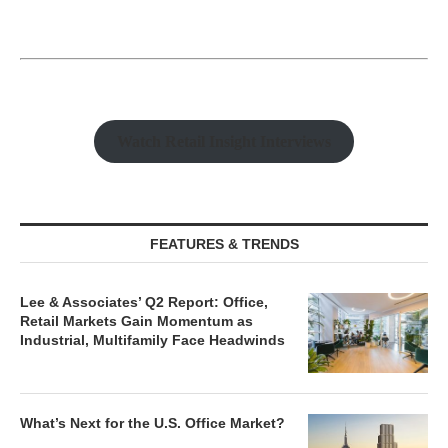
Watch Retail Insight Interviews
FEATURES & TRENDS
Lee & Associates’ Q2 Report: Office,
Retail Markets Gain Momentum as
Industrial, Multifamily Face Headwinds
What’s Next for the U.S. Office Market?