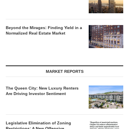
Beyond the Mirages: Finding Yield in a
Normalized Real Estate Market
MARKET REPORTS
The Queen City: New Luxury Renters
Are Driving Investor Sentiment
Legislative Elimination of Zoning
Restrictions: A New Offensive