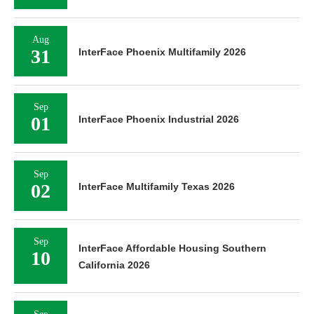
Aug
31
InterFace Phoenix Multifamily 2026
Sep
01
InterFace Phoenix Industrial 2026
Sep
02
InterFace Multifamily Texas 2026
Sep
InterFace Affordable Housing Southern
10
California 2026