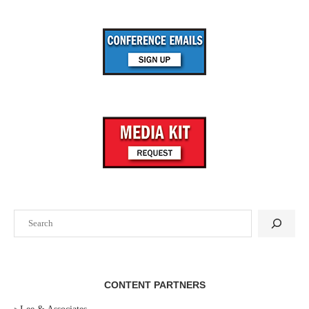
Search
CONTENT PARTNERS