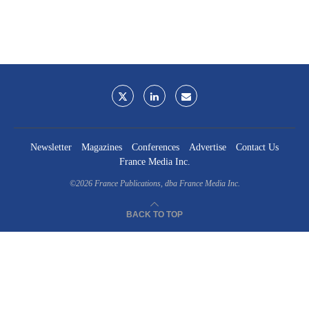
Newsletter
Magazines
Conferences
Advertise
Contact Us
France Media Inc.
©2026
France Publications, dba France Media Inc.
BACK TO TOP