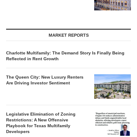
MARKET REPORTS
Charlotte Multifamily: The Demand Story Is Finally Being
Reflected in Rent Growth
The Queen City: New Luxury Renters
Are Driving Investor Sentiment
Legislative Elimination of Zoning
Restrictions: A New Offensive
Playbook for Texas Multifamily
Developers