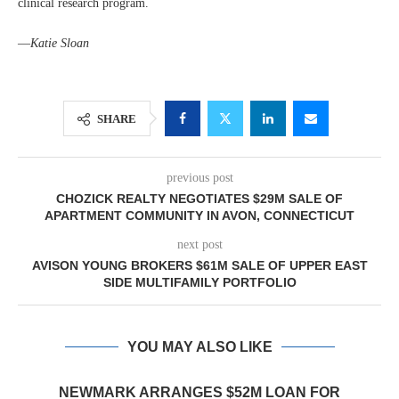
clinical research program.
—
Katie Sloan
SHARE
previous post
CHOZICK REALTY NEGOTIATES $29M SALE OF
APARTMENT COMMUNITY IN AVON, CONNECTICUT
next post
AVISON YOUNG BROKERS $61M SALE OF UPPER EAST
SIDE MULTIFAMILY PORTFOLIO
YOU MAY ALSO LIKE
NEWMARK ARRANGES $52M LOAN FOR