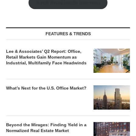
Watch Retail Insight Interviews
FEATURES & TRENDS
Lee & Associates’ Q2 Report: Office,
Retail Markets Gain Momentum as
Industrial, Multifamily Face Headwinds
What’s Next for the U.S. Office Market?
Beyond the Mirages: Finding Yield in a
Normalized Real Estate Market