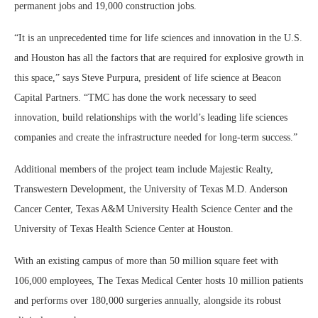
permanent jobs and 19,000 construction jobs.
“It is an unprecedented time for life sciences and innovation in the U.S.
and Houston has all the factors that are required for explosive growth in
this space,” says Steve Purpura, president of life science at Beacon
Capital Partners. “TMC has done the work necessary to seed
innovation, build relationships with the world’s leading life sciences
companies and create the infrastructure needed for long-term success.”
Additional members of the project team include Majestic Realty,
Transwestern Development, the University of Texas M.D. Anderson
Cancer Center, Texas A&M University Health Science Center and the
University of Texas Health Science Center at Houston.
With an existing campus of more than 50 million square feet with
106,000 employees, The Texas Medical Center hosts 10 million patients
and performs over 180,000 surgeries annually, alongside its robust