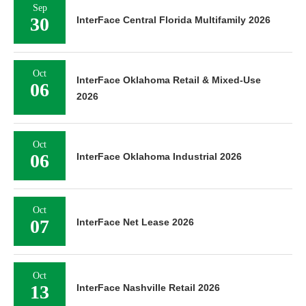
Sep
30
InterFace Central Florida Multifamily 2026
Oct
InterFace Oklahoma Retail & Mixed-Use
06
2026
Oct
06
InterFace Oklahoma Industrial 2026
Oct
07
InterFace Net Lease 2026
Oct
13
InterFace Nashville Retail 2026