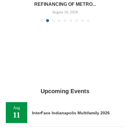
REFINANCING OF METRO...
August 10, 2026
Upcoming Events
Aug
11
InterFace Indianapolis Multifamily 2026