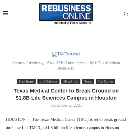
An aerial rendering of the TMC3 development by Elkus Manfredi
Architects.
Healthcare
Life Sciences
Mixed-Use
Texas
Top Stories
Texas Medical Center to Break Ground on
$1.8B Life Sciences Campus in Houston
September 2, 2021
HOUSTON — The Texas Medical Center (TMC) is set to break ground
on Phase I of TMC3, a $1.8 billion life sciences campus in Houston.