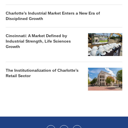
Charlotte’s Industrial Market Enters a New Era of
Disciplined Growth
Cincinnati: A Market Defined by
Industrial Strength, Life Sciences
Growth
The Institutionalization of Charlotte’s
Retail Sector