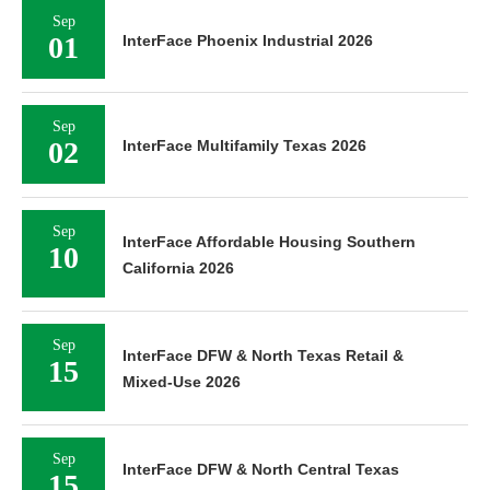
Sep
01
InterFace Phoenix Industrial 2026
Sep
02
InterFace Multifamily Texas 2026
Sep
InterFace Affordable Housing Southern
10
California 2026
Sep
InterFace DFW & North Texas Retail &
15
Mixed-Use 2026
Sep
InterFace DFW & North Central Texas
15