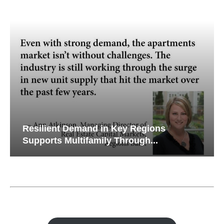
Resilient Demand in Key Regions
Supports Multifamily Through...