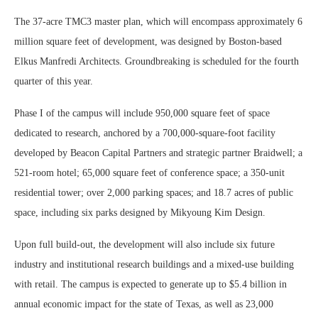
The 37-acre TMC3 master plan, which will encompass approximately 6
million square feet of development, was designed by Boston-based
Elkus Manfredi Architects. Groundbreaking is scheduled for the fourth
quarter of this year.
Phase I of the campus will include 950,000 square feet of space
dedicated to research, anchored by a 700,000-square-foot facility
developed by Beacon Capital Partners and strategic partner Braidwell; a
521-room hotel; 65,000 square feet of conference space; a 350-unit
residential tower; over 2,000 parking spaces; and 18.7 acres of public
space, including six parks designed by Mikyoung Kim Design.
Upon full build-out, the development will also include six future
industry and institutional research buildings and a mixed-use building
with retail. The campus is expected to generate up to $5.4 billion in
annual economic impact for the state of Texas, as well as 23,000