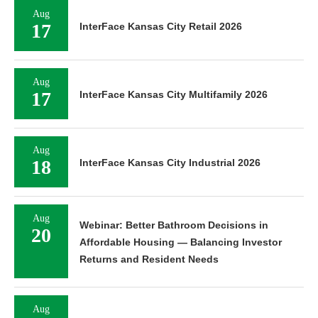
Aug
17
InterFace Kansas City Retail 2026
Aug
17
InterFace Kansas City Multifamily 2026
Aug
18
InterFace Kansas City Industrial 2026
Aug
Webinar: Better Bathroom Decisions in
20
Affordable Housing — Balancing Investor
Returns and Resident Needs
Aug