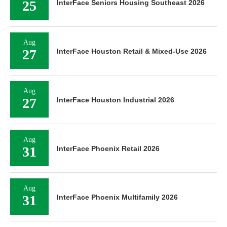
25
InterFace Seniors Housing Southeast 2026
Aug
27
InterFace Houston Retail & Mixed-Use 2026
Aug
27
InterFace Houston Industrial 2026
Aug
31
InterFace Phoenix Retail 2026
Aug
31
InterFace Phoenix Multifamily 2026