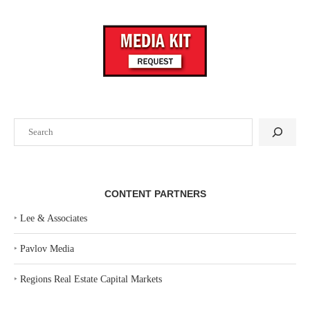
Search
CONTENT PARTNERS
‣
Lee & Associates
‣
Pavlov Media
‣
Regions Real Estate Capital Markets