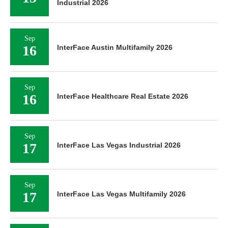
Industrial 2026
Sep
16
InterFace Austin Multifamily 2026
Sep
16
InterFace Healthcare Real Estate 2026
Sep
17
InterFace Las Vegas Industrial 2026
Sep
17
InterFace Las Vegas Multifamily 2026