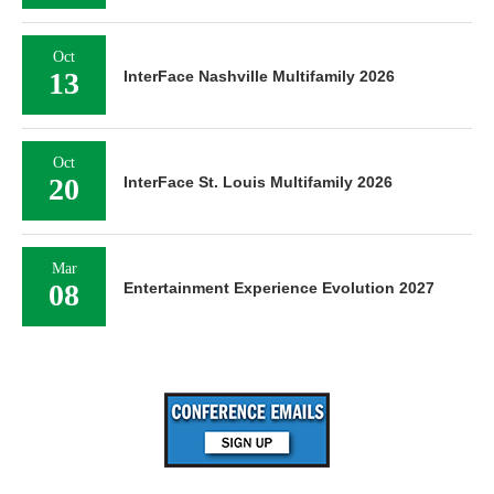
Oct
13
InterFace Nashville Multifamily 2026
Oct
20
InterFace St. Louis Multifamily 2026
Mar
08
Entertainment Experience Evolution 2027