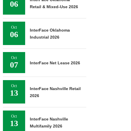
06
Retail & Mixed-Use 2026
Oct
InterFace Oklahoma
06
Industrial 2026
Oct
07
InterFace Net Lease 2026
Oct
InterFace Nashville Retail
13
2026
Oct
InterFace Nashville
13
Multifamily 2026