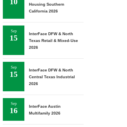
10
Housing Southern
California 2026
Sep
InterFace DFW & North
15
Texas Retail & Mixed-Use
2026
Sep
InterFace DFW & North
15
Central Texas Industrial
2026
Sep
InterFace Austin
16
Multifamily 2026