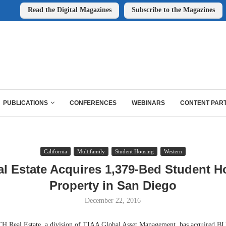
Read the Digital Magazines
Subscribe to the Magazines
PUBLICATIONS
CONFERENCES
WEBINARS
CONTENT PAR
California
Multifamily
Student Housing
Western
l Estate Acquires 1,379-Bed Student 
Property in San Diego
December 22, 2016
eal Estate, a division of TIAA Global Asset Management, has acquired BL