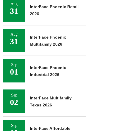
Aug
InterFace Phoenix Retail
31
2026
Aug
InterFace Phoenix
31
Multifamily 2026
Sep
InterFace Phoenix
01
Industrial 2026
Sep
InterFace Multifamily
02
Texas 2026
Sep
InterFace Affordable