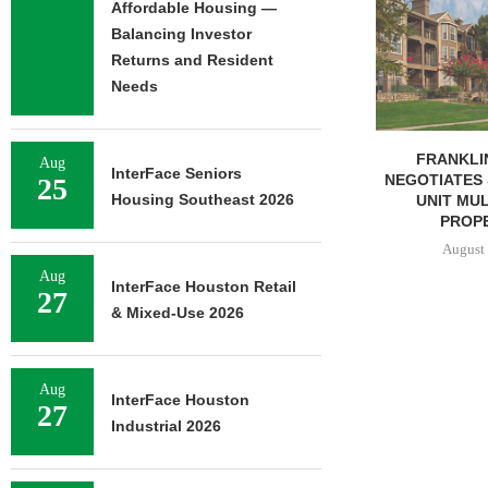
Affordable Housing —
COMPLETES 
OF RESIDEN
Balancing Investor
Returns and Resident
August 
Needs
FRANKLIN STREET
Aug
InterFace Seniors
NEGOTIATES SALE OF 138-
25
Housing Southeast 2026
UNIT MULTIFAMILY
PROPERTY...
August 7, 2026
Aug
InterFace Houston Retail
27
& Mixed-Use 2026
Aug
InterFace Houston
27
Industrial 2026