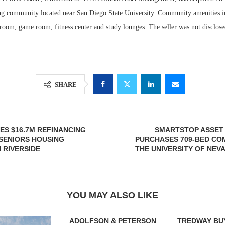
ng community located near San Diego State University. Community amenities i
room, game room, fitness center and study lounges. The seller was not disclose
SHARE
S $16.7M REFINANCING
SMARTSTOP ASSE
Lee & Assoc
 SENIORS HOUSING
PURCHASES 709-BED CO
Report: Offic
 RIVERSIDE
THE UNIVERSITY OF NEV
Markets...
YOU MAY ALSO LIKE
& PETERSON
TREDWAY BUYS BROOKLYN