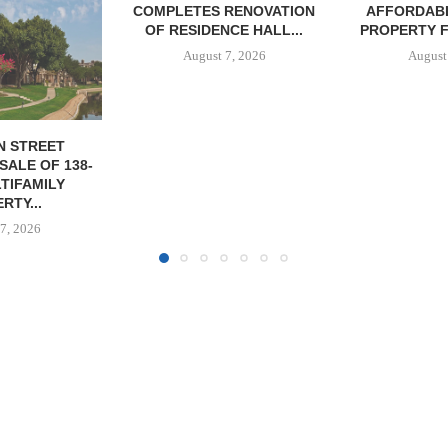
RENOVATION
AFFORDABLE HOUSING
CE HALL...
PROPERTY FOR $41.5M,...
7, 2026
August 7, 2026
IPA BROKERS
OF WEST PA
August