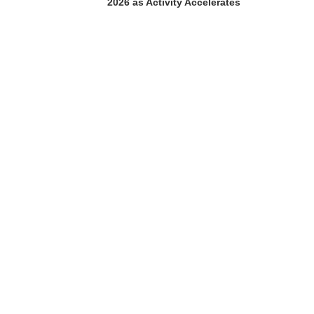
2026 as Activity Accelerates