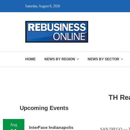
Saturday, August 8, 2026
HOME
NEWS BY REGION
NEWS BY SECTOR
TH Rea
Upcoming Events
Aug
InterFace Indianapolis
SAN DIEGO — TH R