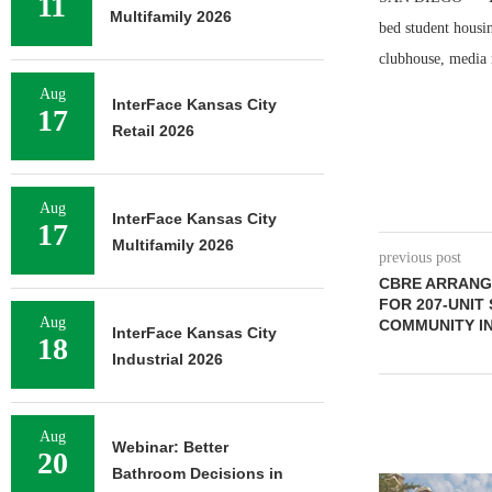
11
Multifamily 2026
bed student housi
clubhouse, media 
Aug
InterFace Kansas City
17
Retail 2026
Aug
InterFace Kansas City
17
Multifamily 2026
previous post
CBRE ARRANGE
FOR 207-UNIT
Aug
COMMUNITY IN
InterFace Kansas City
18
Industrial 2026
Aug
Webinar: Better
20
Bathroom Decisions in
ADOLFSON 