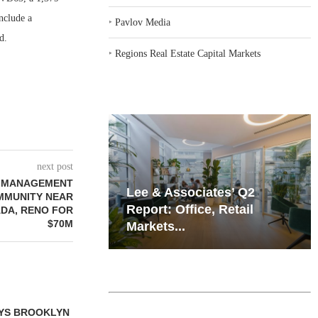
nclude a
‣
Pavlov Media
d.
‣
Regions Real Estate Capital Markets
next post
T MANAGEMENT
iates’ Q2
Resilient Demand in Key
MMUNITY NEAR
e, Retail
Regions Supports
ADA, RENO FOR
$70M
Multifamily Through...