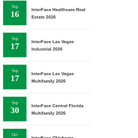
Sep
InterFace Healthcare Real
16
Estate 2026
Sep
InterFace Las Vegas
17
Industrial 2026
Sep
InterFace Las Vegas
17
Multifamily 2026
Sep
InterFace Central Florida
30
Multifamily 2026
Oct
InterFace Oklahoma