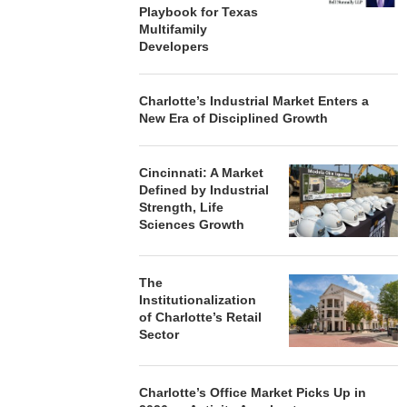
Playbook for Texas
Multifamily
Developers
Charlotte’s Industrial Market Enters a
New Era of Disciplined Growth
Cincinnati: A Market
Defined by Industrial
Strength, Life
Sciences Growth
The
Institutionalization
of Charlotte’s Retail
Sector
Charlotte’s Office Market Picks Up in