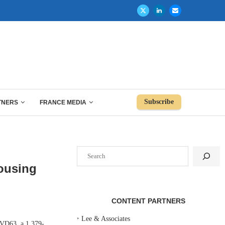
Subscribe
TNERS
FRANCE MEDIA
Search
Housing
CONTENT PARTNERS
‣
Lee & Associates
VD63, a 1,379-