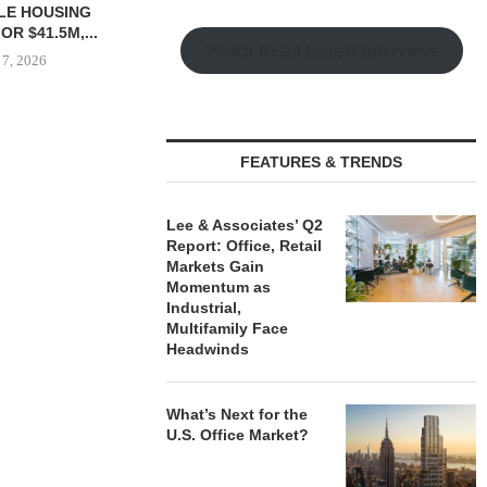
Watch Retail Insight Interviews
 $90.5M SALE
MESA WEST CAPITAL
MARCUS &
FEATURES & TRENDS
LM BEACH...
PROVIDES $52M LOAN FOR
BROKERS SAL
REFINANCING...
SELF-ST
 7, 2026
Lee & Associates’ Q2
August 7, 2026
August
Report: Office, Retail
Markets Gain
Momentum as
Industrial,
Multifamily Face
Headwinds
What’s Next for the
U.S. Office Market?