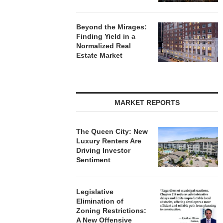
Beyond the Mirages:
Finding Yield in a
Normalized Real
Estate Market
MARKET REPORTS
The Queen City: New
Luxury Renters Are
Driving Investor
Sentiment
Legislative
Elimination of
Zoning Restrictions:
A New Offensive