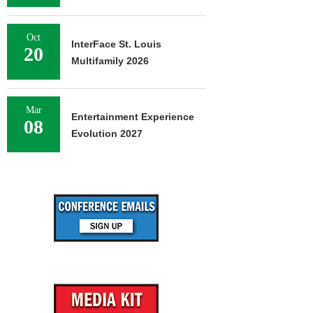
Oct
InterFace St. Louis
20
Multifamily 2026
Mar
Entertainment Experience
08
Evolution 2027