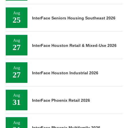
Aug
25
InterFace Seniors Housing Southeast 2026
Aug
27
InterFace Houston Retail & Mixed-Use 2026
Aug
27
InterFace Houston Industrial 2026
Aug
31
InterFace Phoenix Retail 2026
Aug
InterFace Phoenix Multifamily 2026