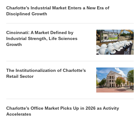
Charlotte’s Industrial Market Enters a New Era of
Disciplined Growth
Cincinnati: A Market Defined by
Industrial Strength, Life Sciences
Growth
The Institutionalization of Charlotte’s
Retail Sector
Charlotte’s Office Market Picks Up in 2026 as Activity
Accelerates