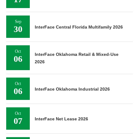
Sep
30
InterFace Central Florida Multifamily 2026
Oct
InterFace Oklahoma Retail & Mixed-Use
06
2026
Oct
06
InterFace Oklahoma Industrial 2026
Oct
07
InterFace Net Lease 2026