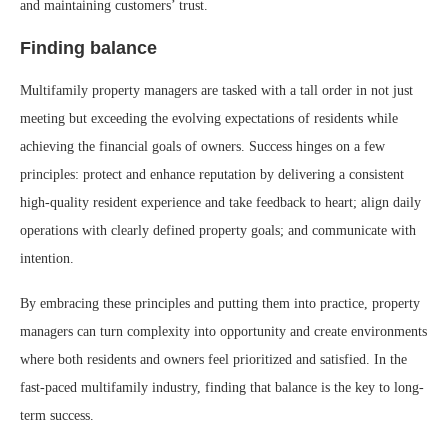
and maintaining customers’ trust.
Finding balance
Multifamily property managers are tasked with a tall order in not just
meeting but exceeding the evolving expectations of residents while
achieving the financial goals of owners. Success hinges on a few
principles: protect and enhance reputation by delivering a consistent
high-quality resident experience and take feedback to heart; align daily
operations with clearly defined property goals; and communicate with
intention.
By embracing these principles and putting them into practice, property
managers can turn complexity into opportunity and create environments
where both residents and owners feel prioritized and satisfied. In the
fast-paced multifamily industry, finding that balance is the key to long-
term success.