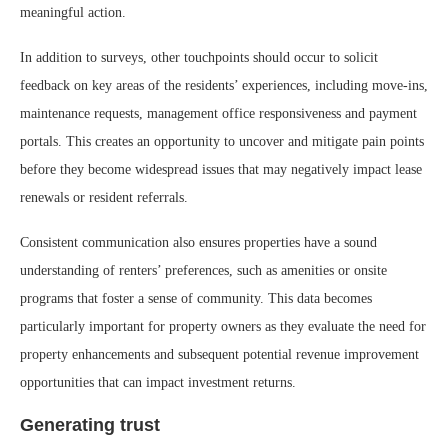
meaningful action.
In addition to surveys, other touchpoints should occur to solicit
feedback on key areas of the residents’ experiences, including move-ins,
maintenance requests, management office responsiveness and payment
portals. This creates an opportunity to uncover and mitigate pain points
before they become widespread issues that may negatively impact lease
renewals or resident referrals.
Consistent communication also ensures properties have a sound
understanding of renters’ preferences, such as amenities or onsite
programs that foster a sense of community. This data becomes
particularly important for property owners as they evaluate the need for
property enhancements and subsequent potential revenue improvement
opportunities that can impact investment returns.
Generating trust