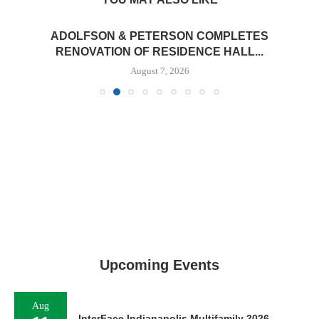
ADOLFSON & PETERSON COMPLETES
RENOVATION OF RESIDENCE HALL...
August 7, 2026
Upcoming Events
Aug
InterFace Indianapolis Multifamily 2026