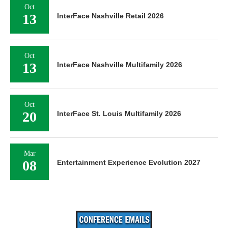
Oct
13
InterFace Nashville Retail 2026
Oct
13
InterFace Nashville Multifamily 2026
Oct
20
InterFace St. Louis Multifamily 2026
Mar
08
Entertainment Experience Evolution 2027