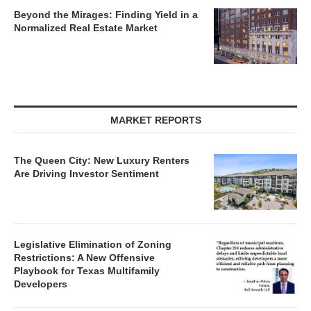
Beyond the Mirages: Finding Yield in a
Normalized Real Estate Market
MARKET REPORTS
The Queen City: New Luxury Renters
Are Driving Investor Sentiment
Legislative Elimination of Zoning
Restrictions: A New Offensive
Playbook for Texas Multifamily
Developers