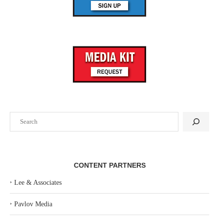
Search
CONTENT PARTNERS
‣
Lee & Associates
‣
Pavlov Media