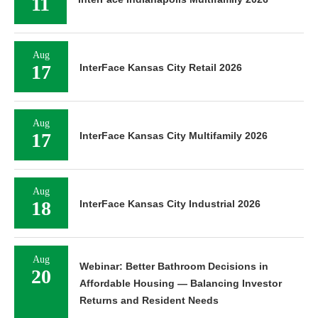
11
Aug
17
InterFace Kansas City Retail 2026
Aug
17
InterFace Kansas City Multifamily 2026
Aug
18
InterFace Kansas City Industrial 2026
Aug
Webinar: Better Bathroom Decisions in
20
Affordable Housing — Balancing Investor
Returns and Resident Needs