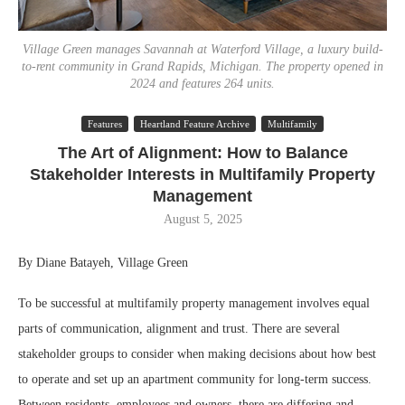
Village Green manages Savannah at Waterford Village, a luxury build-
to-rent community in Grand Rapids, Michigan. The property opened in
2024 and features 264 units.
Features
Heartland Feature Archive
Multifamily
The Art of Alignment: How to Balance
Stakeholder Interests in Multifamily Property
Management
August 5, 2025
By Diane Batayeh, Village Green
To be successful at multifamily property management involves equal
parts of communication, alignment and trust. There are several
stakeholder groups to consider when making decisions about how best
to operate and set up an apartment community for long-term success.
Between residents, employees and owners, there are differing and