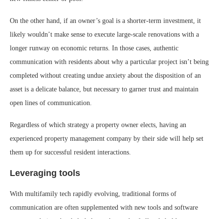
On the other hand, if an owner’s goal is a shorter-term investment, it
likely wouldn’t make sense to execute large-scale renovations with a
longer runway on economic returns. In those cases, authentic
communication with residents about why a particular project isn’t being
completed without creating undue anxiety about the disposition of an
asset is a delicate balance, but necessary to garner trust and maintain
open lines of communication.
Regardless of which strategy a property owner elects, having an
experienced property management company by their side will help set
them up for successful resident interactions.
Leveraging tools
With multifamily tech rapidly evolving, traditional forms of
communication are often supplemented with new tools and software