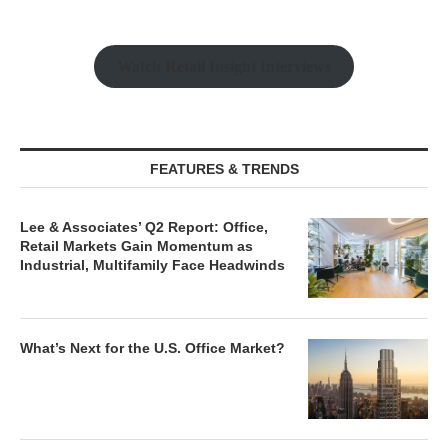
Watch Retail Insight Interviews
FEATURES & TRENDS
Lee & Associates’ Q2 Report: Office,
Retail Markets Gain Momentum as
Industrial, Multifamily Face Headwinds
What’s Next for the U.S. Office Market?