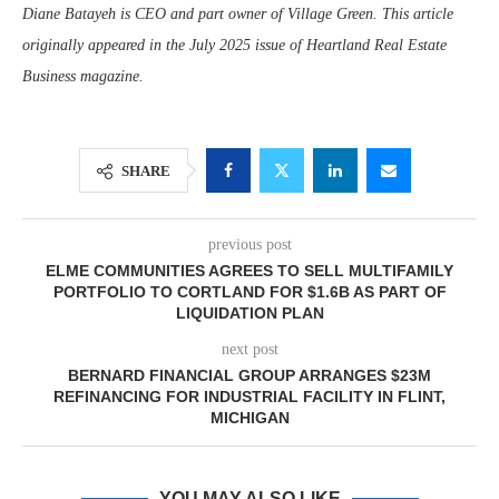
Diane Batayeh is CEO and part owner of Village Green. This article
originally appeared in the July 2025 issue of Heartland Real Estate
Business magazine.
SHARE
previous post
ELME COMMUNITIES AGREES TO SELL MULTIFAMILY
PORTFOLIO TO CORTLAND FOR $1.6B AS PART OF
LIQUIDATION PLAN
next post
BERNARD FINANCIAL GROUP ARRANGES $23M
REFINANCING FOR INDUSTRIAL FACILITY IN FLINT,
MICHIGAN
YOU MAY ALSO LIKE