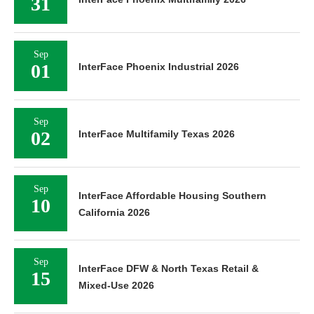
31
Sep
01
InterFace Phoenix Industrial 2026
Sep
02
InterFace Multifamily Texas 2026
Sep
InterFace Affordable Housing Southern
10
California 2026
Sep
InterFace DFW & North Texas Retail &
15
Mixed-Use 2026