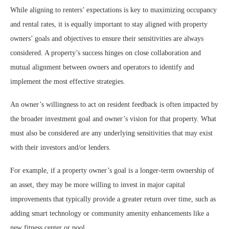
While aligning to renters’ expectations is key to maximizing occupancy
and rental rates, it is equally important to stay aligned with property
owners’ goals and objectives to ensure their sensitivities are always
considered. A property’s success hinges on close collaboration and
mutual alignment between owners and operators to identify and
implement the most effective strategies.
An owner’s willingness to act on resident feedback is often impacted by
the broader investment goal and owner’s vision for that property. What
must also be considered are any underlying sensitivities that may exist
with their investors and/or lenders.
For example, if a property owner’s goal is a longer-term ownership of
an asset, they may be more willing to invest in major capital
improvements that typically provide a greater return over time, such as
adding smart technology or community amenity enhancements like a
new fitness center or pool.