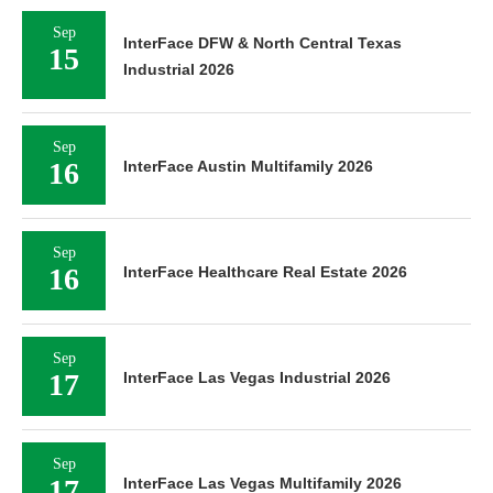
Sep
InterFace DFW & North Central Texas
15
Industrial 2026
Sep
16
InterFace Austin Multifamily 2026
Sep
16
InterFace Healthcare Real Estate 2026
Sep
17
InterFace Las Vegas Industrial 2026
Sep
17
InterFace Las Vegas Multifamily 2026