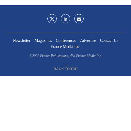
Newsletter
Magazines
Conferences
Advertise
Contact Us
France Media Inc.
©2026
France Publications, dba France Media Inc.
BACK TO TOP