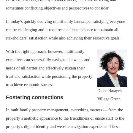
sometimes conflicting objectives and perspectives to consider.
In today’s quickly evolving multifamily landscape, satisfying everyone
can be challenging and it requires a delicate balance to maintain all
stakeholders’ satisfaction while also achieving their respective goals.
With the right approach, however, multifamily
executives can successfully navigate the wants and
needs of all parties and effectively sustain their
trust and satisfaction while positioning the property
to achieve economic success.
Diane Batayeh,
Fostering connections
Village Green
In multifamily property management, everything matters — from the
property’s aesthetic appearance to the friendliness of onsite staff to the
property’s digital identity and website navigation experience. These