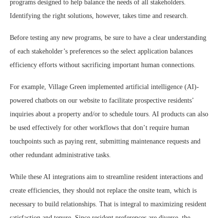
programs designed to help balance the needs of all stakeholders.
Identifying the right solutions, however, takes time and research.
Before testing any new programs, be sure to have a clear understanding
of each stakeholder’s preferences so the select application balances
efficiency efforts without sacrificing important human connections.
For example, Village Green implemented artificial intelligence (AI)-
powered chatbots on our website to facilitate prospective residents’
inquiries about a property and/or to schedule tours. AI products can also
be used effectively for other workflows that don’t require human
touchpoints such as paying rent, submitting maintenance requests and
other redundant administrative tasks.
While these AI integrations aim to streamline resident interactions and
create efficiencies, they should not replace the onsite team, which is
necessary to build relationships. That is integral to maximizing resident
satisfaction and tenure. Since resident preferences are diverse, the