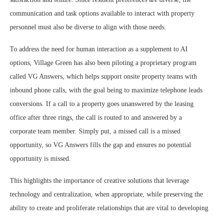
communication and task options available to interact with property
personnel must also be diverse to align with those needs.
To address the need for human interaction as a supplement to AI
options, Village Green has also been piloting a proprietary program
called VG Answers, which helps support onsite property teams with
inbound phone calls, with the goal being to maximize telephone leads
conversions. If a call to a property goes unanswered by the leasing
office after three rings, the call is routed to and answered by a
corporate team member. Simply put, a missed call is a missed
opportunity, so VG Answers fills the gap and ensures no potential
opportunity is missed.
This highlights the importance of creative solutions that leverage
technology and centralization, when appropriate, while preserving the
ability to create and proliferate relationships that are vital to developing