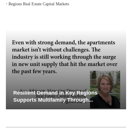
‣
Regions Real Estate Capital Markets
Resilient Demand in Key Regions
Supports Multifamily Through...