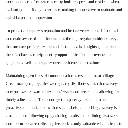
touchpoints are often referenced by both prospects and residents when
evaluating their living experience, making it imperative to maintain and
uphold a positive impression.
To protect a property’s reputation and best serve residents, it’s critical
to remain aware of their impressions through regular resident surveys
that measure preferences and satisfaction levels. Insights gained from
their feedback can help identify opportunities for improvement and
gauge how well the property meets residents’ expectations.
Maintaining open lines of communication is essential, so at Village
Green-managed properties we regularly distribute satisfaction surveys
to ensure we’re aware of residents’ wants and needs, thus allowing for
timely adjustments. To encourage transparency and build trust,
proactive communication with residents before launching a survey is
crucial. Then following up by sharing results and outlining next steps
must occur because collecting feedback is only valuable when it leads to