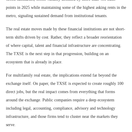
points in 2025 while maintaining some of the highest asking rents in the
metro, signaling sustained demand from institutional tenants.
The real estate moves made by these financial institutions are not short-
term shifts driven by cost. Rather, they reflect a broader reorientation
of where capital, talent and financial infrastructure are concentrating.
The TXSE is the next step in that progression, building on an
ecosystem that is already in place.
For multifamily real estate, the implications extend far beyond the
exchange itself. On paper, the TXSE is expected to create roughly 100
direct jobs, but the real impact comes from everything that forms
around the exchange. Public companies require a deep ecosystem
including legal, accounting, compliance, advisory and technology
infrastructure, and those firms tend to cluster near the markets they
serve.