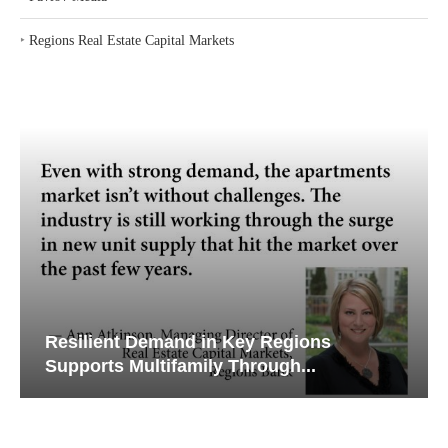
‣
Regions Real Estate Capital Markets
Resilient Demand in Key Regions
Supports Multifamily Through...