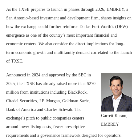
As the TXSE prepares to launch in phases through 2026, EMBREY, a
San Antonio-based investment and development firm, shares insights on
how the exchange could further reinforce Dallas-Fort Worth’s (DFW)
emergence as one of the country’s most important financial and
economic centers. We also consider the direct implications for long-
term economic growth and multifamily demand correlated to the launch
of TXSE.
Announced in 2024 and approved by the SEC in
2025, the TXSE has already raised more than $270
million from institutions including BlackRock,
Citadel Securities, J.P. Morgan, Goldman Sachs,
Bank of America and Charles Schwab. The
Garrett Karam,
exchange’s pitch to public companies centers
EMBREY
around lower listing costs, fewer prescriptive
requirements and a governance framework designed for operators.