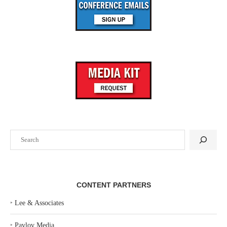
Search
CONTENT PARTNERS
‣
Lee & Associates
‣
Pavlov Media