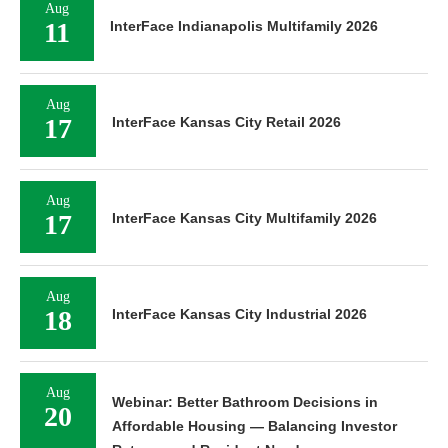
Aug
11
InterFace Indianapolis Multifamily 2026
Aug
17
InterFace Kansas City Retail 2026
Aug
17
InterFace Kansas City Multifamily 2026
Aug
18
InterFace Kansas City Industrial 2026
Aug
Webinar: Better Bathroom Decisions in
20
Affordable Housing — Balancing Investor