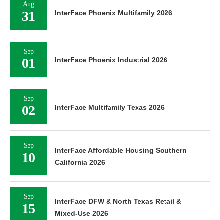
Aug
31
InterFace Phoenix Multifamily 2026
Sep
01
InterFace Phoenix Industrial 2026
Sep
02
InterFace Multifamily Texas 2026
Sep
InterFace Affordable Housing Southern
10
California 2026
Sep
InterFace DFW & North Texas Retail &
15
Mixed-Use 2026