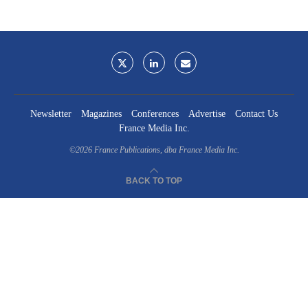
Newsletter
Magazines
Conferences
Advertise
Contact Us
France Media Inc.
©2026
France Publications, dba France Media Inc.
BACK TO TOP