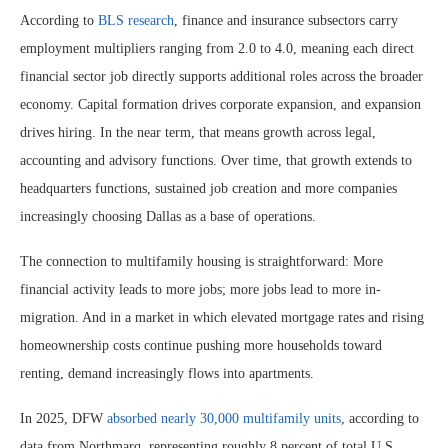
According to
BLS research
, finance and insurance subsectors carry
employment multipliers ranging from 2.0 to 4.0, meaning each direct
financial sector job directly supports additional roles across the broader
economy. Capital formation drives corporate expansion, and expansion
drives hiring. In the near term, that means growth across legal,
accounting and advisory functions. Over time, that growth extends to
headquarters functions, sustained job creation and more companies
increasingly choosing Dallas as a base of operations.
The connection to multifamily housing is straightforward: More
financial activity leads to more jobs; more jobs lead to more in-
migration. And in a market in which elevated mortgage rates and rising
homeownership costs continue pushing more households toward
renting, demand increasingly flows into apartments.
In 2025, DFW
absorbed nearly 30,000 multifamily units
, according to
data from Northmarq, representing roughly 8 percent of total U.S.