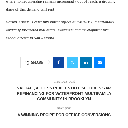
where homeownership remains increasingly out of reach, a growing
share of that demand will rent.
Garrett Karam is chief investment officer at EMBREY, a nationally
vertically integrated real estate investment and development firm
headquartered in San Antonio.
SHARE
previous post
NAFTALI, ACCESS REAL ESTATE SECURE $374M
REFINANCING FOR WATERFRONT MULTIFAMILY
COMMUNITY IN BROOKLYN
next post
A WINNING RECIPE FOR OFFICE CONVERSIONS