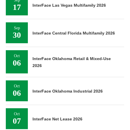
Sep
17
InterFace Las Vegas Multifamily 2026
Sep
30
InterFace Central Florida Multifamily 2026
Oct
InterFace Oklahoma Retail & Mixed-Use
06
2026
Oct
06
InterFace Oklahoma Industrial 2026
Oct
07
InterFace Net Lease 2026