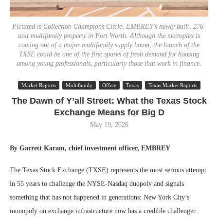
Pictured is Collection Champions Circle, EMBREY's newly built, 276-
unit multifamily property in Fort Worth. Although the metroplex is
coming out of a major multifamily supply boom, the launch of the
TXSE could be one of the first sparks of fresh demand for housing
among young professionals, particularly those that work in finance.
Market Reports
Multifamily
Office
Texas
Texas Market Reports
The Dawn of Y’all Street: What the Texas Stock
Exchange Means for Big D
May 19, 2026
By Garrett Karam, chief investment officer, EMBREY
The Texas Stock Exchange (TXSE) represents the most serious attempt
in 55 years to challenge the NYSE-Nasdaq duopoly and signals
something that has not happened in generations: New York City’s
monopoly on exchange infrastructure now has a credible challenger.