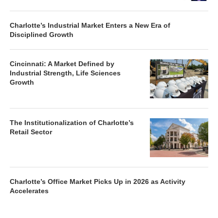
Charlotte’s Industrial Market Enters a New Era of
Disciplined Growth
Cincinnati: A Market Defined by
Industrial Strength, Life Sciences
Growth
The Institutionalization of Charlotte’s
Retail Sector
Charlotte’s Office Market Picks Up in 2026 as Activity
Accelerates