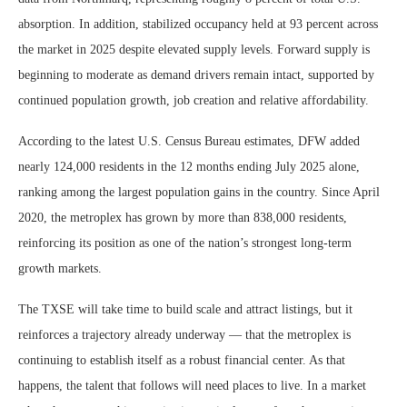
absorption. In addition, stabilized occupancy held at 93 percent across
the market in 2025 despite elevated supply levels. Forward supply is
beginning to moderate as demand drivers remain intact, supported by
continued population growth, job creation and relative affordability.
According to the latest U.S. Census Bureau estimates, DFW added
nearly 124,000 residents in the 12 months ending July 2025 alone,
ranking among the largest population gains in the country. Since April
2020, the metroplex has grown by more than 838,000 residents,
reinforcing its position as one of the nation’s strongest long-term
growth markets.
The TXSE will take time to build scale and attract listings, but it
reinforces a trajectory already underway — that the metroplex is
continuing to establish itself as a robust financial center. As that
happens, the talent that follows will need places to live. In a market