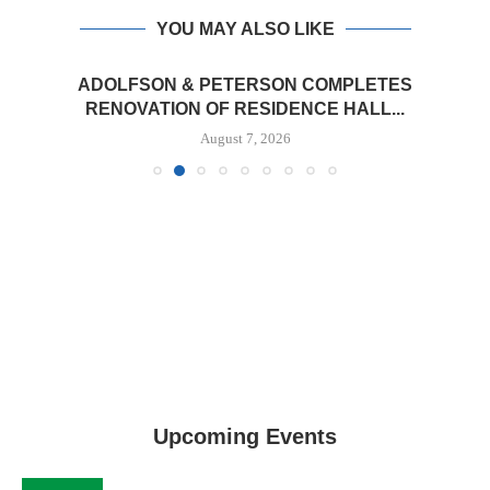
YOU MAY ALSO LIKE
ADOLFSON & PETERSON COMPLETES
RENOVATION OF RESIDENCE HALL...
August 7, 2026
Upcoming Events