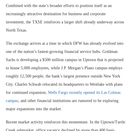
Combined with the state’s broader efforts to position itself as an
increasingly attractive destination for business and corporate
investment, the TXSE reinforces a larger shift already underway across
North Texas.
The exchange arrives at a time in which DFW has already evolved into
one of the nation’s fastest-growing financial service hubs. Goldman
Sachs is developing a $500 million campus in Uptown that is projected
to house 5,000 employees, while J.P. Morgan’s Plano campus employs
roughly 12,500 people, the bank’s largest presence outside New York
City. Charles Schwab relocated its headquarters to Westlake with plans
for continued expansion;
Wells Fargo recently opened its Las Colinas
campus
, and other financial institutions are rumored to be exploring
major expansions into the market.
Recent market activity reinforces this momentum. In the Uptown/Turtle
Creek submarket, office vacancy declined by more than 400 basis