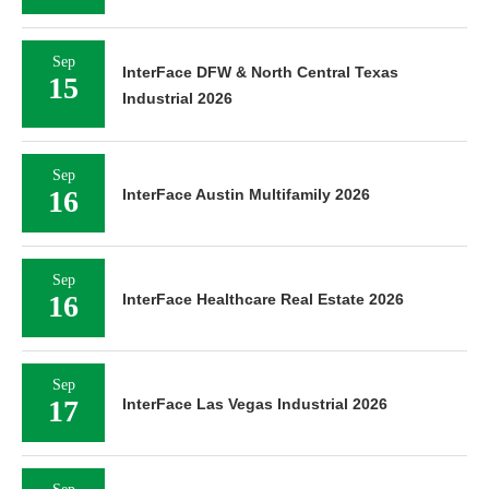
Sep
InterFace DFW & North Central Texas
15
Industrial 2026
Sep
16
InterFace Austin Multifamily 2026
Sep
16
InterFace Healthcare Real Estate 2026
Sep
17
InterFace Las Vegas Industrial 2026