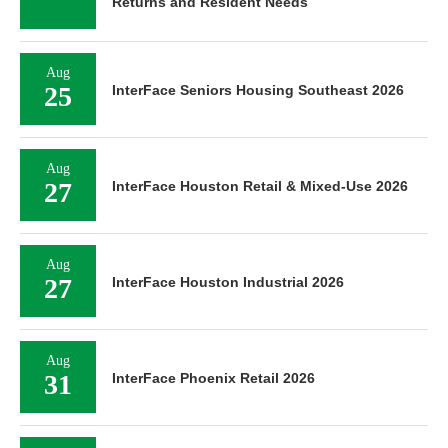
Returns and Resident Needs
Aug
25
InterFace Seniors Housing Southeast 2026
Aug
27
InterFace Houston Retail & Mixed-Use 2026
Aug
27
InterFace Houston Industrial 2026
Aug
31
InterFace Phoenix Retail 2026