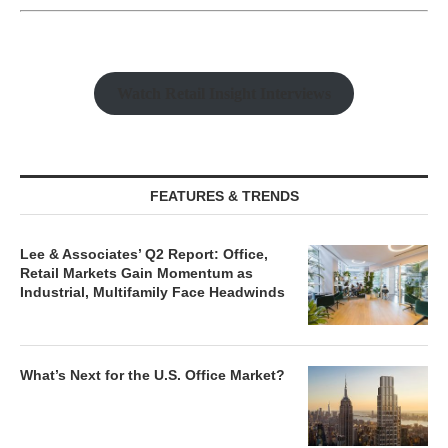
Watch Retail Insight Interviews
FEATURES & TRENDS
Lee & Associates’ Q2 Report: Office,
Retail Markets Gain Momentum as
Industrial, Multifamily Face Headwinds
What’s Next for the U.S. Office Market?