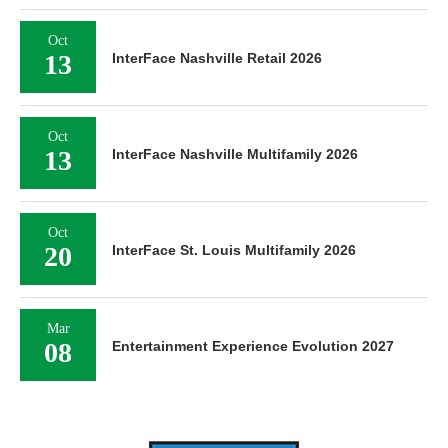
Oct
13
InterFace Nashville Retail 2026
Oct
13
InterFace Nashville Multifamily 2026
Oct
20
InterFace St. Louis Multifamily 2026
Mar
08
Entertainment Experience Evolution 2027