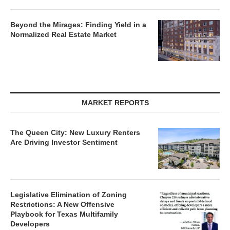
Beyond the Mirages: Finding Yield in a
Normalized Real Estate Market
MARKET REPORTS
The Queen City: New Luxury Renters
Are Driving Investor Sentiment
Legislative Elimination of Zoning
Restrictions: A New Offensive
Playbook for Texas Multifamily
Developers