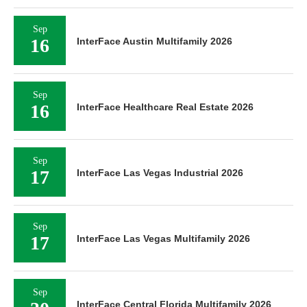
Sep
16
InterFace Austin Multifamily 2026
Sep
16
InterFace Healthcare Real Estate 2026
Sep
17
InterFace Las Vegas Industrial 2026
Sep
17
InterFace Las Vegas Multifamily 2026
Sep
InterFace Central Florida Multifamily 2026