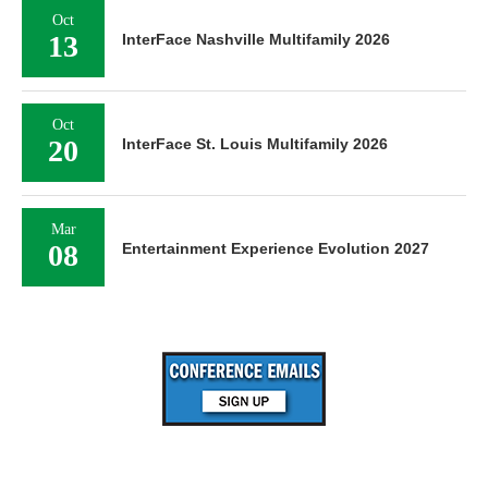
Oct
13
InterFace Nashville Multifamily 2026
Oct
20
InterFace St. Louis Multifamily 2026
Mar
08
Entertainment Experience Evolution 2027