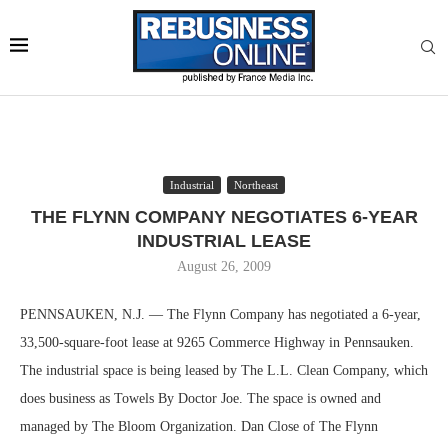
Industrial
Northeast
THE FLYNN COMPANY NEGOTIATES 6-YEAR
INDUSTRIAL LEASE
August 26, 2009
PENNSAUKEN, N.J. — The Flynn Company has negotiated a 6-year,
33,500-square-foot lease at 9265 Commerce Highway in Pennsauken.
The industrial space is being leased by The L.L. Clean Company, which
does business as Towels By Doctor Joe. The space is owned and
managed by The Bloom Organization. Dan Close of The Flynn