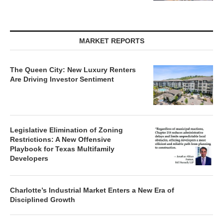
MARKET REPORTS
The Queen City: New Luxury Renters
Are Driving Investor Sentiment
Legislative Elimination of Zoning
Restrictions: A New Offensive
Playbook for Texas Multifamily
Developers
Charlotte’s Industrial Market Enters a New Era of
Disciplined Growth