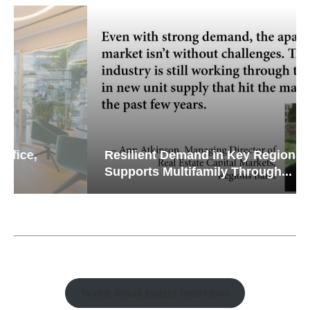
Resilient Demand in Key Regions
Supports Multifamily Through...
Watch Retail Insight Interviews