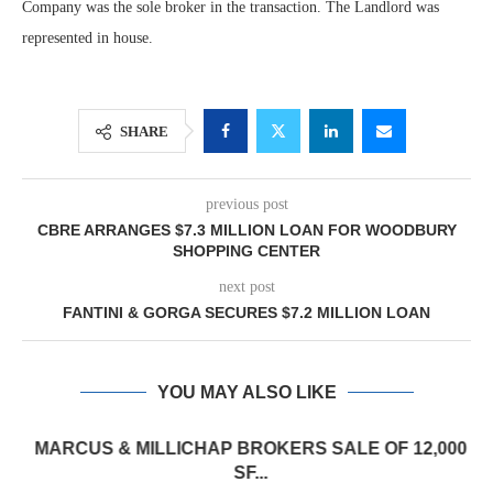
Company was the sole broker in the transaction. The Landlord was
represented in house.
SHARE
previous post
CBRE ARRANGES $7.3 MILLION LOAN FOR WOODBURY
SHOPPING CENTER
next post
FANTINI & GORGA SECURES $7.2 MILLION LOAN
YOU MAY ALSO LIKE
MARCUS & MILLICHAP BROKERS SALE OF 12,000
SF...