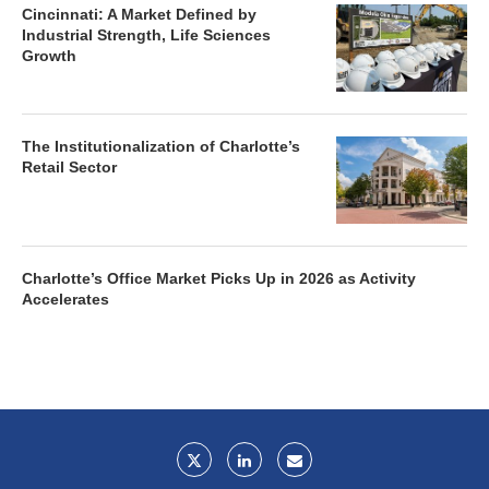
Cincinnati: A Market Defined by
Industrial Strength, Life Sciences
Growth
The Institutionalization of Charlotte’s
Retail Sector
Charlotte’s Office Market Picks Up in 2026 as Activity
Accelerates