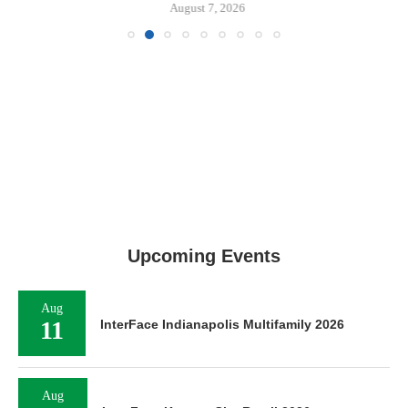
August 7, 2026
Upcoming Events
Aug
11
InterFace Indianapolis Multifamily 2026
Aug