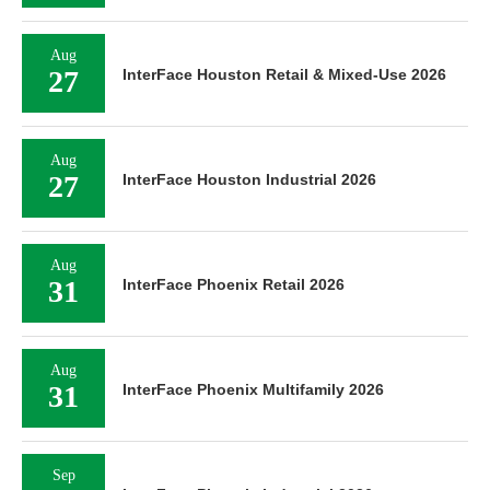
Aug
27
InterFace Houston Retail & Mixed-Use 2026
Aug
27
InterFace Houston Industrial 2026
Aug
31
InterFace Phoenix Retail 2026
Aug
31
InterFace Phoenix Multifamily 2026
Sep