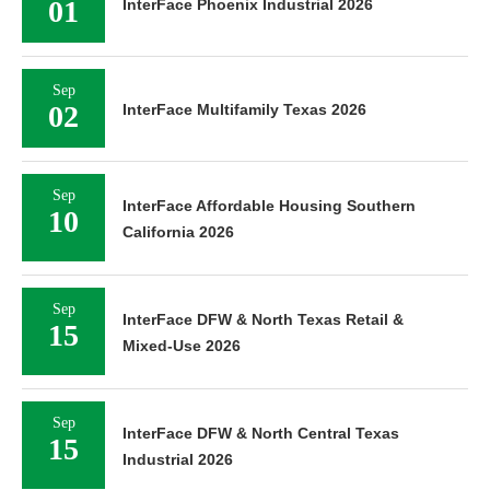
01
InterFace Phoenix Industrial 2026
Sep
02
InterFace Multifamily Texas 2026
Sep
InterFace Affordable Housing Southern
10
California 2026
Sep
InterFace DFW & North Texas Retail &
15
Mixed-Use 2026
Sep
InterFace DFW & North Central Texas
15
Industrial 2026