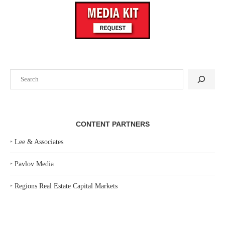
Search
CONTENT PARTNERS
‣
Lee & Associates
‣
Pavlov Media
‣
Regions Real Estate Capital Markets