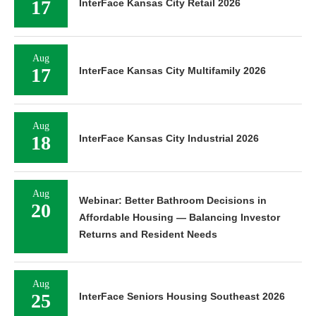
17
InterFace Kansas City Retail 2026
Aug
17
InterFace Kansas City Multifamily 2026
Aug
18
InterFace Kansas City Industrial 2026
Aug
Webinar: Better Bathroom Decisions in
20
Affordable Housing — Balancing Investor
Returns and Resident Needs
Aug
25
InterFace Seniors Housing Southeast 2026