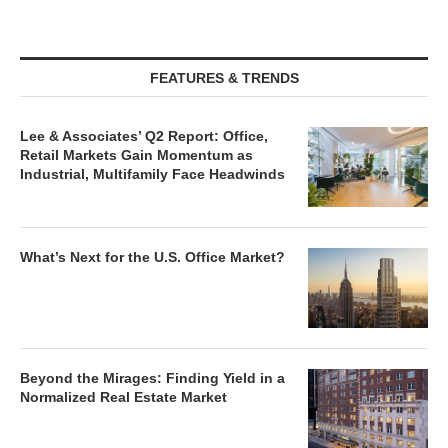
FEATURES & TRENDS
Lee & Associates’ Q2 Report: Office,
Retail Markets Gain Momentum as
Industrial, Multifamily Face Headwinds
What’s Next for the U.S. Office Market?
Beyond the Mirages: Finding Yield in a
Normalized Real Estate Market