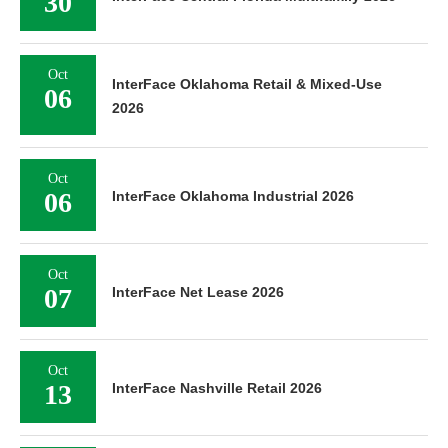
30
Oct
InterFace Oklahoma Retail & Mixed-Use
06
2026
Oct
06
InterFace Oklahoma Industrial 2026
Oct
07
InterFace Net Lease 2026
Oct
13
InterFace Nashville Retail 2026