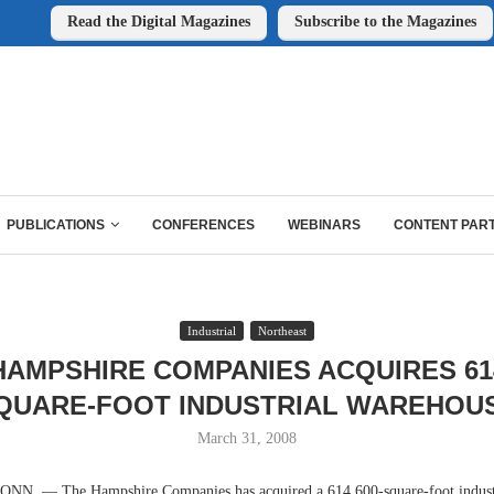
Read the Digital Magazines
Subscribe to the Magazines
PUBLICATIONS
CONFERENCES
WEBINARS
CONTENT PAR
Industrial
Northeast
HAMPSHIRE COMPANIES ACQUIRES 614
QUARE-FOOT INDUSTRIAL WAREHOU
March 31, 2008
. — The Hampshire Companies has acquired a 614,600-square-foot industr