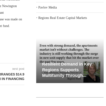
he Newington
‣
Pavlov Media
ant
‣
Regions Real Estate Capital Markets
chase was made on
nt fund.
emand in Key
Why Texas’ Market
next post
ports
Recalibration is Creating
RANGES $14.9
Through...
New Opportunities...
 IN FINANCING