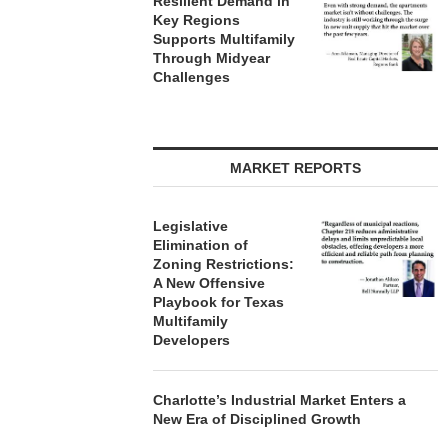
Resilient Demand in
Key Regions
Supports Multifamily
Through Midyear
Challenges
MARKET REPORTS
Legislative
Elimination of
Zoning Restrictions:
A New Offensive
Playbook for Texas
Multifamily
Developers
Charlotte’s Industrial Market Enters a
New Era of Disciplined Growth