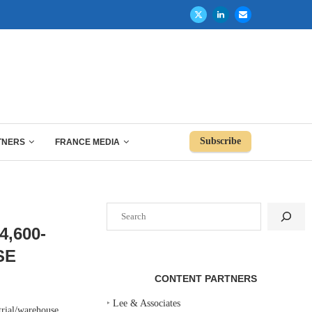
Subscribe
TNERS
FRANCE MEDIA
Search
,600-
SE
CONTENT PARTNERS
‣
Lee & Associates
ial/warehouse