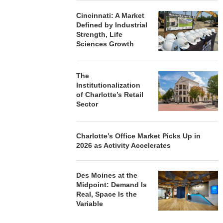
Cincinnati: A Market
Defined by Industrial
Strength, Life
Sciences Growth
The
Institutionalization
of Charlotte’s Retail
Sector
Charlotte’s Office Market Picks Up in
2026 as Activity Accelerates
Des Moines at the
Midpoint: Demand Is
Real, Space Is the
Variable