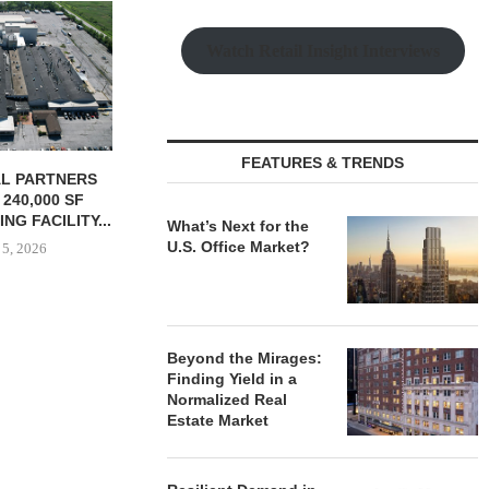
GNAM UNDERWAY ON $92M
REDEVELOPMENT OF
Watch Retail Insight Interviews
HOSPITAL CAMPUS...
August 5, 2026
FEATURES & TRENDS
URES $4.8M
TSB REALT
ON LOAN FOR
SALE OF 627
NDUSTRIAL...
HOUS
What’s Next for the
U.S. Office Market?
 5, 2026
August
Beyond the Mirages:
Finding Yield in a
Normalized Real
Estate Market