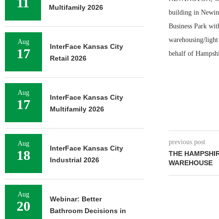
11
Multifamily 2026
building in Newin
Business Park with
warehousing/light 
Aug
InterFace Kansas City
17
behalf of Hampshir
Retail 2026
Aug
InterFace Kansas City
17
Multifamily 2026
previous post
Aug
InterFace Kansas City
18
THE HAMPSHI
Industrial 2026
WAREHOUSE
Aug
Webinar: Better
20
Bathroom Decisions in