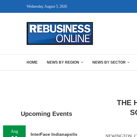
Wednesday, August 5, 2026
HOME
NEWS BY REGION
NEWS BY SECTOR
THE 
S
Upcoming Events
Aug
InterFace Indianapolis
NEWINGTON, CONN