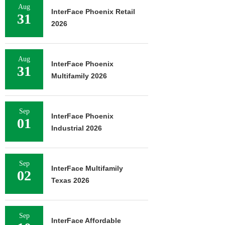
Aug
InterFace Phoenix Retail
31
2026
Aug
InterFace Phoenix
31
Multifamily 2026
Sep
InterFace Phoenix
01
Industrial 2026
Sep
InterFace Multifamily
02
Texas 2026
Sep
InterFace Affordable