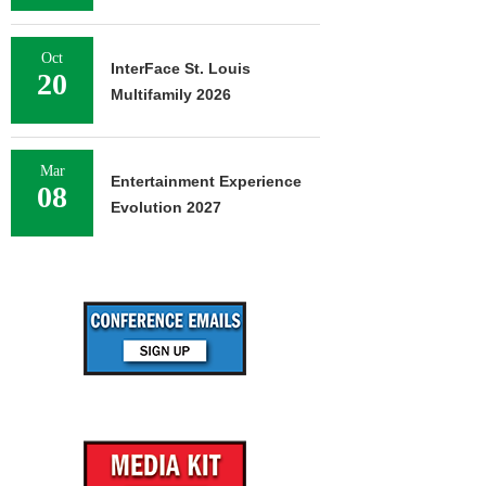
Oct
InterFace St. Louis
20
Multifamily 2026
Mar
Entertainment Experience
08
Evolution 2027