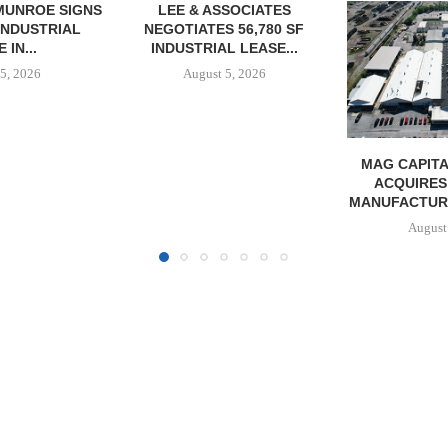
SOCIATES
 56,780 SF
L LEASE...
5, 2026
MAG CAPITAL PARTNERS
MMCC SEC
ACQUIRES 240,000 SF
ACQUISITI
MANUFACTURING FACILITY...
MINNESOTA I
August 5, 2026
August