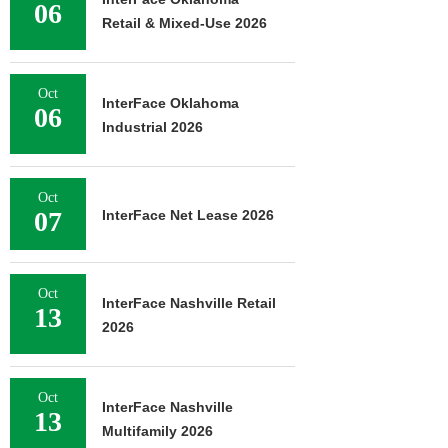
06
Retail & Mixed-Use 2026
Oct
InterFace Oklahoma
06
Industrial 2026
Oct
07
InterFace Net Lease 2026
Oct
InterFace Nashville Retail
13
2026
Oct
InterFace Nashville
13
Multifamily 2026