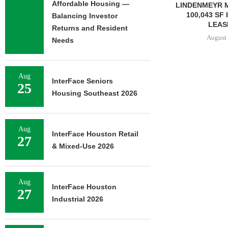
Affordable Housing —
LINDENMEYR MUNROE SIGNS
LEE & AS
100,043 SF INDUSTRIAL
NEGOTIATES
Balancing Investor
LEASE IN...
INDUSTRIA
Returns and Resident
August 5, 2026
August 
Needs
Aug
InterFace Seniors
25
Housing Southeast 2026
Aug
InterFace Houston Retail
27
& Mixed-Use 2026
Aug
InterFace Houston
27
Industrial 2026