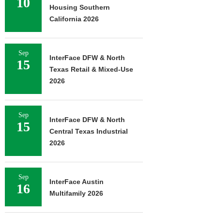
10
Housing Southern
California 2026
Sep
InterFace DFW & North
15
Texas Retail & Mixed-Use
2026
Sep
InterFace DFW & North
15
Central Texas Industrial
2026
Sep
InterFace Austin
16
Multifamily 2026