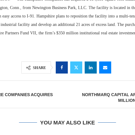
gton, Conn., from Newington Business Park, LLC. The facility is located in t
 easy access to I-91. Hampshire plans to reposition the facility into a multi-ten
industrial facility and develop an additional 21 acres of excess land. The pur
e Partners Fund VII, the firm’s $350 million institutional real estate investme
SHARE
Resilient D
Regions Sup
RE COMPANIES ACQUIRES
NORTHMARQ CAPITAL AR
Multifamily 
MILLION
YOU MAY ALSO LIKE