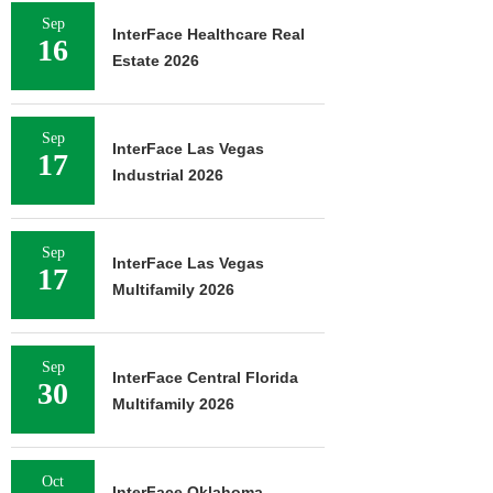
Sep
InterFace Healthcare Real
16
Estate 2026
Sep
InterFace Las Vegas
17
Industrial 2026
Sep
InterFace Las Vegas
17
Multifamily 2026
Sep
InterFace Central Florida
30
Multifamily 2026
Oct
InterFace Oklahoma