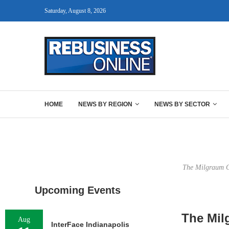
Saturday, August 8, 2026
HOME
NEWS BY REGION
NEWS BY SECTOR
The Milgraum Ce
Upcoming Events
The Mil
Aug
InterFace Indianapolis