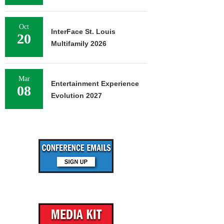
Oct
InterFace St. Louis
20
Multifamily 2026
Mar
Entertainment Experience
08
Evolution 2027