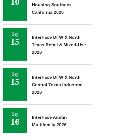
10
Housing Southern
California 2026
Sep
InterFace DFW & North
15
Texas Retail & Mixed-Use
2026
Sep
InterFace DFW & North
15
Central Texas Industrial
2026
Sep
InterFace Austin
16
Multifamily 2026