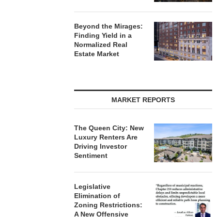
Beyond the Mirages:
Finding Yield in a
Normalized Real
Estate Market
MARKET REPORTS
The Queen City: New
Luxury Renters Are
Driving Investor
Sentiment
Legislative
Elimination of
Zoning Restrictions:
A New Offensive