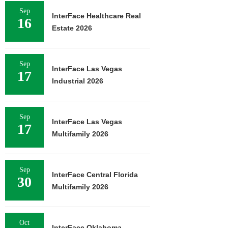
Sep
InterFace Healthcare Real
16
Estate 2026
Sep
InterFace Las Vegas
17
Industrial 2026
Sep
InterFace Las Vegas
17
Multifamily 2026
Sep
InterFace Central Florida
30
Multifamily 2026
Oct
InterFace Oklahoma