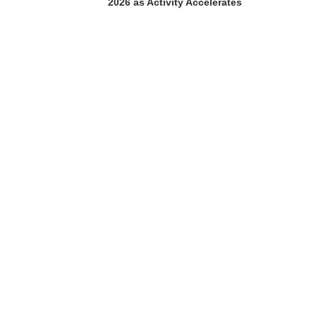
2026 as Activity Accelerates