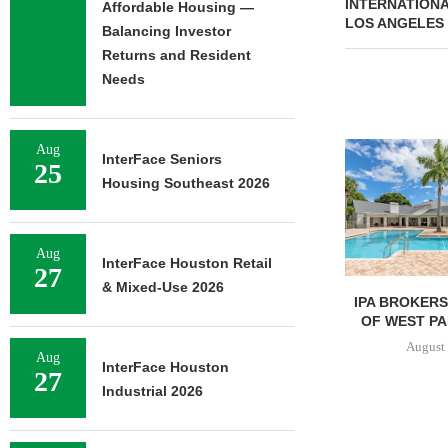
INTERNATIONA
Affordable Housing —
LOS ANGELES
Balancing Investor
Returns and Resident
Needs
Aug
InterFace Seniors
25
Housing Southeast 2026
Aug
InterFace Houston Retail
27
& Mixed-Use 2026
JLL ARRANGES
IPA BROKERS
RECAPITALIZATION OF
OF WEST PA
DOWNTOWN PITTSBURGH
August 
Aug
MIXED-USE PROPERTY
InterFace Houston
27
August 7, 2026
Industrial 2026