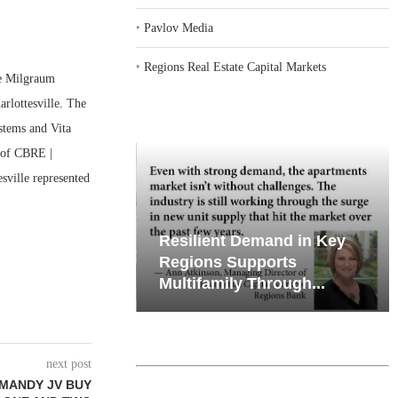
‣
Pavlov Media
‣
Regions Real Estate Capital Markets
e Milgraum
rlottesville. The
ystems and Vita
 of CBRE |
esville represented
iates’ Q2
Resilient Demand in Key
e, Retail
Regions Supports
Multifamily Through...
next post
MANDY JV BUY