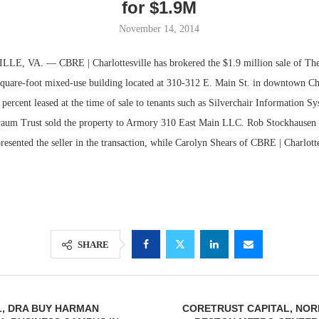
for $1.9M
November 14, 2014
 VA. — CBRE | Charlottesville has brokered the $1.9 million sale of Th
square-foot mixed-use building located at 310-312 E. Main St. in downtown Cha
percent leased at the time of sale to tenants such as Silverchair Information S
raum Trust sold the property to Armory 310 East Main LLC. Rob Stockhausen
presented the seller in the transaction, while Carolyn Shears of CBRE | Charlott
Lee & Assoc
Report: Offic
Markets...
SHARE
L, DRA BUY HARMAN
CORETRUST CAPITAL, NOR