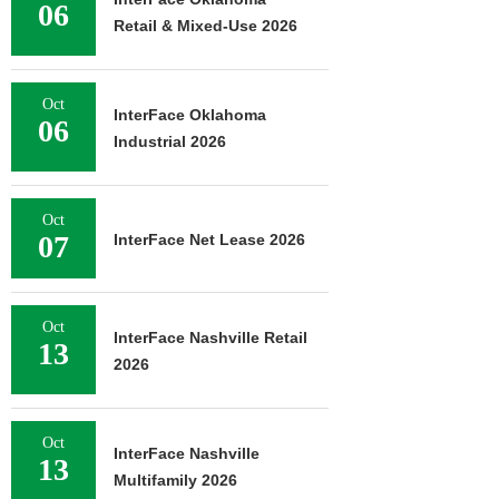
06
Retail & Mixed-Use 2026
Oct
InterFace Oklahoma
06
Industrial 2026
Oct
07
InterFace Net Lease 2026
Oct
InterFace Nashville Retail
13
2026
Oct
InterFace Nashville
13
Multifamily 2026