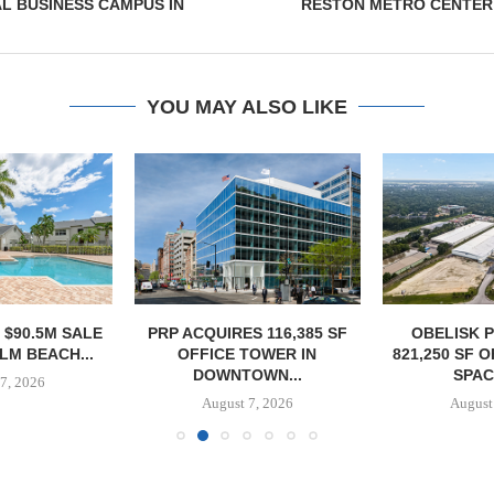
L BUSINESS CAMPUS IN
RESTON METRO CENTER
YOU MAY ALSO LIKE
 $90.5M SALE
PRP ACQUIRES 116,385 SF
OBELISK 
LM BEACH...
OFFICE TOWER IN
821,250 SF 
DOWNTOWN...
SPACE
7, 2026
August 7, 2026
August