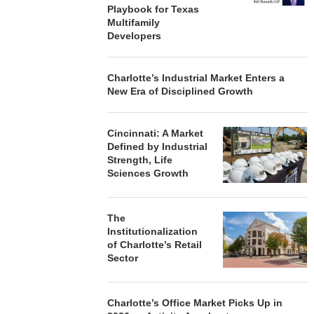
Playbook for Texas
Multifamily
Developers
Charlotte’s Industrial Market Enters a
New Era of Disciplined Growth
Cincinnati: A Market
Defined by Industrial
Strength, Life
Sciences Growth
The
Institutionalization
of Charlotte’s Retail
Sector
Charlotte’s Office Market Picks Up in