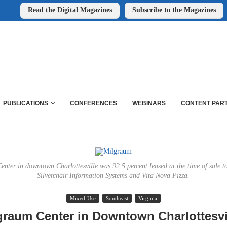
Read the Digital Magazines
Subscribe to the Magazines
PUBLICATIONS
CONFERENCES
WEBINARS
CONTENT PAR
nter in downtown Charlottesville was 92.5 percent leased at the time of sale to
Silverchair Information Systems and Vita Nova Pizza.
Mixed-Use
Southeast
Virginia
graum Center in Downtown Charlottesvil