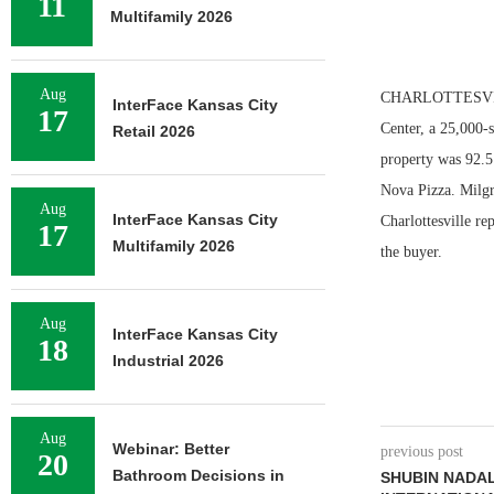
11
Multifamily 2026
Aug
CHARLOTTESVILLE,
InterFace Kansas City
17
Center, a 25,000-
Retail 2026
property was 92.5 
Nova Pizza. Milg
Aug
InterFace Kansas City
Charlottesville re
17
Multifamily 2026
the buyer.
Aug
InterFace Kansas City
18
Industrial 2026
Aug
Webinar: Better
previous post
20
Bathroom Decisions in
SHUBIN NADA