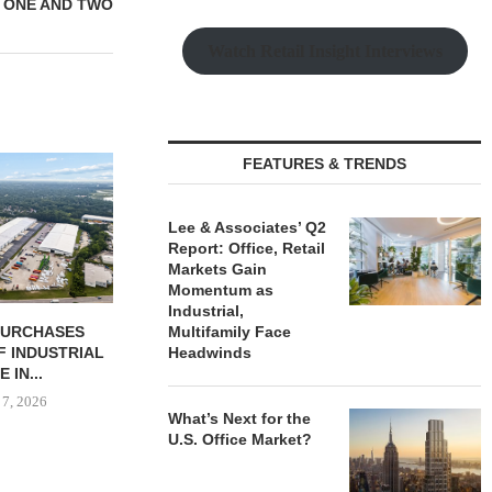
 ONE AND TWO
Watch Retail Insight Interviews
FEATURES & TRENDS
Lee & Associates’ Q2
Report: Office, Retail
Markets Gain
Momentum as
Industrial,
PURCHASES
OWNERSHIP COMPLETES
JLL BROKER
Multifamily Face
OF INDUSTRIAL
PHASE I RENOVATIONS OF
OF SENIO
Headwinds
 IN...
BALTIMORE MARRIOTT...
PORTF
 7, 2026
August 7, 2026
August
What’s Next for the
U.S. Office Market?