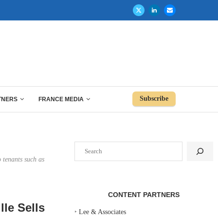
Subscribe
TNERS
FRANCE MEDIA
Search
 tenants such as
CONTENT PARTNERS
le Sells
‣
Lee & Associates