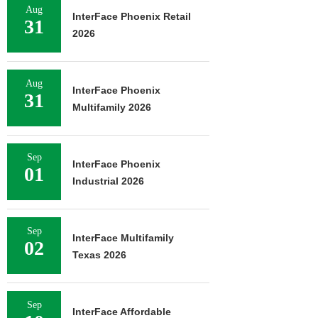
Aug
InterFace Phoenix Retail
31
2026
Aug
InterFace Phoenix
31
Multifamily 2026
Sep
InterFace Phoenix
01
Industrial 2026
Sep
InterFace Multifamily
02
Texas 2026
Sep
InterFace Affordable