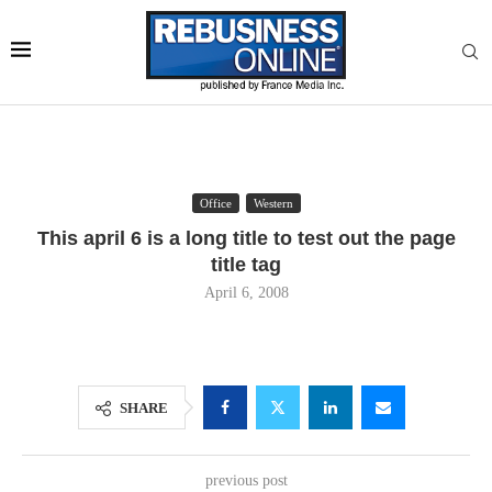
Office
Western
This april 6 is a long title to test out the page
title tag
April 6, 2008
SHARE
previous post