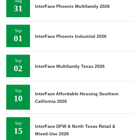
Aug
31
InterFace Phoenix Multifamily 2026
Sep
01
InterFace Phoenix Industrial 2026
Sep
02
InterFace Multifamily Texas 2026
Sep
InterFace Affordable Housing Southern
10
California 2026
Sep
InterFace DFW & North Texas Retail &
15
Mixed-Use 2026