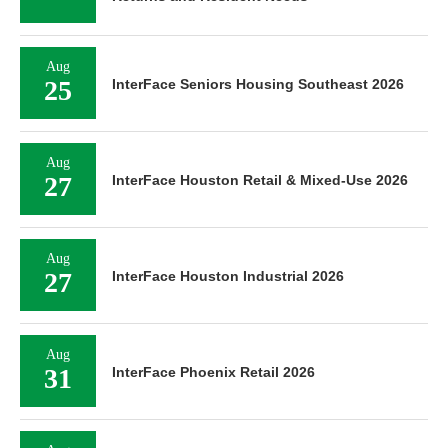
Aug
25
InterFace Seniors Housing Southeast 2026
Aug
27
InterFace Houston Retail & Mixed-Use 2026
Aug
27
InterFace Houston Industrial 2026
Aug
31
InterFace Phoenix Retail 2026