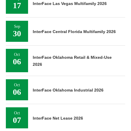
17
InterFace Las Vegas Multifamily 2026
Sep
30
InterFace Central Florida Multifamily 2026
Oct
InterFace Oklahoma Retail & Mixed-Use
06
2026
Oct
06
InterFace Oklahoma Industrial 2026
Oct
07
InterFace Net Lease 2026