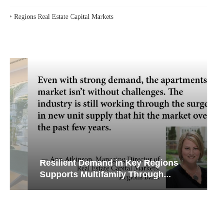
‣
Regions Real Estate Capital Markets
Resilient Demand in Key Regions
Supports Multifamily Through...