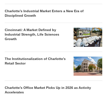
Charlotte’s Industrial Market Enters a New Era of
Disciplined Growth
Cincinnati: A Market Defined by
Industrial Strength, Life Sciences
Growth
The Institutionalization of Charlotte’s
Retail Sector
Charlotte’s Office Market Picks Up in 2026 as Activity
Accelerates