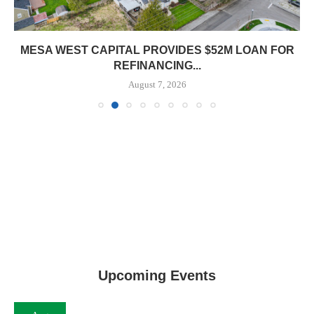
MESA WEST CAPITAL PROVIDES $52M LOAN FOR
REFINANCING...
August 7, 2026
Upcoming Events