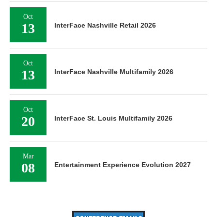
Oct
13
InterFace Nashville Retail 2026
Oct
13
InterFace Nashville Multifamily 2026
Oct
20
InterFace St. Louis Multifamily 2026
Mar
08
Entertainment Experience Evolution 2027