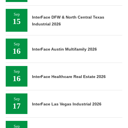
Sep
InterFace DFW & North Central Texas
15
Industrial 2026
Sep
16
InterFace Austin Multifamily 2026
Sep
16
InterFace Healthcare Real Estate 2026
Sep
17
InterFace Las Vegas Industrial 2026
Sep