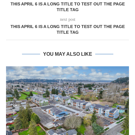
THIS APRIL 6 IS A LONG TITLE TO TEST OUT THE PAGE
TITLE TAG
next post
THIS APRIL 6 IS A LONG TITLE TO TEST OUT THE PAGE
TITLE TAG
YOU MAY ALSO LIKE