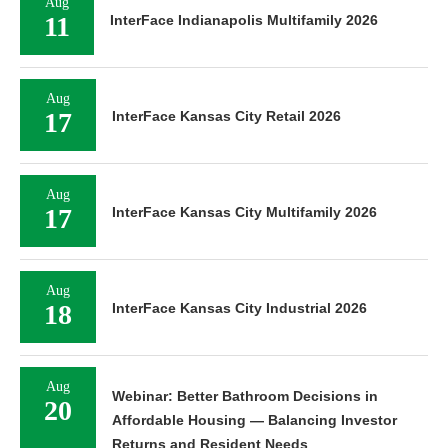
Aug
11
InterFace Indianapolis Multifamily 2026
Aug
17
InterFace Kansas City Retail 2026
Aug
17
InterFace Kansas City Multifamily 2026
Aug
18
InterFace Kansas City Industrial 2026
Aug
Webinar: Better Bathroom Decisions in
20
Affordable Housing — Balancing Investor
Returns and Resident Needs