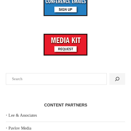
Search
CONTENT PARTNERS
‣
Lee & Associates
‣
Pavlov Media