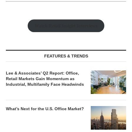
Watch Retail Insight Interviews
FEATURES & TRENDS
Lee & Associates’ Q2 Report: Office,
Retail Markets Gain Momentum as
Industrial, Multifamily Face Headwinds
What’s Next for the U.S. Office Market?