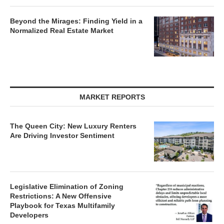
Beyond the Mirages: Finding Yield in a
Normalized Real Estate Market
MARKET REPORTS
The Queen City: New Luxury Renters
Are Driving Investor Sentiment
Legislative Elimination of Zoning
Restrictions: A New Offensive
Playbook for Texas Multifamily
Developers