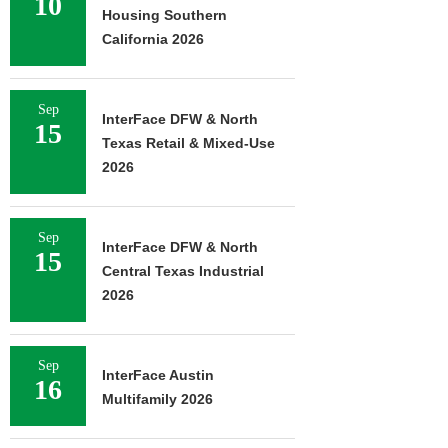
10
Housing Southern
California 2026
Sep
InterFace DFW & North
15
Texas Retail & Mixed-Use
2026
Sep
InterFace DFW & North
15
Central Texas Industrial
2026
Sep
InterFace Austin
16
Multifamily 2026