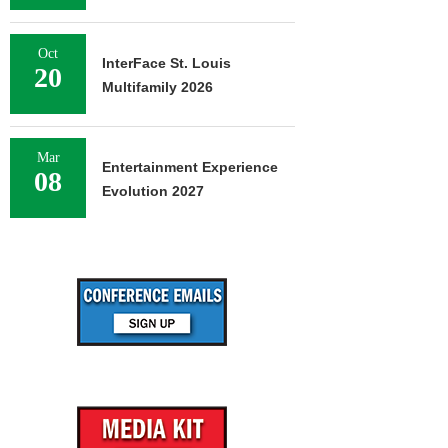
Oct
InterFace St. Louis
20
Multifamily 2026
Mar
Entertainment Experience
08
Evolution 2027