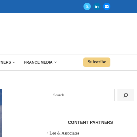
Subscribe
TNERS
FRANCE MEDIA
Search
CONTENT PARTNERS
‣
Lee & Associates