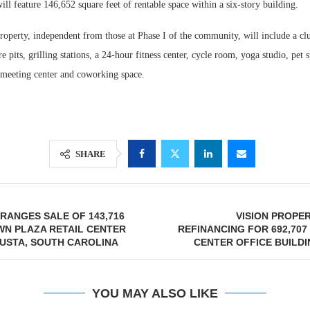
ll feature 146,652 square feet of rentable space within a six-story building.
roperty, independent from those at Phase I of the community, will include a cl
e pits, grilling stations, a 24-hour fitness center, cycle room, yoga studio, pet 
meeting center and coworking space.
SHARE
ANGES SALE OF 143,716
VISION PROPE
WN PLAZA RETAIL CENTER
REFINANCING FOR 692,70
USTA, SOUTH CAROLINA
CENTER OFFICE BUILDI
YOU MAY ALSO LIKE