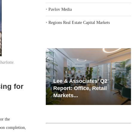
‣
Pavlov Media
‣
Regions Real Estate Capital Markets
harlotte.
iates’ Q2
Resilient Demand in Key
ing for
e, Retail
Regions Supports
Multifamily Through...
or the
pon completion,