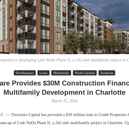
operties is developing Link NoDa Phase II, a 242-unit multifamily project in C
Development
Loans
Multifamily
North Carolina
Southeast
Lee & Assoc
are Provides $30M Construction Financ
Report: Offic
Multifamily Development in Charlotte
Markets...
March 25, 2024
— Thorofare Capital has provided a $30 million loan to Grubb Properties f
lease-up of Link NoDa Phase II, a 242-unit multifamily project in Charlotte. U