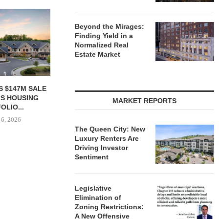
Beyond the Mirages:
Finding Yield in a
Normalized Real
Estate Market
ACQUIRES
MCSHANE CONSTRUCTION
PCCP, DISTRI
N FACILITY IN
DELIVERS 332-UNIT ELLISON
PURCHASE 
MARKET REPORTS
OUNTY FOR...
COOL SPRINGS
FACILITY I
APARTMENTS...
 6, 2026
August
August 6, 2026
The Queen City: New
Luxury Renters Are
Driving Investor
Sentiment
Legislative
Elimination of
Zoning Restrictions:
A New Offensive