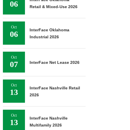
06
Retail & Mixed-Use 2026
Oct
InterFace Oklahoma
06
Industrial 2026
Oct
07
InterFace Net Lease 2026
Oct
InterFace Nashville Retail
13
2026
Oct
InterFace Nashville
13
Multifamily 2026