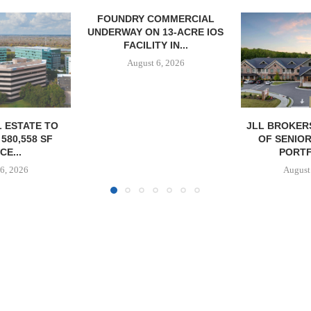
OMMERCIAL
 13-ACRE IOS
Y IN...
6, 2026
JLL BROKERS $147M SALE
SAGARD 
OF SENIORS HOUSING
DISTRIBUTIO
PORTFOLIO...
BALTIMORE C
August 6, 2026
August