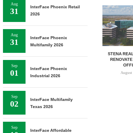
Aug
InterFace Phoenix Retail
FOUNDRY C
31
UNDERWAY ON
2026
FACILIT
August 
Aug
InterFace Phoenix
31
Multifamily 2026
STENA REAL ESTATE TO
RENOVATE 580,558 SF
OFFICE...
Sep
InterFace Phoenix
01
August 6, 2026
Industrial 2026
Sep
InterFace Multifamily
02
Texas 2026
Sep
InterFace Affordable