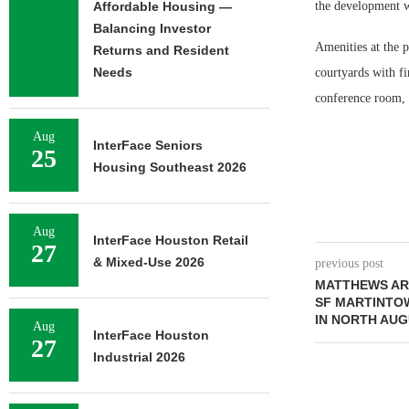
Affordable Housing —
the development wi
Balancing Investor
Amenities at the p
Returns and Resident
Needs
courtyards with fir
conference room, 
Aug
InterFace Seniors
25
Housing Southeast 2026
Aug
InterFace Houston Retail
27
& Mixed-Use 2026
previous post
MATTHEWS ARR
SF MARTINTO
IN NORTH AUG
Aug
InterFace Houston
27
Industrial 2026