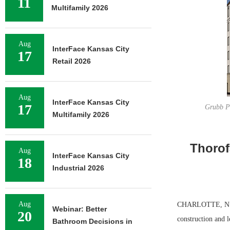
11
Multifamily 2026
Aug
InterFace Kansas City
17
Retail 2026
Aug
InterFace Kansas City
17
Grubb Pr
Multifamily 2026
Thorof
Aug
InterFace Kansas City
18
Industrial 2026
Aug
CHARLOTTE, N.C. 
Webinar: Better
20
construction and 
Bathroom Decisions in