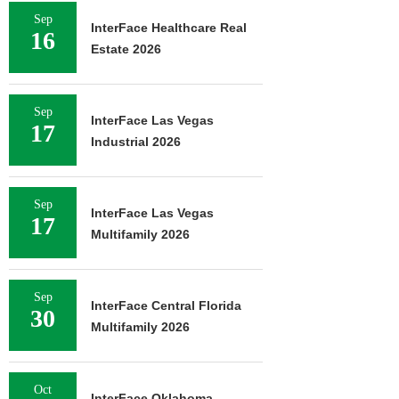
Sep
InterFace Healthcare Real
16
Estate 2026
Sep
InterFace Las Vegas
17
Industrial 2026
Sep
InterFace Las Vegas
17
Multifamily 2026
Sep
InterFace Central Florida
30
Multifamily 2026
Oct
InterFace Oklahoma