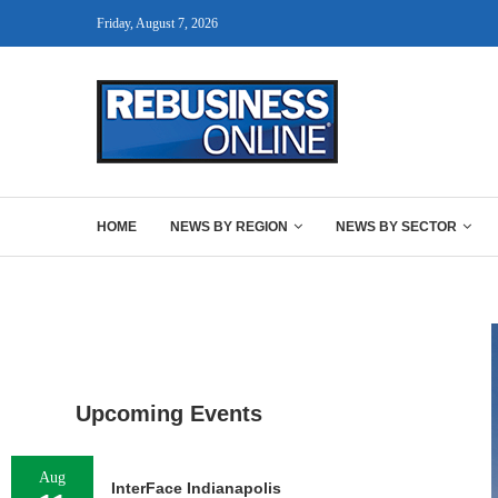
Friday, August 7, 2026
HOME
NEWS BY REGION
NEWS BY SECTOR
Upcoming Events
Aug
InterFace Indianapolis