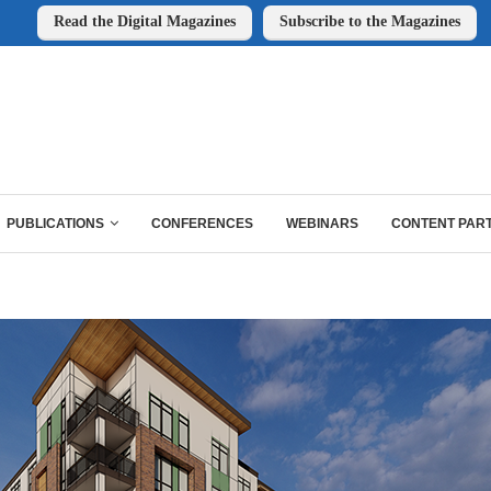
Read the Digital Magazines
Subscribe to the Magazines
PUBLICATIONS
CONFERENCES
WEBINARS
CONTENT PAR