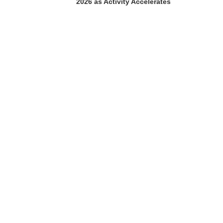
2026 as Activity Accelerates