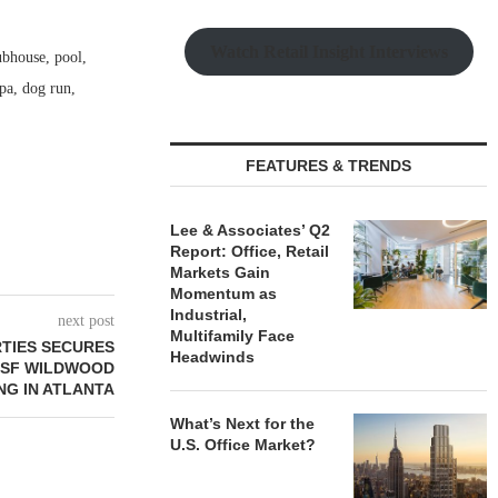
Watch Retail Insight Interviews
ubhouse, pool,
spa, dog run,
FEATURES & TRENDS
Lee & Associates’ Q2
Report: Office, Retail
Markets Gain
Momentum as
Industrial,
next post
Multifamily Face
RTIES SECURES
Headwinds
7 SF WILDWOOD
NG IN ATLANTA
What’s Next for the
U.S. Office Market?