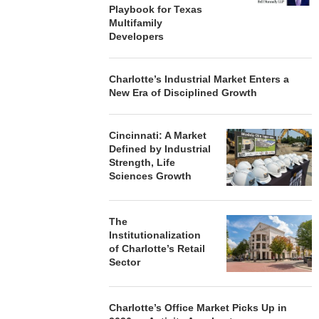
Playbook for Texas
Multifamily
Developers
Charlotte’s Industrial Market Enters a
New Era of Disciplined Growth
Cincinnati: A Market
Defined by Industrial
Strength, Life
Sciences Growth
The
Institutionalization
of Charlotte’s Retail
Sector
Charlotte’s Office Market Picks Up in