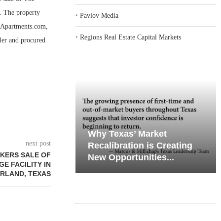
. The property
‣
Pavlov Media
o Apartments.com,
‣
Regions Real Estate Capital Markets
ler and procured
iates’ Q2
emand in Key
Why Texas’ Market
next post
e, Retail
ports
Recalibration is Creating
KERS SALE OF
Through...
New Opportunities...
GE FACILITY IN
RLAND, TEXAS