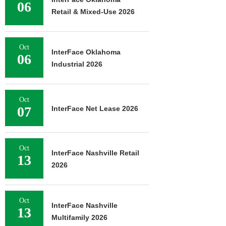
06
Retail & Mixed-Use 2026
Oct
InterFace Oklahoma
06
Industrial 2026
Oct
07
InterFace Net Lease 2026
Oct
InterFace Nashville Retail
13
2026
Oct
InterFace Nashville
13
Multifamily 2026