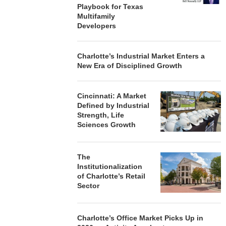
Playbook for Texas
Multifamily
Developers
Charlotte’s Industrial Market Enters a
New Era of Disciplined Growth
Cincinnati: A Market
Defined by Industrial
Strength, Life
Sciences Growth
The
Institutionalization
of Charlotte’s Retail
Sector
Charlotte’s Office Market Picks Up in