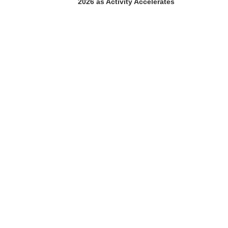
2026 as Activity Accelerates