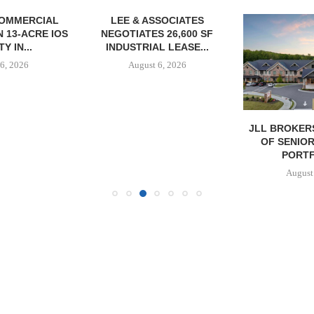
OMMERCIAL
LEE & ASSOCIATES
 13-ACRE IOS
NEGOTIATES 26,600 SF
Y IN...
INDUSTRIAL LEASE...
6, 2026
August 6, 2026
JLL BROKER
OF SENIO
PORTF
August