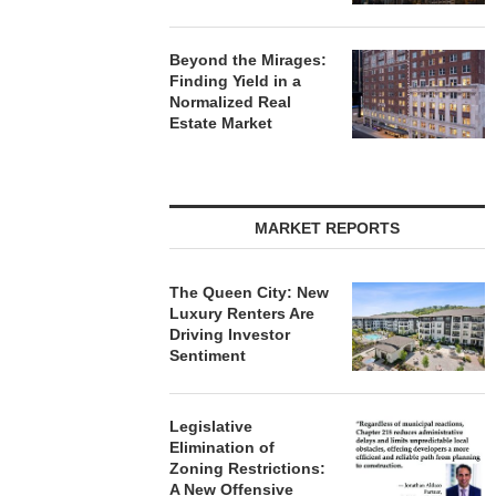
Beyond the Mirages:
Finding Yield in a
Normalized Real
Estate Market
MARKET REPORTS
The Queen City: New
Luxury Renters Are
Driving Investor
Sentiment
Legislative
Elimination of
Zoning Restrictions:
A New Offensive