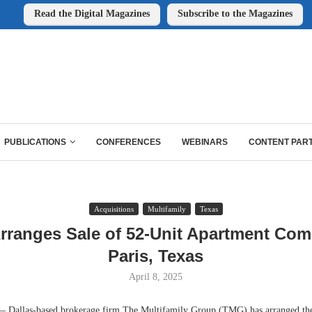
Read the Digital Magazines
Subscribe to the Magazines
PUBLICATIONS
CONFERENCES
WEBINARS
CONTENT PAR
Acquisitions
Multifamily
Texas
ranges Sale of 52-Unit Apartment Com
Paris, Texas
April 8, 2025
allas-based brokerage firm The Multifamily Group (TMG) has arranged the