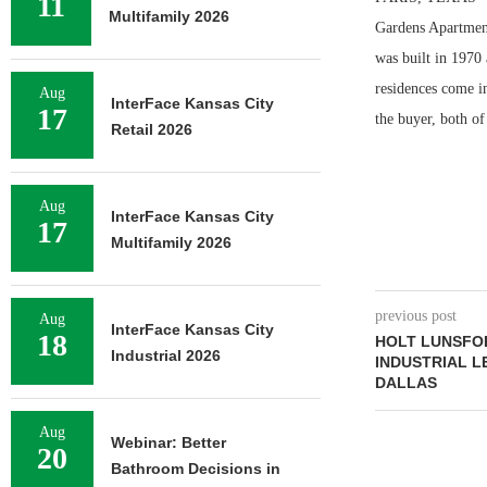
11
Multifamily 2026
Gardens Apartment
was built in 1970
residences come i
Aug
InterFace Kansas City
17
the buyer, both of
Retail 2026
Aug
InterFace Kansas City
17
Multifamily 2026
previous post
Aug
InterFace Kansas City
18
HOLT LUNSFOR
Industrial 2026
INDUSTRIAL L
DALLAS
Aug
Webinar: Better
20
Bathroom Decisions in