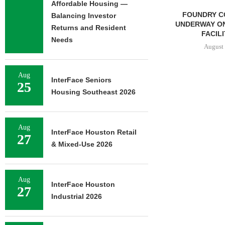
Affordable Housing —
NEWMARK BROKERS SALE
FOUNDRY C
Balancing Investor
OF 376,259 SF OFFICE
UNDERWAY ON
Returns and Resident
CAMPUS...
FACILIT
Needs
August 6, 2026
August 
Aug
InterFace Seniors
25
 ESTATE TO
Housing Southeast 2026
580,558 SF
CE...
6, 2026
Aug
InterFace Houston Retail
27
& Mixed-Use 2026
Aug
InterFace Houston
27
Industrial 2026