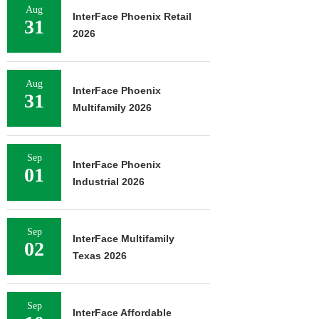
Aug
InterFace Phoenix Retail
31
2026
Aug
InterFace Phoenix
31
Multifamily 2026
Sep
InterFace Phoenix
01
Industrial 2026
Sep
InterFace Multifamily
02
Texas 2026
Sep
InterFace Affordable