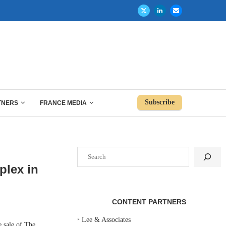
Subscribe
TNERS
FRANCE MEDIA
Search
plex in
CONTENT PARTNERS
‣
Lee & Associates
 sale of The