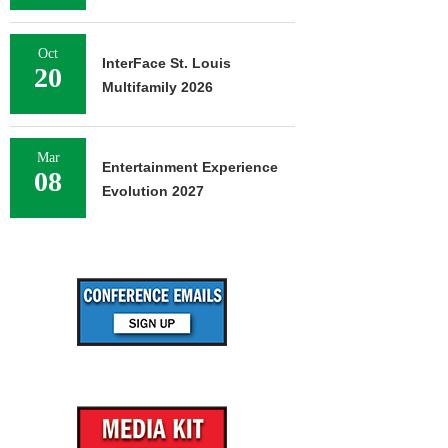
Oct
InterFace St. Louis
20
Multifamily 2026
Mar
Entertainment Experience
08
Evolution 2027