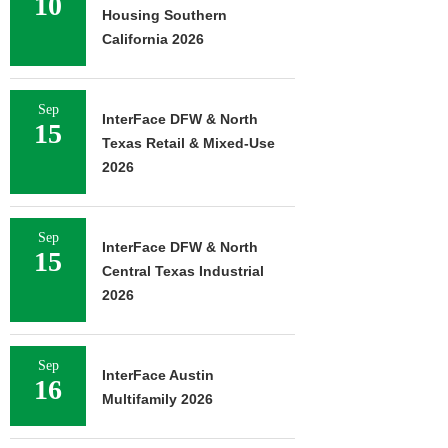
10
Housing Southern
California 2026
Sep
InterFace DFW & North
15
Texas Retail & Mixed-Use
2026
Sep
InterFace DFW & North
15
Central Texas Industrial
2026
Sep
InterFace Austin
16
Multifamily 2026