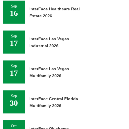
Sep
InterFace Healthcare Real
16
Estate 2026
Sep
InterFace Las Vegas
17
Industrial 2026
Sep
InterFace Las Vegas
17
Multifamily 2026
Sep
InterFace Central Florida
30
Multifamily 2026
Oct
InterFace Oklahoma