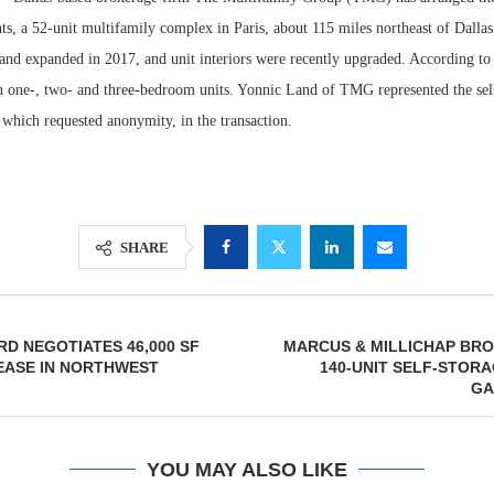
s, a 52-unit multifamily complex in Paris, about 115 miles northeast of Dallas
 and expanded in 2017, and unit interiors were recently upgraded. According t
n one-, two- and three-bedroom units. Yonnic Land of TMG represented the sel
 which requested anonymity, in the transaction.
SHARE
Lee & Assoc
Resilient D
Report: Offic
Regions Sup
D NEGOTIATES 46,000 SF
MARCUS & MILLICHAP BRO
Markets...
Multifamily 
EASE IN NORTHWEST
140-UNIT SELF-STORA
GA
YOU MAY ALSO LIKE