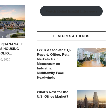
Watch Retail Insight Interviews
FEATURES & TRENDS
S $147M SALE
SAGARD ACQUIRES
MCSHANE C
RS HOUSING
DISTRIBUTION FACILITY IN
DELIVERS 332
Lee & Associates’ Q2
OLIO...
BALTIMORE COUNTY FOR...
COOL 
Report: Office, Retail
APARTM
Markets Gain
 6, 2026
August 6, 2026
Momentum as
August
Industrial,
Multifamily Face
Headwinds
What’s Next for the
U.S. Office Market?