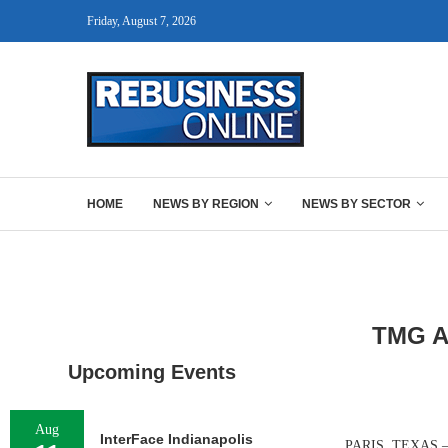
Friday, August 7, 2026
HOME
NEWS BY REGION
NEWS BY SECTOR
TMG Ar
Upcoming Events
Aug
InterFace Indianapolis
PARIS, TEXAS — D