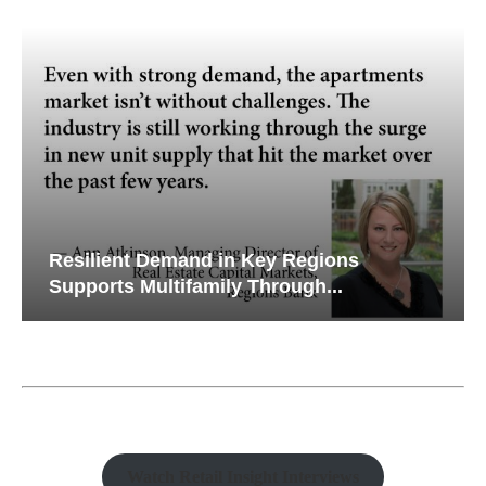
Resilient Demand in Key Regions
Supports Multifamily Through...
Watch Retail Insight Interviews