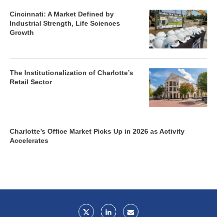
Cincinnati: A Market Defined by
Industrial Strength, Life Sciences
Growth
The Institutionalization of Charlotte’s
Retail Sector
Charlotte’s Office Market Picks Up in 2026 as Activity
Accelerates