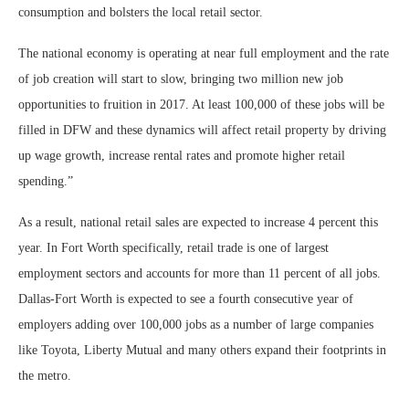
consumption and bolsters the local retail sector.
The national economy is operating at near full employment and the rate
of job creation will start to slow, bringing two million new job
opportunities to fruition in 2017. At least 100,000 of these jobs will be
filled in DFW and these dynamics will affect retail property by driving
up wage growth, increase rental rates and promote higher retail
spending.”
As a result, national retail sales are expected to increase 4 percent this
year. In Fort Worth specifically, retail trade is one of largest
employment sectors and accounts for more than 11 percent of all jobs.
Dallas-Fort Worth is expected to see a fourth consecutive year of
employers adding over 100,000 jobs as a number of large companies
like Toyota, Liberty Mutual and many others expand their footprints in
the metro.