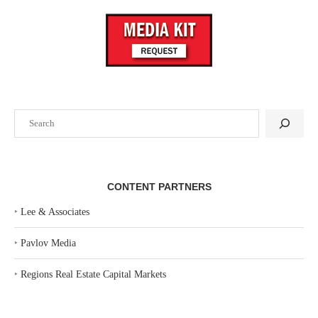
Search
CONTENT PARTNERS
‣
Lee & Associates
‣
Pavlov Media
‣
Regions Real Estate Capital Markets