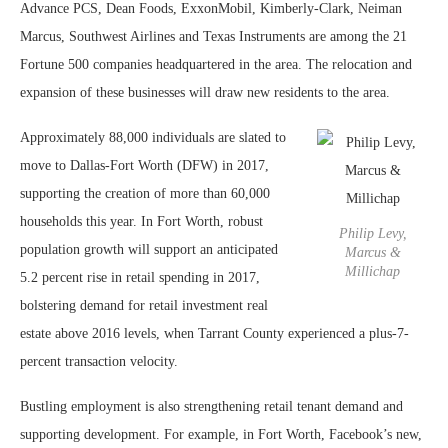
Advance PCS, Dean Foods, ExxonMobil, Kimberly-Clark, Neiman
Marcus, Southwest Airlines and Texas Instruments are among the 21
Fortune 500 companies headquartered in the area. The relocation and
expansion of these businesses will draw new residents to the area.
Approximately 88,000 individuals are slated to
move to Dallas-Fort Worth (DFW) in 2017,
supporting the creation of more than 60,000
households this year. In Fort Worth, robust
Philip Levy,
population growth will support an anticipated
Marcus &
Millichap
5.2 percent rise in retail spending in 2017,
bolstering demand for retail investment real
estate above 2016 levels, when Tarrant County experienced a plus-7-
percent transaction velocity.
Bustling employment is also strengthening retail tenant demand and
supporting development. For example, in Fort Worth, Facebook’s new,