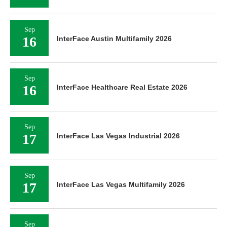
Sep
16
InterFace Austin Multifamily 2026
Sep
16
InterFace Healthcare Real Estate 2026
Sep
17
InterFace Las Vegas Industrial 2026
Sep
17
InterFace Las Vegas Multifamily 2026
Sep