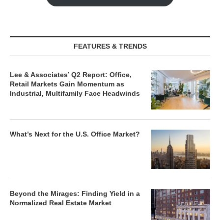
FEATURES & TRENDS
Lee & Associates’ Q2 Report: Office,
Retail Markets Gain Momentum as
Industrial, Multifamily Face Headwinds
What’s Next for the U.S. Office Market?
Beyond the Mirages: Finding Yield in a
Normalized Real Estate Market