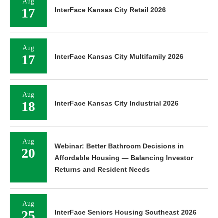
Aug
17
InterFace Kansas City Retail 2026
Aug
17
InterFace Kansas City Multifamily 2026
Aug
18
InterFace Kansas City Industrial 2026
Aug
Webinar: Better Bathroom Decisions in
20
Affordable Housing — Balancing Investor
Returns and Resident Needs
Aug
25
InterFace Seniors Housing Southeast 2026