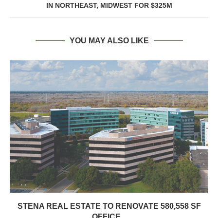
IN NORTHEAST, MIDWEST FOR $325M
YOU MAY ALSO LIKE
STENA REAL ESTATE TO RENOVATE 580,558 SF
OFFICE...