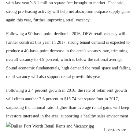
with last year’s 3.1 million square feet brought to market. That said,
strong pre-leasing activity will help net absorption outpace supply gains
again this year, further improving retail vacancy.
Following a 90-basis-point decline in 2016, DFW retail vacancy will
further constrict this year. In 2017, strong tenant demand is expected to
produce a 40-basis-point decrease in the area’s vacancy rate, trimming
overall vacancy to 4.9 percent, which is below the national average.
Sound economic fundamentals, high demand for retail space and falling
retail vacancy will also support rental growth this year.
Following a 2.4 percent growth in 2016, the rate of retail rent growth
will climb another 2.6 percent to $15.74 per square foot in 2017,
surpassing the national rate. Higher-than-average rental gains will keep
investors interested in the area, supporting a healthy sales environment
Investors are