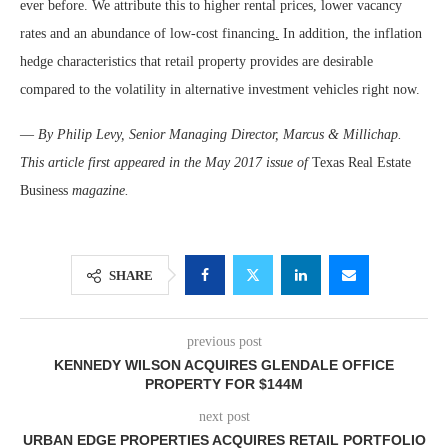
ever before. We attribute this to higher rental prices, lower vacancy
rates and an abundance of low-cost financing
.
In addition, the inflation
hedge characteristics that retail property provides are desirable
compared to the volatility in alternative investment vehicles right now.
—
By Philip Levy, Senior Managing Director, Marcus & Millichap.
This article first appeared in the May 2017 issue of
Texas Real Estate
Business
magazine.
SHARE
previous post
KENNEDY WILSON ACQUIRES GLENDALE OFFICE
PROPERTY FOR $144M
next post
URBAN EDGE PROPERTIES ACQUIRES RETAIL PORTFOLIO