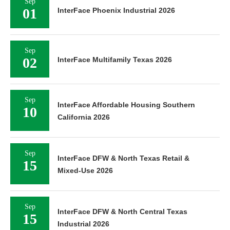
Sep
01
InterFace Phoenix Industrial 2026
Sep
02
InterFace Multifamily Texas 2026
Sep
InterFace Affordable Housing Southern
10
California 2026
Sep
InterFace DFW & North Texas Retail &
15
Mixed-Use 2026
Sep
InterFace DFW & North Central Texas
15
Industrial 2026