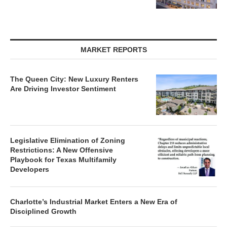
MARKET REPORTS
The Queen City: New Luxury Renters
Are Driving Investor Sentiment
Legislative Elimination of Zoning
Restrictions: A New Offensive
Playbook for Texas Multifamily
Developers
Charlotte’s Industrial Market Enters a New Era of
Disciplined Growth