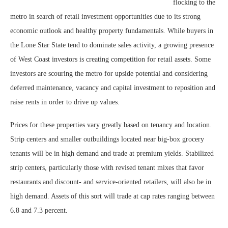
flocking to the
metro in search of retail investment opportunities due to its strong
economic outlook and healthy property fundamentals. While buyers in
the Lone Star State tend to dominate sales activity, a growing presence
of West Coast investors is creating competition for retail assets. Some
investors are scouring the metro for upside potential and considering
deferred maintenance, vacancy and capital investment to reposition and
raise rents in order to drive up values.
Prices for these properties vary greatly based on tenancy and location.
Strip centers and smaller outbuildings located near big-box grocery
tenants will be in high demand and trade at premium yields. Stabilized
strip centers, particularly those with revised tenant mixes that favor
restaurants and discount- and service-oriented retailers, will also be in
high demand. Assets of this sort will trade at cap rates ranging between
6.8 and 7.3 percent.