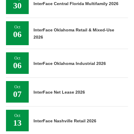
30
InterFace Central Florida Multifamily 2026
Oct
InterFace Oklahoma Retail & Mixed-Use
06
2026
Oct
06
InterFace Oklahoma Industrial 2026
Oct
07
InterFace Net Lease 2026
Oct
13
InterFace Nashville Retail 2026