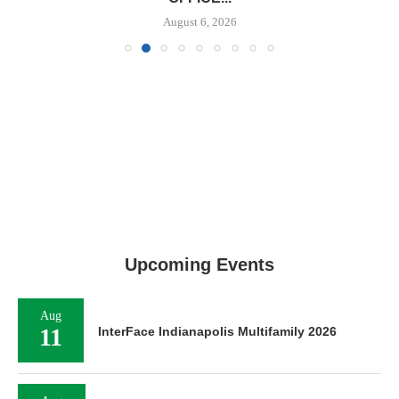
August 6, 2026
Upcoming Events
Aug
11
InterFace Indianapolis Multifamily 2026