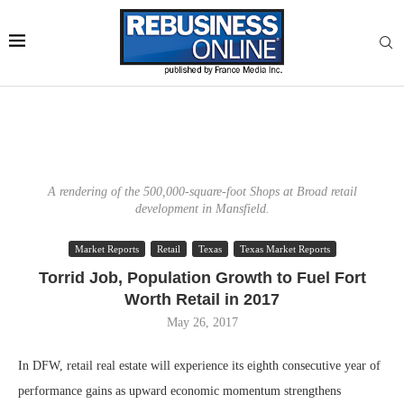
A rendering of the 500,000-square-foot Shops at Broad retail
development in Mansfield.
Market Reports
Retail
Texas
Texas Market Reports
Torrid Job, Population Growth to Fuel Fort
Worth Retail in 2017
May 26, 2017
In DFW, retail real estate will experience its eighth consecutive year of
performance gains as upward economic momentum strengthens