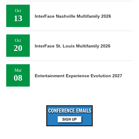
Oct
13
InterFace Nashville Multifamily 2026
Oct
20
InterFace St. Louis Multifamily 2026
Mar
08
Entertainment Experience Evolution 2027