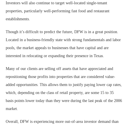
Investors will also continue to target well-located single-tenant
properties, particularly well-performing fast food and restaurant
establishments.
Though it’s difficult to predict the future, DFW is in a great position.
Located in a business-friendly state with strong fundamentals and labor
pools, the market appeals to businesses that have capital and are
interested in relocating or expanding their presence in Texas.
Many of our clients are selling off assets that have appreciated and
repositioning those profits into properties that are considered value-
added opportunities. This allows them to justify paying lower cap rates,
which, depending on the class of retail property, are some 15 to 35
basis points lower today than they were during the last peak of the 2006
market.
Overall, DFW is experiencing more out-of-area investor demand than