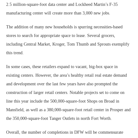
2.5 million-square-foot data center and Lockheed Martin’s F-35
manufacturing center will create more than 3,000 new jobs.
The addition of many new households is spurring necessities-based
stores to search for appropriate space to lease. Several grocers,
including Central Market, Kroger, Tom Thumb and Sprouts exemplify
this trend.
In some cases, these retailers expand to vacant, big-box space in
existing centers. However, the area’s healthy retail real estate demand
and development over the last few years have also prompted the
construction of larger retail centers. Notable projects set to come on
line this year include the 500,000-square-foot Shops on Broad in
Mansfield, as well as a 380,000-square-foot retail center in Prosper and
the 350,000-square-foot Tanger Outlets in north Fort Worth.
Overall, the number of completions in DFW will be commensurate