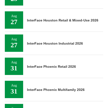
Aug
27
InterFace Houston Retail & Mixed-Use 2026
Aug
27
InterFace Houston Industrial 2026
Aug
31
InterFace Phoenix Retail 2026
Aug
31
InterFace Phoenix Multifamily 2026