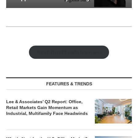
Watch Retail Insight Interviews
FEATURES & TRENDS
Lee & Associates’ Q2 Report: Office,
Retail Markets Gain Momentum as
Industrial, Multifamily Face Headwinds