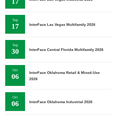
17
Sep
17
InterFace Las Vegas Multifamily 2026
Sep
30
InterFace Central Florida Multifamily 2026
Oct
InterFace Oklahoma Retail & Mixed-Use
06
2026
Oct
06
InterFace Oklahoma Industrial 2026