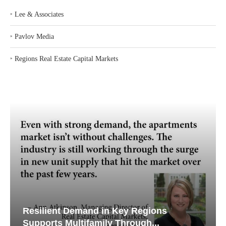
‣
Lee & Associates
‣
Pavlov Media
‣
Regions Real Estate Capital Markets
Resilient Demand in Key Regions
Supports Multifamily Through...