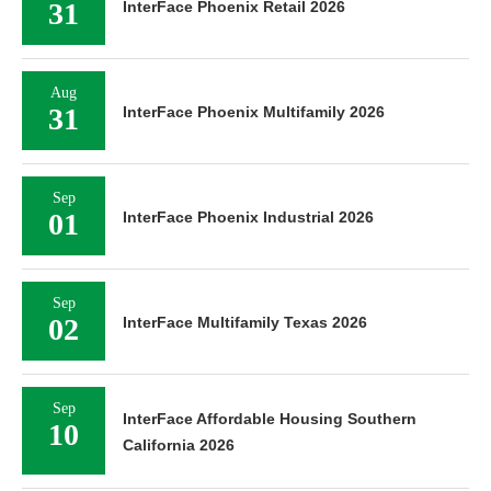
31
InterFace Phoenix Retail 2026
Aug
31
InterFace Phoenix Multifamily 2026
Sep
01
InterFace Phoenix Industrial 2026
Sep
02
InterFace Multifamily Texas 2026
Sep
InterFace Affordable Housing Southern
10
California 2026