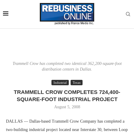
Trammell Crow has completed two identical 362,200-square-foot
distribution centers in Dallas.
Industrial
Texas
TRAMMELL CROW COMPLETES 724,400-
SQUARE-FOOT INDUSTRIAL PROJECT
August 5, 2008
DALLAS — Dallas-based Trammell Crow Company has completed a
two-building industrial project located near Interstate 30, between Loop