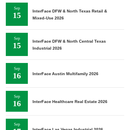
Sep
InterFace DFW & North Texas Retail &
15
Mixed-Use 2026
Sep
InterFace DFW & North Central Texas
15
Industrial 2026
Sep
16
InterFace Austin Multifamily 2026
Sep
16
InterFace Healthcare Real Estate 2026
Sep
InterFace Las Vegas Industrial 2026