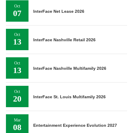
Oct
07
InterFace Net Lease 2026
Oct
13
InterFace Nashville Retail 2026
Oct
13
InterFace Nashville Multifamily 2026
Oct
20
InterFace St. Louis Multifamily 2026
Mar
08
Entertainment Experience Evolution 2027