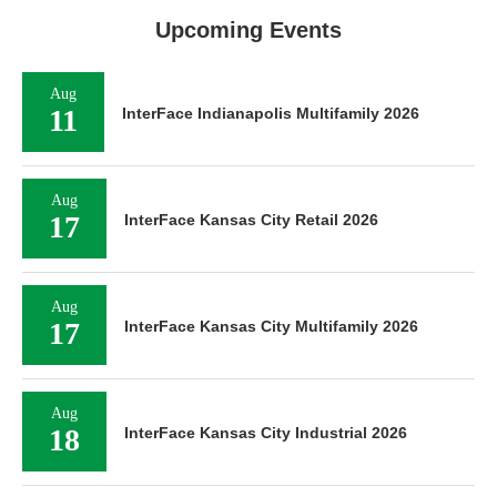
Upcoming Events
Aug
11
InterFace Indianapolis Multifamily 2026
Aug
17
InterFace Kansas City Retail 2026
Aug
17
InterFace Kansas City Multifamily 2026
Aug
18
InterFace Kansas City Industrial 2026