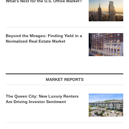
What’s Next for the U.S. Office Market?
Beyond the Mirages: Finding Yield in a
Normalized Real Estate Market
MARKET REPORTS
The Queen City: New Luxury Renters
Are Driving Investor Sentiment