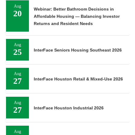
Aug
Webinar: Better Bathroom Decisions in
20
Affordable Housing — Balancing Investor
Returns and Resident Needs
Aug
25
InterFace Seniors Housing Southeast 2026
Aug
27
InterFace Houston Retail & Mixed-Use 2026
Aug
27
InterFace Houston Industrial 2026
Aug