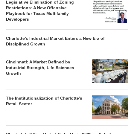
Legislative Elimination of Zoning
Restrictions: A New Offensive
Playbook for Texas Multifamily
Developers
Charlotte’s Industrial Market Enters a New Era of
Disciplined Growth
Cincinnati: A Market Defined by
Industrial Strength, Life Sciences
Growth
The Institutionalization of Charlotte’s
Retail Sector