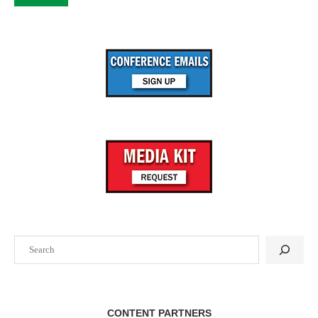
Search
CONTENT PARTNERS