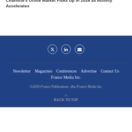
Charlotte’s Office Market Picks Up in 2026 as Activity
Accelerates
Newsletter
Magazines
Conferences
Advertise
Contact Us
France Media Inc.
©2026
France Publications, dba France Media Inc.
BACK TO TOP