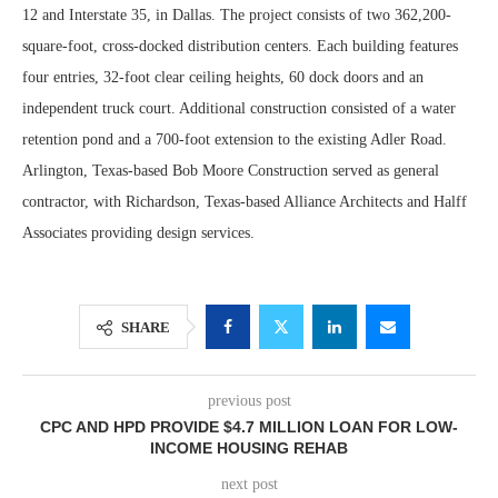
12 and Interstate 35, in Dallas. The project consists of two 362,200-
square-foot, cross-docked distribution centers. Each building features
four entries, 32-foot clear ceiling heights, 60 dock doors and an
independent truck court. Additional construction consisted of a water
retention pond and a 700-foot extension to the existing Adler Road.
Arlington, Texas-based Bob Moore Construction served as general
contractor, with Richardson, Texas-based Alliance Architects and Halff
Associates providing design services.
SHARE
previous post
CPC AND HPD PROVIDE $4.7 MILLION LOAN FOR LOW-
INCOME HOUSING REHAB
next post