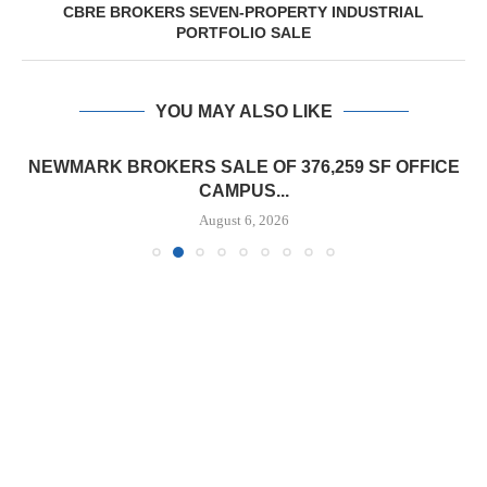
CBRE BROKERS SEVEN-PROPERTY INDUSTRIAL
PORTFOLIO SALE
YOU MAY ALSO LIKE
NEWMARK BROKERS SALE OF 376,259 SF OFFICE
CAMPUS...
August 6, 2026