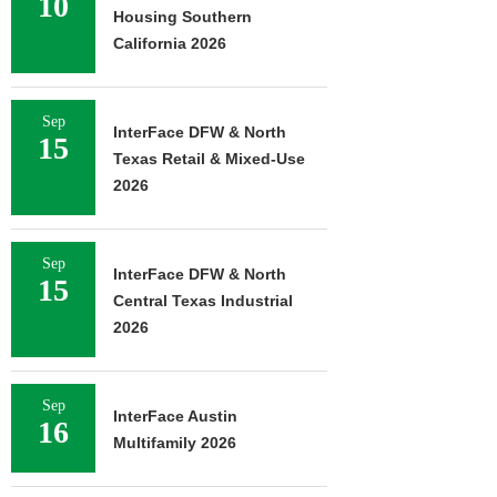
10
Housing Southern
California 2026
Sep
InterFace DFW & North
15
Texas Retail & Mixed-Use
2026
Sep
InterFace DFW & North
15
Central Texas Industrial
2026
Sep
InterFace Austin
16
Multifamily 2026