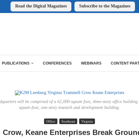
Read the Digital Magazines
Subscribe to the Magazines
PUBLICATIONS
CONFERENCES
WEBINARS
CONTENT PAR
uarters will be comprised of a 62,000-square foot, three-story office buildin
square-foot, one-story research and development building.
Office
Southeast
Virginia
 Crow, Keane Enterprises Break Grou