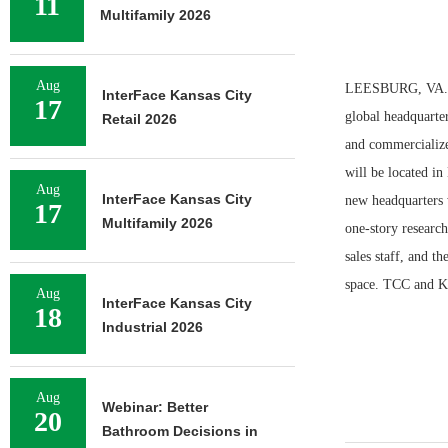
11
Multifamily 2026
Aug
LEESBURG, VA. — 
InterFace Kansas City
17
global headquarte
Retail 2026
and commercializes
will be located i
Aug
InterFace Kansas City
new headquarters w
17
Multifamily 2026
one-story research
sales staff, and t
space. TCC and Ke
Aug
InterFace Kansas City
18
Industrial 2026
Aug
Webinar: Better
20
Bathroom Decisions in