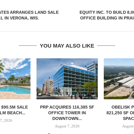
ATES ARRANGES LAND SALE
EQUITY INC. TO BUILD 8,
L IN VERONA, WIS.
OFFICE BUILDING IN PRA
YOU MAY ALSO LIKE
S 116,385 SF
OBELISK PURCHASES
OWNERSHIP
TOWER IN
821,250 SF OF INDUSTRIAL
PHASE I RE
OWN...
SPACE IN...
BALTIMORE 
7, 2026
August 7, 2026
August