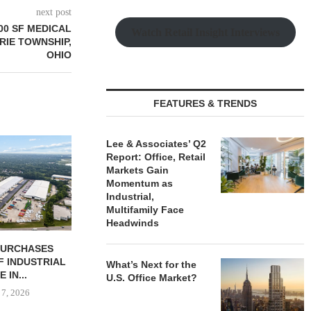
next post
000 SF MEDICAL
Watch Retail Insight Interviews
IRIE TOWNSHIP,
OHIO
FEATURES & TRENDS
Lee & Associates’ Q2
Report: Office, Retail
Markets Gain
Momentum as
Industrial,
Multifamily Face
Headwinds
 COMPLETES
PSRS ARRANGES $11.2M
CANYON CRE
NOVATIONS OF
LOAN FOR REFINANCING OF
ONE ELEVE
What’s Next for the
MARRIOTT...
OFFICE...
OFFICE 
U.S. Office Market?
 7, 2026
August 7, 2026
August