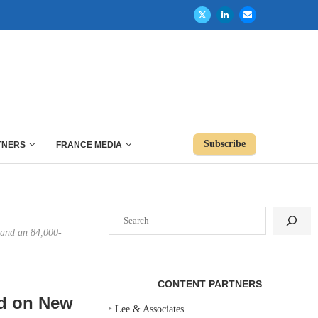
Subscribe
TNERS
FRANCE MEDIA
Search
g and an 84,000-
CONTENT PARTNERS
nd on New
‣
Lee & Associates