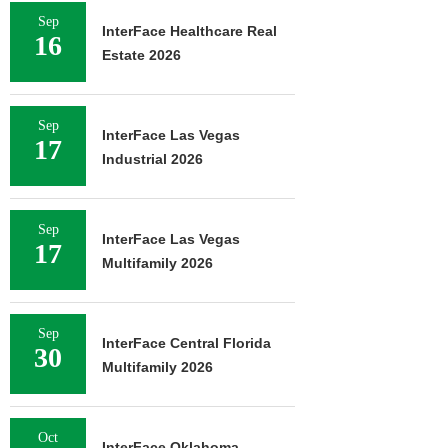
Sep
InterFace Healthcare Real
16
Estate 2026
Sep
InterFace Las Vegas
17
Industrial 2026
Sep
InterFace Las Vegas
17
Multifamily 2026
Sep
InterFace Central Florida
30
Multifamily 2026
Oct
InterFace Oklahoma