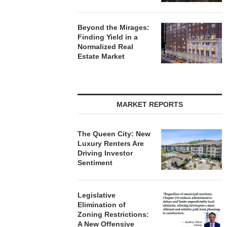
Beyond the Mirages:
Finding Yield in a
Normalized Real
Estate Market
MARKET REPORTS
The Queen City: New
Luxury Renters Are
Driving Investor
Sentiment
Legislative
Elimination of
Zoning Restrictions:
A New Offensive