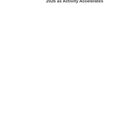
2026 as Activity Accelerates