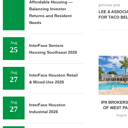
Affordable Housing —
previous post
Balancing Investor
LEE & ASSOCI
Returns and Resident
FOR TACO BEL
Needs
Aug
InterFace Seniors
25
Housing Southeast 2026
Aug
InterFace Houston Retail
27
& Mixed-Use 2026
IPA BROKERS $90.5M SALE
PRP ACQUIRE
Aug
InterFace Houston
27
OF WEST PALM BEACH...
OFFICE 
Industrial 2026
DOWNT
August 7, 2026
August 