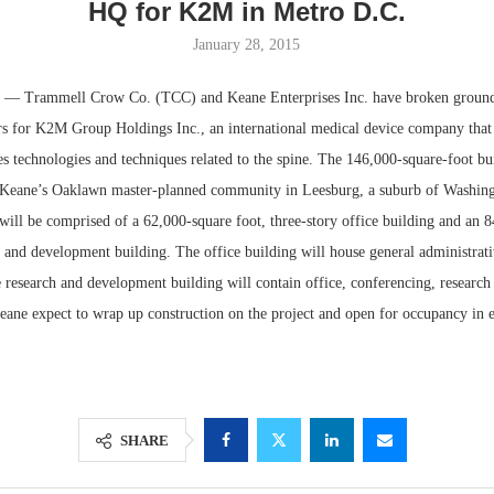
HQ for K2M in Metro D.C.
January 28, 2015
Trammell Crow Co. (TCC) and Keane Enterprises Inc. have broken ground
rs for K2M Group Holdings Inc., an international medical device company that 
 technologies and techniques related to the spine. The 146,000-square-foot bui
n Keane’s Oaklawn master-planned community in Leesburg, a suburb of Washin
ill be comprised of a 62,000-square foot, three-story office building and an 8
 and development building. The office building will house general administrati
he research and development building will contain office, conferencing, researc
Lee & Assoc
ane expect to wrap up construction on the project and open for occupancy in 
Report: Offic
Markets...
SHARE