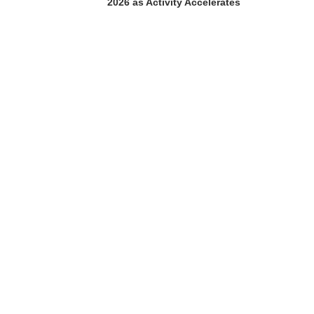
2026 as Activity Accelerates