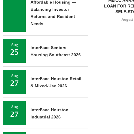
ADOLFSON & PETERSON
MMCC ARRA
Affordable Housing —
COMPLETES RENOVATION
LOAN FOR RE
Balancing Investor
OF RESIDENCE HALL...
SELF-ST
Returns and Resident
August 7, 2026
August 
Needs
Aug
N STREET
InterFace Seniors
25
SALE OF 138-
Housing Southeast 2026
TIFAMILY
RTY...
7, 2026
Aug
InterFace Houston Retail
27
& Mixed-Use 2026
Aug
InterFace Houston
27
Industrial 2026