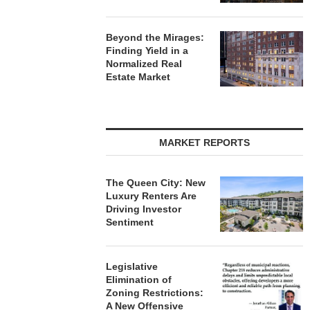
Beyond the Mirages:
Finding Yield in a
Normalized Real
Estate Market
MARKET REPORTS
The Queen City: New
Luxury Renters Are
Driving Investor
Sentiment
Legislative
Elimination of
Zoning Restrictions:
A New Offensive