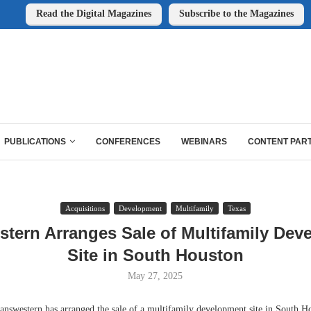
Read the Digital Magazines
Subscribe to the Magazines
PUBLICATIONS
CONFERENCES
WEBINARS
CONTENT PAR
Acquisitions
Development
Multifamily
Texas
stern Arranges Sale of Multifamily Dev
Site in South Houston
May 27, 2025
stern has arranged the sale of a multifamily development site in South Hou