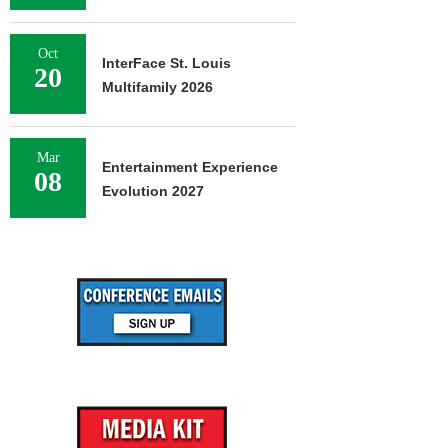
Oct
InterFace St. Louis
20
Multifamily 2026
Mar
Entertainment Experience
08
Evolution 2027