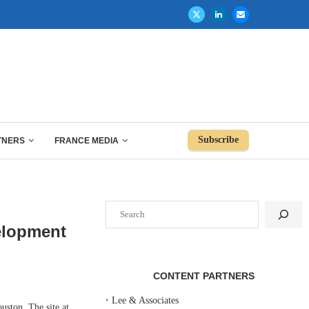
Subscribe
TNERS
FRANCE MEDIA
Search
elopment
CONTENT PARTNERS
‣
Lee & Associates
ston. The site at