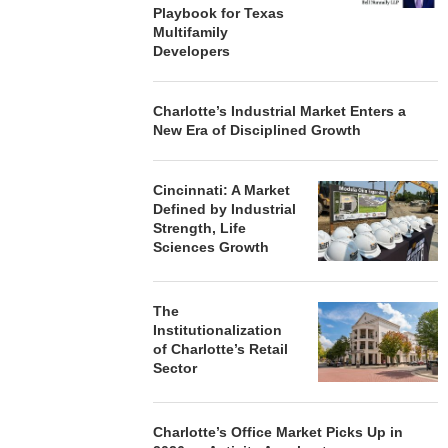
Playbook for Texas
Multifamily
Developers
Charlotte’s Industrial Market Enters a
New Era of Disciplined Growth
Cincinnati: A Market
Defined by Industrial
Strength, Life
Sciences Growth
The
Institutionalization
of Charlotte’s Retail
Sector
Charlotte’s Office Market Picks Up in