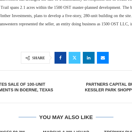
Trail spans 2.1 acres within the 1500 OST master-planned development. The 
nther Investments, plans to develop a five-story, 280-unit building on the site
answestern represented the seller, an entity doing business as 1500 OST LLC, in
SHARE
Lee & Assoc
Resilient D
ES SALE OF 100-UNIT
PARTNERS CAPITAL BU
Report: Offic
Regions Sup
MENTS IN BOERNE, TEXAS
KESSLER PARK SHOPP
Markets...
Multifamily 
YOU MAY ALSO LIKE