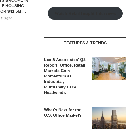
YS BROOKLYN
CBRE BROKERS $6.8M SALE
VIDAL/WE
LE HOUSING
OF INDUSTRIAL
NEGOTIATES 
R $41.5M,...
DEVELOPMENT SITE...
INDUSTRIAL B
Watch Retail Insight Interviews
 7, 2026
August 7, 2026
August
FEATURES & TRENDS
Lee & Associates’ Q2
Report: Office, Retail
Markets Gain
Momentum as
Industrial,
Multifamily Face
Headwinds
What’s Next for the
U.S. Office Market?