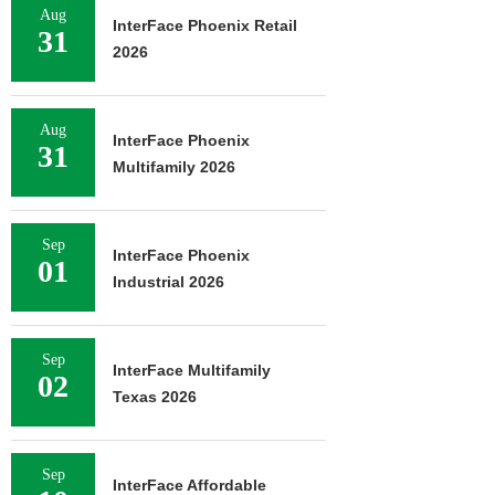
Aug
InterFace Phoenix Retail
31
2026
Aug
InterFace Phoenix
31
Multifamily 2026
Sep
InterFace Phoenix
01
Industrial 2026
Sep
InterFace Multifamily
02
Texas 2026
Sep
InterFace Affordable