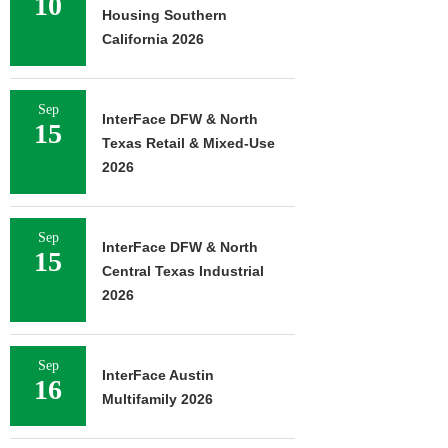
10
Housing Southern
California 2026
Sep
InterFace DFW & North
15
Texas Retail & Mixed-Use
2026
Sep
InterFace DFW & North
15
Central Texas Industrial
2026
Sep
InterFace Austin
16
Multifamily 2026