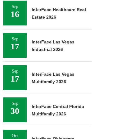
Sep
InterFace Healthcare Real
16
Estate 2026
Sep
InterFace Las Vegas
17
Industrial 2026
Sep
InterFace Las Vegas
17
Multifamily 2026
Sep
InterFace Central Florida
30
Multifamily 2026
Oct
InterFace Oklahoma