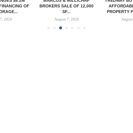
NGES $8.2M
MARCUS & MILLICHAP
TREDWAY BU
FINANCING OF
BROKERS SALE OF 12,000
AFFORDAB
ORAGE...
SF...
PROPERTY FO
7, 2026
August 7, 2026
August