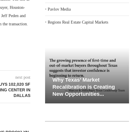
buyer, Houston-
‣
Pavlov Media
. Jeff Peden and
‣
Regions Real Estate Capital Markets
 the transaction.
next post
iates’ Q2
emand in Key
Why Texas’ Market
YS 102,020 SF
e, Retail
ports
Recalibration is Creating
ING CENTER IN
Through...
New Opportunities...
DALLAS