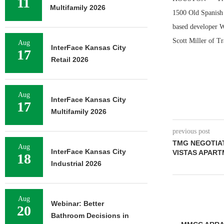
11
Multifamily 2026
1500 Old Spanish 
based developer Wi
Scott Miller of Tr
Aug
InterFace Kansas City
17
Retail 2026
Aug
InterFace Kansas City
17
Multifamily 2026
previous post
TMG NEGOTIAT
Aug
InterFace Kansas City
VISTAS APART
18
Industrial 2026
Aug
Webinar: Better
20
Bathroom Decisions in