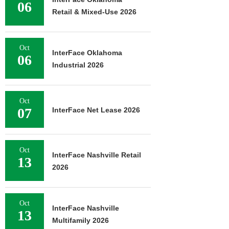
06
Retail & Mixed-Use 2026
Oct
InterFace Oklahoma
06
Industrial 2026
Oct
07
InterFace Net Lease 2026
Oct
InterFace Nashville Retail
13
2026
Oct
InterFace Nashville
13
Multifamily 2026