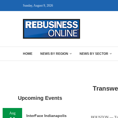
Sunday, August 9, 2026
HOME
NEWS BY REGION
NEWS BY SECTOR
Transwe
Upcoming Events
Aug
InterFace Indianapolis
HOUSTON — Transwe