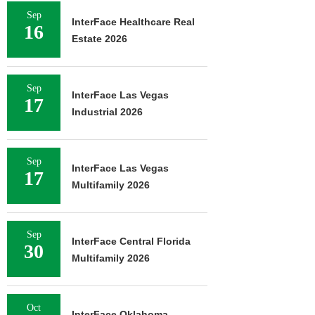
Sep
InterFace Healthcare Real
16
Estate 2026
Sep
InterFace Las Vegas
17
Industrial 2026
Sep
InterFace Las Vegas
17
Multifamily 2026
Sep
InterFace Central Florida
30
Multifamily 2026
Oct
InterFace Oklahoma