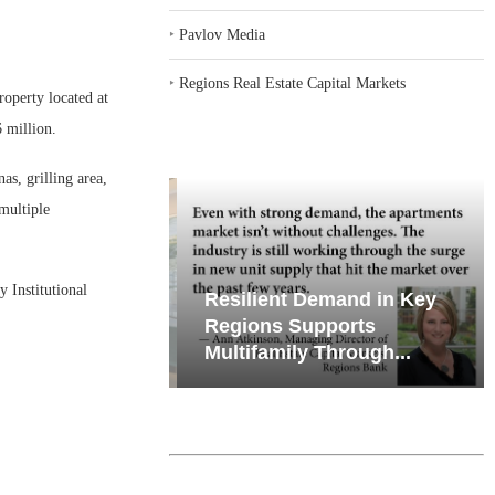
‣
Pavlov Media
‣
Regions Real Estate Capital Markets
operty located at
 million.
s, grilling area,
multiple
Institutional
iates’ Q2
Resilient Demand in Key
e, Retail
Regions Supports
Multifamily Through...