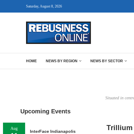
Saturday, August 8, 2026
HOME
NEWS BY REGION
NEWS BY SECTOR
Situated in centr
Upcoming Events
Trillium
Aug
InterFace Indianapolis