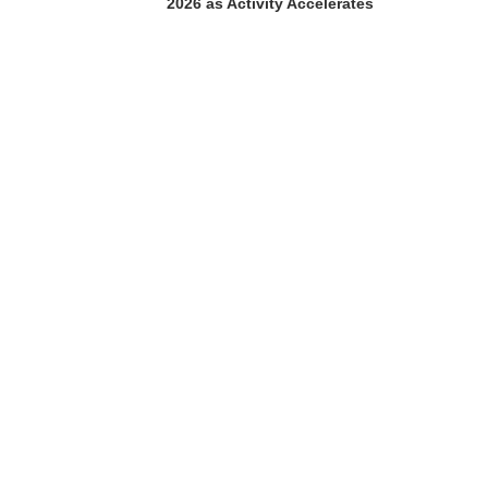
2026 as Activity Accelerates