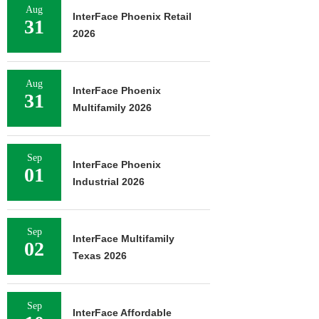
Aug
August 7, 2026
InterFace Phoenix Retail
31
2026
Aug
InterFace Phoenix
31
Multifamily 2026
Sep
InterFace Phoenix
01
Industrial 2026
Sep
InterFace Multifamily
02
Texas 2026
Sep
InterFace Affordable