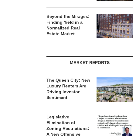
Beyond the Mirages:
Finding Yield in a
Normalized Real
Estate Market
MARKET REPORTS
The Queen City: New
Luxury Renters Are
Driving Investor
Sentiment
Legislative
Elimination of
Zoning Restrictions:
A New Offensive