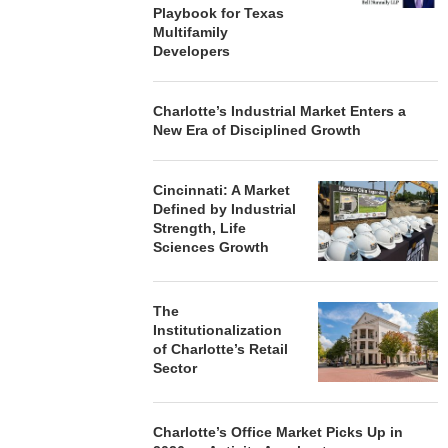
Playbook for Texas
Multifamily
Developers
Charlotte’s Industrial Market Enters a
New Era of Disciplined Growth
Cincinnati: A Market
Defined by Industrial
Strength, Life
Sciences Growth
The
Institutionalization
of Charlotte’s Retail
Sector
Charlotte’s Office Market Picks Up in