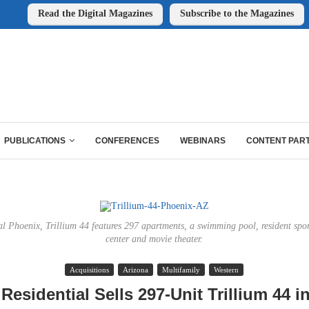
Read the Digital Magazines
Subscribe to the Magazines
PUBLICATIONS
CONFERENCES
WEBINARS
CONTENT PAR
al Phoenix, Trillium 44 features 297 apartments, a swimming pool, resident spor
center and movie theater.
Acquisitions
Arizona
Multifamily
Western
 Residential Sells 297-Unit Trillium 44 i