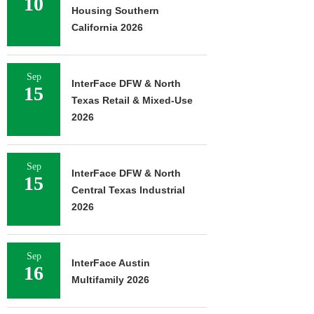
10
Housing Southern
California 2026
Sep
InterFace DFW & North
15
Texas Retail & Mixed-Use
2026
Sep
InterFace DFW & North
15
Central Texas Industrial
2026
Sep
InterFace Austin
16
Multifamily 2026