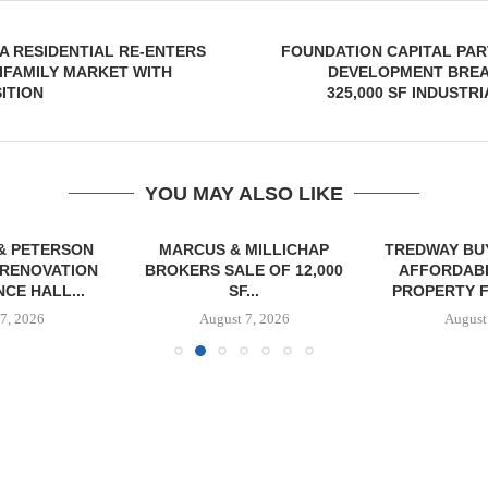
 RESIDENTIAL RE-ENTERS
FOUNDATION CAPITAL PAR
IFAMILY MARKET WITH
DEVELOPMENT BRE
ITION
325,000 SF INDUSTR
YOU MAY ALSO LIKE
& PETERSON
MARCUS & MILLICHAP
TREDWAY BU
RENOVATION
BROKERS SALE OF 12,000
AFFORDAB
CE HALL...
SF...
PROPERTY FO
7, 2026
August 7, 2026
August