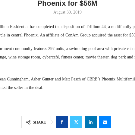
Phoenix for $56M
August 30, 2019
m Residential has completed the disposition of Trillium 44, a multifamily pr
cle in central Phoenix. An affiliate of ConAm Group acquired the asset for $56
artment community features 297 units, a swimming pool area with private cabana
unge, wine storage room, cybercafé, fitness center, movie theater, dog park and 
ean Cunningham, Asher Gunter and Matt Pesch of CBRE’s Phoenix Multifamily 
Lee & Assoc
ted the seller in the deal.
Report: Offic
Markets...
SHARE