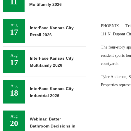
11
Multifamily 2026
Aug
PHOENIX — Trilliu
InterFace Kansas City
17
111 N. Dupont Cir
Retail 2026
The four-story ap
Aug
resident sports lo
InterFace Kansas City
17
courtyards.
Multifamily 2026
Tyler Anderson, S
Properties represen
Aug
InterFace Kansas City
18
Industrial 2026
Aug
Webinar: Better
20
Bathroom Decisions in