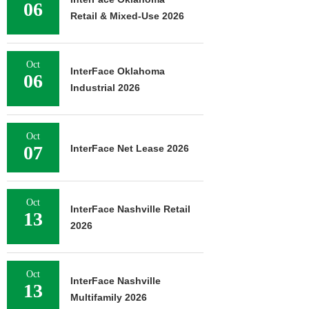
06
Retail & Mixed-Use 2026
Oct
InterFace Oklahoma
06
Industrial 2026
Oct
07
InterFace Net Lease 2026
Oct
InterFace Nashville Retail
13
2026
Oct
InterFace Nashville
13
Multifamily 2026