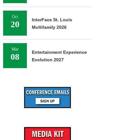
Oct
InterFace St. Louis
20
Multifamily 2026
Mar
Entertainment Experience
08
Evolution 2027