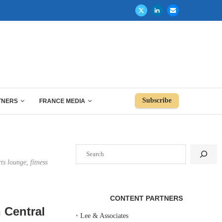
Subscribe
TNERS
FRANCE MEDIA
Search
ts lounge, fitness
CONTENT PARTNERS
n Central
‣
Lee & Associates