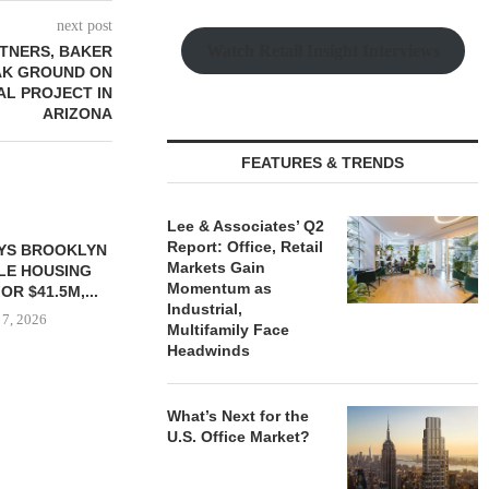
next post
Watch Retail Insight Interviews
TNERS, BAKER
AK GROUND ON
IAL PROJECT IN
ARIZONA
FEATURES & TRENDS
Lee & Associates’ Q2
Report: Office, Retail
YS BROOKLYN
CBRE BROKERS $6.8M SALE
VIDAL/WE
Markets Gain
LE HOUSING
OF INDUSTRIAL
NEGOTIATES 
Momentum as
R $41.5M,...
DEVELOPMENT SITE...
INDUSTRIAL B
Industrial,
 7, 2026
August 7, 2026
August
Multifamily Face
Headwinds
What’s Next for the
U.S. Office Market?