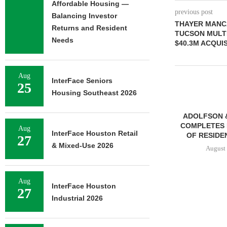
Affordable Housing —
previous post
Balancing Investor
THAYER MANCA
Returns and Resident
TUCSON MULT
Needs
$40.3M ACQUIS
Aug
InterFace Seniors
25
Housing Southeast 2026
ADOLFSON 
COMPLETES 
Aug
InterFace Houston Retail
OF RESIDEN
27
& Mixed-Use 2026
August 
Aug
InterFace Houston
27
FRANKLIN STREET
Industrial 2026
NEGOTIATES SALE OF 138-
UNIT MULTIFAMILY
PROPERTY...