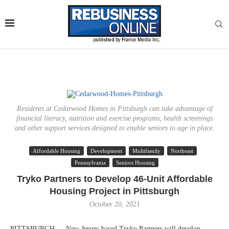
Residents at Cedarwood Homes in Pittsburgh can take advantage of
financial literacy, nutrition and exercise programs, health screenings
and other support services designed to enable seniors to age in place.
Affordable Housing
Development
Multifamily
Northeast
Pennsylvania
Seniors Housing
Tryko Partners to Develop 46-Unit Affordable
Housing Project in Pittsburgh
October 20, 2021
PITTSBURGH — New Jersey-based Tryko Partners will develop