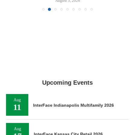
August 5, 2026
Upcoming Events
Aug
11
InterFace Indianapolis Multifamily 2026
Aug
InterFace Kansas City Retail 2026