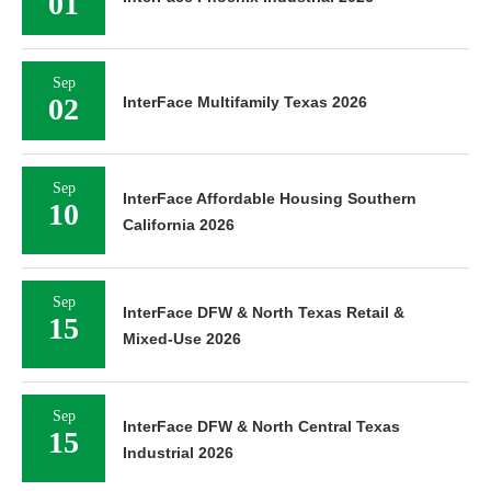
01
Sep
02
InterFace Multifamily Texas 2026
Sep
InterFace Affordable Housing Southern
10
California 2026
Sep
InterFace DFW & North Texas Retail &
15
Mixed-Use 2026
Sep
InterFace DFW & North Central Texas
15
Industrial 2026