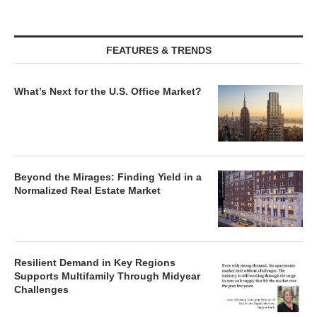
FEATURES & TRENDS
What’s Next for the U.S. Office Market?
Beyond the Mirages: Finding Yield in a
Normalized Real Estate Market
Resilient Demand in Key Regions
Supports Multifamily Through Midyear
Challenges