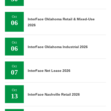
Oct
InterFace Oklahoma Retail & Mixed-Use
06
2026
Oct
06
InterFace Oklahoma Industrial 2026
Oct
07
InterFace Net Lease 2026
Oct
13
InterFace Nashville Retail 2026