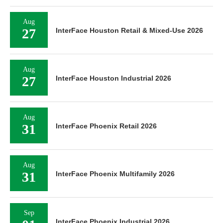
Aug
27
InterFace Houston Retail & Mixed-Use 2026
Aug
27
InterFace Houston Industrial 2026
Aug
31
InterFace Phoenix Retail 2026
Aug
31
InterFace Phoenix Multifamily 2026
Sep
InterFace Phoenix Industrial 2026