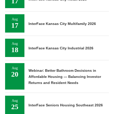
17
Aug
17
InterFace Kansas City Multifamily 2026
Aug
18
InterFace Kansas City Industrial 2026
Aug
Webinar: Better Bathroom Decisions in
20
Affordable Housing — Balancing Investor
Returns and Resident Needs
Aug
25
InterFace Seniors Housing Southeast 2026