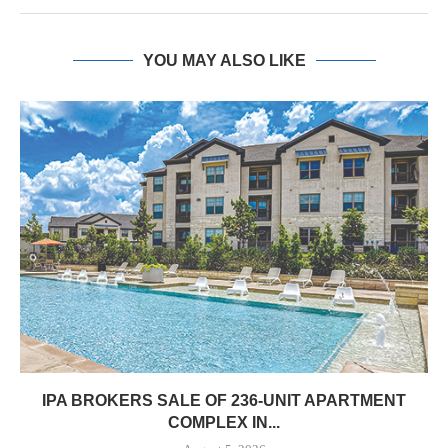
YOU MAY ALSO LIKE
IPA BROKERS SALE OF 236-UNIT APARTMENT
COMPLEX IN...