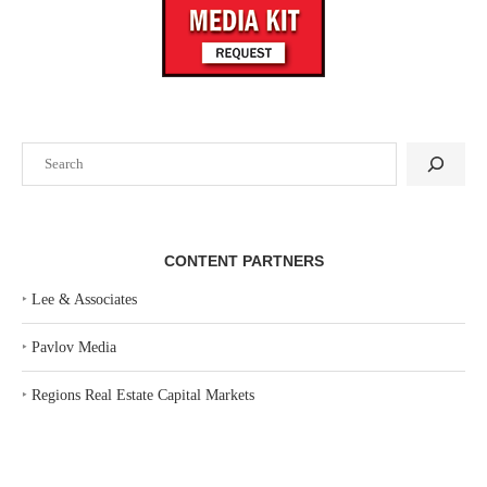
Search
CONTENT PARTNERS
‣
Lee & Associates
‣
Pavlov Media
‣
Regions Real Estate Capital Markets