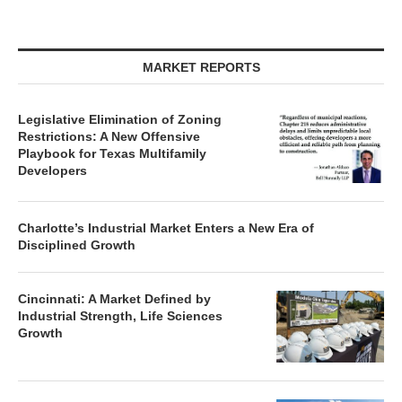
MARKET REPORTS
Legislative Elimination of Zoning
Restrictions: A New Offensive
Playbook for Texas Multifamily
Developers
Charlotte’s Industrial Market Enters a New Era of
Disciplined Growth
Cincinnati: A Market Defined by
Industrial Strength, Life Sciences
Growth