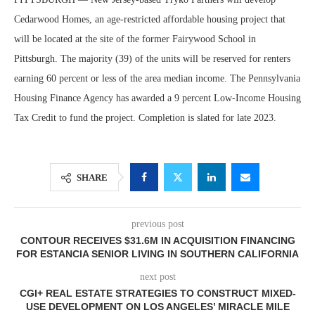
Cedarwood Homes, an age-restricted affordable housing project that
will be located at the site of the former Fairywood School in
Pittsburgh. The majority (39) of the units will be reserved for renters
earning 60 percent or less of the area median income. The Pennsylvania
Housing Finance Agency has awarded a 9 percent Low-Income Housing
Tax Credit to fund the project. Completion is slated for late 2023.
SHARE
previous post
CONTOUR RECEIVES $31.6M IN ACQUISITION FINANCING
FOR ESTANCIA SENIOR LIVING IN SOUTHERN CALIFORNIA
next post
CGI+ REAL ESTATE STRATEGIES TO CONSTRUCT MIXED-
USE DEVELOPMENT ON LOS ANGELES’ MIRACLE MILE