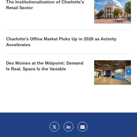
The Institutionalization of Charlotte’s
Retail Sector
Charlotte’s Office Market Picks Up in 2026 as Activity
Accelerates
Des Moines at the Midpoint: Demand
Is Real, Space Is the Variable