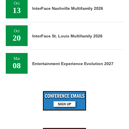
Oct
13
InterFace Nashville Multifamily 2026
Oct
20
InterFace St. Louis Multifamily 2026
Mar
08
Entertainment Experience Evolution 2027