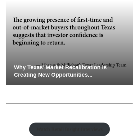
Why Texas’ Market Recalibration is
Creating New Opportunities...
Watch Retail Insight Interviews