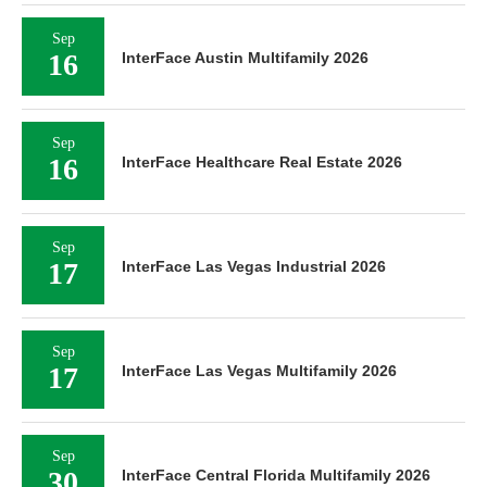
Sep
16
InterFace Austin Multifamily 2026
Sep
16
InterFace Healthcare Real Estate 2026
Sep
17
InterFace Las Vegas Industrial 2026
Sep
17
InterFace Las Vegas Multifamily 2026
Sep
30
InterFace Central Florida Multifamily 2026