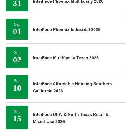
Sep
InterFace Affordable Housing Southern
10
California 2026
Sep
InterFace DFW & North Texas Retail &
15
Mixed-Use 2026
Sep
InterFace DFW & North Central Texas
15
Industrial 2026
Sep
16
InterFace Austin Multifamily 2026
Sep
16
InterFace Healthcare Real Estate 2026