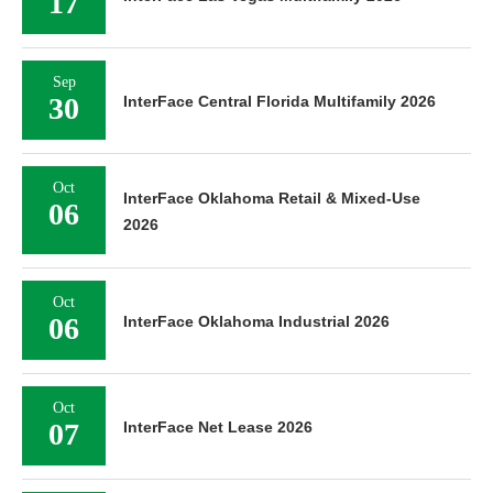
Oct
06
InterFace Oklahoma Industrial 2026
Oct
07
InterFace Net Lease 2026
Oct
13
InterFace Nashville Retail 2026
Oct
13
InterFace Nashville Multifamily 2026
Oct
20
InterFace St. Louis Multifamily 2026