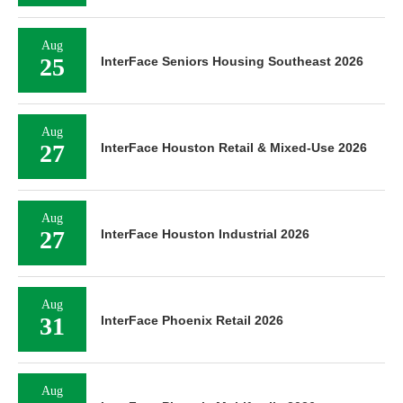
Aug
31
InterFace Phoenix Retail 2026
Aug
31
InterFace Phoenix Multifamily 2026
Sep
01
InterFace Phoenix Industrial 2026
Sep
02
InterFace Multifamily Texas 2026