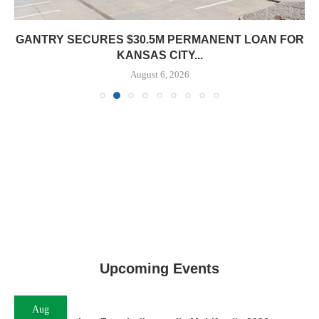
 FOR
Upcoming Events
Aug
11
InterFace Indianapolis Multifamily 2026
Aug
17
InterFace Kansas City Retail 2026
Aug
17
InterFace Kansas City Multifamily 2026