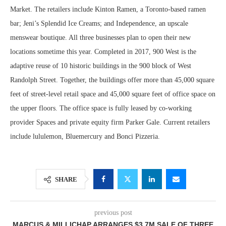
Market. The retailers include Kinton Ramen, a Toronto-based ramen
bar; Jeni’s Splendid Ice Creams; and Independence, an upscale
menswear boutique. All three businesses plan to open their new
locations sometime this year. Completed in 2017, 900 West is the
adaptive reuse of 10 historic buildings in the 900 block of West
Randolph Street. Together, the buildings offer more than 45,000 square
feet of street-level retail space and 45,000 square feet of office space on
the upper floors. The office space is fully leased by co-working
provider Spaces and private equity firm Parker Gale. Current retailers
include lululemon, Bluemercury and Bonci Pizzeria.
SHARE
previous post
MARCUS & MILLICHAP ARRANGES $3.7M SALE OF THREE