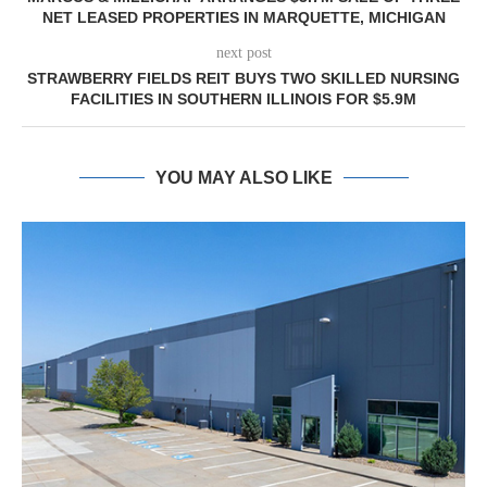
NET LEASED PROPERTIES IN MARQUETTE, MICHIGAN
next post
STRAWBERRY FIELDS REIT BUYS TWO SKILLED NURSING
FACILITIES IN SOUTHERN ILLINOIS FOR $5.9M
YOU MAY ALSO LIKE
MATTHEWS ARRANGES $16.1M SALE O
VETERINARY PORTFOLIO IN...
August 6, 2026