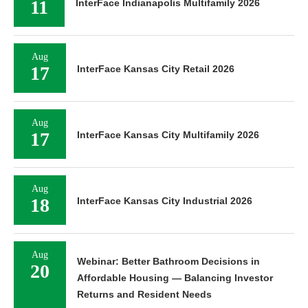
Aug
18
InterFace Kansas City Industrial 2026
Aug
Webinar: Better Bathroom Decisions in
20
Affordable Housing — Balancing Investor
Returns and Resident Needs
Aug
25
InterFace Seniors Housing Southeast 2026
Aug
27
InterFace Houston Retail & Mixed-Use 2026
Aug
27
InterFace Houston Industrial 2026