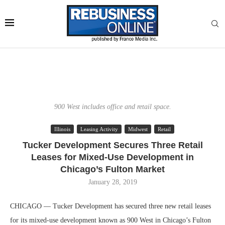
900 West includes office and retail space.
Illinois
Leasing Activity
Midwest
Retail
Tucker Development Secures Three Retail
Leases for Mixed-Use Development in
Chicago’s Fulton Market
January 28, 2019
CHICAGO — Tucker Development has secured three new retail leases
for its mixed-use development known as 900 West in Chicago’s Fulton