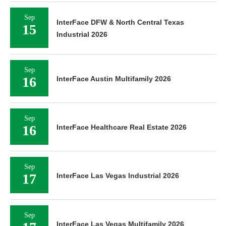
Sep
17
InterFace Las Vegas Industrial 2026
Sep
17
InterFace Las Vegas Multifamily 2026
Sep
30
InterFace Central Florida Multifamily 2026
Oct
InterFace Oklahoma Retail & Mixed-Use
06
2026