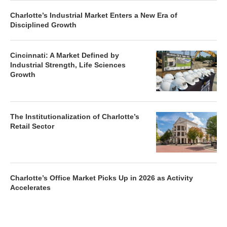
Charlotte’s Office Market Picks Up in 2026 as Activity
Accelerates
Newsletter
Magazines
Conferences
Advertise
Contact Us
France Media Inc.
©2026
France Publications, dba France Media Inc.
BACK TO TOP