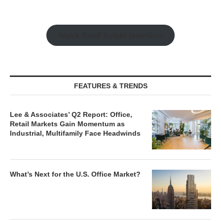
Industrial, Multifamily Face Headwinds
What’s Next for the U.S. Office Market?
Beyond the Mirages: Finding Yield in a
Normalized Real Estate Market
MARKET REPORTS
The Queen City: New Luxury Renters
Are Driving Investor Sentiment