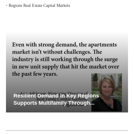
Resilient Demand in Key Regions
Supports Multifamily Through...
Watch Retail Insight Interviews
FEATURES & TRENDS
Lee & Associates’ Q2 Report: Office,
Retail Markets Gain Momentum as