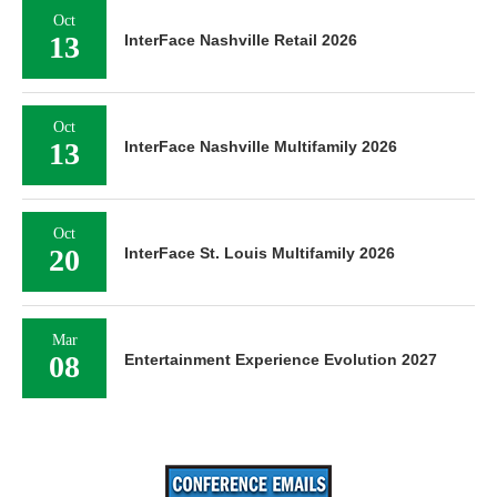
Mar
08
Entertainment Experience Evolution 2027
Search