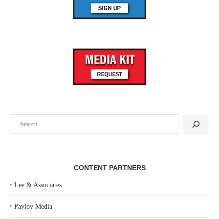
CONTENT PARTNERS
‣
Lee & Associates
‣
Pavlov Media
‣
Regions Real Estate Capital Markets