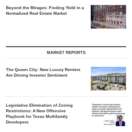
Legislative Elimination of Zoning
Restrictions: A New Offensive
Playbook for Texas Multifamily
Developers
Charlotte’s Industrial Market Enters a New Era of
Disciplined Growth
Cincinnati: A Market Defined by
Industrial Strength, Life Sciences
Growth
The Institutionalization of Charlotte’s
Retail Sector