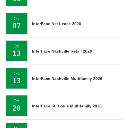
Oct
07
InterFace Net Lease 2026
Oct
13
InterFace Nashville Retail 2026
Oct
13
InterFace Nashville Multifamily 2026
Oct
20
InterFace St. Louis Multifamily 2026