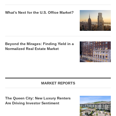
What’s Next for the U.S. Office Market?
Beyond the Mirages: Finding Yield in a
Normalized Real Estate Market
MARKET REPORTS
The Queen City: New Luxury Renters
Are Driving Investor Sentiment