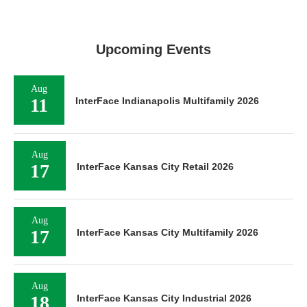
Upcoming Events
Aug
11
InterFace Indianapolis Multifamily 2026
Aug
17
InterFace Kansas City Retail 2026
Aug
17
InterFace Kansas City Multifamily 2026
Aug
18
InterFace Kansas City Industrial 2026