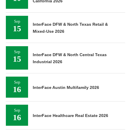
California 2026
Sep
InterFace DFW & North Texas Retail &
15
Mixed-Use 2026
Sep
InterFace DFW & North Central Texas
15
Industrial 2026
Sep
16
InterFace Austin Multifamily 2026
Sep
16
InterFace Healthcare Real Estate 2026