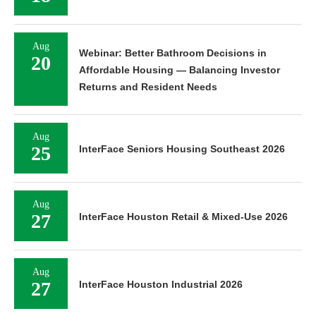
Aug
Webinar: Better Bathroom Decisions in
20
Affordable Housing — Balancing Investor
Returns and Resident Needs
Aug
25
InterFace Seniors Housing Southeast 2026
Aug
27
InterFace Houston Retail & Mixed-Use 2026
Aug
27
InterFace Houston Industrial 2026