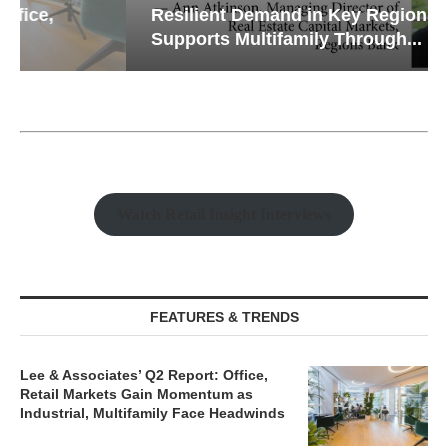
Resilient Demand in Key Regions
Supports Multifamily Through...
Watch Retail Insight Interviews
FEATURES & TRENDS
Lee & Associates’ Q2 Report: Office,
Retail Markets Gain Momentum as
Industrial, Multifamily Face Headwinds