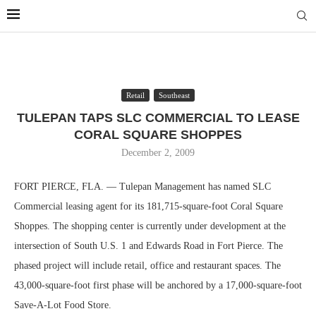
Retail
Southeast
TULEPAN TAPS SLC COMMERCIAL TO LEASE
CORAL SQUARE SHOPPES
December 2, 2009
FORT PIERCE, FLA. — Tulepan Management has named SLC
Commercial leasing agent for its 181,715-square-foot Coral Square
Shoppes. The shopping center is currently under development at the
intersection of South U.S. 1 and Edwards Road in Fort Pierce. The
phased project will include retail, office and restaurant spaces. The
43,000-square-foot first phase will be anchored by a 17,000-square-foot
Save-A-Lot Food Store.