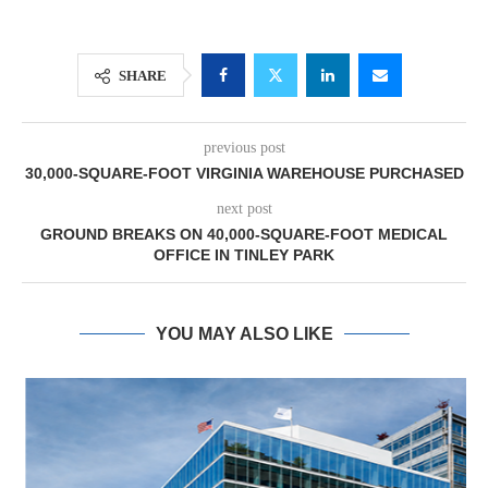
SHARE
previous post
30,000-SQUARE-FOOT VIRGINIA WAREHOUSE PURCHASED
next post
GROUND BREAKS ON 40,000-SQUARE-FOOT MEDICAL
OFFICE IN TINLEY PARK
YOU MAY ALSO LIKE