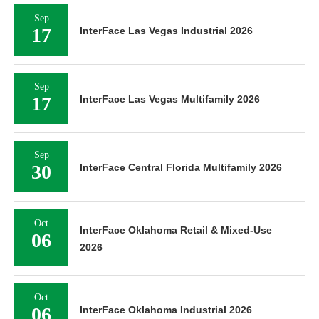
Sep
17
InterFace Las Vegas Industrial 2026
Sep
17
InterFace Las Vegas Multifamily 2026
Sep
30
InterFace Central Florida Multifamily 2026
Oct
InterFace Oklahoma Retail & Mixed-Use
06
2026
Oct
06
InterFace Oklahoma Industrial 2026