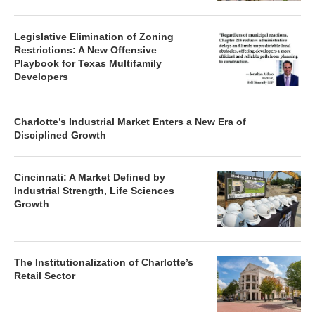
Legislative Elimination of Zoning
Restrictions: A New Offensive
Playbook for Texas Multifamily
Developers
Charlotte’s Industrial Market Enters a New Era of
Disciplined Growth
Cincinnati: A Market Defined by
Industrial Strength, Life Sciences
Growth
The Institutionalization of Charlotte’s
Retail Sector