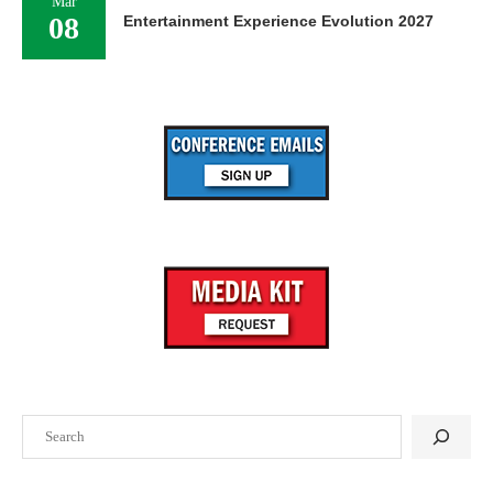
Mar
08
Entertainment Experience Evolution 2027
Search