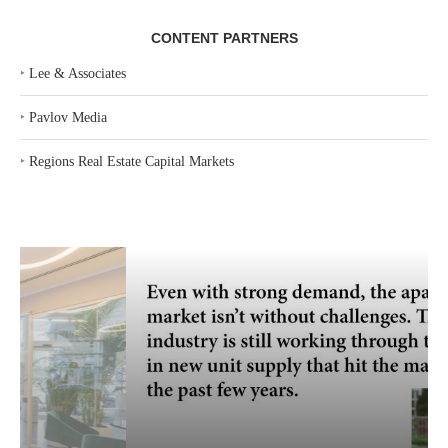
CONTENT PARTNERS
‣
Lee & Associates
‣
Pavlov Media
‣
Regions Real Estate Capital Markets