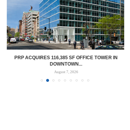
PRP ACQUIRES 116,385 SF OFFICE TOWER IN
DOWNTOWN...
August 7, 2026