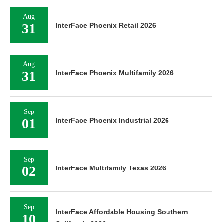
Aug
31
InterFace Phoenix Retail 2026
Aug
31
InterFace Phoenix Multifamily 2026
Sep
01
InterFace Phoenix Industrial 2026
Sep
02
InterFace Multifamily Texas 2026
Sep
InterFace Affordable Housing Southern
10