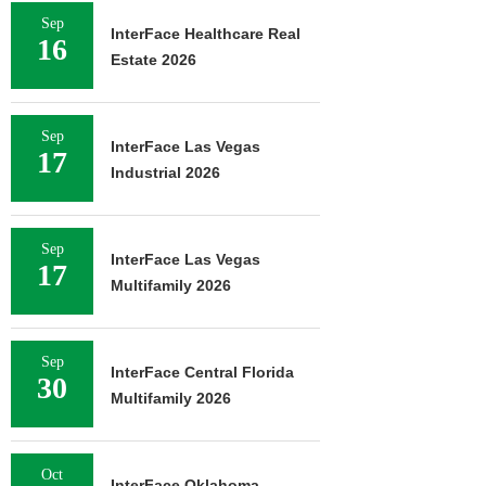
Sep
InterFace Healthcare Real
16
Estate 2026
Sep
InterFace Las Vegas
17
Industrial 2026
Sep
InterFace Las Vegas
17
Multifamily 2026
Sep
InterFace Central Florida
30
Multifamily 2026
Oct
InterFace Oklahoma