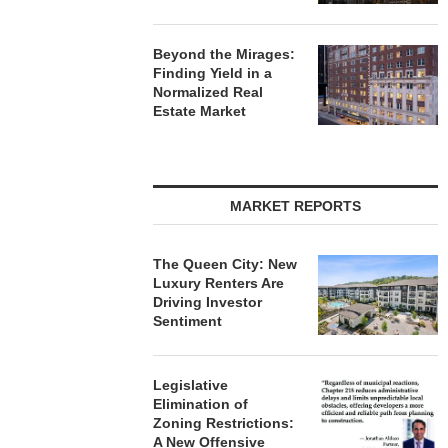
Beyond the Mirages:
Finding Yield in a
Normalized Real
Estate Market
MARKET REPORTS
The Queen City: New
Luxury Renters Are
Driving Investor
Sentiment
Legislative
Elimination of
Zoning Restrictions:
A New Offensive