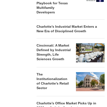
Playbook for Texas
Multifamily
Developers
Charlotte’s Industrial Market Enters a
New Era of Disciplined Growth
Cincinnati: A Market
Defined by Industrial
Strength, Life
Sciences Growth
The
Institutionalization
of Charlotte’s Retail
Sector
Charlotte’s Office Market Picks Up in