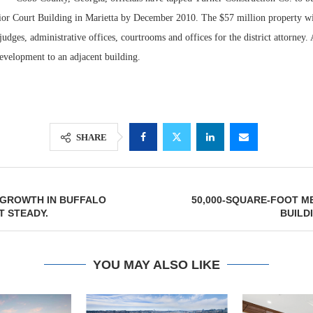
ior Court Building in Marietta by December 2010. The $57 million property wil
udges, administrative offices, courtrooms and offices for the district attorney. 
evelopment to an adjacent building.
SHARE
Lee & Assoc
GROWTH IN BUFFALO
50,000-SQUARE-FOOT M
Report: Offic
 STEADY.
BUILD
Markets...
YOU MAY ALSO LIKE