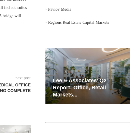
l include suites
‣
Pavlov Media
A bridge will
‣
Regions Real Estate Capital Markets
next post
iates’ Q2
Resilient Demand in Key
EDICAL OFFICE
e, Retail
Regions Supports
ING COMPLETE
Multifamily Through...