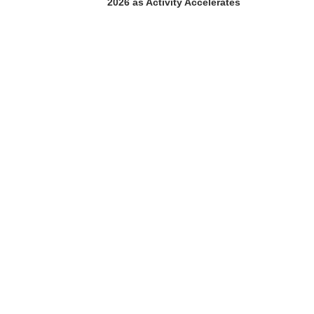
2026 as Activity Accelerates