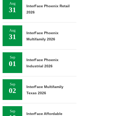
Aug
InterFace Phoenix Retail
31
2026
Aug
InterFace Phoenix
31
Multifamily 2026
Sep
InterFace Phoenix
01
Industrial 2026
Sep
InterFace Multifamily
02
Texas 2026
Sep
InterFace Affordable