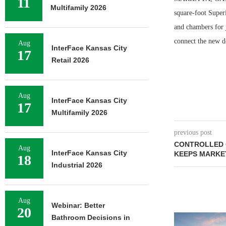
11
Multifamily 2026
square-foot Super
and chambers for j
connect the new d
Aug
InterFace Kansas City
17
Retail 2026
Aug
InterFace Kansas City
17
Multifamily 2026
previous post
CONTROLLED 
Aug
InterFace Kansas City
KEEPS MARKET
18
Industrial 2026
Aug
Webinar: Better
20
Bathroom Decisions in