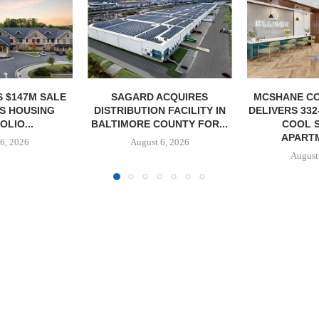
ACQUIRES
MCSHANE CONSTRUCTION
PCCP, DISTRI
 FACILITY IN
DELIVERS 332-UNIT ELLISON
PURCHASE 
OUNTY FOR...
COOL SPRINGS
FACILITY I
APARTMENTS...
6, 2026
August
August 6, 2026