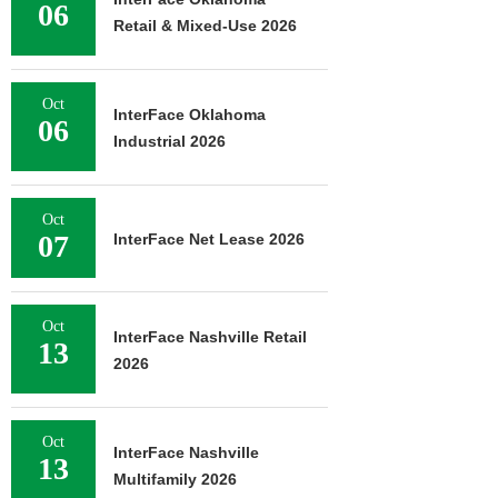
06
Retail & Mixed-Use 2026
Oct
InterFace Oklahoma
06
Industrial 2026
Oct
07
InterFace Net Lease 2026
Oct
InterFace Nashville Retail
13
2026
Oct
InterFace Nashville
13
Multifamily 2026