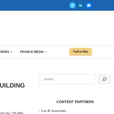
Subscribe
TNERS
FRANCE MEDIA
Search
UILDING
CONTENT PARTNERS
‣
Lee & Associates
ild the 230,000-