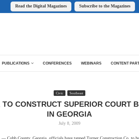
Read the Digital Magazines
Subscribe to the Magazines
PUBLICATIONS
CONFERENCES
WEBINARS
CONTENT PAR
Civic
Southeast
 TO CONSTRUCT SUPERIOR COURT B
IN GEORGIA
July 8, 2009
Cobb County, Georgia, officials have tapped Turner Construction Co. to bu