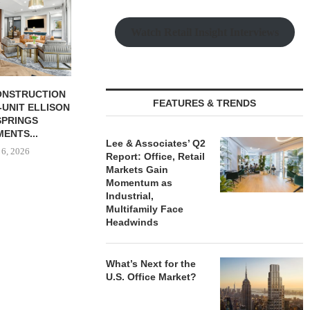
Watch Retail Insight Interviews
BUTION REALTY
LEE & ASSOCIATES’ Q2
TISHMAN SPE
FEATURES & TRENDS
INDUSTRIAL
REPORT: OFFICE, RETAIL
BERKSHIR
N SPRING...
MARKETS...
APARTM
CHARL
 6, 2026
August 6, 2026
Lee & Associates’ Q2
August
Report: Office, Retail
Markets Gain
Momentum as
Industrial,
Multifamily Face
Headwinds
What’s Next for the
U.S. Office Market?