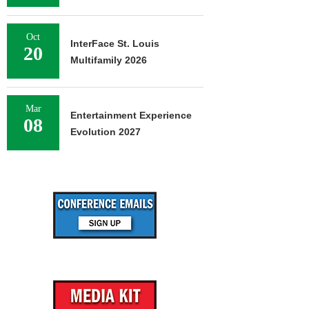
Oct
InterFace St. Louis
20
Multifamily 2026
Mar
Entertainment Experience
08
Evolution 2027