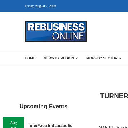
Friday, August 7, 2026
HOME
NEWS BY REGION
NEWS BY SECTOR
TURNER
Upcoming Events
Aug
InterFace Indianapolis
MARIETTA, GA. — 