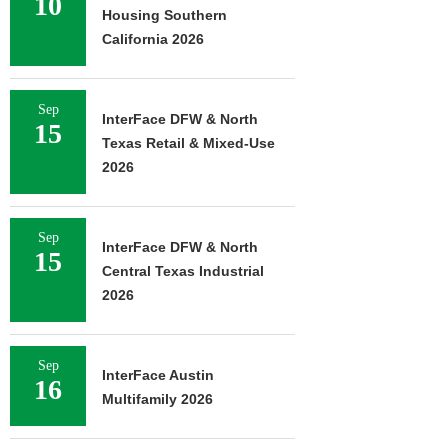
10
Housing Southern
California 2026
Sep
InterFace DFW & North
15
Texas Retail & Mixed-Use
2026
Sep
InterFace DFW & North
15
Central Texas Industrial
2026
Sep
InterFace Austin
16
Multifamily 2026