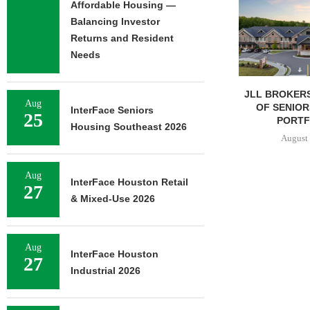
Affordable Housing —
Balancing Investor
Returns and Resident
Needs
JLL BROKERS $147M SALE
SAGARD 
Aug
OF SENIORS HOUSING
DISTRIBUTION
InterFace Seniors
25
PORTFOLIO...
BALTIMORE C
Housing Southeast 2026
August 6, 2026
August 
Aug
InterFace Houston Retail
27
& Mixed-Use 2026
Aug
InterFace Houston
27
Industrial 2026