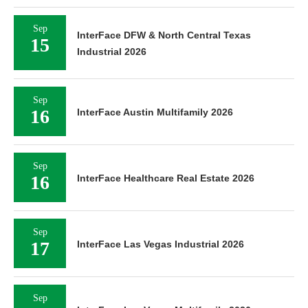
Sep
InterFace DFW & North Central Texas
15
Industrial 2026
Sep
16
InterFace Austin Multifamily 2026
Sep
16
InterFace Healthcare Real Estate 2026
Sep
17
InterFace Las Vegas Industrial 2026
Sep