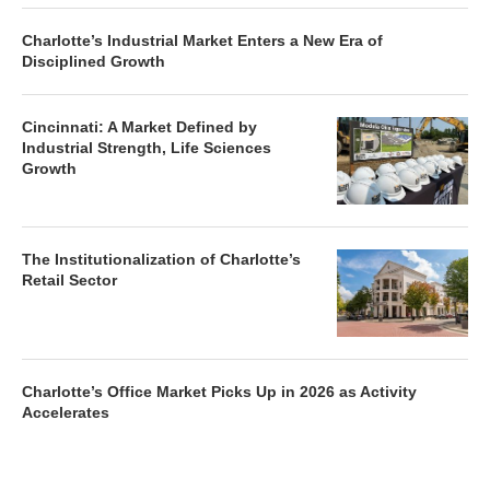
Charlotte’s Industrial Market Enters a New Era of
Disciplined Growth
Cincinnati: A Market Defined by
Industrial Strength, Life Sciences
Growth
The Institutionalization of Charlotte’s
Retail Sector
Charlotte’s Office Market Picks Up in 2026 as Activity
Accelerates