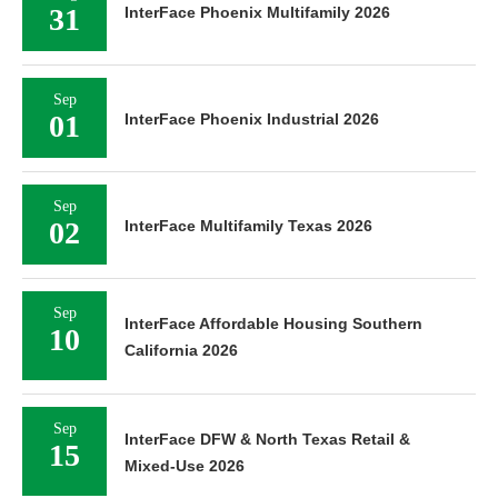
31
InterFace Phoenix Multifamily 2026
Sep
01
InterFace Phoenix Industrial 2026
Sep
02
InterFace Multifamily Texas 2026
Sep
InterFace Affordable Housing Southern
10
California 2026
Sep
InterFace DFW & North Texas Retail &
15
Mixed-Use 2026