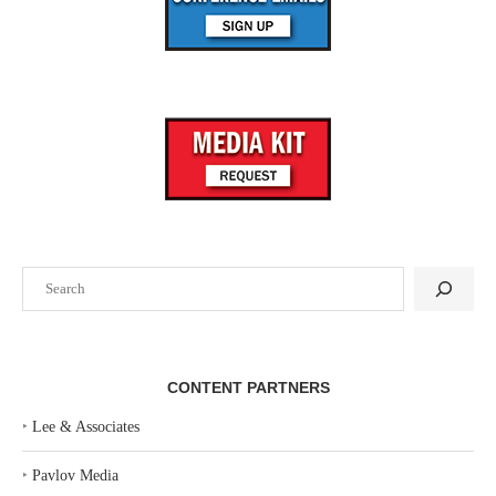
Search
CONTENT PARTNERS
‣
Lee & Associates
‣
Pavlov Media