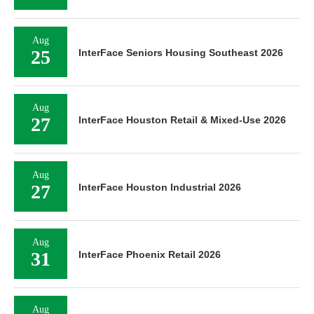
Aug
25
InterFace Seniors Housing Southeast 2026
Aug
27
InterFace Houston Retail & Mixed-Use 2026
Aug
27
InterFace Houston Industrial 2026
Aug
31
InterFace Phoenix Retail 2026
Aug