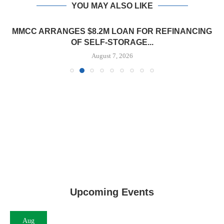
YOU MAY ALSO LIKE
MMCC ARRANGES $8.2M LOAN FOR REFINANCING
OF SELF-STORAGE...
August 7, 2026
Upcoming Events
Aug