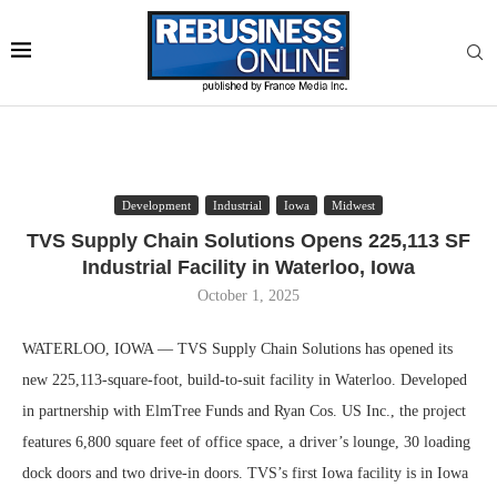
Development
Industrial
Iowa
Midwest
TVS Supply Chain Solutions Opens 225,113 SF
Industrial Facility in Waterloo, Iowa
October 1, 2025
WATERLOO, IOWA — TVS Supply Chain Solutions has opened its
new 225,113-square-foot, build-to-suit facility in Waterloo. Developed
in partnership with ElmTree Funds and Ryan Cos. US Inc., the project
features 6,800 square feet of office space, a driver’s lounge, 30 loading
dock doors and two drive-in doors. TVS’s first Iowa facility is in Iowa