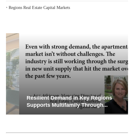
‣
Regions Real Estate Capital Markets
Resilient Demand in Key Regions
Supports Multifamily Through...