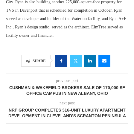
City. Ryan is also building another 225,000-square-foot property for
TVS in Davenport that is scheduled for completion in October. Ryan
served as developer and builder of the Waterloo facility, and Ryan A+E
Inc., Ryan’s design studio, served as the architect. ElmTree served as
facility owner and financier.
SHARE
previous post
CUSHMAN & WAKEFIELD BROKERS SALE OF 170,000 SF
OFFICE CAMPUS IN NEW ALBANY, OHIO
next post
NRP GROUP COMPLETES 316-UNIT LUXURY APARTMENT
DEVELOPMENT IN CLEVELAND’S SCRANTON PENINSULA