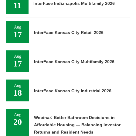
11
InterFace Indianapolis Multifamily 2026
Aug
17
InterFace Kansas City Retail 2026
Aug
17
InterFace Kansas City Multifamily 2026
Aug
18
InterFace Kansas City Industrial 2026
Aug
Webinar: Better Bathroom Decisions in
20
Affordable Housing — Balancing Investor
Returns and Resident Needs