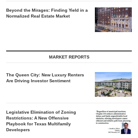
Beyond the Mirages: Finding Yield in a
Normalized Real Estate Market
MARKET REPORTS
The Queen City: New Luxury Renters
Are Driving Investor Sentiment
Legislative Elimination of Zoning
Restrictions: A New Offensive
Playbook for Texas Multifamily
Developers