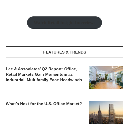
Watch Retail Insight Interviews
FEATURES & TRENDS
Lee & Associates’ Q2 Report: Office,
Retail Markets Gain Momentum as
Industrial, Multifamily Face Headwinds
What’s Next for the U.S. Office Market?