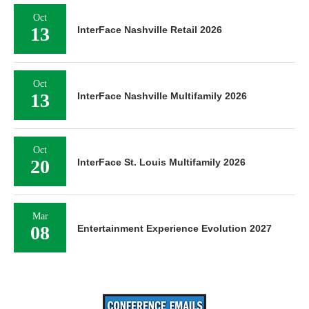
Oct
13
InterFace Nashville Retail 2026
Oct
13
InterFace Nashville Multifamily 2026
Oct
20
InterFace St. Louis Multifamily 2026
Mar
08
Entertainment Experience Evolution 2027