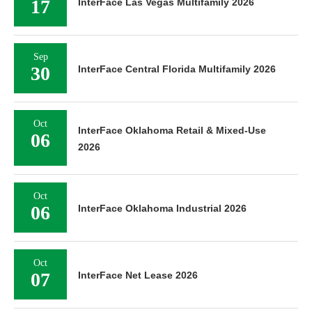
17
InterFace Las Vegas Multifamily 2026
Sep
30
InterFace Central Florida Multifamily 2026
Oct
InterFace Oklahoma Retail & Mixed-Use
06
2026
Oct
06
InterFace Oklahoma Industrial 2026
Oct
07
InterFace Net Lease 2026