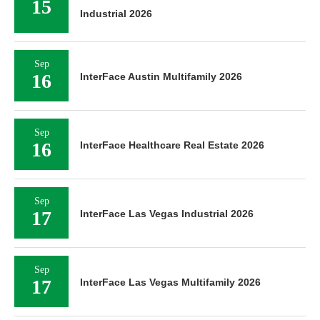
15
Industrial 2026
Sep
16
InterFace Austin Multifamily 2026
Sep
16
InterFace Healthcare Real Estate 2026
Sep
17
InterFace Las Vegas Industrial 2026
Sep
17
InterFace Las Vegas Multifamily 2026