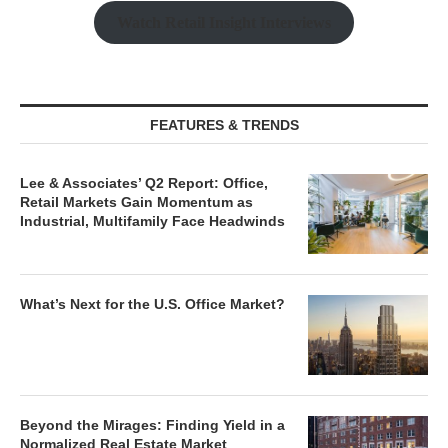
Watch Retail Insight Interviews
FEATURES & TRENDS
Lee & Associates’ Q2 Report: Office,
Retail Markets Gain Momentum as
Industrial, Multifamily Face Headwinds
What’s Next for the U.S. Office Market?
Beyond the Mirages: Finding Yield in a
Normalized Real Estate Market