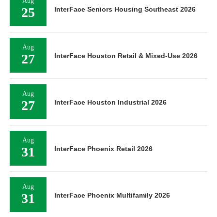
Aug
25
InterFace Seniors Housing Southeast 2026
Aug
27
InterFace Houston Retail & Mixed-Use 2026
Aug
27
InterFace Houston Industrial 2026
Aug
31
InterFace Phoenix Retail 2026
Aug
31
InterFace Phoenix Multifamily 2026