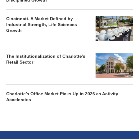
Disciplined Growth
Cincinnati: A Market Defined by
Industrial Strength, Life Sciences
Growth
The Institutionalization of Charlotte’s
Retail Sector
Charlotte’s Office Market Picks Up in 2026 as Activity
Accelerates