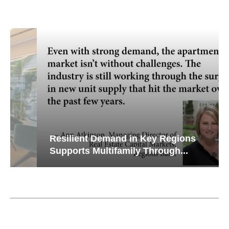
Resilient Demand in Key Regions
Supports Multifamily Through...