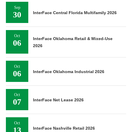
Sep
30
InterFace Central Florida Multifamily 2026
Oct
InterFace Oklahoma Retail & Mixed-Use
06
2026
Oct
06
InterFace Oklahoma Industrial 2026
Oct
07
InterFace Net Lease 2026
Oct
13
InterFace Nashville Retail 2026