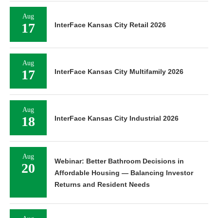
Aug
17
InterFace Kansas City Retail 2026
Aug
17
InterFace Kansas City Multifamily 2026
Aug
18
InterFace Kansas City Industrial 2026
Aug
Webinar: Better Bathroom Decisions in
20
Affordable Housing — Balancing Investor
Returns and Resident Needs