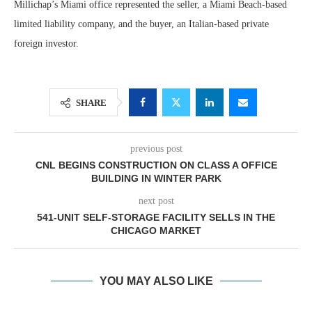
Millichap’s Miami office represented the seller, a Miami Beach-based
limited liability company, and the buyer, an Italian-based private
foreign investor.
SHARE
previous post
CNL BEGINS CONSTRUCTION ON CLASS A OFFICE
BUILDING IN WINTER PARK
next post
541-UNIT SELF-STORAGE FACILITY SELLS IN THE
CHICAGO MARKET
YOU MAY ALSO LIKE