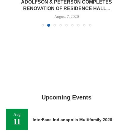
ADOLFSON & PETERSON COMPLETES
RENOVATION OF RESIDENCE HALL...
August 7, 2026
Upcoming Events
Aug
11
InterFace Indianapolis Multifamily 2026