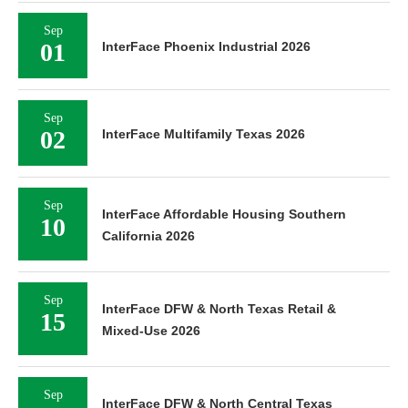
Sep
01
InterFace Phoenix Industrial 2026
Sep
02
InterFace Multifamily Texas 2026
Sep
InterFace Affordable Housing Southern
10
California 2026
Sep
InterFace DFW & North Texas Retail &
15
Mixed-Use 2026
Sep
InterFace DFW & North Central Texas