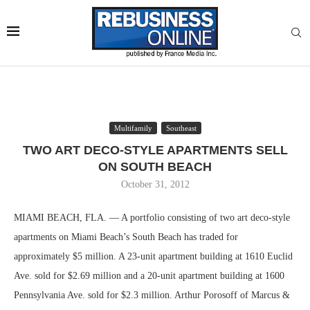
Multifamily
Southeast
TWO ART DECO-STYLE APARTMENTS SELL
ON SOUTH BEACH
October 31, 2012
MIAMI BEACH, FLA. — A portfolio consisting of two art deco-style
apartments on Miami Beach’s South Beach has traded for
approximately $5 million. A 23-unit apartment building at 1610 Euclid
Ave. sold for $2.69 million and a 20-unit apartment building at 1600
Pennsylvania Ave. sold for $2.3 million. Arthur Porosoff of Marcus &