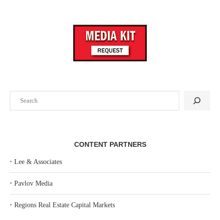
Search
CONTENT PARTNERS
‣
Lee & Associates
‣
Pavlov Media
‣
Regions Real Estate Capital Markets