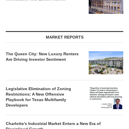
MARKET REPORTS
The Queen City: New Luxury Renters
Are Driving Investor Sentiment
Legislative Elimination of Zoning
Restrictions: A New Offensive
Playbook for Texas Multifamily
Developers
Charlotte’s Industrial Market Enters a New Era of