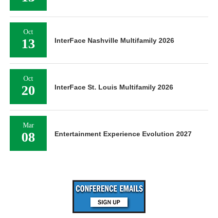
Oct
13
InterFace Nashville Multifamily 2026
Oct
20
InterFace St. Louis Multifamily 2026
Mar
08
Entertainment Experience Evolution 2027