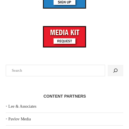
Search
CONTENT PARTNERS
‣
Lee & Associates
‣
Pavlov Media