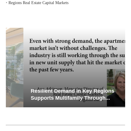
‣
Regions Real Estate Capital Markets
Resilient Demand in Key Regions
Supports Multifamily Through...