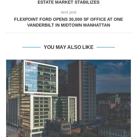
ESTATE MARKET STABILIZES
next post
FLEXPOINT FORD OPENS 30,000 SF OFFICE AT ONE
VANDERBILT IN MIDTOWN MANHATTAN
YOU MAY ALSO LIKE