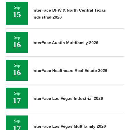
Sep
InterFace DFW & North Central Texas
15
Industrial 2026
Sep
16
InterFace Austin Multifamily 2026
Sep
16
InterFace Healthcare Real Estate 2026
Sep
17
InterFace Las Vegas Industrial 2026
Sep
17
InterFace Las Vegas Multifamily 2026