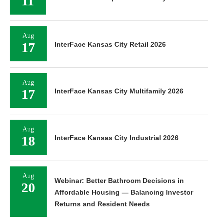
11
Aug
17
InterFace Kansas City Retail 2026
Aug
17
InterFace Kansas City Multifamily 2026
Aug
18
InterFace Kansas City Industrial 2026
Aug
Webinar: Better Bathroom Decisions in
20
Affordable Housing — Balancing Investor
Returns and Resident Needs