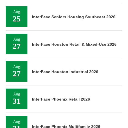
Aug
25
InterFace Seniors Housing Southeast 2026
Aug
27
InterFace Houston Retail & Mixed-Use 2026
Aug
27
InterFace Houston Industrial 2026
Aug
31
InterFace Phoenix Retail 2026
Aug
InterFace Phoenix Multifamily 2026