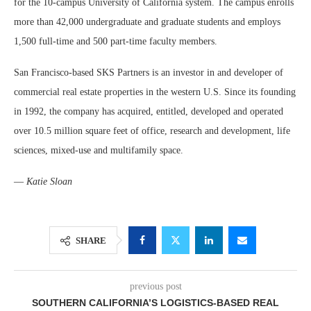
for the 10-campus University of California system. The campus enrolls
more than 42,000 undergraduate and graduate students and employs
1,500 full-time and 500 part-time faculty members.
San Francisco-based SKS Partners is an investor in and developer of
commercial real estate properties in the western U.S. Since its founding
in 1992, the company has acquired, entitled, developed and operated
over 10.5 million square feet of office, research and development, life
sciences, mixed-use and multifamily space.
—
Katie Sloan
SHARE
previous post
SOUTHERN CALIFORNIA’S LOGISTICS-BASED REAL