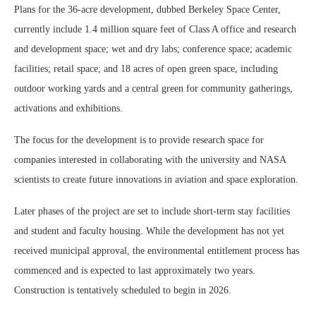
Plans for the 36-acre development, dubbed Berkeley Space Center,
currently include 1.4 million square feet of Class A office and research
and development space; wet and dry labs; conference space; academic
facilities; retail space; and 18 acres of open green space, including
outdoor working yards and a central green for community gatherings,
activations and exhibitions.
The focus for the development is to provide research space for
companies interested in collaborating with the university and NASA
scientists to create future innovations in aviation and space exploration.
Later phases of the project are set to include short-term stay facilities
and student and faculty housing. While the development has not yet
received municipal approval, the environmental entitlement process has
commenced and is expected to last approximately two years.
Construction is tentatively scheduled to begin in 2026.