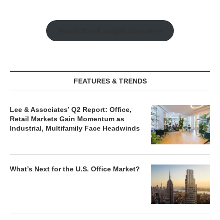
Watch Retail Insight Interviews
FEATURES & TRENDS
Lee & Associates’ Q2 Report: Office,
Retail Markets Gain Momentum as
Industrial, Multifamily Face Headwinds
What’s Next for the U.S. Office Market?