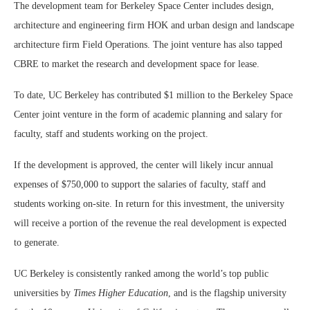
The development team for Berkeley Space Center includes design,
architecture and engineering firm HOK and urban design and landscape
architecture firm Field Operations. The joint venture has also tapped
CBRE to market the research and development space for lease.
To date, UC Berkeley has contributed $1 million to the Berkeley Space
Center joint venture in the form of academic planning and salary for
faculty, staff and students working on the project.
If the development is approved, the center will likely incur annual
expenses of $750,000 to support the salaries of faculty, staff and
students working on-site. In return for this investment, the university
will receive a portion of the revenue the real development is expected
to generate.
UC Berkeley is consistently ranked among the world’s top public
universities by
Times Higher Education
, and is the flagship university