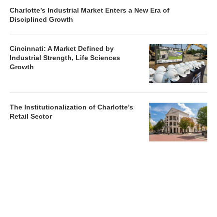
Charlotte’s Industrial Market Enters a New Era of
Disciplined Growth
Cincinnati: A Market Defined by
Industrial Strength, Life Sciences
Growth
The Institutionalization of Charlotte’s
Retail Sector
Charlotte’s Office Market Picks Up in 2026 as Activity
Accelerates