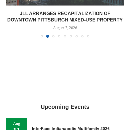
JLL ARRANGES RECAPITALIZATION OF
DOWNTOWN PITTSBURGH MIXED-USE PROPERTY
August 7, 2026
Upcoming Events
Aug
InterFace Indianapolis Multifamily 2026