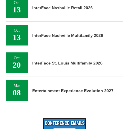
Oct
13
InterFace Nashville Retail 2026
Oct
13
InterFace Nashville Multifamily 2026
Oct
20
InterFace St. Louis Multifamily 2026
Mar
08
Entertainment Experience Evolution 2027