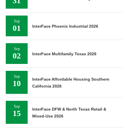
31
Sep
01
InterFace Phoenix Industrial 2026
Sep
02
InterFace Multifamily Texas 2026
Sep
InterFace Affordable Housing Southern
10
California 2026
Sep
InterFace DFW & North Texas Retail &
15
Mixed-Use 2026