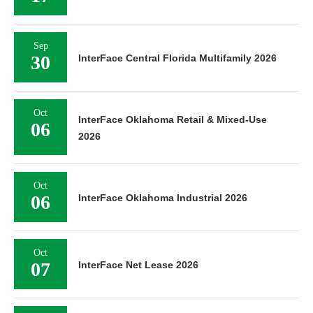
Sep
30
InterFace Central Florida Multifamily 2026
Oct
InterFace Oklahoma Retail & Mixed-Use
06
2026
Oct
06
InterFace Oklahoma Industrial 2026
Oct
07
InterFace Net Lease 2026