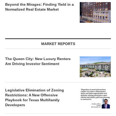
Beyond the Mirages: Finding Yield in a
Normalized Real Estate Market
MARKET REPORTS
The Queen City: New Luxury Renters
Are Driving Investor Sentiment
Legislative Elimination of Zoning
Restrictions: A New Offensive
Playbook for Texas Multifamily
Developers