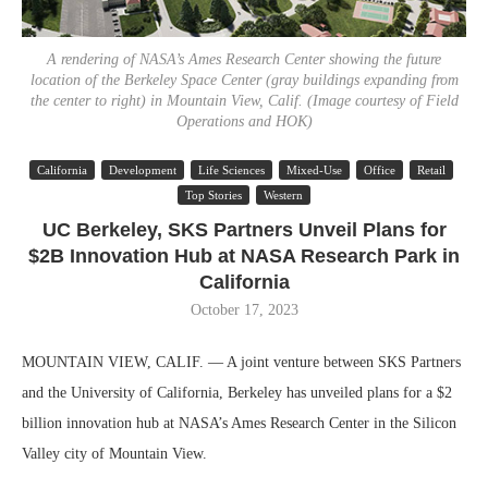
A rendering of NASA’s Ames Research Center showing the future
location of the Berkeley Space Center (gray buildings expanding from
the center to right) in Mountain View, Calif. (Image courtesy of Field
Operations and HOK)
California
Development
Life Sciences
Mixed-Use
Office
Retail
Top Stories
Western
UC Berkeley, SKS Partners Unveil Plans for
$2B Innovation Hub at NASA Research Park in
California
October 17, 2023
MOUNTAIN VIEW, CALIF. — A joint venture between SKS Partners
and the University of California, Berkeley has unveiled plans for a $2
billion innovation hub at NASA’s Ames Research Center in the Silicon
Valley city of Mountain View.