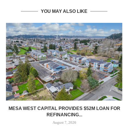
YOU MAY ALSO LIKE
MESA WEST CAPITAL PROVIDES $52M LOAN FOR
REFINANCING...
August 7, 2026