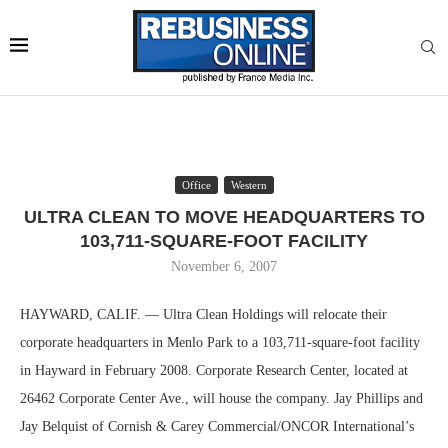
Office
Western
ULTRA CLEAN TO MOVE HEADQUARTERS TO
103,711-SQUARE-FOOT FACILITY
November 6, 2007
HAYWARD, CALIF. — Ultra Clean Holdings will relocate their
corporate headquarters in Menlo Park to a 103,711-square-foot facility
in Hayward in February 2008. Corporate Research Center, located at
26462 Corporate Center Ave., will house the company. Jay Phillips and
Jay Belquist of Cornish & Carey Commercial/ONCOR International’s