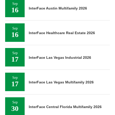
Sep
16
InterFace Austin Multifamily 2026
Sep
16
InterFace Healthcare Real Estate 2026
Sep
17
InterFace Las Vegas Industrial 2026
Sep
17
InterFace Las Vegas Multifamily 2026
Sep
30
InterFace Central Florida Multifamily 2026