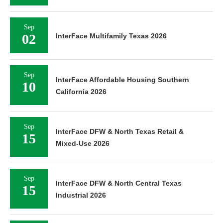
Sep
02
InterFace Multifamily Texas 2026
Sep
InterFace Affordable Housing Southern
10
California 2026
Sep
InterFace DFW & North Texas Retail &
15
Mixed-Use 2026
Sep
InterFace DFW & North Central Texas
15
Industrial 2026