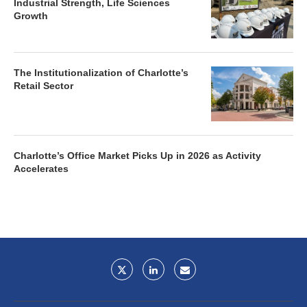
Industrial Strength, Life Sciences
Growth
The Institutionalization of Charlotte’s
Retail Sector
Charlotte’s Office Market Picks Up in 2026 as Activity
Accelerates