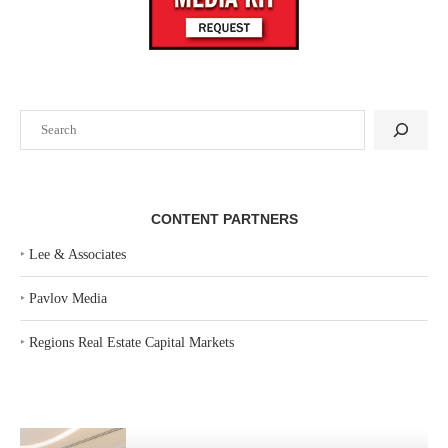
Search
CONTENT PARTNERS
‣
Lee & Associates
‣
Pavlov Media
‣
Regions Real Estate Capital Markets