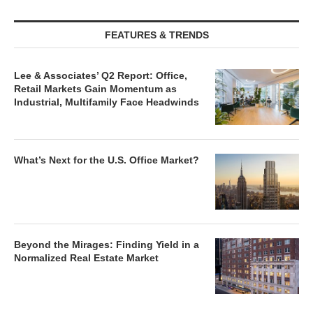
FEATURES & TRENDS
Lee & Associates’ Q2 Report: Office,
Retail Markets Gain Momentum as
Industrial, Multifamily Face Headwinds
What’s Next for the U.S. Office Market?
Beyond the Mirages: Finding Yield in a
Normalized Real Estate Market