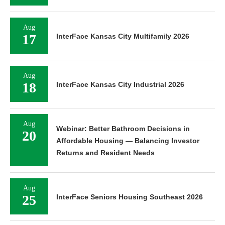
Aug
17
InterFace Kansas City Multifamily 2026
Aug
18
InterFace Kansas City Industrial 2026
Aug
Webinar: Better Bathroom Decisions in
20
Affordable Housing — Balancing Investor
Returns and Resident Needs
Aug
25
InterFace Seniors Housing Southeast 2026