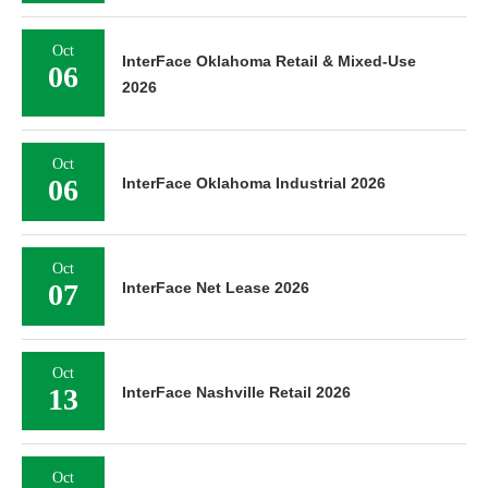
Oct
InterFace Oklahoma Retail & Mixed-Use
06
2026
Oct
06
InterFace Oklahoma Industrial 2026
Oct
07
InterFace Net Lease 2026
Oct
13
InterFace Nashville Retail 2026
Oct