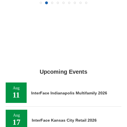
Upcoming Events
Aug
11
InterFace Indianapolis Multifamily 2026
Aug
17
InterFace Kansas City Retail 2026