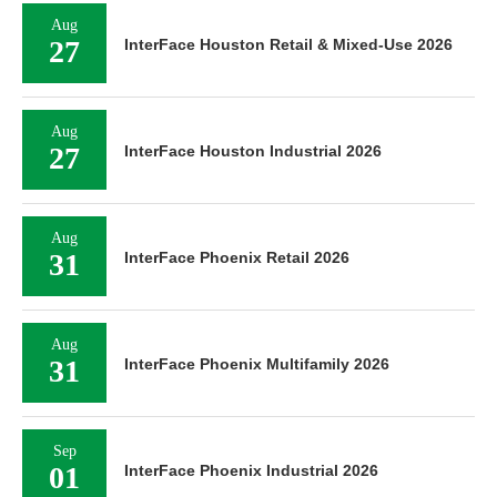
Aug
27
InterFace Houston Retail & Mixed-Use 2026
Aug
27
InterFace Houston Industrial 2026
Aug
31
InterFace Phoenix Retail 2026
Aug
31
InterFace Phoenix Multifamily 2026
Sep
01
InterFace Phoenix Industrial 2026