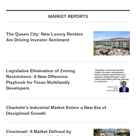
MARKET REPORTS
The Queen City: New Luxury Renters
Are Driving Investor Sentiment
Legislative Elimination of Zoning
Restrictions: A New Offensive
Playbook for Texas Multifamily
Developers
Charlotte’s Industrial Market Enters a New Era of
Disciplined Growth
Cincinnati: A Market Defined by