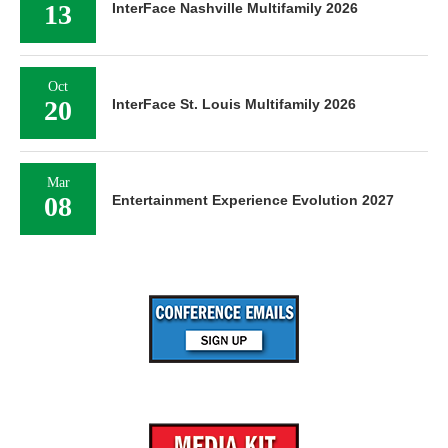
13
InterFace Nashville Multifamily 2026
Oct
20
InterFace St. Louis Multifamily 2026
Mar
08
Entertainment Experience Evolution 2027