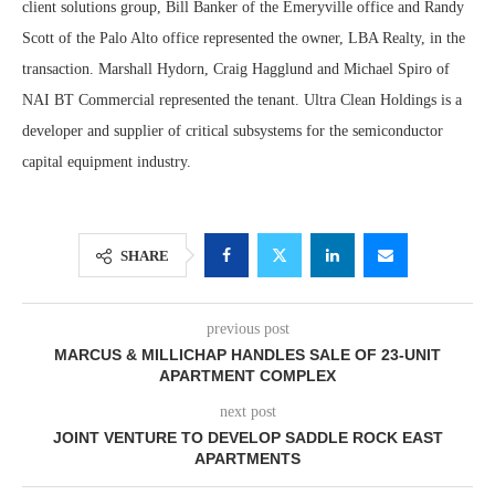
client solutions group, Bill Banker of the Emeryville office and Randy
Scott of the Palo Alto office represented the owner, LBA Realty, in the
transaction. Marshall Hydorn, Craig Hagglund and Michael Spiro of
NAI BT Commercial represented the tenant. Ultra Clean Holdings is a
developer and supplier of critical subsystems for the semiconductor
capital equipment industry.
SHARE
previous post
MARCUS & MILLICHAP HANDLES SALE OF 23-UNIT
APARTMENT COMPLEX
next post
JOINT VENTURE TO DEVELOP SADDLE ROCK EAST
APARTMENTS