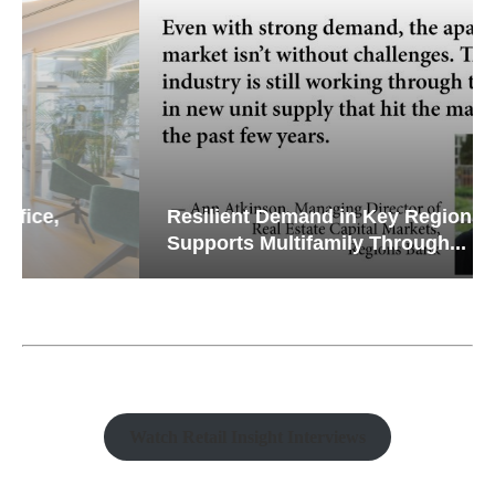
Resilient Demand in Key Regions
Supports Multifamily Through...
Watch Retail Insight Interviews