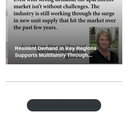
Resilient Demand in Key Regions
Supports Multifamily Through...
Watch Retail Insight Interviews