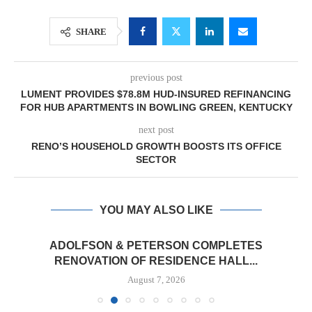
SHARE
previous post
LUMENT PROVIDES $78.8M HUD-INSURED REFINANCING
FOR HUB APARTMENTS IN BOWLING GREEN, KENTUCKY
next post
RENO’S HOUSEHOLD GROWTH BOOSTS ITS OFFICE
SECTOR
YOU MAY ALSO LIKE
ADOLFSON & PETERSON COMPLETES
RENOVATION OF RESIDENCE HALL...
August 7, 2026