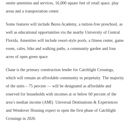
onsite amenities and services, 16,000 square feet of retail space, play
areas and a transportation center.
Some features will include Bezos Academy, a tuition-free preschool, as
well as educational opportunities via the nearby University of Central
Florida. Amenities will include resort-style pools, a fitness center, game
room, cafes, bike and walking paths, a community garden and four
acres of open green space.
Chase is the primary construction lender for Catchlight Crossings,
which will remain an affordable community in perpetuity. The majority
of the units – 75 percent — will be designated as affordable and
reserved for households with incomes at or below 60 percent of the
area’s median income (AMI). Universal Destinations & Experiences
and Wendover Housing expect to open the first phase of Catchlight
Crossings in 2026.