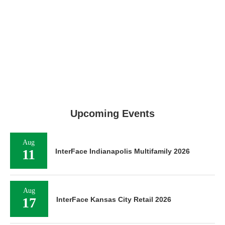
Upcoming Events
Aug
11
InterFace Indianapolis Multifamily 2026
Aug
17
InterFace Kansas City Retail 2026