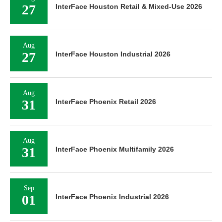
27
InterFace Houston Retail & Mixed-Use 2026
Aug
27
InterFace Houston Industrial 2026
Aug
31
InterFace Phoenix Retail 2026
Aug
31
InterFace Phoenix Multifamily 2026
Sep
01
InterFace Phoenix Industrial 2026