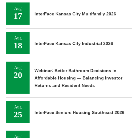
Aug
17
InterFace Kansas City Multifamily 2026
Aug
18
InterFace Kansas City Industrial 2026
Aug
Webinar: Better Bathroom Decisions in
20
Affordable Housing — Balancing Investor
Returns and Resident Needs
Aug
25
InterFace Seniors Housing Southeast 2026
Aug