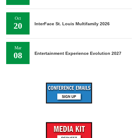
Oct
20
InterFace St. Louis Multifamily 2026
Mar
08
Entertainment Experience Evolution 2027