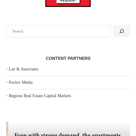
Search
CONTENT PARTNERS
‣
Lee & Associates
‣
Pavlov Media
‣
Regions Real Estate Capital Markets