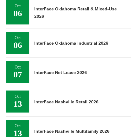
Oct
InterFace Oklahoma Retail & Mixed-Use
06
2026
Oct
06
InterFace Oklahoma Industrial 2026
Oct
07
InterFace Net Lease 2026
Oct
13
InterFace Nashville Retail 2026
Oct
13
InterFace Nashville Multifamily 2026