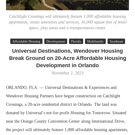
Catchlight Crossings will ultimately feature 1,000 affordable housing
apartments, onsite amenities and services, 16,000 square feet of retail
space, play areas and a transportation center.
Affordable Housing
Development
Florida
Multifamily
Southeast
Universal Destinations, Wendover Housing
Break Ground on 20-Acre Affordable Housing
Development in Orlando
November 2, 2023
ORLANDO, FLA. — Universal Destinations & Experiences and
Wendover Housing Partners have begun construction on Catchlight
Crossings, a 20-acre residential district in Orlando. The land was
donated by Universal’s not-for-profit Housing for Tomorrow. Situated
near the Orange County Convention Center along International Drive,
the project will ultimately feature 1,000 affordable housing apartments,