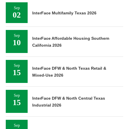
Sep
02
InterFace Multifamily Texas 2026
Sep
InterFace Affordable Housing Southern
10
California 2026
Sep
InterFace DFW & North Texas Retail &
15
Mixed-Use 2026
Sep
InterFace DFW & North Central Texas
15
Industrial 2026
Sep