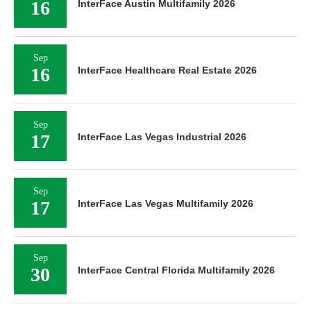
16
InterFace Austin Multifamily 2026
Sep
16
InterFace Healthcare Real Estate 2026
Sep
17
InterFace Las Vegas Industrial 2026
Sep
17
InterFace Las Vegas Multifamily 2026
Sep
30
InterFace Central Florida Multifamily 2026