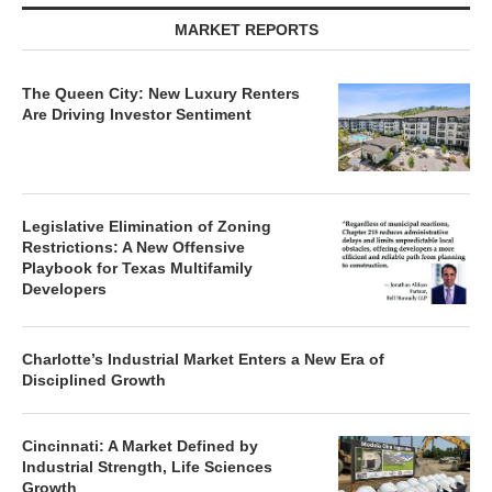
MARKET REPORTS
The Queen City: New Luxury Renters
Are Driving Investor Sentiment
Legislative Elimination of Zoning
Restrictions: A New Offensive
Playbook for Texas Multifamily
Developers
Charlotte’s Industrial Market Enters a New Era of
Disciplined Growth
Cincinnati: A Market Defined by
Industrial Strength, Life Sciences
Growth