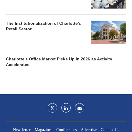
The Institutionalization of Charlotte’s
Retail Sector
Charlotte’s Office Market Picks Up in 2026 as Activity
Accelerates
Newsletter
Magazines
Conferences
Advertise
Contact Us