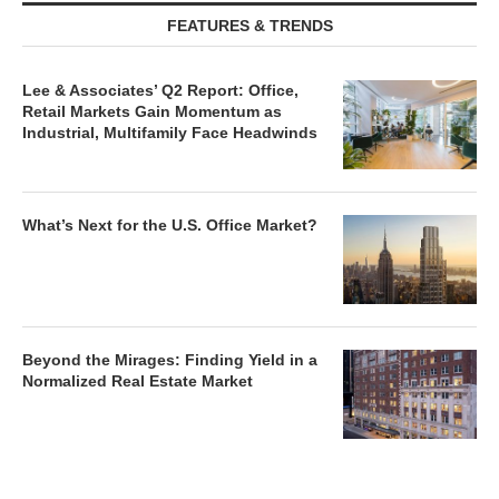
FEATURES & TRENDS
Lee & Associates’ Q2 Report: Office,
Retail Markets Gain Momentum as
Industrial, Multifamily Face Headwinds
What’s Next for the U.S. Office Market?
Beyond the Mirages: Finding Yield in a
Normalized Real Estate Market