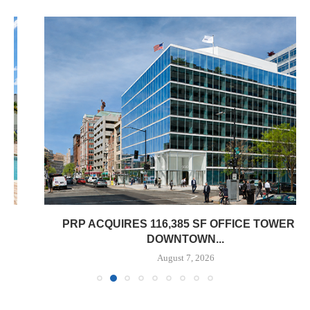
PRP ACQUIRES 116,385 SF OFFICE TOWER IN
DOWNTOWN...
August 7, 2026