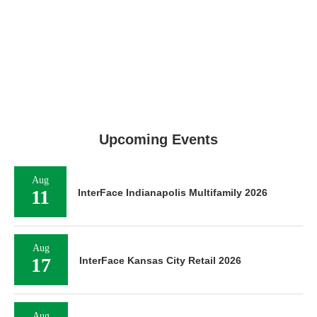
Upcoming Events
Aug
11
InterFace Indianapolis Multifamily 2026
Aug
17
InterFace Kansas City Retail 2026
Aug