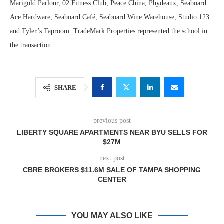
Marigold Parlour, 02 Fitness Club, Peace China, Phydeaux, Seaboard
Ace Hardware, Seaboard Café, Seaboard Wine Warehouse, Studio 123
and Tyler’s Taproom. TradeMark Properties represented the school in
the transaction.
SHARE
previous post
LIBERTY SQUARE APARTMENTS NEAR BYU SELLS FOR
$27M
next post
CBRE BROKERS $11.6M SALE OF TAMPA SHOPPING
CENTER
YOU MAY ALSO LIKE