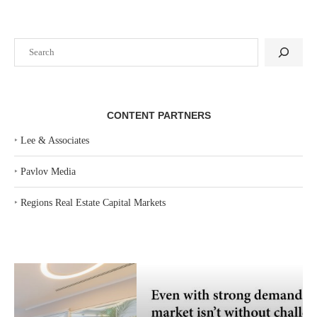
Search
CONTENT PARTNERS
‣
Lee & Associates
‣
Pavlov Media
‣
Regions Real Estate Capital Markets