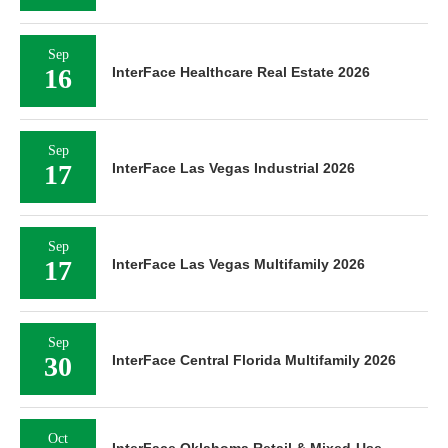
Sep
16
InterFace Healthcare Real Estate 2026
Sep
17
InterFace Las Vegas Industrial 2026
Sep
17
InterFace Las Vegas Multifamily 2026
Sep
30
InterFace Central Florida Multifamily 2026
Oct