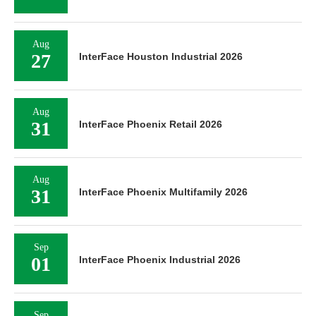
Aug
27
InterFace Houston Industrial 2026
Aug
31
InterFace Phoenix Retail 2026
Aug
31
InterFace Phoenix Multifamily 2026
Sep
01
InterFace Phoenix Industrial 2026
Sep