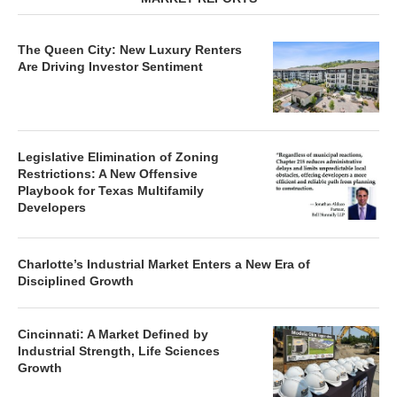
The Queen City: New Luxury Renters
Are Driving Investor Sentiment
Legislative Elimination of Zoning
Restrictions: A New Offensive
Playbook for Texas Multifamily
Developers
Charlotte’s Industrial Market Enters a New Era of
Disciplined Growth
Cincinnati: A Market Defined by
Industrial Strength, Life Sciences
Growth