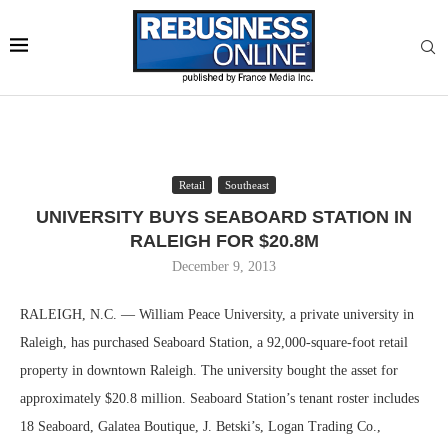
Retail
Southeast
UNIVERSITY BUYS SEABOARD STATION IN
RALEIGH FOR $20.8M
December 9, 2013
RALEIGH, N.C. — William Peace University, a private university in
Raleigh, has purchased Seaboard Station, a 92,000-square-foot retail
property in downtown Raleigh. The university bought the asset for
approximately $20.8 million. Seaboard Station’s tenant roster includes
18 Seaboard, Galatea Boutique, J. Betski’s, Logan Trading Co.,