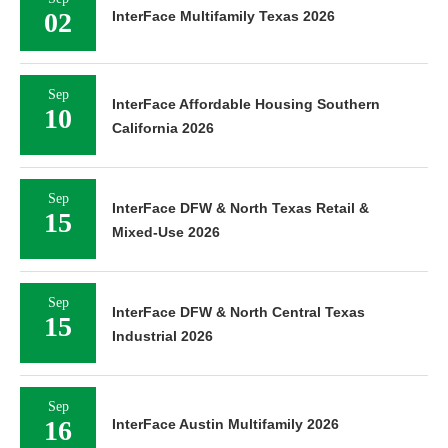
02
InterFace Multifamily Texas 2026
Sep
InterFace Affordable Housing Southern
10
California 2026
Sep
InterFace DFW & North Texas Retail &
15
Mixed-Use 2026
Sep
InterFace DFW & North Central Texas
15
Industrial 2026
Sep
16
InterFace Austin Multifamily 2026