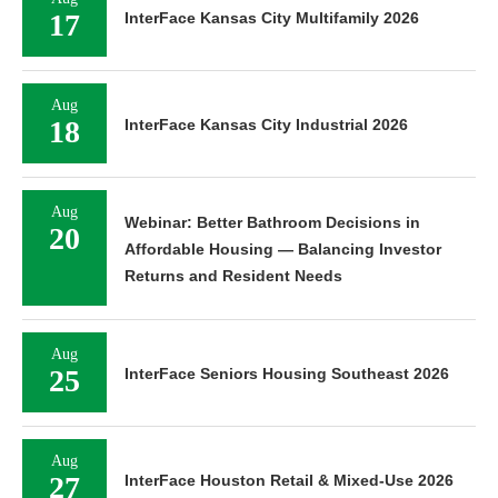
17
InterFace Kansas City Multifamily 2026
Aug
18
InterFace Kansas City Industrial 2026
Aug
Webinar: Better Bathroom Decisions in
20
Affordable Housing — Balancing Investor
Returns and Resident Needs
Aug
25
InterFace Seniors Housing Southeast 2026
Aug
27
InterFace Houston Retail & Mixed-Use 2026