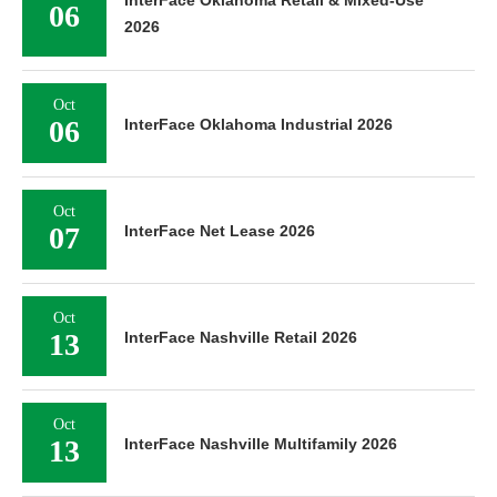
InterFace Oklahoma Retail & Mixed-Use
06
2026
Oct
06
InterFace Oklahoma Industrial 2026
Oct
07
InterFace Net Lease 2026
Oct
13
InterFace Nashville Retail 2026
Oct
13
InterFace Nashville Multifamily 2026