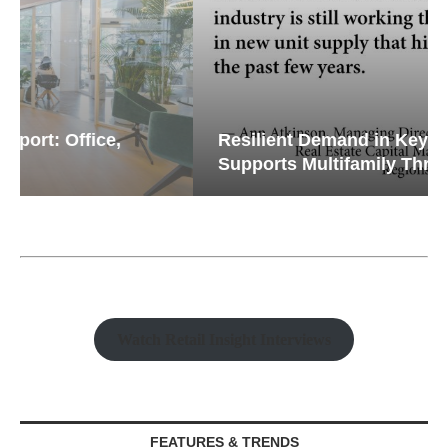
Resilient Demand in Key Regions
Supports Multifamily Through...
Watch Retail Insight Interviews
FEATURES & TRENDS