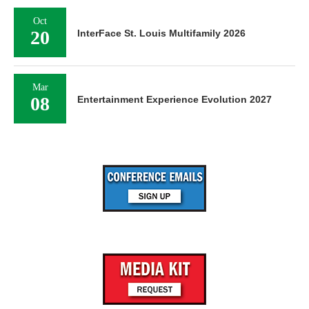
Oct
20
InterFace St. Louis Multifamily 2026
Mar
08
Entertainment Experience Evolution 2027