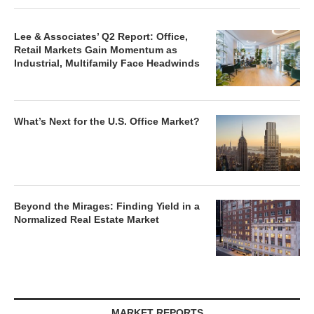
Lee & Associates’ Q2 Report: Office,
Retail Markets Gain Momentum as
Industrial, Multifamily Face Headwinds
What’s Next for the U.S. Office Market?
Beyond the Mirages: Finding Yield in a
Normalized Real Estate Market
MARKET REPORTS