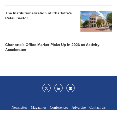
The Institutionalization of Charlotte’s
Retail Sector
Charlotte’s Office Market Picks Up in 2026 as Activity
Accelerates
Newsletter
Magazines
Conferences
Advertise
Contact Us
France Media Inc.