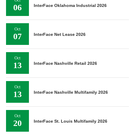
06
InterFace Oklahoma Industrial 2026
Oct
07
InterFace Net Lease 2026
Oct
13
InterFace Nashville Retail 2026
Oct
13
InterFace Nashville Multifamily 2026
Oct
20
InterFace St. Louis Multifamily 2026