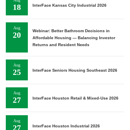
18
InterFace Kansas City Industrial 2026
Aug
Webinar: Better Bathroom Decisions in
20
Affordable Housing — Balancing Investor
Returns and Resident Needs
Aug
25
InterFace Seniors Housing Southeast 2026
Aug
27
InterFace Houston Retail & Mixed-Use 2026
Aug
27
InterFace Houston Industrial 2026