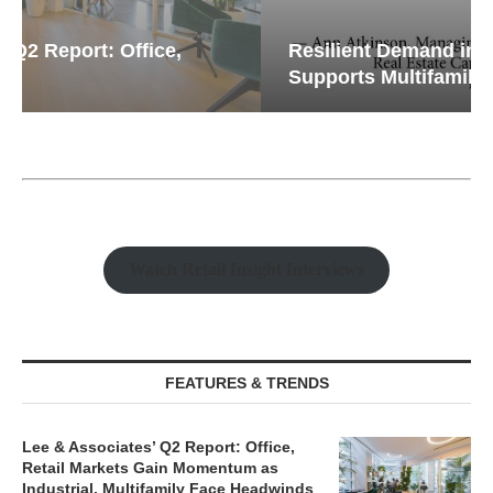
Resilient Demand in Key Regions
Supports Multifamily Through...
Watch Retail Insight Interviews
FEATURES & TRENDS
Lee & Associates’ Q2 Report: Office,
Retail Markets Gain Momentum as
Industrial, Multifamily Face Headwinds