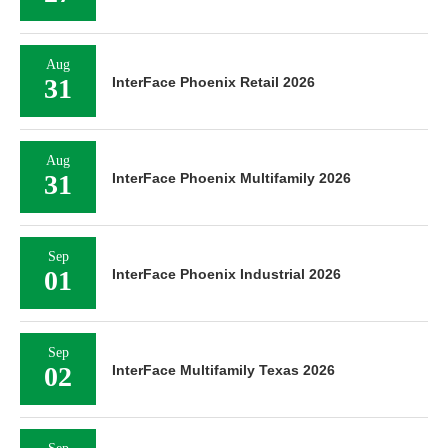
Aug
31
InterFace Phoenix Retail 2026
Aug
31
InterFace Phoenix Multifamily 2026
Sep
01
InterFace Phoenix Industrial 2026
Sep
02
InterFace Multifamily Texas 2026
Sep