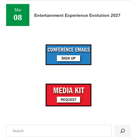
Mar
08
Entertainment Experience Evolution 2027
Search