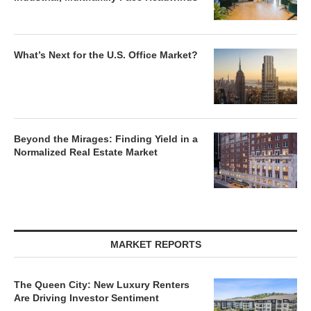
What’s Next for the U.S. Office Market?
Beyond the Mirages: Finding Yield in a
Normalized Real Estate Market
MARKET REPORTS
The Queen City: New Luxury Renters
Are Driving Investor Sentiment