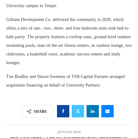
University campus in Tempe.
Gilbane Development Co. delivered the community in 2020, which
offers a mix of one-, two-, three- and four-bedroom units with bed-to-
bath parity. The property features a rooftop oasis, ground-level outdoor
swimming pools, state-of-the-art fitness centers, an outdoor lounge, two
clubrooms, a basketball court, academic success centers and study
lounges.
Tim Bradley and Shawn Sweeney of TSB Capital Partners arranged
acquisition financing on behalf of University Partners.
SHARE
previous post