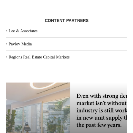
CONTENT PARTNERS
‣
Lee & Associates
‣
Pavlov Media
‣
Regions Real Estate Capital Markets