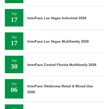
Sep
17
InterFace Las Vegas Industrial 2026
Sep
17
InterFace Las Vegas Multifamily 2026
Sep
30
InterFace Central Florida Multifamily 2026
Oct
InterFace Oklahoma Retail & Mixed-Use
06
2026
Oct