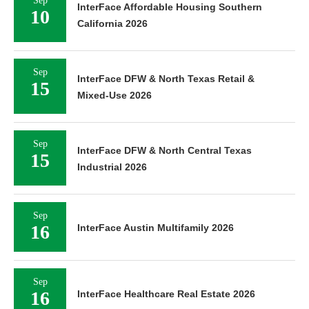
InterFace Affordable Housing Southern
10
California 2026
Sep
InterFace DFW & North Texas Retail &
15
Mixed-Use 2026
Sep
InterFace DFW & North Central Texas
15
Industrial 2026
Sep
16
InterFace Austin Multifamily 2026
Sep
16
InterFace Healthcare Real Estate 2026