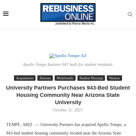
Apollo Tempe features 943 beds for student residents.
Acquisitions
Arizona
Multifamily
Student Housing
Western
University Partners Purchases 943-Bed Student
Housing Community Near Arizona State
University
October 11, 2021
TEMPE, ARIZ. — University Partners has acquired Apollo Tempe, a
943-bed student housing community located near the Arizona State