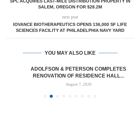
SPC ACQUIRES LAST-MILE DISTRIBUTION PROPERTY IN
SALEM, OREGON FOR $28.2M
next post
IOVANCE BIOTHERAPEUTICS OPENS 136,000 SF LIFE
SCIENCES FACILITY AT PHILADELPHIA NAVY YARD
YOU MAY ALSO LIKE
ADOLFSON & PETERSON COMPLETES
RENOVATION OF RESIDENCE HALL...
August 7, 2026