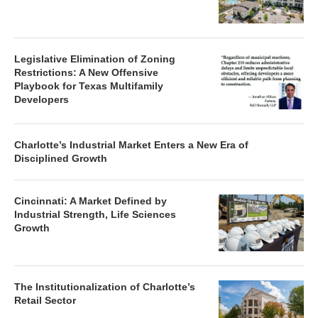
Legislative Elimination of Zoning
Restrictions: A New Offensive
Playbook for Texas Multifamily
Developers
Charlotte’s Industrial Market Enters a New Era of
Disciplined Growth
Cincinnati: A Market Defined by
Industrial Strength, Life Sciences
Growth
The Institutionalization of Charlotte’s
Retail Sector