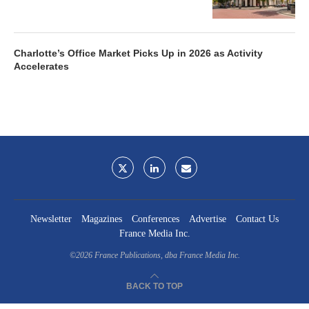
Charlotte’s Office Market Picks Up in 2026 as Activity
Accelerates
Newsletter
Magazines
Conferences
Advertise
Contact Us
France Media Inc.
©2026
France Publications, dba France Media Inc.
BACK TO TOP