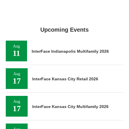
Upcoming Events
Aug
11
InterFace Indianapolis Multifamily 2026
Aug
17
InterFace Kansas City Retail 2026
Aug
17
InterFace Kansas City Multifamily 2026
Aug