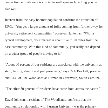
connection and vibrancy is crucial to well span — how long you can
live well.”
Interest from the baby boomer population confirms the attraction of
URCs. “You get a larger amount of folks coming from further away for
university retirement communities,” observes Hunteman. “With a
typical development, your market is about five to 10 miles from the
base community. With this kind of community, you really can depend
on a wider group of people moving to it.”
“About 30 percent of our residents are associated with the university as
staff, faculty, alumni and past presidents,” says Rick Brackett, president
and CEO of The Woodlands at Furman in Greenville, South Carolina.
“The other 70 percent of residents have come from across the nation.”
David Johnson, a resident of The Woodlands, confirms that the
community’s relationship with Furman University was the primary