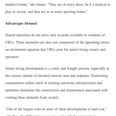
student friends,” she relates. “They are at every show, be it a musical or
play or recital, and they are at so many sporting events.”
Advantages Abound
Shared amenities do not serve only as perks available to residents of
URCs. These amenities are also one component of the appealing return-
on-investment equation that URCs pose for senior living owners and
operators.
Senior living development is a costly and fraught process, especially in
the current climate of elevated interest rates and expenses. Positioning
communities within reach of existing university infrastructure and
amenities eliminates the construction and maintenance associated with
creating these elements from scratch.
“One of the largest costs of some of these developments is land cost,”