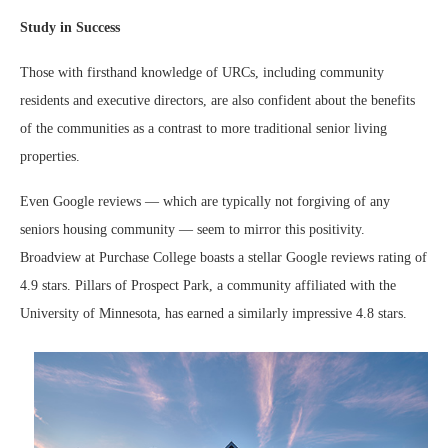
Study in Success
Those with firsthand knowledge of URCs, including community
residents and executive directors, are also confident about the benefits
of the communities as a contrast to more traditional senior living
properties.
Even Google reviews — which are typically not forgiving of any
seniors housing community — seem to mirror this positivity.
Broadview at Purchase College boasts a stellar Google reviews rating of
4.9 stars. Pillars of Prospect Park, a community affiliated with the
University of Minnesota, has earned a similarly impressive 4.8 stars.