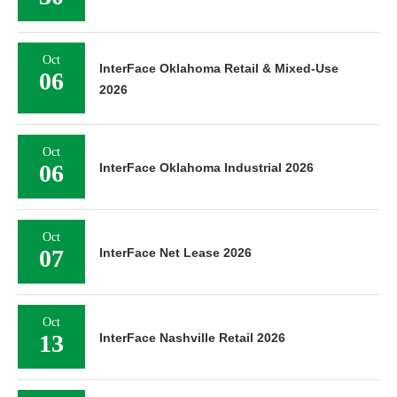
Oct
InterFace Oklahoma Retail & Mixed-Use
06
2026
Oct
06
InterFace Oklahoma Industrial 2026
Oct
07
InterFace Net Lease 2026
Oct
13
InterFace Nashville Retail 2026