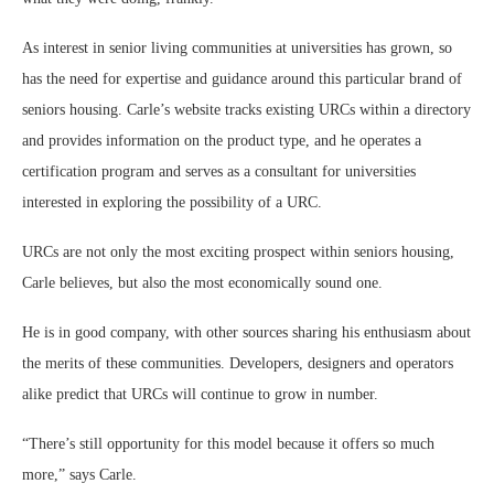
As interest in senior living communities at universities has grown, so
has the need for expertise and guidance around this particular brand of
seniors housing. Carle’s website tracks existing URCs within a directory
and provides information on the product type, and he operates a
certification program and serves as a consultant for universities
interested in exploring the possibility of a URC.
URCs are not only the most exciting prospect within seniors housing,
Carle believes, but also the most economically sound one.
He is in good company, with other sources sharing his enthusiasm about
the merits of these communities. Developers, designers and operators
alike predict that URCs will continue to grow in number.
“There’s still opportunity for this model because it offers so much
more,” says Carle.