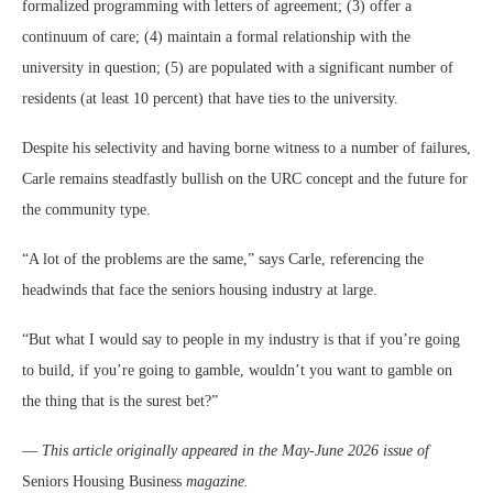
formalized programming with letters of agreement; (3) offer a
continuum of care; (4) maintain a formal relationship with the
university in question; (5) are populated with a significant number of
residents (at least 10 percent) that have ties to the university.
Despite his selectivity and having borne witness to a number of failures,
Carle remains steadfastly bullish on the URC concept and the future for
the community type.
“A lot of the problems are the same,” says Carle, referencing the
headwinds that face the seniors housing industry at large.
“But what I would say to people in my industry is that if you’re going
to build, if you’re going to gamble, wouldn’t you want to gamble on
the thing that is the surest bet?”
—
This article originally appeared in the May-June 2026 issue of
Seniors Housing Business
magazine.