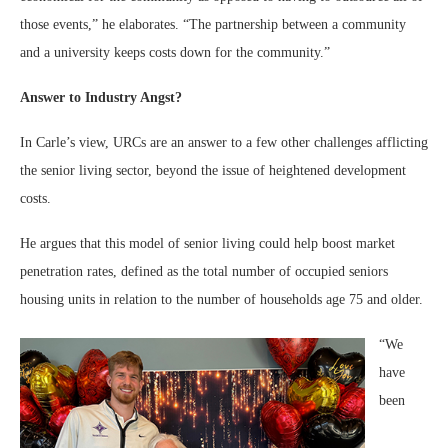
those events,” he elaborates. “The partnership between a community
and a university keeps costs down for the community.”
Answer to Industry Angst?
In Carle’s view, URCs are an answer to a few other challenges afflicting
the senior living sector, beyond the issue of heightened development
costs.
He argues that this model of senior living could help boost market
penetration rates, defined as the total number of occupied seniors
housing units in relation to the number of households age 75 and older.
“We
have
been