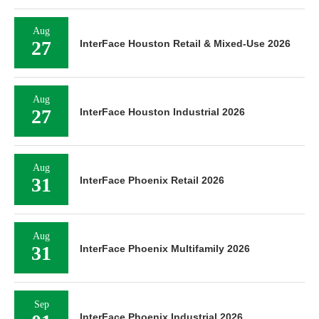
Aug
27
InterFace Houston Retail & Mixed-Use 2026
Aug
27
InterFace Houston Industrial 2026
Aug
31
InterFace Phoenix Retail 2026
Aug
31
InterFace Phoenix Multifamily 2026
Sep
InterFace Phoenix Industrial 2026