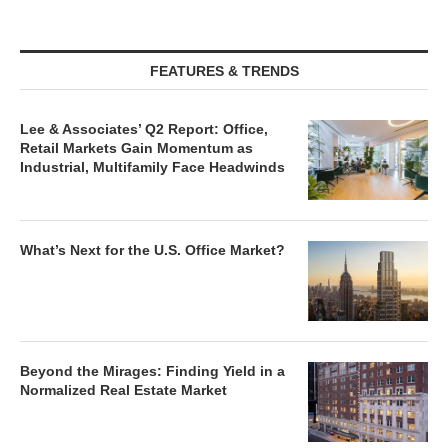
FEATURES & TRENDS
Lee & Associates’ Q2 Report: Office,
Retail Markets Gain Momentum as
Industrial, Multifamily Face Headwinds
What’s Next for the U.S. Office Market?
Beyond the Mirages: Finding Yield in a
Normalized Real Estate Market