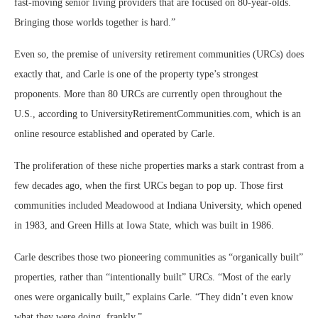
fast-moving senior living providers that are focused on 80-year-olds.
Bringing those worlds together is hard.”
Even so, the premise of university retirement communities (URCs) does
exactly that, and Carle is one of the property type’s strongest
proponents. More than 80 URCs are currently open throughout the
U.S., according to UniversityRetirementCommunities.com, which is an
online resource established and operated by Carle.
The proliferation of these niche properties marks a stark contrast from a
few decades ago, when the first URCs began to pop up. Those first
communities included Meadowood at Indiana University, which opened
in 1983, and Green Hills at Iowa State, which was built in 1986.
Carle describes those two pioneering communities as “organically built”
properties, rather than “intentionally built” URCs. “Most of the early
ones were organically built,” explains Carle. “They didn’t even know
what they were doing, frankly.”