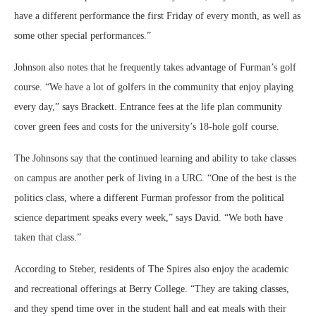
have a different performance the first Friday of every month, as well as
some other special performances.”
Johnson also notes that he frequently takes advantage of Furman’s golf
course. “We have a lot of golfers in the community that enjoy playing
every day,” says Brackett. Entrance fees at the life plan community
cover green fees and costs for the university’s 18-hole golf course.
The Johnsons say that the continued learning and ability to take classes
on campus are another perk of living in a URC. “One of the best is the
politics class, where a different Furman professor from the political
science department speaks every week,” says David. “We both have
taken that class.”
According to Steber, residents of The Spires also enjoy the academic
and recreational offerings at Berry College. “They are taking classes,
and they spend time over in the student hall and eat meals with their