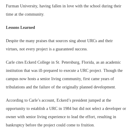
Furman University, having fallen in love with the school during their
time at the community.
Lessons Learned
Despite the many praises that sources sing about URCs and their
virtues, not every project is a guaranteed success.
Carle cites Eckerd College in St. Petersburg, Florida, as an academic
institution that was ill-prepared to execute a URC project. Though the
campus now hosts a senior living community, first came years of
tribulations and the failure of the originally planned development.
According to Carle’s account, Eckerd’s president jumped at the
opportunity to establish a URC in 1984 but did not select a developer or
owner with senior living experience to lead the effort, resulting in
bankruptcy before the project could come to fruition.