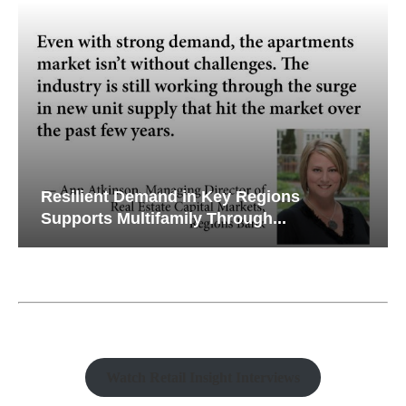
Resilient Demand in Key Regions
Supports Multifamily Through...
Watch Retail Insight Interviews