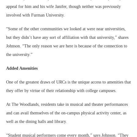
appeal for him and his wife Janifer, though neither was previously
involved with Furman University.
“Some of the other communities we looked at were near universities,
but they didn’t have any sort of affiliation with that university,” shares
Johnson. “The only reason we are here is because of the connection to
the university.”
Added Amenities
One of the greatest draws of URCs is the unique access to amenities that
they offer by virtue of their relationship with college campuses.
At The Woodlands, residents take in musical and theater performances
and can avail themselves of the on-campus physical activity center, as
well as the dining halls and library.
“Student musical performers come every month,” says Johnson. “They