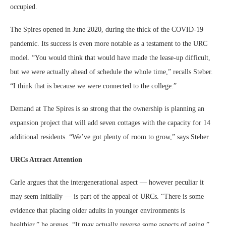
occupied.
The Spires opened in June 2020, during the thick of the COVID-19
pandemic. Its success is even more notable as a testament to the URC
model. “You would think that would have made the lease-up difficult,
but we were actually ahead of schedule the whole time,” recalls Steber.
“I think that is because we were connected to the college.”
Demand at The Spires is so strong that the ownership is planning an
expansion project that will add seven cottages with the capacity for 14
additional residents. “We’ve got plenty of room to grow,” says Steber.
URCs Attract Attention
Carle argues that the intergenerational aspect — however peculiar it
may seem initially — is part of the appeal of URCs. “There is some
evidence that placing older adults in younger environments is
healthier,” he argues. “It may actually reverse some aspects of aging.”