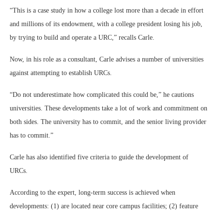
“This is a case study in how a college lost more than a decade in effort
and millions of its endowment, with a college president losing his job,
by trying to build and operate a URC,” recalls Carle.
Now, in his role as a consultant, Carle advises a number of universities
against attempting to establish URCs.
“Do not underestimate how complicated this could be,” he cautions
universities. These developments take a lot of work and commitment on
both sides. The university has to commit, and the senior living provider
has to commit.”
Carle has also identified five criteria to guide the development of
URCs.
According to the expert, long-term success is achieved when
developments: (1) are located near core campus facilities; (2) feature