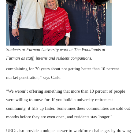
Students at Furman University work at The Woodlands at
Furman as staff, interns and resident companions.
complaining for 30 years about not getting better than 10 percent
market penetration,” says Carle.
“We weren’t offering something that more than 10 percent of people
were willing to move for. If you build a university retirement
community, it fills up faster. Sometimes these communities are sold out
months before they are even open, and residents stay longer.”
URCs also provide a unique answer to workforce challenges by drawing