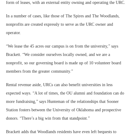
form of leases, with an external entity owning and operating the URC.
In a number of cases, like those of The Spires and The Woodlands,
nonprofits are created expressly to serve as the URC owner and
operator.
“We lease the 45 acres our campus is on from the university,” says
Brackett. “We consider ourselves locally owned, and we are a
nonprofit, so our governing board is made up of 10 volunteer board
members from the greater community.”
Rental revenue aside, URCs can also benefit universities in less
expected ways. “A lot of times, the OU alumni and foundation can do
more fundraising,” says Hunteman of the relationships that Sooner
Station fosters between the University of Oklahoma and prospective
donors. “There’s a big win from that standpoint.”
Brackett adds that Woodlands residents have even left bequests to