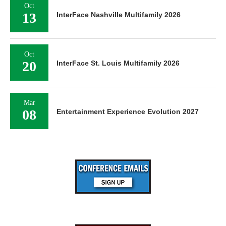
Oct
13
InterFace Nashville Multifamily 2026
Oct
20
InterFace St. Louis Multifamily 2026
Mar
08
Entertainment Experience Evolution 2027