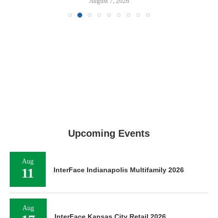
August 7, 2026
Upcoming Events
Aug
11
InterFace Indianapolis Multifamily 2026
Aug
InterFace Kansas City Retail 2026