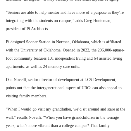
“Seniors are able to help mentor and have more of a purpose as they’re
integrating with the students on campus,” adds Greg Hunteman,
president of Pi Architects.
Pi designed Sooner Station in Norman, Oklahoma, which is affiliated
with the University of Oklahoma. Opened in 2022, the 206,000-square-
foot community features 101 independent living and 64 assisted living
apartments, as well as 24 memory care units.
Dan Novelli, senior director of development at LCS Development,
points out that the intergenerational aspect of URCs can also appeal to
visiting family members.
“When I would go visit my grandfather, we’d sit around and stare at the
wall,” recalls Novelli. “When you have grandchildren in the teenage
years, what’s more vibrant than a college campus? That family