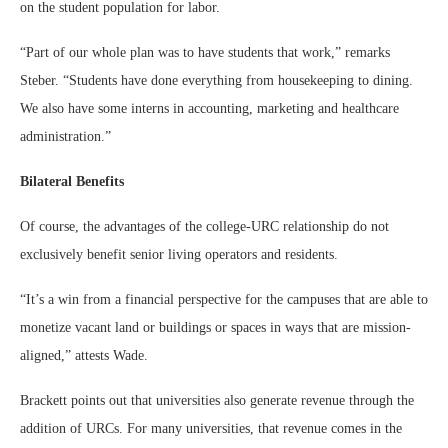
on the student population for labor.
“Part of our whole plan was to have students that work,” remarks
Steber. “Students have done everything from housekeeping to dining.
We also have some interns in accounting, marketing and healthcare
administration.”
Bilateral Benefits
Of course, the advantages of the college-URC relationship do not
exclusively benefit senior living operators and residents.
“It’s a win from a financial perspective for the campuses that are able to
monetize vacant land or buildings or spaces in ways that are mission-
aligned,” attests Wade.
Brackett points out that universities also generate revenue through the
addition of URCs. For many universities, that revenue comes in the