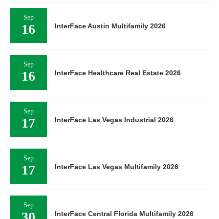
Sep
16
InterFace Austin Multifamily 2026
Sep
16
InterFace Healthcare Real Estate 2026
Sep
17
InterFace Las Vegas Industrial 2026
Sep
17
InterFace Las Vegas Multifamily 2026
Sep
30
InterFace Central Florida Multifamily 2026