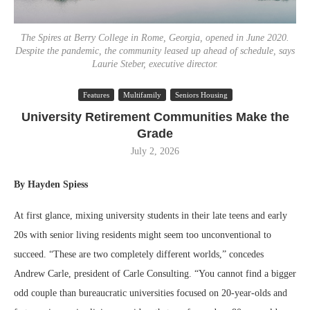
The Spires at Berry College in Rome, Georgia, opened in June 2020.
Despite the pandemic, the community leased up ahead of schedule, says
Laurie Steber, executive director.
Features
Multifamily
Seniors Housing
University Retirement Communities Make the
Grade
July 2, 2026
By Hayden Spiess
At first glance, mixing university students in their late teens and early
20s with senior living residents might seem too unconventional to
succeed. “These are two completely different worlds,” concedes
Andrew Carle, president of Carle Consulting. “You cannot find a bigger
odd couple than bureaucratic universities focused on 20-year-olds and