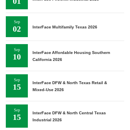
01
Sep
02
InterFace Multifamily Texas 2026
Sep
InterFace Affordable Housing Southern
10
California 2026
Sep
InterFace DFW & North Texas Retail &
15
Mixed-Use 2026
Sep
InterFace DFW & North Central Texas
15
Industrial 2026