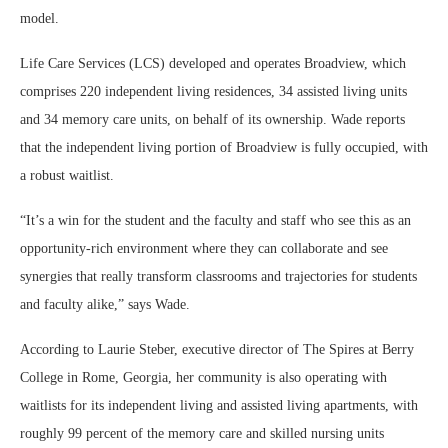
model.
Life Care Services (LCS) developed and operates Broadview, which
comprises 220 independent living residences, 34 assisted living units
and 34 memory care units, on behalf of its ownership. Wade reports
that the independent living portion of Broadview is fully occupied, with
a robust waitlist.
“It’s a win for the student and the faculty and staff who see this as an
opportunity-rich environment where they can collaborate and see
synergies that really transform classrooms and trajectories for students
and faculty alike,” says Wade.
According to Laurie Steber, executive director of The Spires at Berry
College in Rome, Georgia, her community is also operating with
waitlists for its independent living and assisted living apartments, with
roughly 99 percent of the memory care and skilled nursing units