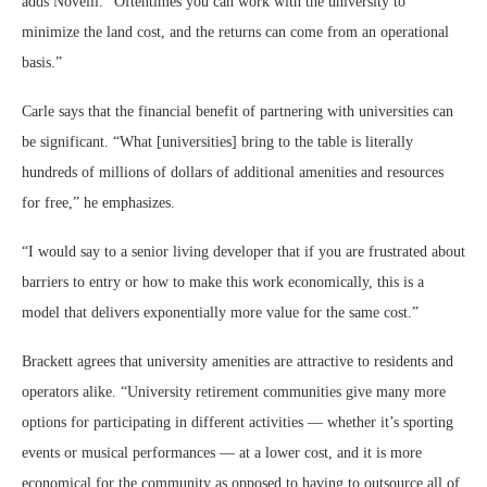
adds Novelli. “Oftentimes you can work with the university to
minimize the land cost, and the returns can come from an operational
basis.”
Carle says that the financial benefit of partnering with universities can
be significant. “What [universities] bring to the table is literally
hundreds of millions of dollars of additional amenities and resources
for free,” he emphasizes.
“I would say to a senior living developer that if you are frustrated about
barriers to entry or how to make this work economically, this is a
model that delivers exponentially more value for the same cost.”
Brackett agrees that university amenities are attractive to residents and
operators alike. “University retirement communities give many more
options for participating in different activities — whether it’s sporting
events or musical performances — at a lower cost, and it is more
economical for the community as opposed to having to outsource all of