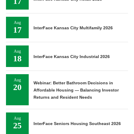
17
Aug
17
InterFace Kansas City Multifamily 2026
Aug
18
InterFace Kansas City Industrial 2026
Aug
Webinar: Better Bathroom Decisions in
20
Affordable Housing — Balancing Investor
Returns and Resident Needs
Aug
25
InterFace Seniors Housing Southeast 2026