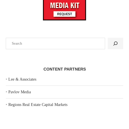
Search
CONTENT PARTNERS
‣
Lee & Associates
‣
Pavlov Media
‣
Regions Real Estate Capital Markets