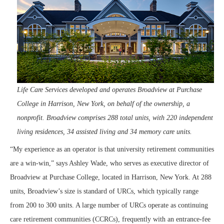
Life Care Services developed and operates Broadview at Purchase
College in Harrison, New York, on behalf of the ownership, a
nonprofit. Broadview comprises 288 total units, with 220 independent
living residences, 34 assisted living and 34 memory care units.
“My experience as an operator is that university retirement communities
are a win-win,” says Ashley Wade, who serves as executive director of
Broadview at Purchase College, located in Harrison, New York. At 288
units, Broadview’s size is standard of URCs, which typically range
from 200 to 300 units. A large number of URCs operate as continuing
care retirement communities (CCRCs), frequently with an entrance-fee