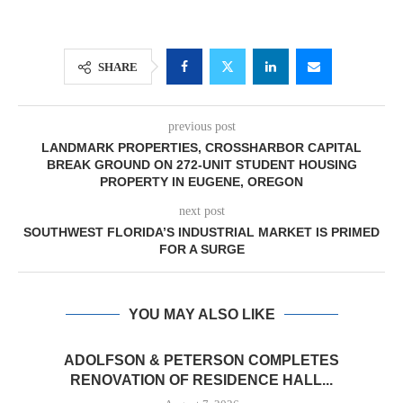
SHARE
previous post
LANDMARK PROPERTIES, CROSSHARBOR CAPITAL
BREAK GROUND ON 272-UNIT STUDENT HOUSING
PROPERTY IN EUGENE, OREGON
next post
SOUTHWEST FLORIDA’S INDUSTRIAL MARKET IS PRIMED
FOR A SURGE
YOU MAY ALSO LIKE
ADOLFSON & PETERSON COMPLETES
RENOVATION OF RESIDENCE HALL...