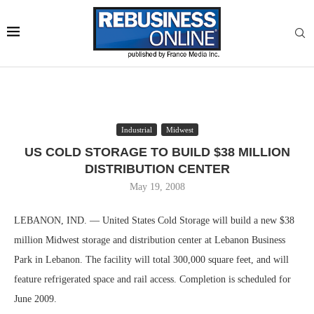
Industrial
Midwest
US COLD STORAGE TO BUILD $38 MILLION
DISTRIBUTION CENTER
May 19, 2008
LEBANON, IND. — United States Cold Storage will build a new $38
million Midwest storage and distribution center at Lebanon Business
Park in Lebanon. The facility will total 300,000 square feet, and will
feature refrigerated space and rail access. Completion is scheduled for
June 2009.