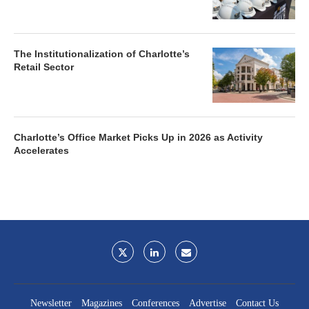
The Institutionalization of Charlotte’s
Retail Sector
Charlotte’s Office Market Picks Up in 2026 as Activity
Accelerates
Newsletter
Magazines
Conferences
Advertise
Contact Us