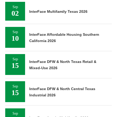
Sep
02
InterFace Multifamily Texas 2026
Sep
InterFace Affordable Housing Southern
10
California 2026
Sep
InterFace DFW & North Texas Retail &
15
Mixed-Use 2026
Sep
InterFace DFW & North Central Texas
15
Industrial 2026
Sep