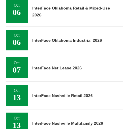
Oct
InterFace Oklahoma Retail & Mixed-Use
06
2026
Oct
06
InterFace Oklahoma Industrial 2026
Oct
07
InterFace Net Lease 2026
Oct
13
InterFace Nashville Retail 2026
Oct
13
InterFace Nashville Multifamily 2026