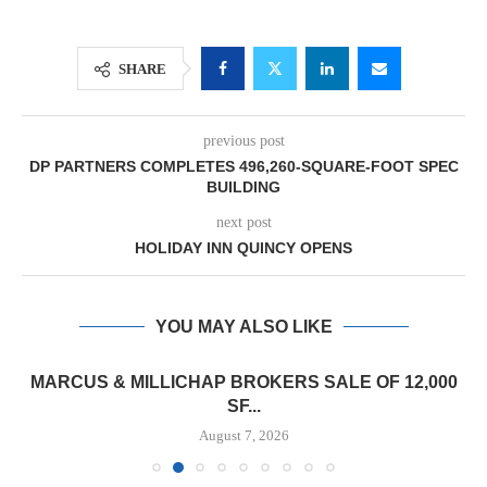
SHARE
previous post
DP PARTNERS COMPLETES 496,260-SQUARE-FOOT SPEC
BUILDING
next post
HOLIDAY INN QUINCY OPENS
YOU MAY ALSO LIKE
MARCUS & MILLICHAP BROKERS SALE OF 12,000
SF...
August 7, 2026