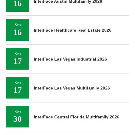
16
InterFace Austin Multifamily 2026
Sep
16
InterFace Healthcare Real Estate 2026
Sep
17
InterFace Las Vegas Industrial 2026
Sep
17
InterFace Las Vegas Multifamily 2026
Sep
30
InterFace Central Florida Multifamily 2026