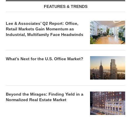
FEATURES & TRENDS
Lee & Associates’ Q2 Report: Office,
Retail Markets Gain Momentum as
Industrial, Multifamily Face Headwinds
What’s Next for the U.S. Office Market?
Beyond the Mirages: Finding Yield in a
Normalized Real Estate Market