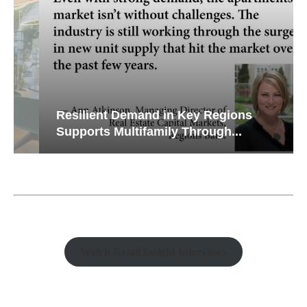
Resilient Demand in Key Regions
Supports Multifamily Through...
Watch Retail Insight Interviews