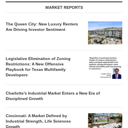
MARKET REPORTS
The Queen City: New Luxury Renters
Are Driving Investor Sentiment
Legislative Elimination of Zoning
Restrictions: A New Offensive
Playbook for Texas Multifamily
Developers
Charlotte’s Industrial Market Enters a New Era of
Disciplined Growth
Cincinnati: A Market Defined by
Industrial Strength, Life Sciences
Growth