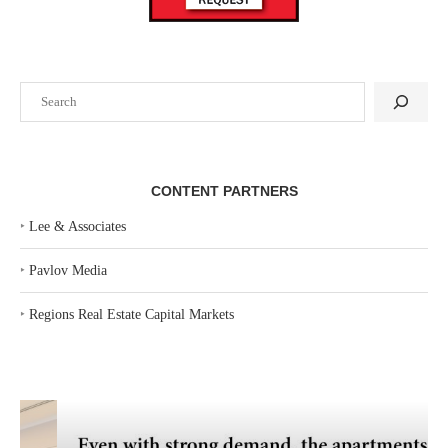
Search
CONTENT PARTNERS
‣
Lee & Associates
‣
Pavlov Media
‣
Regions Real Estate Capital Markets