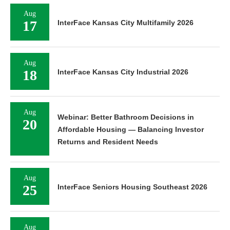
Aug
17
InterFace Kansas City Multifamily 2026
Aug
18
InterFace Kansas City Industrial 2026
Aug
Webinar: Better Bathroom Decisions in
20
Affordable Housing — Balancing Investor
Returns and Resident Needs
Aug
25
InterFace Seniors Housing Southeast 2026
Aug