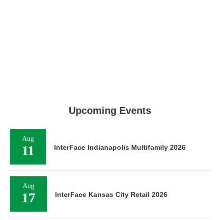
Upcoming Events
Aug
11
InterFace Indianapolis Multifamily 2026
Aug
17
InterFace Kansas City Retail 2026