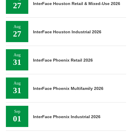
27
InterFace Houston Retail & Mixed-Use 2026
Aug
27
InterFace Houston Industrial 2026
Aug
31
InterFace Phoenix Retail 2026
Aug
31
InterFace Phoenix Multifamily 2026
Sep
01
InterFace Phoenix Industrial 2026