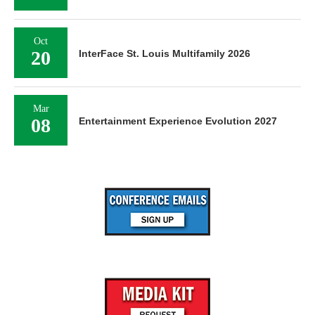
Oct
20
InterFace St. Louis Multifamily 2026
Mar
08
Entertainment Experience Evolution 2027