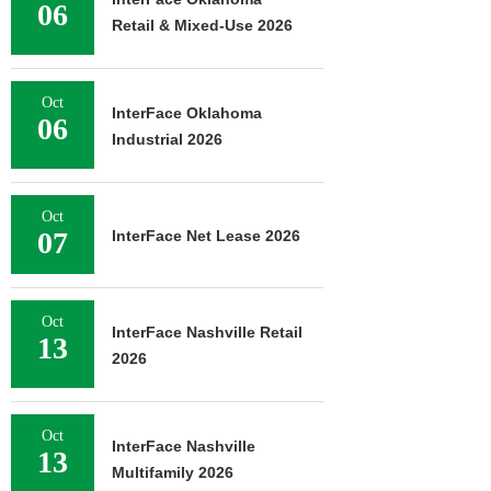
06
Retail & Mixed-Use 2026
Oct
InterFace Oklahoma
06
Industrial 2026
Oct
07
InterFace Net Lease 2026
Oct
InterFace Nashville Retail
13
2026
Oct
InterFace Nashville
13
Multifamily 2026