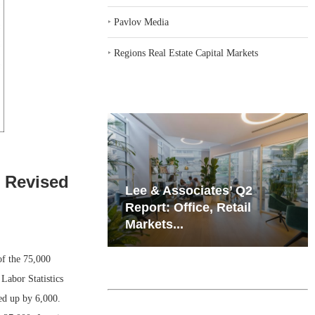
‣
Pavlov Media
‣
Regions Real Estate Capital Markets
e Revised
iates’ Q2
Resilient Demand in Key
e, Retail
Regions Supports
Multifamily Through...
f the 75,000
Labor Statistics
ed up by 6,000.