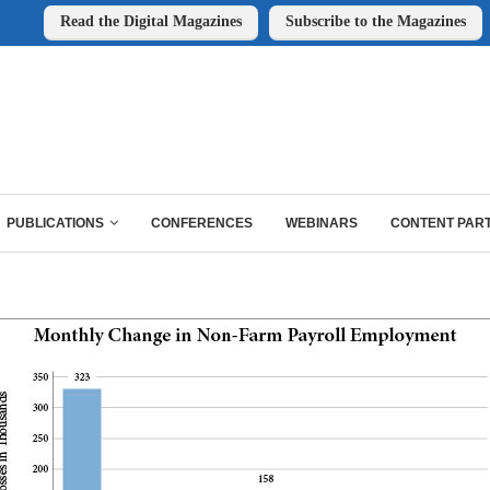
Read the Digital Magazines
Subscribe to the Magazines
PUBLICATIONS
CONFERENCES
WEBINARS
CONTENT PAR