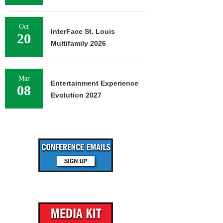
Oct
InterFace St. Louis
20
Multifamily 2026
Mar
Entertainment Experience
08
Evolution 2027