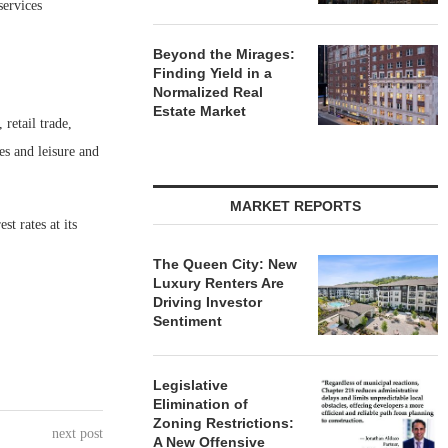
services
Beyond the Mirages:
Finding Yield in a
Normalized Real
Estate Market
retail trade,
es and leisure and
MARKET REPORTS
t rates at its
The Queen City: New
Luxury Renters Are
Driving Investor
Sentiment
Legislative
Elimination of
Zoning Restrictions:
next post
A New Offensive