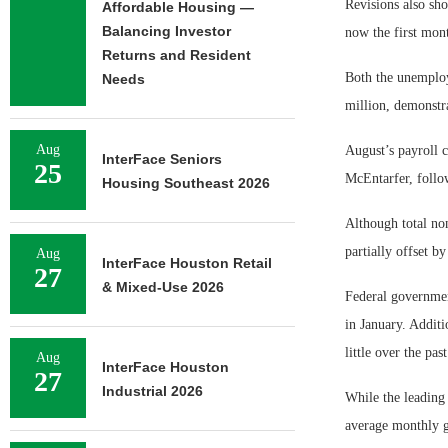
Revisions also sho
Affordable Housing —
Balancing Investor
now the first mon
Returns and Resident
Both the unemploy
Needs
million, demonstra
Aug
August’s payroll 
InterFace Seniors
25
McEntarfer, follow
Housing Southeast 2026
Although total no
partially offset b
Aug
InterFace Houston Retail
27
& Mixed-Use 2026
Federal governmen
in January. Additi
little over the pa
Aug
InterFace Houston
27
Industrial 2026
While the leading
average monthly g