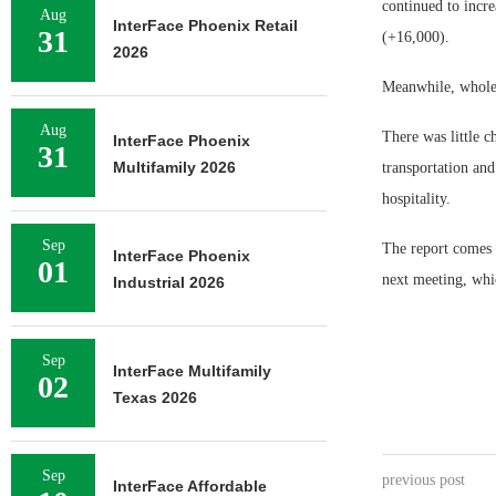
continued to incre
Aug
InterFace Phoenix Retail
31
(+16,000).
2026
Meanwhile, wholes
Aug
There was little c
InterFace Phoenix
31
Multifamily 2026
transportation and
hospitality.
Sep
The report comes 
InterFace Phoenix
01
next meeting, whi
Industrial 2026
Sep
InterFace Multifamily
02
Texas 2026
Sep
previous post
InterFace Affordable