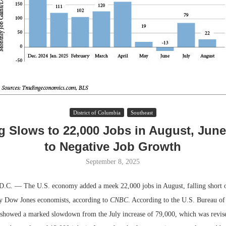
District of Columbia
Southeast
g Slows to 22,000 Jobs in August, Jun
Lee & Assoc
to Negative Job Growth
Report: Offic
Markets...
September 8, 2025
 — The U.S. economy added a meek 22,000 jobs in August, falling short o
by Dow Jones economists, according to
CNBC
. According to the U.S. Bureau of 
 showed a marked slowdown from the July increase of 79,000, which was revis