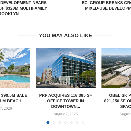
DEVELOPMENT NEARS
ECI GROUP BREAKS GR
F $320M MULTIFAMILY
MIXED-USE DEVELOPM
BROOKLYN
YOU MAY ALSO LIKE
S 116,385 SF
OBELISK PURCHASES
OWNERSHIP
TOWER IN
821,250 SF OF INDUSTRIAL
PHASE I RE
OWN...
SPACE IN...
BALTIMORE 
7, 2026
August 7, 2026
August