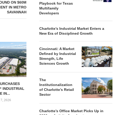
OUND ON $60M
Playbook for Texas
ENT IN METRO
Multifamily
SAVANNAH
Developers
Charlotte’s Industrial Market Enters a
New Era of Disciplined Growth
Cincinnati: A Market
Defined by Industrial
Strength, Life
Sciences Growth
The
 COMPLETES
JLL BROKERS $147M SALE
SAGARD 
Institutionalization
NOVATIONS OF
OF SENIORS HOUSING
DISTRIBUTIO
of Charlotte’s Retail
MARRIOTT...
PORTFOLIO...
BALTIMORE C
Sector
 7, 2026
August 6, 2026
August
Charlotte’s Office Market Picks Up in