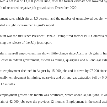
wed a net loss of 13,000 jobs in June, after the former estimate was lowered by
th of recorded negative job growth since December 2020.
ment rate, which sits at 4.3 percent, and the number of unemployed people, whi
ted a slight increase per August’s report.
count was the first since President Donald Trump fired former BLS Commission
ing the release of the July jobs report.
nfarm payroll employment has shown little change since April, a job gain in he
y losses in federal government, as well as mining, quarrying and oil-and-gas extr
t employment declined in August by 15,000 jobs and is down by 97,000 since 
onally, employment in mining, quarrying and oil-and-gas extraction fell by 6,0
st 12 months
 employment growth this month was healthcare, which added 31,000 jobs, it was
ain of 42,000 jobs over the previous 12 months. Employment in the social assis