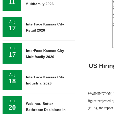
11
Multifamily 2026
Aug
InterFace Kansas City
17
Retail 2026
Aug
InterFace Kansas City
17
Multifamily 2026
US Hirin
Aug
InterFace Kansas City
18
Industrial 2026
WASHINGTON, D.C.
figure projected 
Aug
Webinar: Better
20
(BLS), the report
Bathroom Decisions in