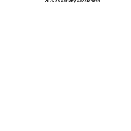
2026 as Activity Accelerates