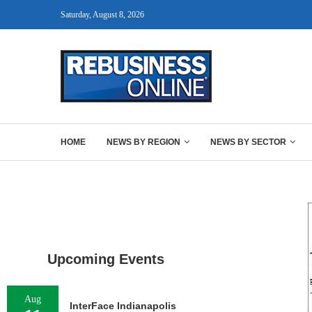
Saturday, August 8, 2026
HOME
NEWS BY REGION
NEWS BY SECTOR
Upcoming Events
Aug
InterFace Indianapolis