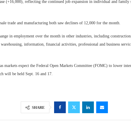
ase (+16,000), reflecting the continued job expansion in individual and family 
ale trade and manufacturing both saw declines of 12,000 for the month.
hange in employment over the month in other industries, including construction, 
 warehousing, information, financial activities, professional and business servic
as markets expect the Federal Open Markets Committee (FOMC) to lower interes
ch will be held Sept. 16 and 17.
SHARE