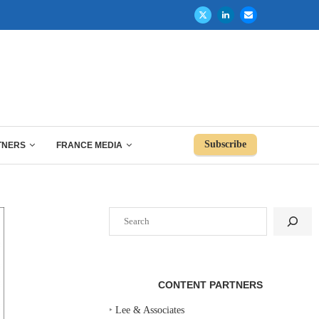
Subscribe
TNERS
FRANCE MEDIA
Search
CONTENT PARTNERS
‣
Lee & Associates