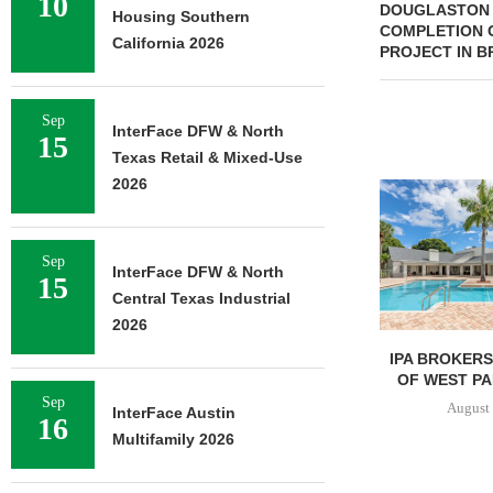
10
DOUGLASTON 
Housing Southern
COMPLETION O
California 2026
PROJECT IN 
Sep
InterFace DFW & North
15
Texas Retail & Mixed-Use
2026
Sep
InterFace DFW & North
15
Central Texas Industrial
2026
IPA BROKERS $90.5M SALE
PRP ACQUIRE
OF WEST PALM BEACH...
OFFICE 
DOWNT
Sep
August 7, 2026
InterFace Austin
16
August 
Multifamily 2026