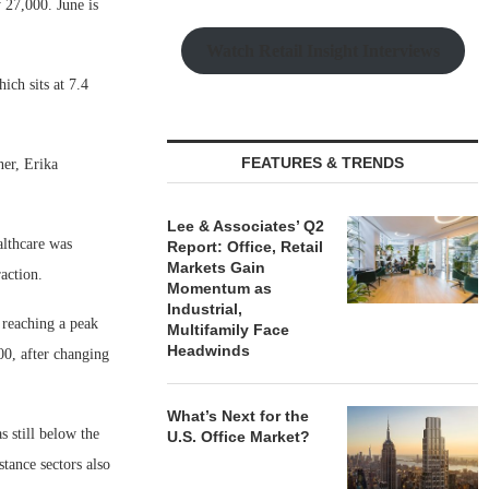
 27,000. June is
Watch Retail Insight Interviews
ch sits at 7.4
FEATURES & TRENDS
er, Erika
Lee & Associates’ Q2
althcare was
Report: Office, Retail
Markets Gain
action.
Momentum as
Industrial,
reaching a peak
Multifamily Face
Headwinds
00, after changing
What’s Next for the
 still below the
U.S. Office Market?
tance sectors also