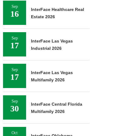
Sep
InterFace Healthcare Real
16
Estate 2026
Sep
InterFace Las Vegas
17
Industrial 2026
Sep
InterFace Las Vegas
17
Multifamily 2026
Sep
InterFace Central Florida
30
Multifamily 2026
Oct
InterFace Oklahoma