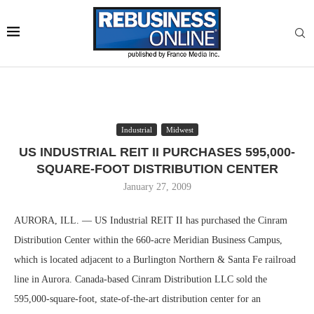
Industrial
Midwest
US INDUSTRIAL REIT II PURCHASES 595,000-
SQUARE-FOOT DISTRIBUTION CENTER
January 27, 2009
AURORA, ILL. — US Industrial REIT II has purchased the Cinram
Distribution Center within the 660-acre Meridian Business Campus,
which is located adjacent to a Burlington Northern & Santa Fe railroad
line in Aurora. Canada-based Cinram Distribution LLC sold the
595,000-square-foot, state-of-the-art distribution center for an