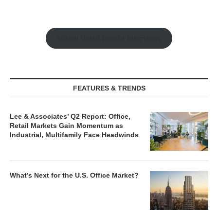
Watch Retail Insight Interviews
FEATURES & TRENDS
Lee & Associates’ Q2 Report: Office,
Retail Markets Gain Momentum as
Industrial, Multifamily Face Headwinds
What’s Next for the U.S. Office Market?