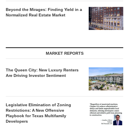
Beyond the Mirages: Finding Yield in a
Normalized Real Estate Market
MARKET REPORTS
The Queen City: New Luxury Renters
Are Driving Investor Sentiment
Legislative Elimination of Zoning
Restrictions: A New Offensive
Playbook for Texas Multifamily
Developers