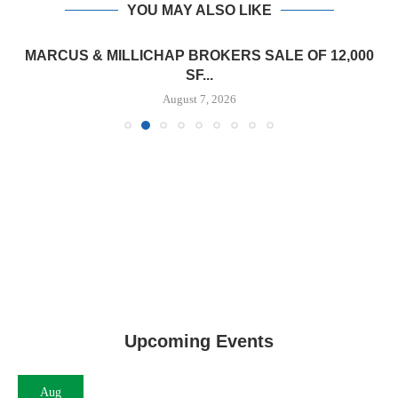
YOU MAY ALSO LIKE
MARCUS & MILLICHAP BROKERS SALE OF 12,000
SF...
August 7, 2026
Upcoming Events
Aug