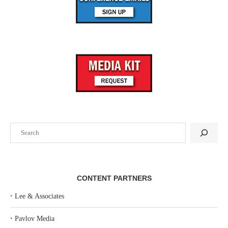
Search
CONTENT PARTNERS
‣
Lee & Associates
‣
Pavlov Media