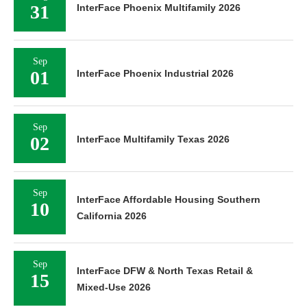
31
InterFace Phoenix Multifamily 2026
Sep
01
InterFace Phoenix Industrial 2026
Sep
02
InterFace Multifamily Texas 2026
Sep
InterFace Affordable Housing Southern
10
California 2026
Sep
InterFace DFW & North Texas Retail &
15
Mixed-Use 2026