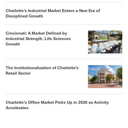
Charlotte’s Industrial Market Enters a New Era of
Disciplined Growth
Cincinnati: A Market Defined by
Industrial Strength, Life Sciences
Growth
The Institutionalization of Charlotte’s
Retail Sector
Charlotte’s Office Market Picks Up in 2026 as Activity
Accelerates