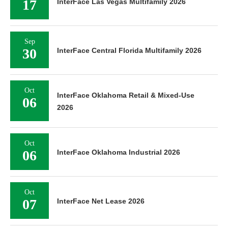
17
InterFace Las Vegas Multifamily 2026
Sep
30
InterFace Central Florida Multifamily 2026
Oct
InterFace Oklahoma Retail & Mixed-Use
06
2026
Oct
06
InterFace Oklahoma Industrial 2026
Oct
07
InterFace Net Lease 2026