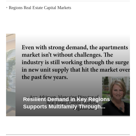
‣
Regions Real Estate Capital Markets
Resilient Demand in Key Regions
Supports Multifamily Through...