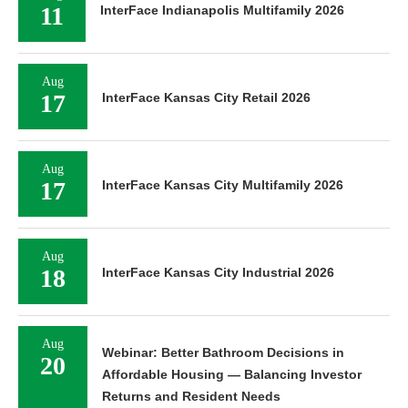
11
InterFace Indianapolis Multifamily 2026
Aug
17
InterFace Kansas City Retail 2026
Aug
17
InterFace Kansas City Multifamily 2026
Aug
18
InterFace Kansas City Industrial 2026
Aug
Webinar: Better Bathroom Decisions in
20
Affordable Housing — Balancing Investor
Returns and Resident Needs