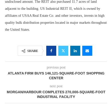
undisclosed amount. The REIT also purchased 11.7 acres of land
adjacent to the building. US Industrial REIT II, which is owned by
affiliates of USAA Real Estate Co. and other investors, invests in high
quality bulk distribution properties located in major markets throughout
the United States.
SHARE
previous post
ATLANTA FIRM BUYS 146,121-SQUARE-FOOT SHOPPING
CENTER
next post
MORGAN/HARBOUR COMPLETES 270,000-SQUARE-FOOT
INDUSTRIAL FACILITY