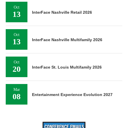
Oct
13
InterFace Nashville Retail 2026
Oct
13
InterFace Nashville Multifamily 2026
Oct
20
InterFace St. Louis Multifamily 2026
Mar
08
Entertainment Experience Evolution 2027