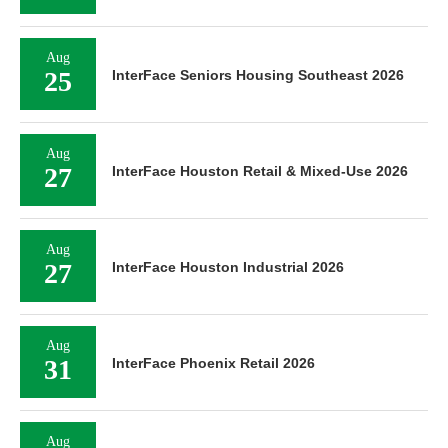
Aug
25
InterFace Seniors Housing Southeast 2026
Aug
27
InterFace Houston Retail & Mixed-Use 2026
Aug
27
InterFace Houston Industrial 2026
Aug
31
InterFace Phoenix Retail 2026
Aug