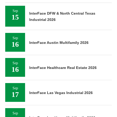
Sep
InterFace DFW & North Central Texas
15
Industrial 2026
Sep
16
InterFace Austin Multifamily 2026
Sep
16
InterFace Healthcare Real Estate 2026
Sep
17
InterFace Las Vegas Industrial 2026
Sep