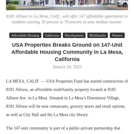
8181 Allison in La Mesa, Calif., will offer 147 affordable apartments to
residents earning 30 percent to 70 percent of area median income.
Affordable Housing
California
Development
Multifamily
Western
USA Properties Breaks Ground on 147-Unit
Affordable Housing Community in La Mesa,
California
January 20, 2023
LA MESA, CALIF. — USA Properties Fund has started construction of
8181 Allison, an affordable multifamily property located at 8181
Allison Ave. in La Mesa. Situated in La Mesa’s Downtown Village,
8181 Allison will be near restaurants, grocery stores and retail options,
as well as City Hall and the La Mesa city library.
The 147-unit community is part of a public-private partnership that