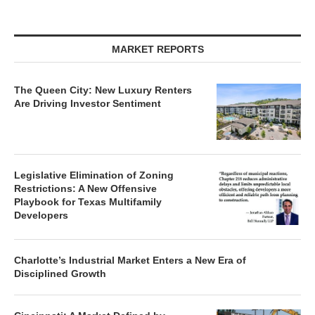
MARKET REPORTS
The Queen City: New Luxury Renters
Are Driving Investor Sentiment
Legislative Elimination of Zoning
Restrictions: A New Offensive
Playbook for Texas Multifamily
Developers
Charlotte’s Industrial Market Enters a New Era of
Disciplined Growth