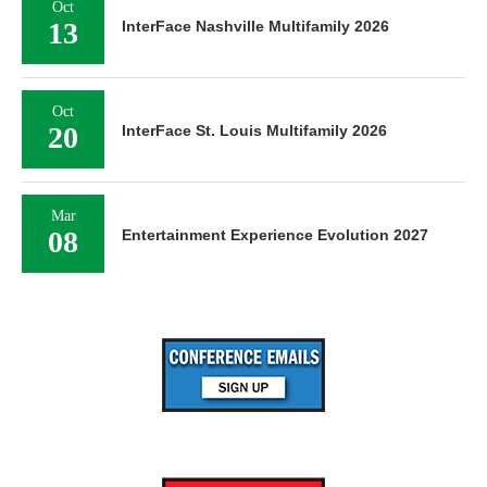
Oct
13
InterFace Nashville Multifamily 2026
Oct
20
InterFace St. Louis Multifamily 2026
Mar
08
Entertainment Experience Evolution 2027