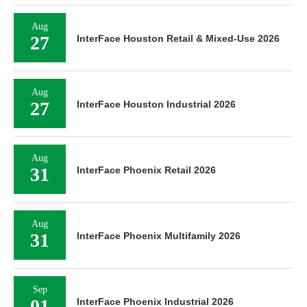
Aug
27
InterFace Houston Retail & Mixed-Use 2026
Aug
27
InterFace Houston Industrial 2026
Aug
31
InterFace Phoenix Retail 2026
Aug
31
InterFace Phoenix Multifamily 2026
Sep
01
InterFace Phoenix Industrial 2026