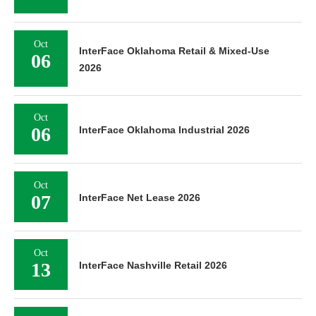
Oct
InterFace Oklahoma Retail & Mixed-Use
06
2026
Oct
06
InterFace Oklahoma Industrial 2026
Oct
07
InterFace Net Lease 2026
Oct
13
InterFace Nashville Retail 2026