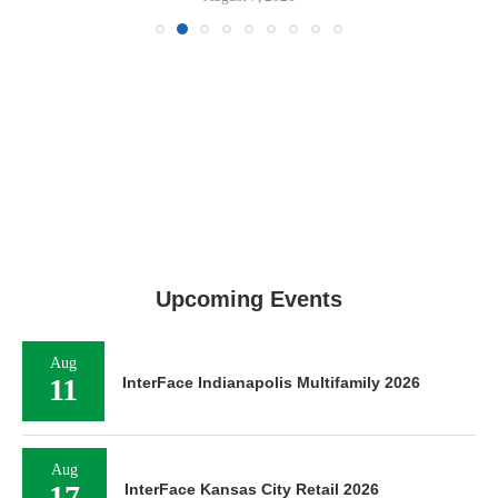
Upcoming Events
Aug
11
InterFace Indianapolis Multifamily 2026
Aug
17
InterFace Kansas City Retail 2026