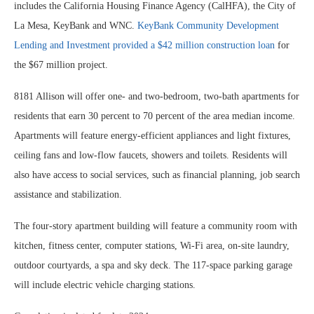
includes the California Housing Finance Agency (CalHFA), the City of
La Mesa, KeyBank and WNC.
KeyBank Community Development
Lending and Investment provided a $42 million construction loan
for
the $67 million project.
8181 Allison will offer one- and two-bedroom, two-bath apartments for
residents that earn 30 percent to 70 percent of the area median income.
Apartments will feature energy-efficient appliances and light fixtures,
ceiling fans and low-flow faucets, showers and toilets. Residents will
also have access to social services, such as financial planning, job search
assistance and stabilization.
The four-story apartment building will feature a community room with
kitchen, fitness center, computer stations, Wi-Fi area, on-site laundry,
outdoor courtyards, a spa and sky deck. The 117-space parking garage
will include electric vehicle charging stations.