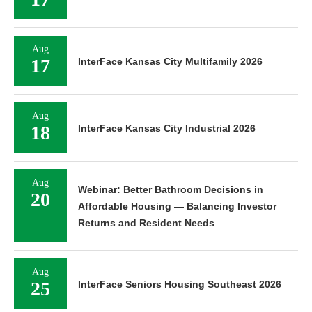
Aug
17
InterFace Kansas City Multifamily 2026
Aug
18
InterFace Kansas City Industrial 2026
Aug
Webinar: Better Bathroom Decisions in
20
Affordable Housing — Balancing Investor
Returns and Resident Needs
Aug
25
InterFace Seniors Housing Southeast 2026