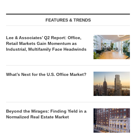
FEATURES & TRENDS
Lee & Associates’ Q2 Report: Office,
Retail Markets Gain Momentum as
Industrial, Multifamily Face Headwinds
What’s Next for the U.S. Office Market?
Beyond the Mirages: Finding Yield in a
Normalized Real Estate Market