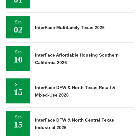
Sep
02
InterFace Multifamily Texas 2026
Sep
InterFace Affordable Housing Southern
10
California 2026
Sep
InterFace DFW & North Texas Retail &
15
Mixed-Use 2026
Sep
InterFace DFW & North Central Texas
15
Industrial 2026