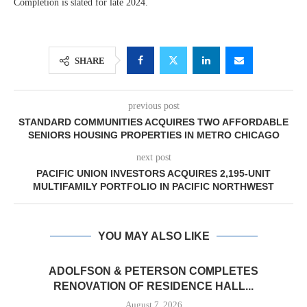
Completion is slated for late 2024.
SHARE
previous post
STANDARD COMMUNITIES ACQUIRES TWO AFFORDABLE
SENIORS HOUSING PROPERTIES IN METRO CHICAGO
next post
PACIFIC UNION INVESTORS ACQUIRES 2,195-UNIT
MULTIFAMILY PORTFOLIO IN PACIFIC NORTHWEST
YOU MAY ALSO LIKE
ADOLFSON & PETERSON COMPLETES
RENOVATION OF RESIDENCE HALL...
August 7, 2026