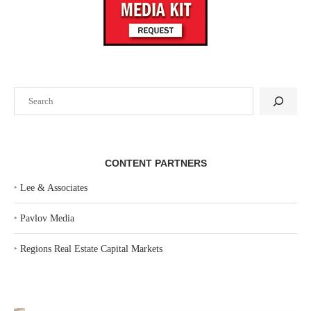
Search
CONTENT PARTNERS
‣
Lee & Associates
‣
Pavlov Media
‣
Regions Real Estate Capital Markets