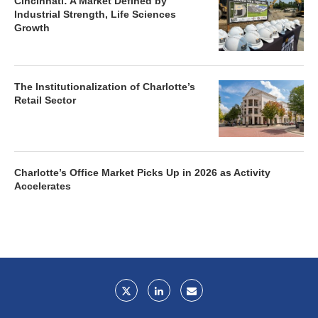
Cincinnati: A Market Defined by
Industrial Strength, Life Sciences
Growth
The Institutionalization of Charlotte’s
Retail Sector
Charlotte’s Office Market Picks Up in 2026 as Activity
Accelerates