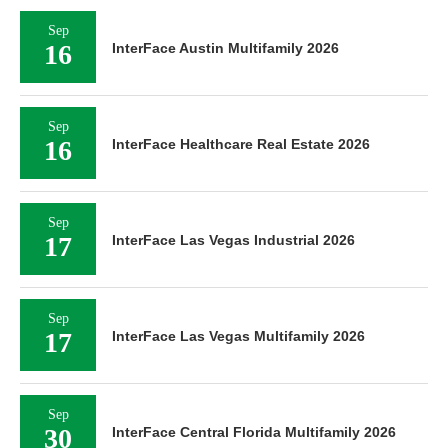
Sep
16
InterFace Austin Multifamily 2026
Sep
16
InterFace Healthcare Real Estate 2026
Sep
17
InterFace Las Vegas Industrial 2026
Sep
17
InterFace Las Vegas Multifamily 2026
Sep
30
InterFace Central Florida Multifamily 2026