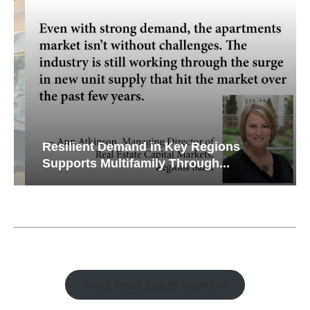
Resilient Demand in Key Regions
Supports Multifamily Through...
Watch Retail Insight Interviews