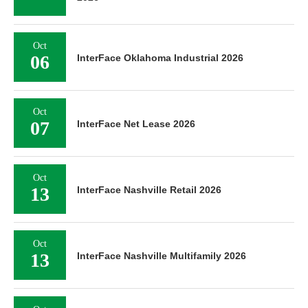
Oct
06
InterFace Oklahoma Industrial 2026
Oct
07
InterFace Net Lease 2026
Oct
13
InterFace Nashville Retail 2026
Oct
13
InterFace Nashville Multifamily 2026