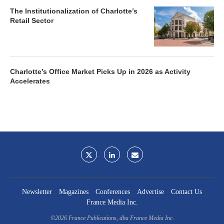
The Institutionalization of Charlotte’s
Retail Sector
Charlotte’s Office Market Picks Up in 2026 as Activity
Accelerates
Newsletter
Magazines
Conferences
Advertise
Contact Us
France Media Inc.
©2026
France Publications, dba France Media Inc.