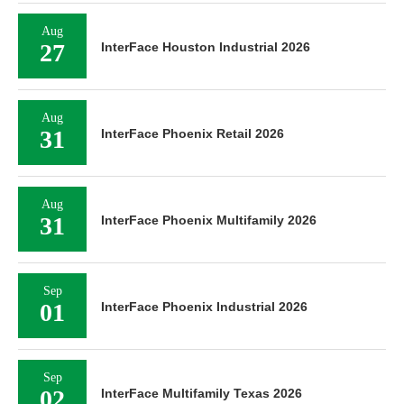
Aug
27
InterFace Houston Industrial 2026
Aug
31
InterFace Phoenix Retail 2026
Aug
31
InterFace Phoenix Multifamily 2026
Sep
01
InterFace Phoenix Industrial 2026
Sep
02
InterFace Multifamily Texas 2026