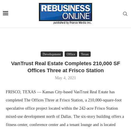
Development
Office
Texas
VanTrust Real Estate Completes 210,000 SF
Offices Three at Frisco Station
May 4, 2021
FRISCO, TEXAS — Kansas City-based VanTrust Real Estate has
completed The Offices Three at Frisco Station, a 210,000-square-foot
speculative office project located within the 242-acre Frisco Station
mixed-use development north of Dallas. The six-story building offers a
fitness center, conference center and a tenant lounge and is located