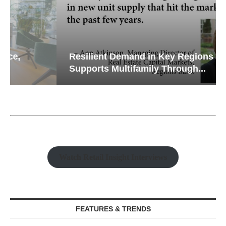
Resilient Demand in Key Regions
Supports Multifamily Through...
Watch Retail Insight Interviews
FEATURES & TRENDS