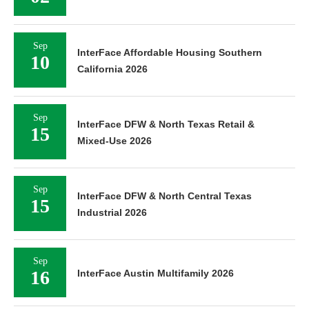
Sep
InterFace Affordable Housing Southern
10
California 2026
Sep
InterFace DFW & North Texas Retail &
15
Mixed-Use 2026
Sep
InterFace DFW & North Central Texas
15
Industrial 2026
Sep
16
InterFace Austin Multifamily 2026