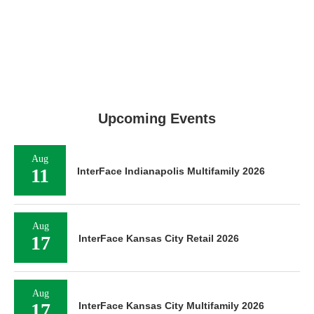
Upcoming Events
Aug
11
InterFace Indianapolis Multifamily 2026
Aug
17
InterFace Kansas City Retail 2026
Aug
17
InterFace Kansas City Multifamily 2026