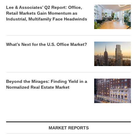
Lee & Associates’ Q2 Report: Office,
Retail Markets Gain Momentum as
Industrial, Multifamily Face Headwinds
What’s Next for the U.S. Office Market?
Beyond the Mirages: Finding Yield in a
Normalized Real Estate Market
MARKET REPORTS