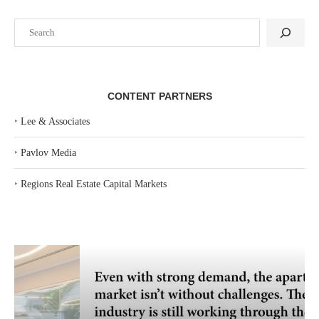
Search
CONTENT PARTNERS
‣
Lee & Associates
‣
Pavlov Media
‣
Regions Real Estate Capital Markets