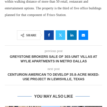
within walking distance of more than 50 retail, restaurant and
entertainment options. The property is the third of five office buildings
planned for that component of Frisco Station.
SHARE
previous post
GREYSTONE BROKERS SALE OF 303-UNIT VILLAS AT
WYLIE APARTMENTS IN METRO DALLAS
next post
CENTURION AMERICAN TO DEVELOP 35.8-ACRE MIXED-
USE PROJECT IN LEWISVILLE, TEXAS
YOU MAY ALSO LIKE