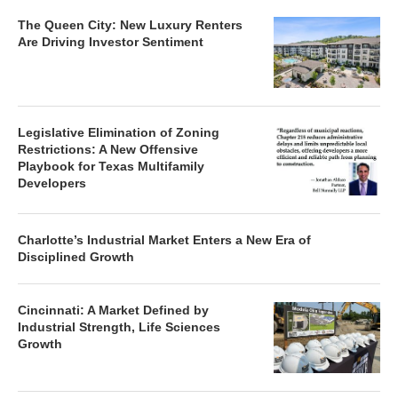
The Queen City: New Luxury Renters
Are Driving Investor Sentiment
Legislative Elimination of Zoning
Restrictions: A New Offensive
Playbook for Texas Multifamily
Developers
Charlotte’s Industrial Market Enters a New Era of
Disciplined Growth
Cincinnati: A Market Defined by
Industrial Strength, Life Sciences
Growth