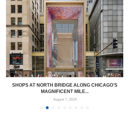
SHOPS AT NORTH BRIDGE ALONG CHICAGO’S
MAGNIFICENT MILE...
August 7, 2026