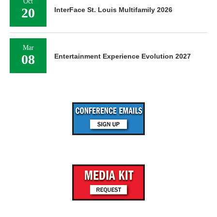
Oct
20
InterFace St. Louis Multifamily 2026
Mar
08
Entertainment Experience Evolution 2027