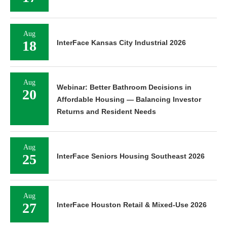
Aug
18
InterFace Kansas City Industrial 2026
Aug
Webinar: Better Bathroom Decisions in
20
Affordable Housing — Balancing Investor
Returns and Resident Needs
Aug
25
InterFace Seniors Housing Southeast 2026
Aug
27
InterFace Houston Retail & Mixed-Use 2026