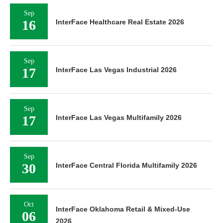
Sep
16
InterFace Healthcare Real Estate 2026
Sep
17
InterFace Las Vegas Industrial 2026
Sep
17
InterFace Las Vegas Multifamily 2026
Sep
30
InterFace Central Florida Multifamily 2026
Oct
InterFace Oklahoma Retail & Mixed-Use
06
2026