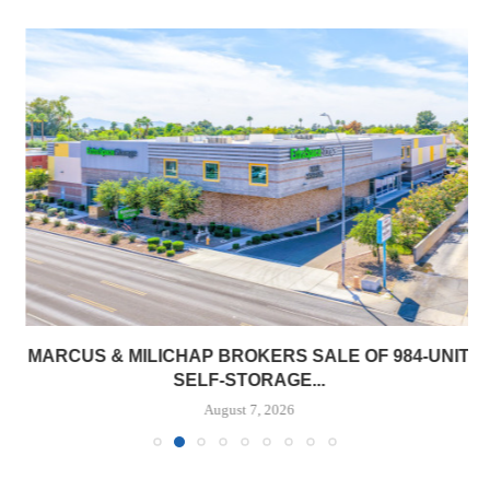
MARCUS & MILICHAP BROKERS SALE OF 984-UNIT
SELF-STORAGE...
August 7, 2026