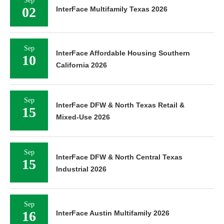
Sep
02
InterFace Multifamily Texas 2026
Sep
InterFace Affordable Housing Southern
10
California 2026
Sep
InterFace DFW & North Texas Retail &
15
Mixed-Use 2026
Sep
InterFace DFW & North Central Texas
15
Industrial 2026
Sep
16
InterFace Austin Multifamily 2026