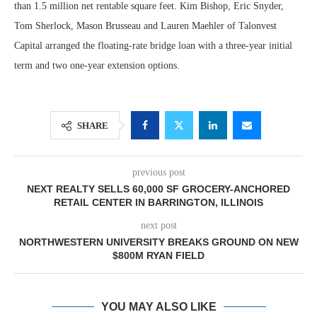
than 1.5 million net rentable square feet. Kim Bishop, Eric Snyder,
Tom Sherlock, Mason Brusseau and Lauren Maehler of Talonvest
Capital arranged the floating-rate bridge loan with a three-year initial
term and two one-year extension options.
SHARE
previous post
NEXT REALTY SELLS 60,000 SF GROCERY-ANCHORED
RETAIL CENTER IN BARRINGTON, ILLINOIS
next post
NORTHWESTERN UNIVERSITY BREAKS GROUND ON NEW
$800M RYAN FIELD
YOU MAY ALSO LIKE