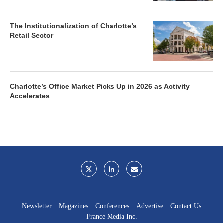
The Institutionalization of Charlotte’s
Retail Sector
Charlotte’s Office Market Picks Up in 2026 as Activity
Accelerates
Newsletter
Magazines
Conferences
Advertise
Contact Us
France Media Inc.