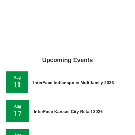
Upcoming Events
Aug
11
InterFace Indianapolis Multifamily 2026
Aug
17
InterFace Kansas City Retail 2026