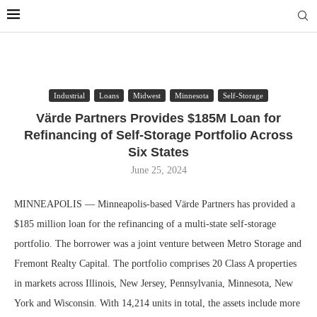
Industrial
Loans
Midwest
Minnesota
Self-Storage
Värde Partners Provides $185M Loan for
Refinancing of Self-Storage Portfolio Across
Six States
June 25, 2024
MINNEAPOLIS — Minneapolis-based Värde Partners has provided a
$185 million loan for the refinancing of a multi-state self-storage
portfolio. The borrower was a joint venture between Metro Storage and
Fremont Realty Capital. The portfolio comprises 20 Class A properties
in markets across Illinois, New Jersey, Pennsylvania, Minnesota, New
York and Wisconsin. With 14,214 units in total, the assets include more