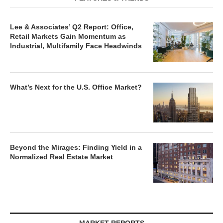
Lee & Associates’ Q2 Report: Office,
Retail Markets Gain Momentum as
Industrial, Multifamily Face Headwinds
What’s Next for the U.S. Office Market?
Beyond the Mirages: Finding Yield in a
Normalized Real Estate Market