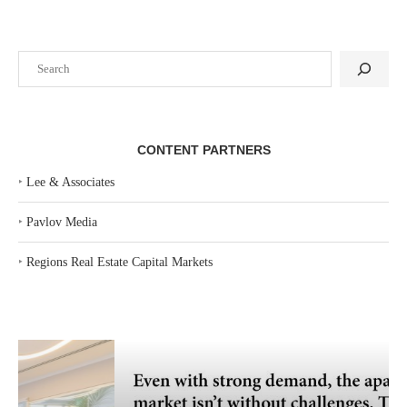
Search
CONTENT PARTNERS
‣
Lee & Associates
‣
Pavlov Media
‣
Regions Real Estate Capital Markets