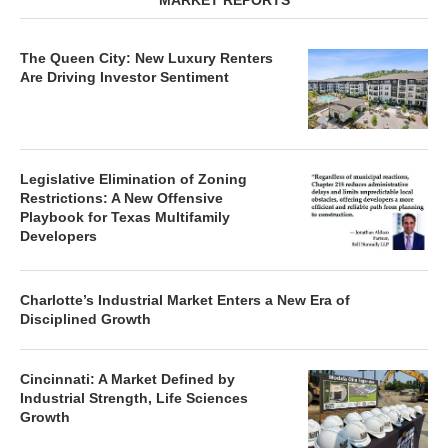
MARKET REPORTS
The Queen City: New Luxury Renters
Are Driving Investor Sentiment
Legislative Elimination of Zoning
Restrictions: A New Offensive
Playbook for Texas Multifamily
Developers
Charlotte’s Industrial Market Enters a New Era of
Disciplined Growth
Cincinnati: A Market Defined by
Industrial Strength, Life Sciences
Growth