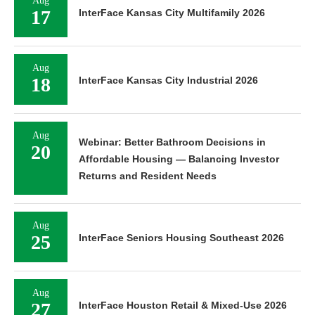
Aug
17
InterFace Kansas City Multifamily 2026
Aug
18
InterFace Kansas City Industrial 2026
Aug
Webinar: Better Bathroom Decisions in
20
Affordable Housing — Balancing Investor
Returns and Resident Needs
Aug
25
InterFace Seniors Housing Southeast 2026
Aug
27
InterFace Houston Retail & Mixed-Use 2026