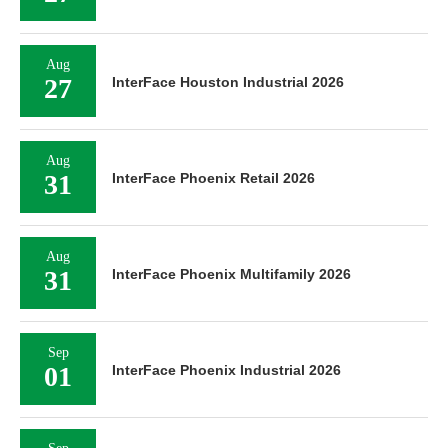
Aug
27
InterFace Houston Industrial 2026
Aug
31
InterFace Phoenix Retail 2026
Aug
31
InterFace Phoenix Multifamily 2026
Sep
01
InterFace Phoenix Industrial 2026