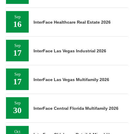
Sep
16
InterFace Healthcare Real Estate 2026
Sep
17
InterFace Las Vegas Industrial 2026
Sep
17
InterFace Las Vegas Multifamily 2026
Sep
30
InterFace Central Florida Multifamily 2026
Oct