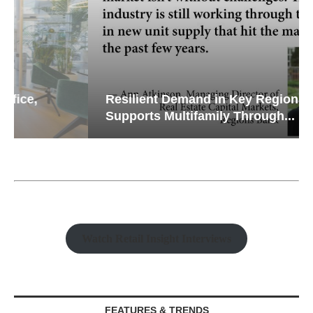
Resilient Demand in Key Regions
Supports Multifamily Through...
Watch Retail Insight Interviews
FEATURES & TRENDS