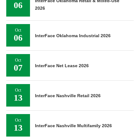
InterFace Oklahoma Retail & Mixed-Use
06
2026
Oct
06
InterFace Oklahoma Industrial 2026
Oct
07
InterFace Net Lease 2026
Oct
13
InterFace Nashville Retail 2026
Oct
13
InterFace Nashville Multifamily 2026