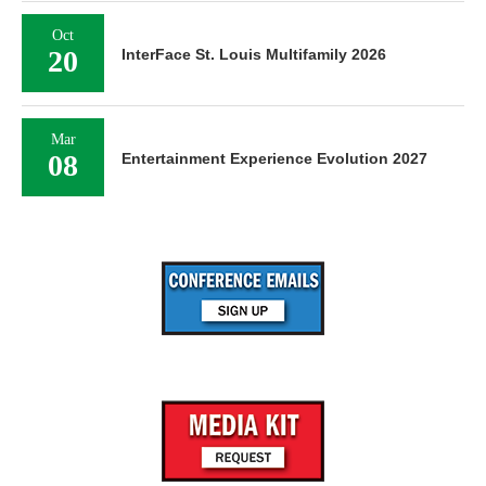
Oct
20
InterFace St. Louis Multifamily 2026
Mar
08
Entertainment Experience Evolution 2027