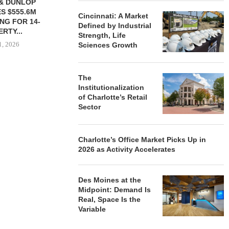
& DUNLOP
BROOKFIELD, PARTNER
TRADEMARK
S $555.6M
COALITION PLAN $100B
STREET TO 
Cincinnati: A Market
NG FOR 14-
DATA CENTER CAMPUS...
ON $1
Defined by Industrial
RTY...
July 30, 2026
July 
Strength, Life
1, 2026
Sciences Growth
The
Institutionalization
of Charlotte’s Retail
Sector
Charlotte’s Office Market Picks Up in
2026 as Activity Accelerates
Des Moines at the
Midpoint: Demand Is
Real, Space Is the
Variable