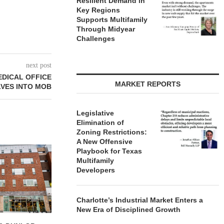
Resilient Demand in
Key Regions
Supports Multifamily
Through Midyear
Challenges
next post
EDICAL OFFICE
MARKET REPORTS
VES INTO MOB
Legislative
Elimination of
Zoning Restrictions:
A New Offensive
Playbook for Texas
Multifamily
Developers
Charlotte’s Industrial Market Enters a
New Era of Disciplined Growth