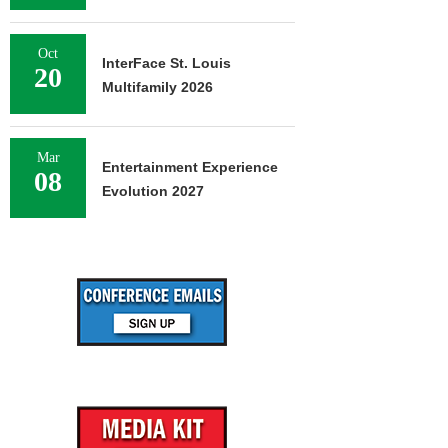
Oct
InterFace St. Louis
20
Multifamily 2026
Mar
Entertainment Experience
08
Evolution 2027