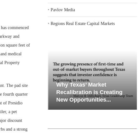
‣
Pavlov Media
‣
Regions Real Estate Capital Markets
n has commenced
Parkway and
ion square feet of
e and medical
al Property
emand in Key
Why Texas’ Market
nt. The pad site
ports
Recalibration is Creating
he fourth quarter
Through...
New Opportunities...
t of Presidio
ler, a pet
major discount
rbs and a strong