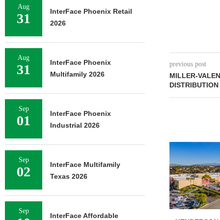
Aug
InterFace Phoenix Retail
31
2026
Aug
InterFace Phoenix
previous post
31
Multifamily 2026
MILLER-VALE
DISTRIBUTION
Sep
InterFace Phoenix
01
Industrial 2026
Sep
InterFace Multifamily
02
Texas 2026
Sep
InterFace Affordable