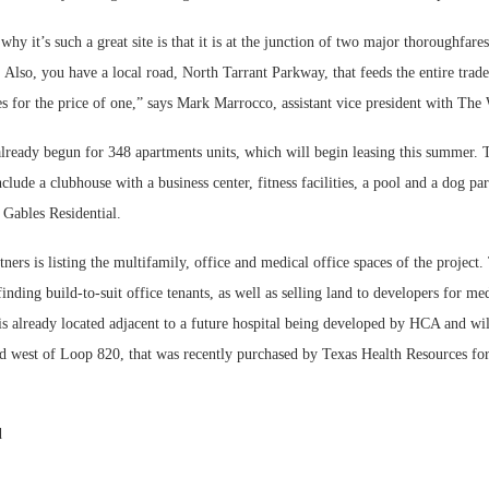
hy it’s such a great site is that it is at the junction of two major thoroughfare
lso, you have a local road, North Tarrant Parkway, that feeds the entire trade
es for the price of one,” says Mark Marrocco, assistant vice president with Th
already begun for 348 apartments units, which will begin leasing this summer. 
lude a clubhouse with a business center, fitness facilities, a pool and a dog par
 Gables Residential.
ners is listing the multifamily, office and medical office spaces of the projec
finding build-to-suit office tenants, as well as selling land to developers for med
 is already located adjacent to a future hospital being developed by HCA and wil
ed west of Loop 820, that was recently purchased by Texas Health Resources for
d