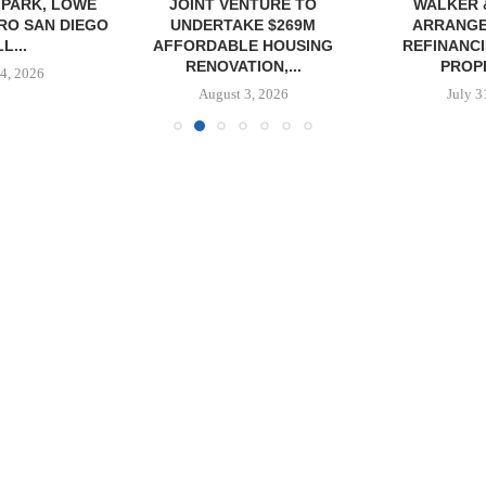
PARK, LOWE
JOINT VENTURE TO
WALKER 
RO SAN DIEGO
UNDERTAKE $269M
ARRANGE
L...
AFFORDABLE HOUSING
REFINANCI
RENOVATION,...
PROPE
4, 2026
August 3, 2026
July 3