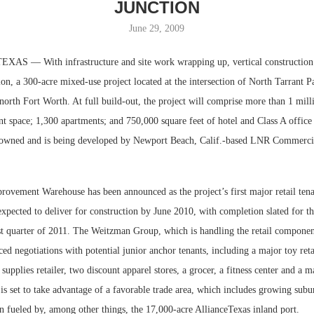
JUNCTION
June 29, 2009
S — With infrastructure and site work wrapping up, vertical constructio
ion, a 300-acre mixed-use project located at the intersection of North Tarrant 
north Fort Worth. At full build-out, the project will comprise more than 1 mill
ant space; 1,300 apartments; and 750,000 square feet of hotel and Class A offic
is owned and is being developed by Newport Beach, Calif.-based LNR Commerci
Resilient D
vement Warehouse has been announced as the project’s first major retail tena
Regions Sup
s expected to deliver for construction by June 2010, with completion slated for t
Multifamily 
rst quarter of 2011. The Weitzman Group, which is handling the retail componen
ced negotiations with potential junior anchor tenants, including a major toy retai
 supplies retailer, two discount apparel stores, a grocer, a fitness center and a 
 is set to take advantage of a favorable trade area, which includes growing subu
n fueled by, among other things, the 17,000-acre AllianceTexas inland port.