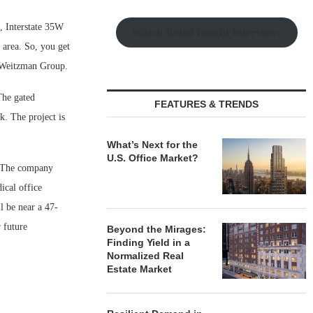
s, Interstate 35W
Watch Retail Insight Interviews
 area. So, you get
e Weitzman Group.
The gated
FEATURES & TRENDS
k. The project is
What’s Next for the
U.S. Office Market?
t. The company
ical office
l be near a 47-
 future
Beyond the Mirages:
Finding Yield in a
Normalized Real
Estate Market