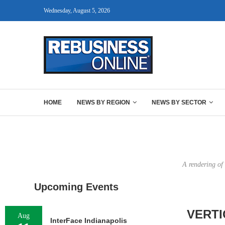
Wednesday, August 5, 2026
HOME
NEWS BY REGION
NEWS BY SECTOR
A rendering of
Upcoming Events
VERTI
Aug
InterFace Indianapolis