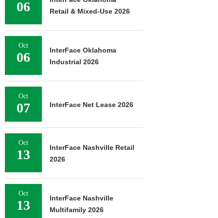
06
Retail & Mixed-Use 2026
Oct
InterFace Oklahoma
06
Industrial 2026
Oct
07
InterFace Net Lease 2026
Oct
InterFace Nashville Retail
13
2026
Oct
InterFace Nashville
13
Multifamily 2026