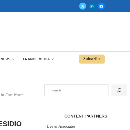
Subscribe
TNERS
FRANCE MEDIA
Search
 in Fort Worth,
CONTENT PARTNERS
ESIDIO
‣
Lee & Associates