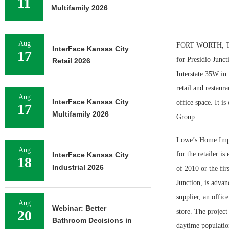
11
Multifamily 2026
Aug
FORT WORTH, TEXA
InterFace Kansas City
17
for Presidio Junct
Retail 2026
Interstate 35W in 
retail and restaur
Aug
InterFace Kansas City
office space. It 
17
Multifamily 2026
Group.
Lowe’s Home Impro
Aug
for the retailer i
InterFace Kansas City
18
Industrial 2026
of 2010 or the fi
Junction, is advan
supplier, an office
Aug
Webinar: Better
20
store. The project
Bathroom Decisions in
daytime populatio