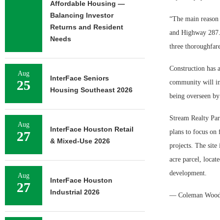
Affordable Housing —
Balancing Investor
“The main reason w
Returns and Resident
and Highway 287. A
Needs
three thoroughfar
Construction has 
Aug
InterFace Seniors
25
community will inc
Housing Southeast 2026
being overseen by
Stream Realty Part
Aug
InterFace Houston Retail
plans to focus on 
27
& Mixed-Use 2026
projects. The site
acre parcel, locat
development.
Aug
InterFace Houston
27
Industrial 2026
— Coleman Woo