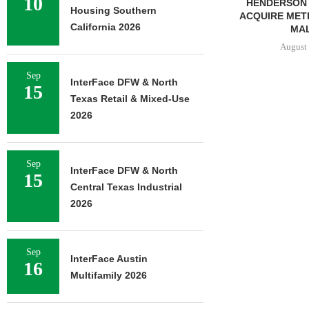
10
PARTNERSHIP TO DEVELOP
HENDERSON 
Housing Southern
382-UNIT LUXURY
ACQUIRE MET
California 2026
APARTMENT TOWER IN...
MAL
August 5, 2026
August 
Sep
InterFace DFW & North
15
Texas Retail & Mixed-Use
2026
Sep
InterFace DFW & North
15
Central Texas Industrial
2026
Sep
InterFace Austin
16
Multifamily 2026