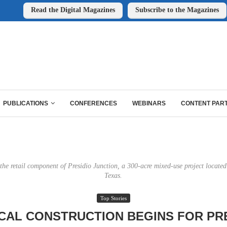
Read the Digital Magazines
Subscribe to the Magazines
PUBLICATIONS
CONFERENCES
WEBINARS
CONTENT PAR
 the retail component of Presidio Junction, a 300-acre mixed-use project located
Texas.
Top Stories
CAL CONSTRUCTION BEGINS FOR PR