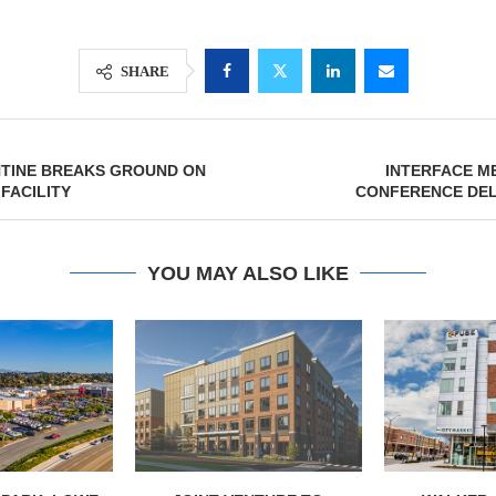
SHARE
NTINE BREAKS GROUND ON
INTERFACE M
 FACILITY
CONFERENCE DEL
YOU MAY ALSO LIKE