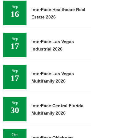
Sep
InterFace Healthcare Real
16
Estate 2026
Sep
InterFace Las Vegas
17
Industrial 2026
Sep
InterFace Las Vegas
17
Multifamily 2026
Sep
InterFace Central Florida
30
Multifamily 2026
Oct
InterFace Oklahoma