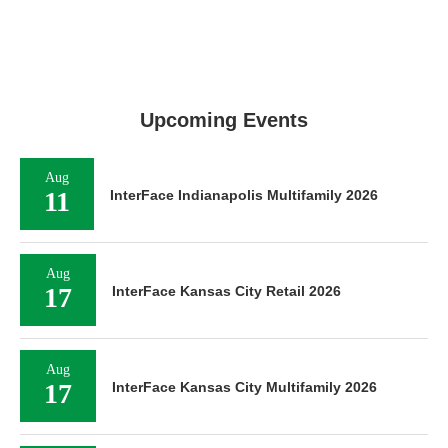
Upcoming Events
Aug
11
InterFace Indianapolis Multifamily 2026
Aug
17
InterFace Kansas City Retail 2026
Aug
17
InterFace Kansas City Multifamily 2026