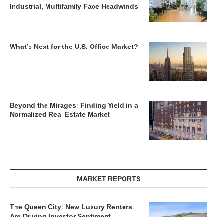
Industrial, Multifamily Face Headwinds
What’s Next for the U.S. Office Market?
Beyond the Mirages: Finding Yield in a
Normalized Real Estate Market
MARKET REPORTS
The Queen City: New Luxury Renters
Are Driving Investor Sentiment