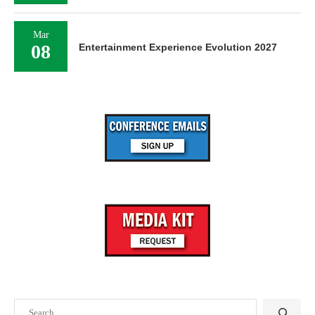
Mar
08
Entertainment Experience Evolution 2027
Search