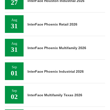
27
InterFace Houston Industrial 2026
Aug
31
InterFace Phoenix Retail 2026
Aug
31
InterFace Phoenix Multifamily 2026
Sep
01
InterFace Phoenix Industrial 2026
Sep
02
InterFace Multifamily Texas 2026