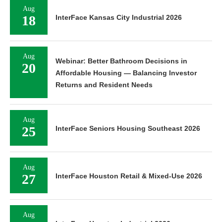
Aug
18
InterFace Kansas City Industrial 2026
Aug
Webinar: Better Bathroom Decisions in
20
Affordable Housing — Balancing Investor
Returns and Resident Needs
Aug
25
InterFace Seniors Housing Southeast 2026
Aug
27
InterFace Houston Retail & Mixed-Use 2026
Aug