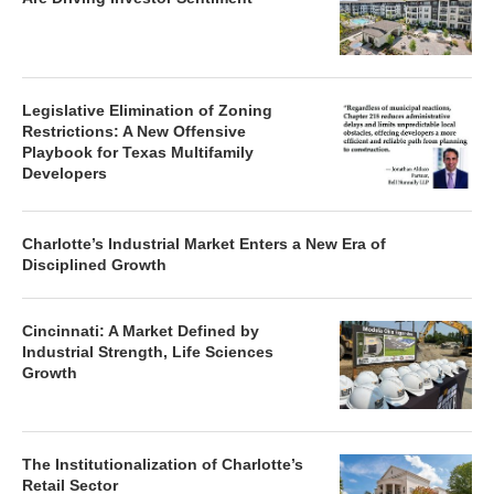
Legislative Elimination of Zoning
Restrictions: A New Offensive
Playbook for Texas Multifamily
Developers
Charlotte’s Industrial Market Enters a New Era of
Disciplined Growth
Cincinnati: A Market Defined by
Industrial Strength, Life Sciences
Growth
The Institutionalization of Charlotte’s
Retail Sector