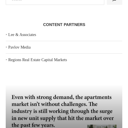
CONTENT PARTNERS
‣
Lee & Associates
‣
Pavlov Media
‣
Regions Real Estate Capital Markets