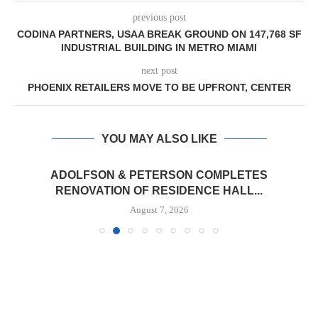
previous post
CODINA PARTNERS, USAA BREAK GROUND ON 147,768 SF
INDUSTRIAL BUILDING IN METRO MIAMI
next post
PHOENIX RETAILERS MOVE TO BE UPFRONT, CENTER
YOU MAY ALSO LIKE
ADOLFSON & PETERSON COMPLETES
RENOVATION OF RESIDENCE HALL...
August 7, 2026