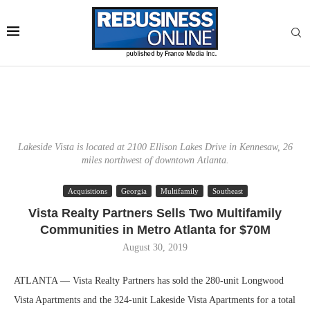
Lakeside Vista is located at 2100 Ellison Lakes Drive in Kennesaw, 26
miles northwest of downtown Atlanta.
Acquisitions
Georgia
Multifamily
Southeast
Vista Realty Partners Sells Two Multifamily
Communities in Metro Atlanta for $70M
August 30, 2019
ATLANTA — Vista Realty Partners has sold the 280-unit Longwood
Vista Apartments and the 324-unit Lakeside Vista Apartments for a total