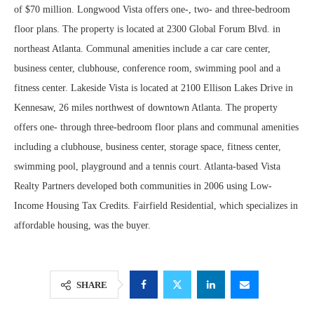
of $70 million. Longwood Vista offers one-, two- and three-bedroom
floor plans. The property is located at 2300 Global Forum Blvd. in
northeast Atlanta. Communal amenities include a car care center,
business center, clubhouse, conference room, swimming pool and a
fitness center. Lakeside Vista is located at 2100 Ellison Lakes Drive in
Kennesaw, 26 miles northwest of downtown Atlanta. The property
offers one- through three-bedroom floor plans and communal amenities
including a clubhouse, business center, storage space, fitness center,
swimming pool, playground and a tennis court. Atlanta-based Vista
Realty Partners developed both communities in 2006 using Low-
Income Housing Tax Credits. Fairfield Residential, which specializes in
affordable housing, was the buyer.
SHARE