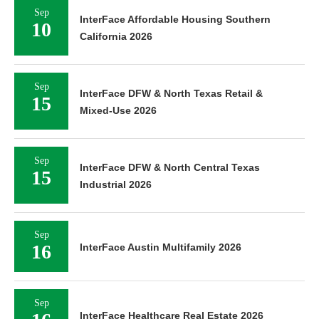
Sep
InterFace Affordable Housing Southern
10
California 2026
Sep
InterFace DFW & North Texas Retail &
15
Mixed-Use 2026
Sep
InterFace DFW & North Central Texas
15
Industrial 2026
Sep
16
InterFace Austin Multifamily 2026
Sep
InterFace Healthcare Real Estate 2026