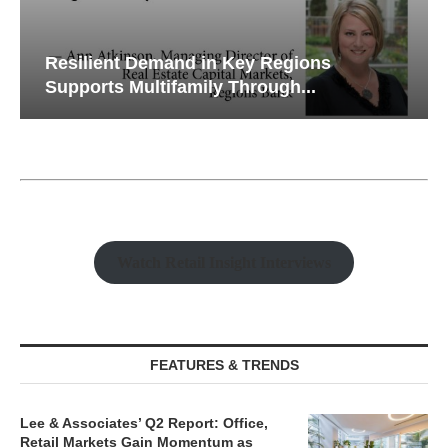
Resilient Demand in Key Regions
Supports Multifamily Through...
Watch Retail Insight Interviews
FEATURES & TRENDS
Lee & Associates’ Q2 Report: Office,
Retail Markets Gain Momentum as