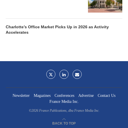
Charlotte’s Office Market Picks Up in 2026 as Activity
Accelerates
Newsletter
Magazines
Conferences
Advertise
Contact Us
France Media Inc.
©2026
France Publications, dba France Media Inc.
BACK TO TOP