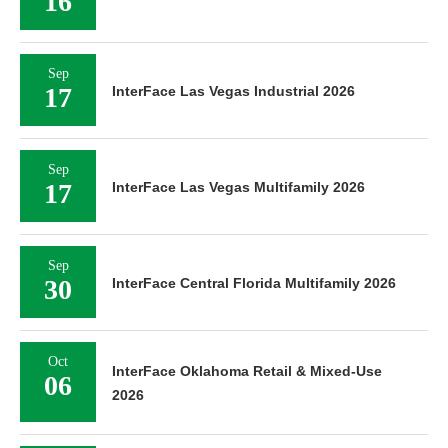
16
Sep
17
InterFace Las Vegas Industrial 2026
Sep
17
InterFace Las Vegas Multifamily 2026
Sep
30
InterFace Central Florida Multifamily 2026
Oct
InterFace Oklahoma Retail & Mixed-Use
06
2026