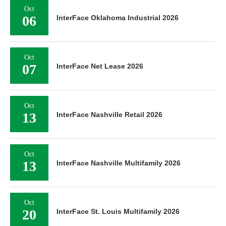
Oct
06
InterFace Oklahoma Industrial 2026
Oct
07
InterFace Net Lease 2026
Oct
13
InterFace Nashville Retail 2026
Oct
13
InterFace Nashville Multifamily 2026
Oct
20
InterFace St. Louis Multifamily 2026