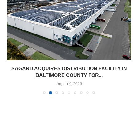
SAGARD ACQUIRES DISTRIBUTION FACILITY IN
BALTIMORE COUNTY FOR...
August 6, 2026