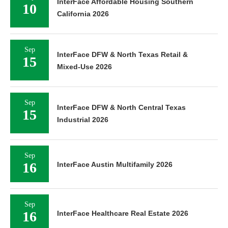
InterFace Affordable Housing Southern
10
California 2026
Sep
InterFace DFW & North Texas Retail &
15
Mixed-Use 2026
Sep
InterFace DFW & North Central Texas
15
Industrial 2026
Sep
16
InterFace Austin Multifamily 2026
Sep
16
InterFace Healthcare Real Estate 2026