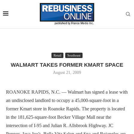
Retail
Southeast
WALMART TAKES FORMER KMART SPACE
August 21, 2009
ROANOKE RAPIDS, N.C. — Walmart has signed a lease with
an undisclosed landlord to occupy a 45,000-square-foot in a
former Kmart store in Roanoke Rapids. The property is located
in the 181,625-square-foot Becker Village Mall near the
intersection of I-95 and Julian R. Allsbrook Highway. JC
Penney, Java Joe’s, Bella Vita Salon and Spa and Bojangles are