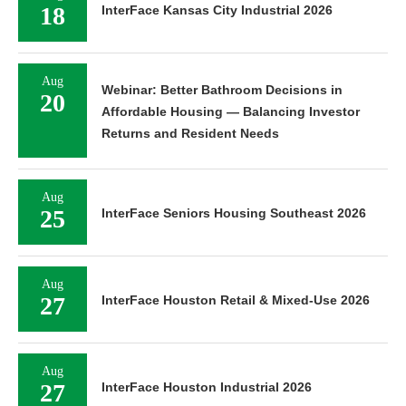
18
InterFace Kansas City Industrial 2026
Aug
Webinar: Better Bathroom Decisions in
20
Affordable Housing — Balancing Investor
Returns and Resident Needs
Aug
25
InterFace Seniors Housing Southeast 2026
Aug
27
InterFace Houston Retail & Mixed-Use 2026
Aug
27
InterFace Houston Industrial 2026