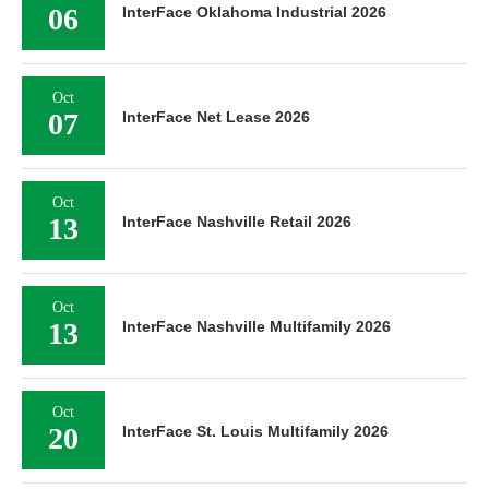
06
InterFace Oklahoma Industrial 2026
Oct
07
InterFace Net Lease 2026
Oct
13
InterFace Nashville Retail 2026
Oct
13
InterFace Nashville Multifamily 2026
Oct
20
InterFace St. Louis Multifamily 2026