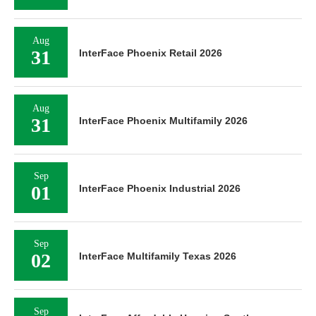
Aug
31
InterFace Phoenix Retail 2026
Aug
31
InterFace Phoenix Multifamily 2026
Sep
01
InterFace Phoenix Industrial 2026
Sep
02
InterFace Multifamily Texas 2026
Sep