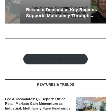
Resilient Demand in Key Regions
Supports Multifamily Through...
Watch Retail Insight Interviews
FEATURES & TRENDS
Lee & Associates’ Q2 Report: Office,
Retail Markets Gain Momentum as
Industrial, Multifamily Face Headwinds