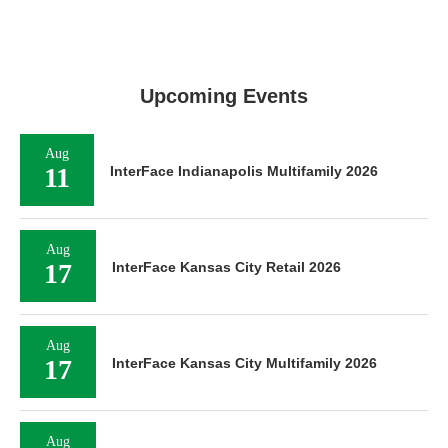
Upcoming Events
Aug
11
InterFace Indianapolis Multifamily 2026
Aug
17
InterFace Kansas City Retail 2026
Aug
17
InterFace Kansas City Multifamily 2026
Aug