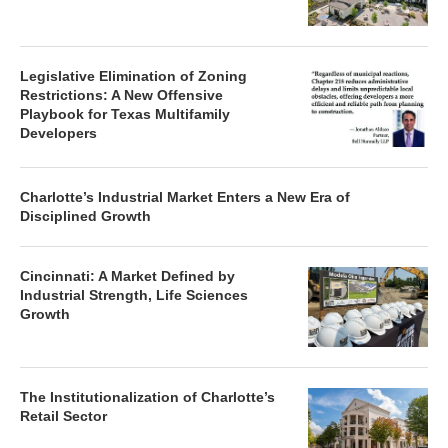
Legislative Elimination of Zoning
Restrictions: A New Offensive
Playbook for Texas Multifamily
Developers
Charlotte’s Industrial Market Enters a New Era of
Disciplined Growth
Cincinnati: A Market Defined by
Industrial Strength, Life Sciences
Growth
The Institutionalization of Charlotte’s
Retail Sector