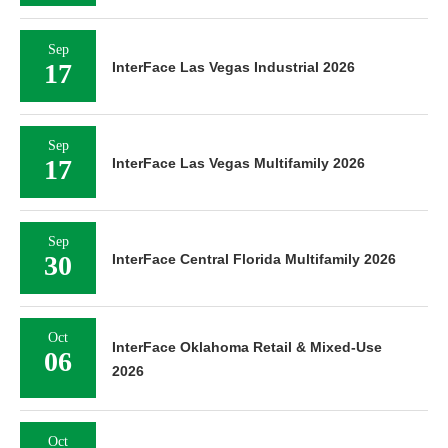
Sep
17
InterFace Las Vegas Industrial 2026
Sep
17
InterFace Las Vegas Multifamily 2026
Sep
30
InterFace Central Florida Multifamily 2026
Oct
InterFace Oklahoma Retail & Mixed-Use
06
2026
Oct