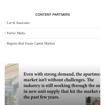
CONTENT PARTNERS
‣
Lee & Associates
‣
Pavlov Media
‣
Regions Real Estate Capital Markets