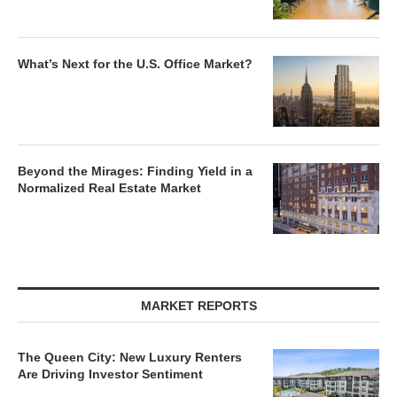
What’s Next for the U.S. Office Market?
Beyond the Mirages: Finding Yield in a
Normalized Real Estate Market
MARKET REPORTS
The Queen City: New Luxury Renters
Are Driving Investor Sentiment