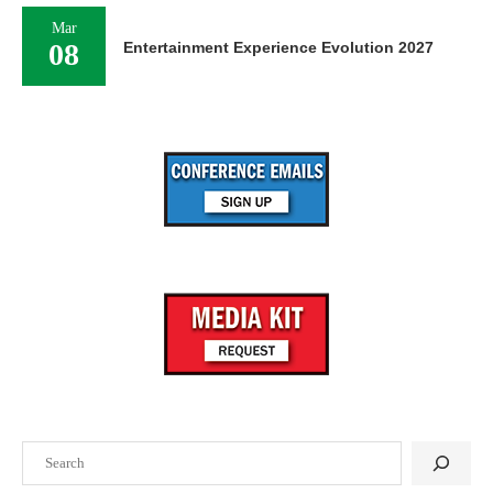
Mar
08
Entertainment Experience Evolution 2027
Search