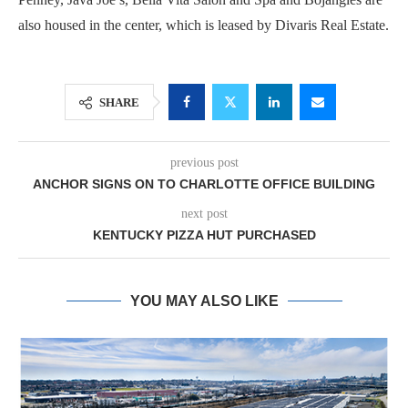
also housed in the center, which is leased by Divaris Real Estate.
SHARE
previous post
ANCHOR SIGNS ON TO CHARLOTTE OFFICE BUILDING
next post
KENTUCKY PIZZA HUT PURCHASED
YOU MAY ALSO LIKE