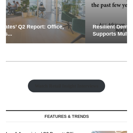
Resilient Demand in Key Regions
Supports Multifamily Through...
Watch Retail Insight Interviews
FEATURES & TRENDS