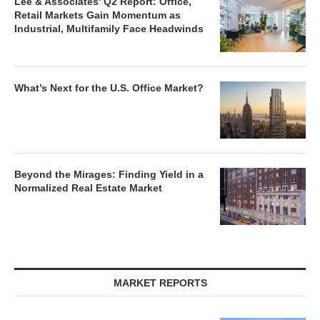
Lee & Associates’ Q2 Report: Office,
Retail Markets Gain Momentum as
Industrial, Multifamily Face Headwinds
What’s Next for the U.S. Office Market?
Beyond the Mirages: Finding Yield in a
Normalized Real Estate Market
MARKET REPORTS