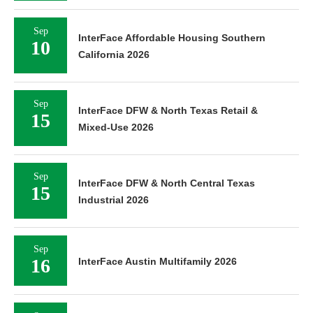
Sep
InterFace Affordable Housing Southern
10
California 2026
Sep
InterFace DFW & North Texas Retail &
15
Mixed-Use 2026
Sep
InterFace DFW & North Central Texas
15
Industrial 2026
Sep
16
InterFace Austin Multifamily 2026