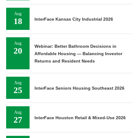
Aug
18
InterFace Kansas City Industrial 2026
Aug
Webinar: Better Bathroom Decisions in
20
Affordable Housing — Balancing Investor
Returns and Resident Needs
Aug
25
InterFace Seniors Housing Southeast 2026
Aug
27
InterFace Houston Retail & Mixed-Use 2026