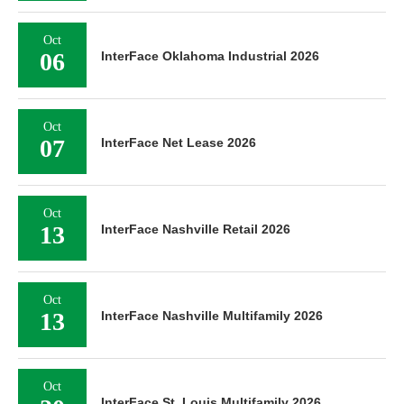
Oct
06
InterFace Oklahoma Industrial 2026
Oct
07
InterFace Net Lease 2026
Oct
13
InterFace Nashville Retail 2026
Oct
13
InterFace Nashville Multifamily 2026