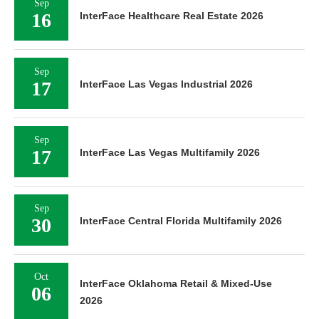
Sep
16
InterFace Healthcare Real Estate 2026
Sep
17
InterFace Las Vegas Industrial 2026
Sep
17
InterFace Las Vegas Multifamily 2026
Sep
30
InterFace Central Florida Multifamily 2026
Oct
InterFace Oklahoma Retail & Mixed-Use
06
2026