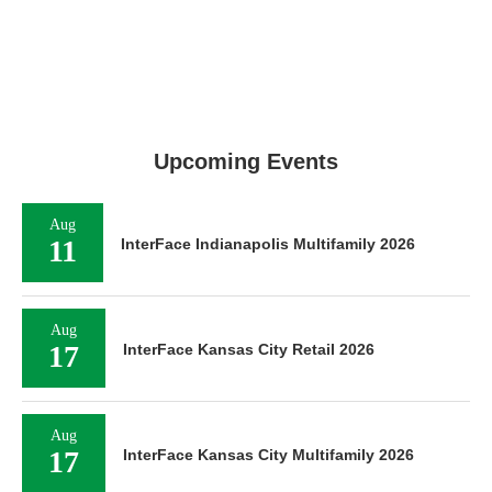
Upcoming Events
Aug
11
InterFace Indianapolis Multifamily 2026
Aug
17
InterFace Kansas City Retail 2026
Aug
17
InterFace Kansas City Multifamily 2026