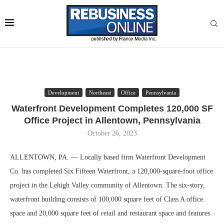
Development
Northeast
Office
Pennsylvania
Waterfront Development Completes 120,000 SF
Office Project in Allentown, Pennsylvania
October 26, 2023
ALLENTOWN, PA. — Locally based firm Waterfront Development
Co. has completed Six Fifteen Waterfront, a 120,000-square-foot office
project in the Lehigh Valley community of Allentown. The six-story,
waterfront building consists of 100,000 square feet of Class A office
space and 20,000 square feet of retail and restaurant space and features