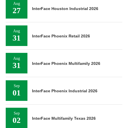
Aug
27
InterFace Houston Industrial 2026
Aug
31
InterFace Phoenix Retail 2026
Aug
31
InterFace Phoenix Multifamily 2026
Sep
01
InterFace Phoenix Industrial 2026
Sep
02
InterFace Multifamily Texas 2026