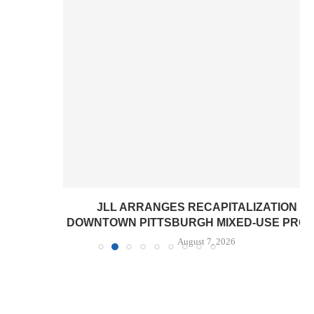
JLL ARRANGES RECAPITALIZATION OF
DOWNTOWN PITTSBURGH MIXED-USE PROPERTY
August 7, 2026