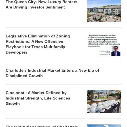
The Queen City: New Luxury Renters
Are Driving Investor Sentiment
Legislative Elimination of Zoning
Restrictions: A New Offensive
Playbook for Texas Multifamily
Developers
Charlotte’s Industrial Market Enters a New Era of
Disciplined Growth
Cincinnati: A Market Defined by
Industrial Strength, Life Sciences
Growth