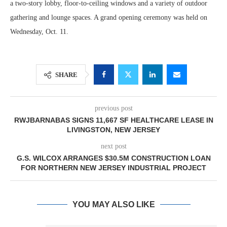
a two-story lobby, floor-to-ceiling windows and a variety of outdoor
gathering and lounge spaces. A grand opening ceremony was held on
Wednesday, Oct. 11.
SHARE
previous post
RWJBARNABAS SIGNS 11,667 SF HEALTHCARE LEASE IN
LIVINGSTON, NEW JERSEY
next post
G.S. WILCOX ARRANGES $30.5M CONSTRUCTION LOAN
FOR NORTHERN NEW JERSEY INDUSTRIAL PROJECT
YOU MAY ALSO LIKE