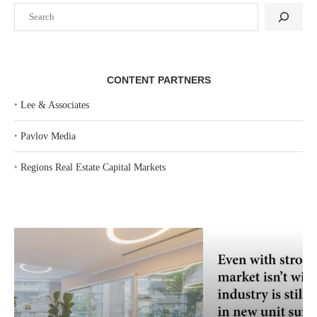
Search
CONTENT PARTNERS
‣
Lee & Associates
‣
Pavlov Media
‣
Regions Real Estate Capital Markets