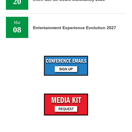
Oct
20
InterFace St. Louis Multifamily 2026
Mar
08
Entertainment Experience Evolution 2027