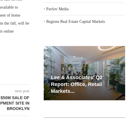
available to
‣
Pavlov Media
tment of home
‣
Regions Real Estate Capital Markets
n the fall, will be
om online
iates’ Q2
Resilient Demand in Key
e, Retail
Regions Supports
Multifamily Through...
next post
 $50M SALE OF
MENT SITE IN
BROOKLYN