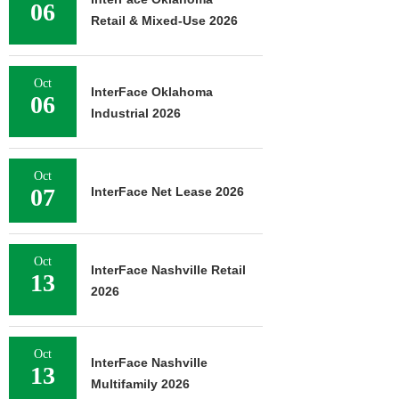
06
Retail & Mixed-Use 2026
Oct
InterFace Oklahoma
06
Industrial 2026
Oct
07
InterFace Net Lease 2026
Oct
InterFace Nashville Retail
13
2026
Oct
InterFace Nashville
13
Multifamily 2026