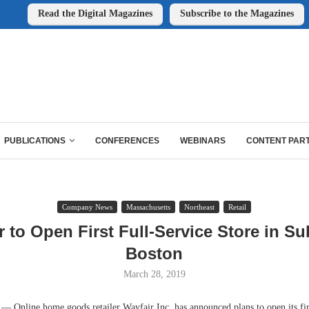
Read the Digital Magazines
Subscribe to the Magazines
PUBLICATIONS
CONFERENCES
WEBINARS
CONTENT PAR
Company News
Massachusetts
Northeast
Retail
r to Open First Full-Service Store in S
Boston
March 28, 2019
nline home goods retailer Wayfair Inc. has announced plans to open its firs