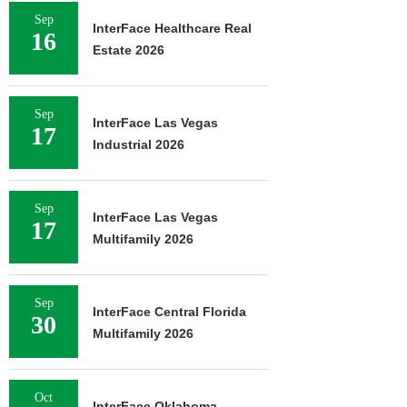
Sep
InterFace Healthcare Real
16
Estate 2026
Sep
InterFace Las Vegas
17
Industrial 2026
Sep
InterFace Las Vegas
17
Multifamily 2026
Sep
InterFace Central Florida
30
Multifamily 2026
Oct
InterFace Oklahoma