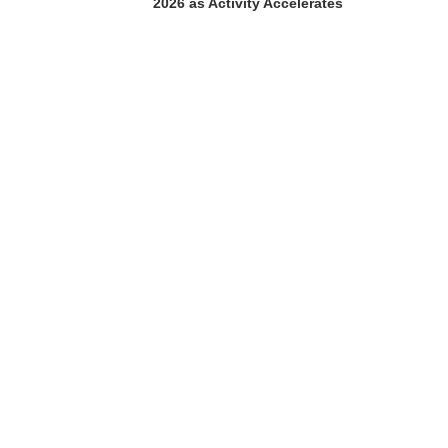
2026 as Activity Accelerates