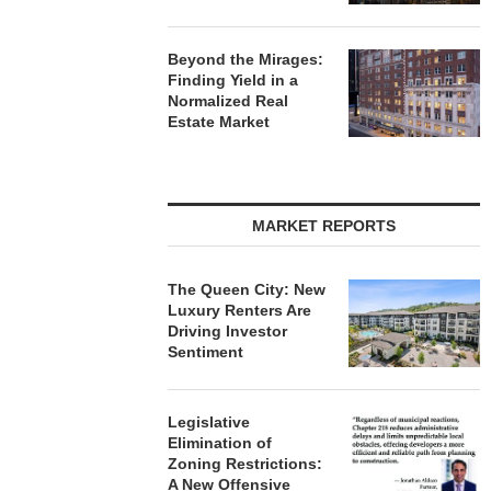
Beyond the Mirages:
Finding Yield in a
Normalized Real
Estate Market
MARKET REPORTS
The Queen City: New
Luxury Renters Are
Driving Investor
Sentiment
Legislative
Elimination of
Zoning Restrictions:
A New Offensive