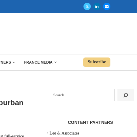
Subscribe
TNERS
FRANCE MEDIA
Search
uburban
CONTENT PARTNERS
‣
Lee & Associates
t full-service