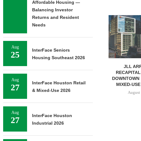
Affordable Housing —
Balancing Investor
Returns and Resident
TREDWAY BU
AFFORDABL
Needs
PROPERTY FO
August 
Aug
InterFace Seniors
25
Housing Southeast 2026
JLL ARRANGES
RECAPITALIZATION OF
DOWNTOWN PITTSBURGH
Aug
InterFace Houston Retail
MIXED-USE PROPERTY
27
& Mixed-Use 2026
August 7, 2026
Aug
InterFace Houston
27
Industrial 2026