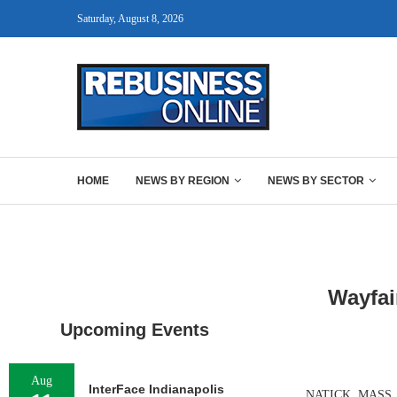
Saturday, August 8, 2026
HOME
NEWS BY REGION
NEWS BY SECTOR
Wayfai
Upcoming Events
Aug
InterFace Indianapolis
NATICK, MASS. — O