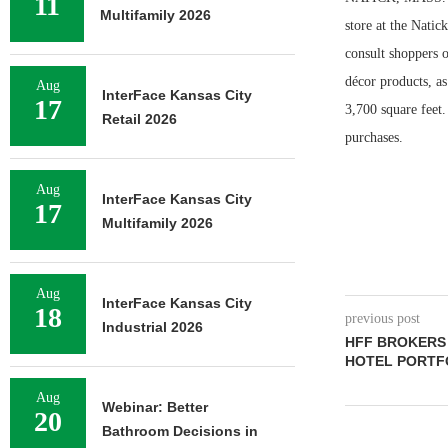
11
Multifamily 2026
store at the Natic
consult shoppers 
décor products, as
Aug
InterFace Kansas City
17
3,700 square feet
Retail 2026
purchases.
Aug
InterFace Kansas City
17
Multifamily 2026
Aug
InterFace Kansas City
18
previous post
Industrial 2026
HFF BROKERS
HOTEL PORTF
Aug
Webinar: Better
20
Bathroom Decisions in