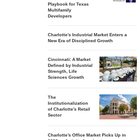
Playbook for Texas
Multifamily
Developers
Charlotte’s Industrial Market Enters a
New Era of Disciplined Growth
Cincinnati: A Market
Defined by Industrial
Strength, Life
Sciences Growth
The
Institutionalization
of Charlotte’s Retail
Sector
Charlotte’s Office Market Picks Up in