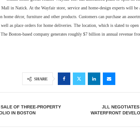
k Mall in Natick. At the Wayfair store, service and home-design experts will be 
on home décor, furniture and other products. Customers can purchase an assor
 well as place orders for home deliveries. The location, which is slated to open i
. The Boston-based company generates roughly $7 billion in annual revenue fr
SHARE
Lee & Assoc
Report: Offic
Markets...
 SALE OF THREE-PROPERTY
JLL NEGOTIATES
OLIO IN BOSTON
WATERFRONT DEVELOP