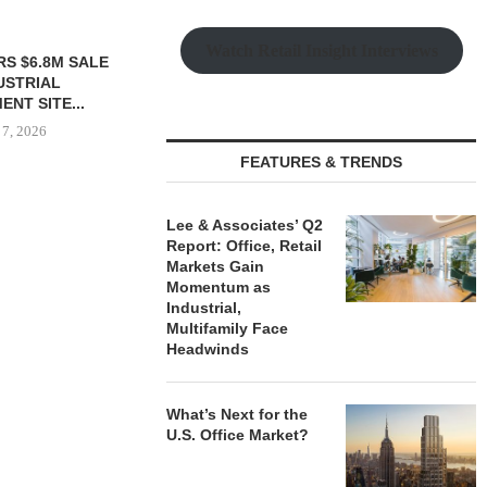
Watch Retail Insight Interviews
TTENSTEIN
$6.4M SALE OF
UILDING IN...
 7, 2026
FEATURES & TRENDS
Lee & Associates’ Q2
SHOPS AT NORTH BRIDGE
IPA ARRANGE
Report: Office, Retail
ALONG CHICAGO’S
CONSTRUCTI
Markets Gain
MAGNIFICENT MILE...
FOR ST
Momentum as
August 7, 2026
August
Industrial,
Multifamily Face
Headwinds
What’s Next for the
U.S. Office Market?