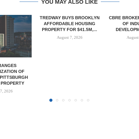
YOU MAY ALSO LIKE
YS BROOKLYN
CBRE BROKERS $6.8M SALE
VIDAL/WE
E HOUSING
OF INDUSTRIAL
NEGOTIATES 
R $41.5M,...
DEVELOPMENT SITE...
INDUSTRIAL B
7, 2026
August 7, 2026
August