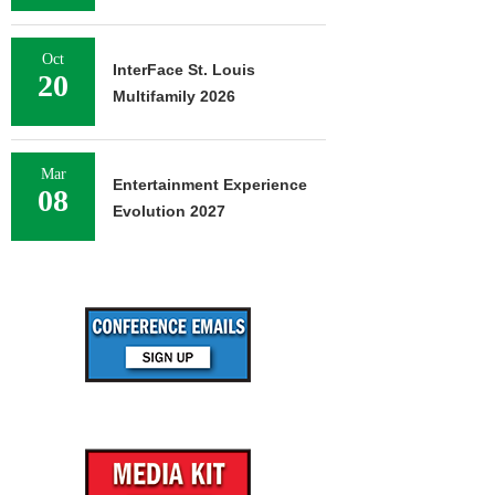
Oct
InterFace St. Louis
20
Multifamily 2026
Mar
Entertainment Experience
08
Evolution 2027