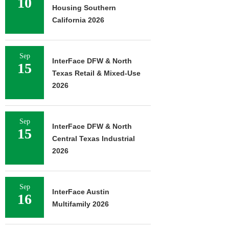
10
Housing Southern
California 2026
Sep
InterFace DFW & North
15
Texas Retail & Mixed-Use
2026
Sep
InterFace DFW & North
15
Central Texas Industrial
2026
Sep
InterFace Austin
16
Multifamily 2026