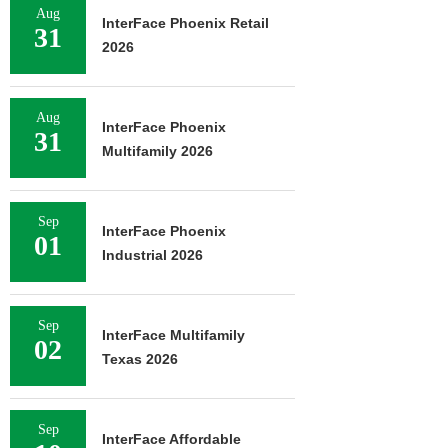
Aug
InterFace Phoenix Retail
31
2026
Aug
InterFace Phoenix
31
Multifamily 2026
Sep
InterFace Phoenix
01
Industrial 2026
Sep
InterFace Multifamily
02
Texas 2026
Sep
InterFace Affordable