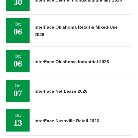
30
InterFace Central Florida Multifamily 2026
Oct
InterFace Oklahoma Retail & Mixed-Use
06
2026
Oct
06
InterFace Oklahoma Industrial 2026
Oct
07
InterFace Net Lease 2026
Oct
13
InterFace Nashville Retail 2026