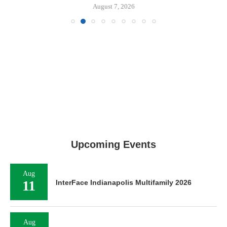
August 7, 2026
Upcoming Events
Aug
11
InterFace Indianapolis Multifamily 2026
Aug