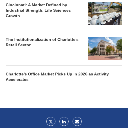
Cincinnati: A Market Defined by
Industrial Strength, Life Sciences
Growth
The Institutionalization of Charlotte’s
Retail Sector
Charlotte’s Office Market Picks Up in 2026 as Activity
Accelerates