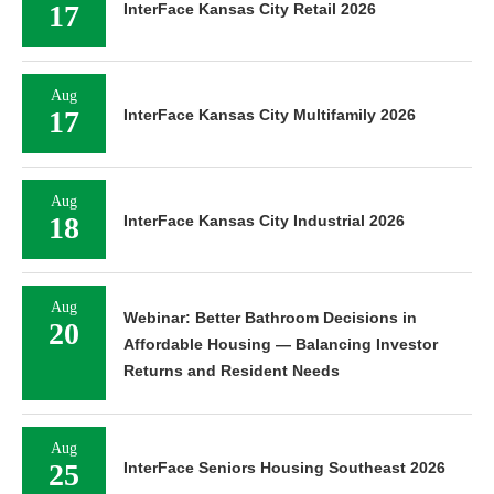
17
InterFace Kansas City Retail 2026
Aug
17
InterFace Kansas City Multifamily 2026
Aug
18
InterFace Kansas City Industrial 2026
Aug
Webinar: Better Bathroom Decisions in
20
Affordable Housing — Balancing Investor
Returns and Resident Needs
Aug
25
InterFace Seniors Housing Southeast 2026