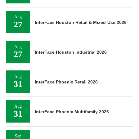
Aug
27
InterFace Houston Retail & Mixed-Use 2026
Aug
27
InterFace Houston Industrial 2026
Aug
31
InterFace Phoenix Retail 2026
Aug
31
InterFace Phoenix Multifamily 2026
Sep