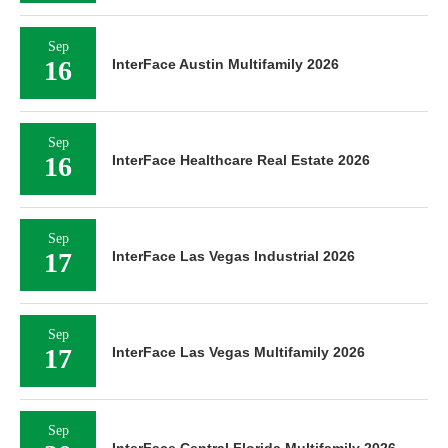
Sep
16
InterFace Austin Multifamily 2026
Sep
16
InterFace Healthcare Real Estate 2026
Sep
17
InterFace Las Vegas Industrial 2026
Sep
17
InterFace Las Vegas Multifamily 2026
Sep