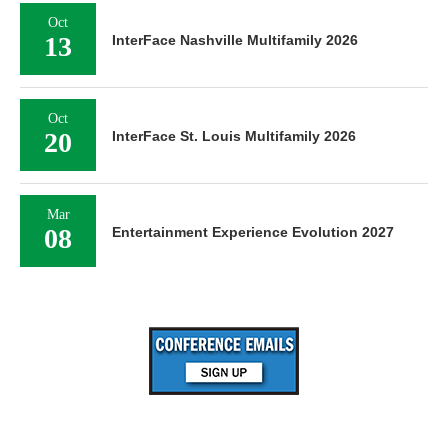
Oct
13
InterFace Nashville Multifamily 2026
Oct
20
InterFace St. Louis Multifamily 2026
Mar
08
Entertainment Experience Evolution 2027