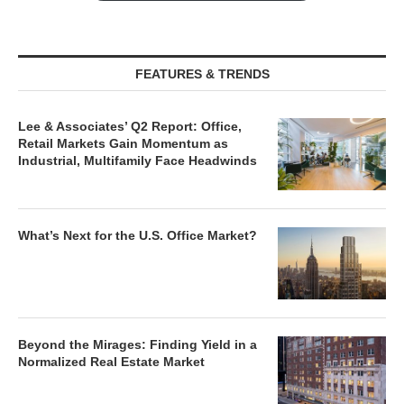
FEATURES & TRENDS
Lee & Associates’ Q2 Report: Office,
Retail Markets Gain Momentum as
Industrial, Multifamily Face Headwinds
What’s Next for the U.S. Office Market?
Beyond the Mirages: Finding Yield in a
Normalized Real Estate Market