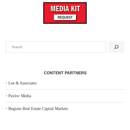
Search
CONTENT PARTNERS
‣
Lee & Associates
‣
Pavlov Media
‣
Regions Real Estate Capital Markets