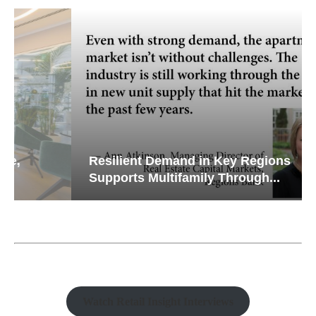
Resilient Demand in Key Regions
Supports Multifamily Through...
Watch Retail Insight Interviews