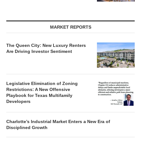
MARKET REPORTS
The Queen City: New Luxury Renters
Are Driving Investor Sentiment
Legislative Elimination of Zoning
Restrictions: A New Offensive
Playbook for Texas Multifamily
Developers
Charlotte’s Industrial Market Enters a New Era of
Disciplined Growth