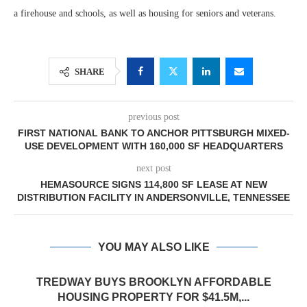
a firehouse and schools, as well as housing for seniors and veterans.
SHARE
previous post
FIRST NATIONAL BANK TO ANCHOR PITTSBURGH MIXED-
USE DEVELOPMENT WITH 160,000 SF HEADQUARTERS
next post
HEMASOURCE SIGNS 114,800 SF LEASE AT NEW
DISTRIBUTION FACILITY IN ANDERSONVILLE, TENNESSEE
YOU MAY ALSO LIKE
TREDWAY BUYS BROOKLYN AFFORDABLE
HOUSING PROPERTY FOR $41.5M,...