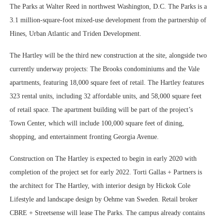
The Parks at Walter Reed in northwest Washington, D.C. The Parks is a
3.1 million-square-foot mixed-use development from the partnership of
Hines, Urban Atlantic and Triden Development.
The Hartley will be the third new construction at the site, alongside two
currently underway projects: The Brooks condominiums and the Vale
apartments, featuring 18,000 square feet of retail. The Hartley features
323 rental units, including 32 affordable units, and 58,000 square feet
of retail space. The apartment building will be part of the project’s
Town Center, which will include 100,000 square feet of dining,
shopping, and entertainment fronting Georgia Avenue.
Construction on The Hartley is expected to begin in early 2020 with
completion of the project set for early 2022. Torti Gallas + Partners is
the architect for The Hartley, with interior design by Hickok Cole
Lifestyle and landscape design by Oehme van Sweden. Retail broker
CBRE + Streetsense will lease The Parks. The campus already contains