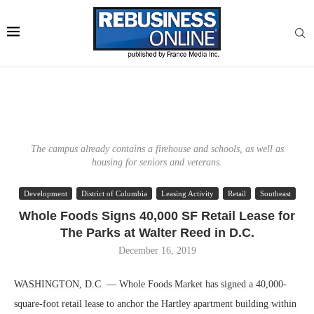
The campus already contains a firehouse and schools, as well as
housing for seniors and veterans.
Development
District of Columbia
Leasing Activity
Retail
Southeast
Whole Foods Signs 40,000 SF Retail Lease for
The Parks at Walter Reed in D.C.
December 16, 2019
WASHINGTON, D.C. — Whole Foods Market has signed a 40,000-
square-foot retail lease to anchor the Hartley apartment building within