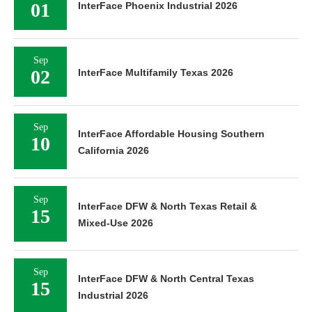
01
InterFace Phoenix Industrial 2026
Sep
02
InterFace Multifamily Texas 2026
Sep
InterFace Affordable Housing Southern
10
California 2026
Sep
InterFace DFW & North Texas Retail &
15
Mixed-Use 2026
Sep
InterFace DFW & North Central Texas
15
Industrial 2026