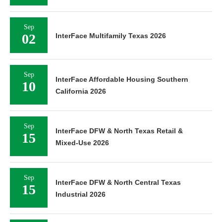
Sep
02
InterFace Multifamily Texas 2026
Sep
InterFace Affordable Housing Southern
10
California 2026
Sep
InterFace DFW & North Texas Retail &
15
Mixed-Use 2026
Sep
InterFace DFW & North Central Texas
15
Industrial 2026