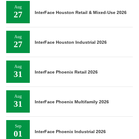
Aug
27
InterFace Houston Retail & Mixed-Use 2026
Aug
27
InterFace Houston Industrial 2026
Aug
31
InterFace Phoenix Retail 2026
Aug
31
InterFace Phoenix Multifamily 2026
Sep
01
InterFace Phoenix Industrial 2026