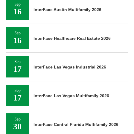
Sep
16
InterFace Austin Multifamily 2026
Sep
16
InterFace Healthcare Real Estate 2026
Sep
17
InterFace Las Vegas Industrial 2026
Sep
17
InterFace Las Vegas Multifamily 2026
Sep
30
InterFace Central Florida Multifamily 2026