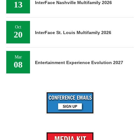
13
InterFace Nashville Multifamily 2026
Oct
20
InterFace St. Louis Multifamily 2026
Mar
08
Entertainment Experience Evolution 2027