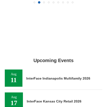
Upcoming Events
Aug
11
InterFace Indianapolis Multifamily 2026
Aug
17
InterFace Kansas City Retail 2026