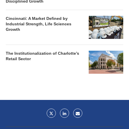
Disciplined Growth
Cincinnati: A Market Defined by
Industrial Strength, Life Sciences
Growth
The Institutionalization of Charlotte’s
Retail Sector