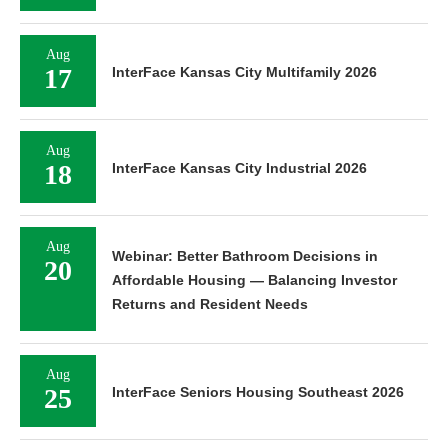
Aug
17
InterFace Kansas City Multifamily 2026
Aug
18
InterFace Kansas City Industrial 2026
Aug
Webinar: Better Bathroom Decisions in
20
Affordable Housing — Balancing Investor
Returns and Resident Needs
Aug
25
InterFace Seniors Housing Southeast 2026