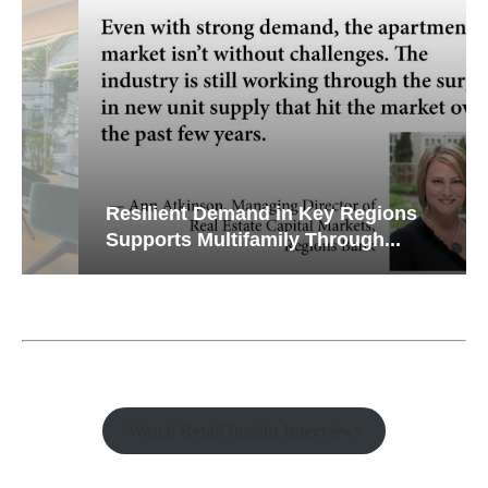
Resilient Demand in Key Regions
Supports Multifamily Through...
Watch Retail Insight Interviews