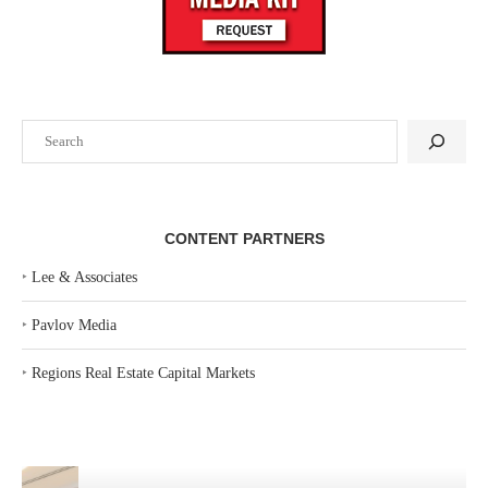
Search
CONTENT PARTNERS
‣
Lee & Associates
‣
Pavlov Media
‣
Regions Real Estate Capital Markets