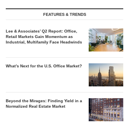
FEATURES & TRENDS
Lee & Associates’ Q2 Report: Office,
Retail Markets Gain Momentum as
Industrial, Multifamily Face Headwinds
What’s Next for the U.S. Office Market?
Beyond the Mirages: Finding Yield in a
Normalized Real Estate Market