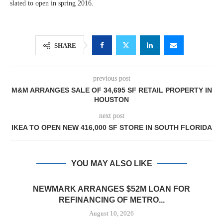
slated to open in spring 2016.
SHARE
previous post
M&M ARRANGES SALE OF 34,695 SF RETAIL PROPERTY IN
HOUSTON
next post
IKEA TO OPEN NEW 416,000 SF STORE IN SOUTH FLORIDA
YOU MAY ALSO LIKE
NEWMARK ARRANGES $52M LOAN FOR
REFINANCING OF METRO...
August 10, 2026