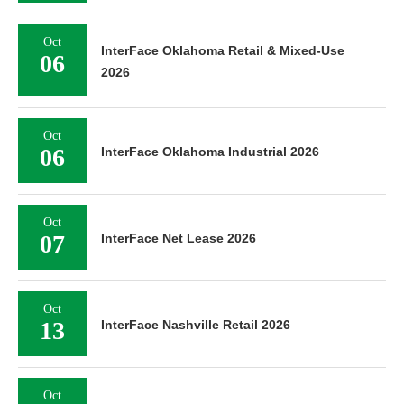
Oct
InterFace Oklahoma Retail & Mixed-Use
06
2026
Oct
06
InterFace Oklahoma Industrial 2026
Oct
07
InterFace Net Lease 2026
Oct
13
InterFace Nashville Retail 2026
Oct