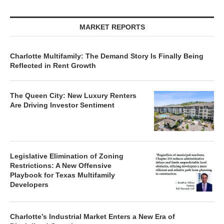
MARKET REPORTS
Charlotte Multifamily: The Demand Story Is Finally Being
Reflected in Rent Growth
The Queen City: New Luxury Renters
Are Driving Investor Sentiment
Legislative Elimination of Zoning
Restrictions: A New Offensive
Playbook for Texas Multifamily
Developers
Charlotte’s Industrial Market Enters a New Era of