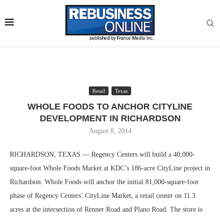
Retail
Texas
WHOLE FOODS TO ANCHOR CITYLINE
DEVELOPMENT IN RICHARDSON
August 8, 2014
RICHARDSON, TEXAS — Regency Centers will build a 40,000-
square-foot Whole Foods Market at KDC’s 186-acre CityLine project in
Richardson. Whole Foods will anchor the initial 81,000-square-foot
phase of Regency Centers’ CityLine Market, a retail center on 11.3
acres at the intersection of Renner Road and Plano Road. The store is