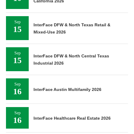
California 2026
Sep
InterFace DFW & North Texas Retail &
15
Mixed-Use 2026
Sep
InterFace DFW & North Central Texas
15
Industrial 2026
Sep
16
InterFace Austin Multifamily 2026
Sep
16
InterFace Healthcare Real Estate 2026