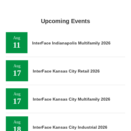
Upcoming Events
Aug
11
InterFace Indianapolis Multifamily 2026
Aug
17
InterFace Kansas City Retail 2026
Aug
17
InterFace Kansas City Multifamily 2026
Aug
18
InterFace Kansas City Industrial 2026