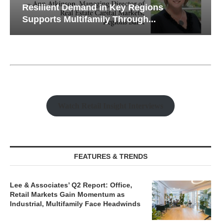
Resilient Demand in Key Regions
Supports Multifamily Through...
Watch Retail Insight Interviews
FEATURES & TRENDS
Lee & Associates’ Q2 Report: Office,
Retail Markets Gain Momentum as
Industrial, Multifamily Face Headwinds