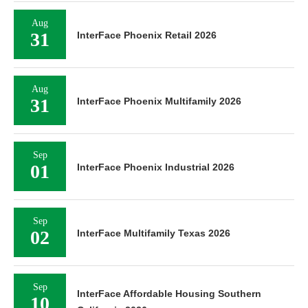
Aug
31
InterFace Phoenix Retail 2026
Aug
31
InterFace Phoenix Multifamily 2026
Sep
01
InterFace Phoenix Industrial 2026
Sep
02
InterFace Multifamily Texas 2026
Sep
InterFace Affordable Housing Southern
10