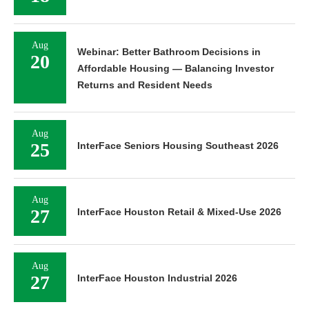
Aug
Webinar: Better Bathroom Decisions in
20
Affordable Housing — Balancing Investor
Returns and Resident Needs
Aug
25
InterFace Seniors Housing Southeast 2026
Aug
27
InterFace Houston Retail & Mixed-Use 2026
Aug
27
InterFace Houston Industrial 2026