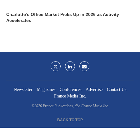
Charlotte’s Office Market Picks Up in 2026 as Activity
Accelerates
Newsletter
Magazines
Conferences
Advertise
Contact Us
France Media Inc.
©2026
France Publications, dba France Media Inc.
BACK TO TOP