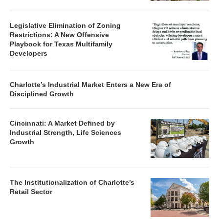
Legislative Elimination of Zoning
Restrictions: A New Offensive
Playbook for Texas Multifamily
Developers
Charlotte’s Industrial Market Enters a New Era of
Disciplined Growth
Cincinnati: A Market Defined by
Industrial Strength, Life Sciences
Growth
The Institutionalization of Charlotte’s
Retail Sector