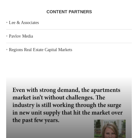
CONTENT PARTNERS
‣
Lee & Associates
‣
Pavlov Media
‣
Regions Real Estate Capital Markets