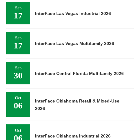
Sep
17
InterFace Las Vegas Industrial 2026
Sep
17
InterFace Las Vegas Multifamily 2026
Sep
30
InterFace Central Florida Multifamily 2026
Oct
InterFace Oklahoma Retail & Mixed-Use
06
2026
Oct
06
InterFace Oklahoma Industrial 2026