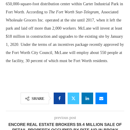
650,000-square-foot distribution center within Carter Industrial Park in
Fort Worth. According to
The Fort Worth Star-Telegram,
Associated
Wholesale Grocers Inc. operated at the site until 2017, when it left the
park and laid off more than 2,000 workers. McLane will invest at least
$18 million in construction and upgrades to the existing site by January
1, 2020. Under the terms of an incentives package recently approved by
the Fort Worth City Council, McLane will employ about 550 people at
the facility, 30 percent of which must be Fort Worth residents.
SHARE
previous post
ENCORE REAL ESTATE BROKERS $9.4 MILLION SALE OF