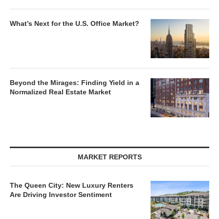
What’s Next for the U.S. Office Market?
Beyond the Mirages: Finding Yield in a
Normalized Real Estate Market
MARKET REPORTS
The Queen City: New Luxury Renters
Are Driving Investor Sentiment