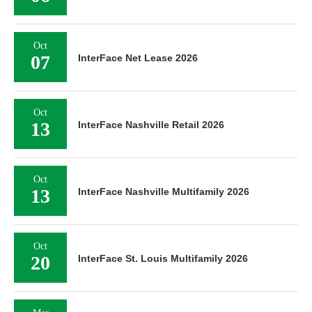
Oct
07
InterFace Net Lease 2026
Oct
13
InterFace Nashville Retail 2026
Oct
13
InterFace Nashville Multifamily 2026
Oct
20
InterFace St. Louis Multifamily 2026