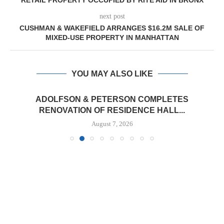
RETAIL PROPERTY OCCUPIED BY RITE AID IN BRONX
next post
CUSHMAN & WAKEFIELD ARRANGES $16.2M SALE OF
MIXED-USE PROPERTY IN MANHATTAN
YOU MAY ALSO LIKE
ADOLFSON & PETERSON COMPLETES
RENOVATION OF RESIDENCE HALL...
August 7, 2026