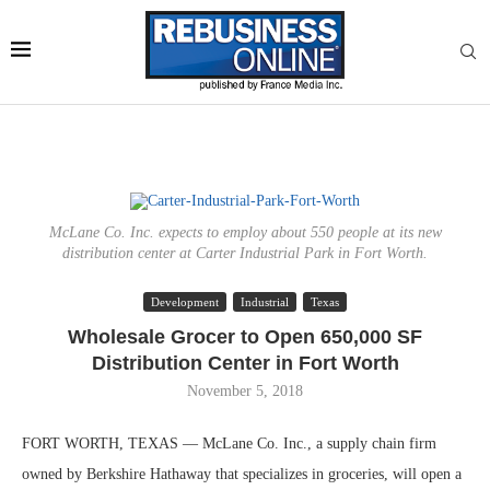
McLane Co. Inc. expects to employ about 550 people at its new
distribution center at Carter Industrial Park in Fort Worth.
Development
Industrial
Texas
Wholesale Grocer to Open 650,000 SF
Distribution Center in Fort Worth
November 5, 2018
FORT WORTH, TEXAS — McLane Co. Inc., a supply chain firm
owned by Berkshire Hathaway that specializes in groceries, will open a