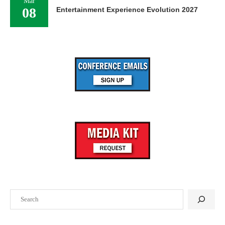
Mar
08
Entertainment Experience Evolution 2027
Search