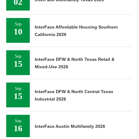
02
Sep
InterFace Affordable Housing Southern
10
California 2026
Sep
InterFace DFW & North Texas Retail &
15
Mixed-Use 2026
Sep
InterFace DFW & North Central Texas
15
Industrial 2026
Sep
16
InterFace Austin Multifamily 2026