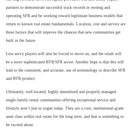
partners to demonstrate successful track records in owning and
operating SFR and be working toward legitimate business models that
return to known real estate fundamentals. Location, cost and service are
three factors that will improve the chances that new communities get
built in the future.
Less savvy players will also be forced to move on, and the result will
be a more sophisticated BTR/SFR sector. Another hope is that this will
lead to the consistent, and accurate, use of terminology to describe SFR
and BTR product.
Ultimately, well located, highly amenitized and properly managed
single-family rental communities offering exceptional service and
lifestyle aren’t just in vogue today. They are a core, institutional-grade
asset class within real estate for the long term, and that is something to
be excited about.