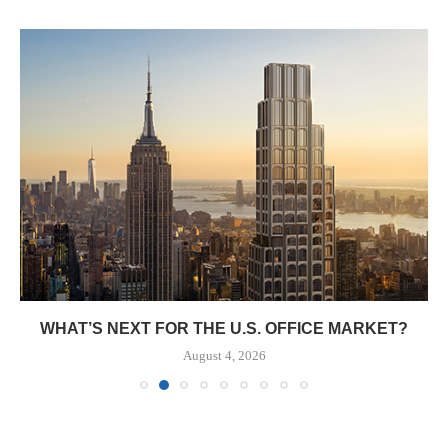
WHAT’S NEXT FOR THE U.S. OFFICE MARKET?
August 4, 2026