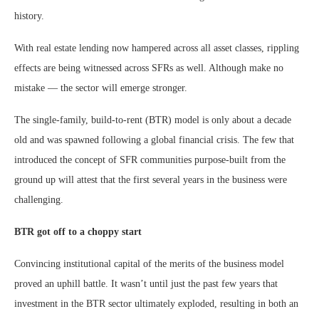
history.
With real estate lending now hampered across all asset classes, rippling
effects are being witnessed across SFRs as well. Although make no
mistake — the sector will emerge stronger.
The single-family, build-to-rent (BTR) model is only about a decade
old and was spawned following a global financial crisis. The few that
introduced the concept of SFR communities purpose-built from the
ground up will attest that the first several years in the business were
challenging.
BTR got off to a choppy start
Convincing institutional capital of the merits of the business model
proved an uphill battle. It wasn’t until just the past few years that
investment in the BTR sector ultimately exploded, resulting in both an