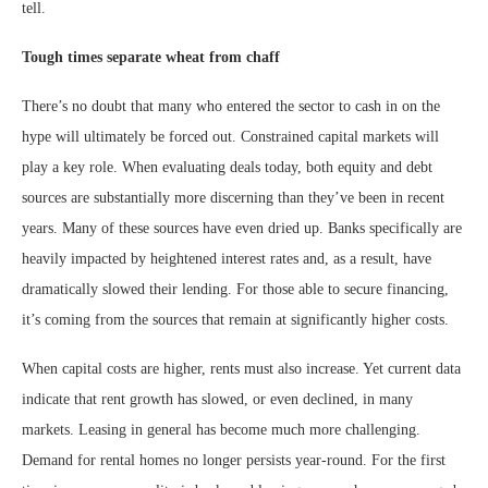
tell.
Tough times separate wheat from chaff
There’s no doubt that many who entered the sector to cash in on the
hype will ultimately be forced out. Constrained capital markets will
play a key role. When evaluating deals today, both equity and debt
sources are substantially more discerning than they’ve been in recent
years. Many of these sources have even dried up. Banks specifically are
heavily impacted by heightened interest rates and, as a result, have
dramatically slowed their lending. For those able to secure financing,
it’s coming from the sources that remain at significantly higher costs.
When capital costs are higher, rents must also increase. Yet current data
indicate that rent growth has slowed, or even declined, in many
markets. Leasing in general has become much more challenging.
Demand for rental homes no longer persists year-round. For the first