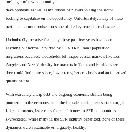
onslaught of new community
developments, as well as multitudes of players joining the sector
looking to capitalize on the opportunity. Unfortunately, many of these
participants compromised on some of the key tenets of real estate.
Undoubtedly lucrative for many, these past few years have been
anything but normal. Spurred by COVID-19, mass population
migrations occurred. Households left major coastal markets like Los
Angeles and New York City for markets in Texas and Florida where
they could find more space, lower rents, better schools and an improved
quality of life.
With extremely cheap debt and ongoing economic stimuli being
pumped into the economy, both the for-sale and for-rent sectors surged.
Like apartments, lease rates for rental homes in SFR communities
skyrocketed. While many in the SFR industry benefitted, none of these
dynamics were sustainable or, arguably, healthy.