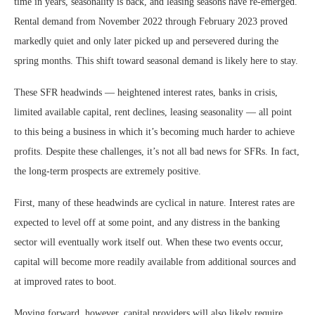
time in years, seasonality is back, and leasing seasons have re-emerged.
Rental demand from November 2022 through February 2023 proved
markedly quiet and only later picked up and persevered during the
spring months. This shift toward seasonal demand is likely here to stay.
These SFR headwinds — heightened interest rates, banks in crisis,
limited available capital, rent declines, leasing seasonality — all point
to this being a business in which it’s becoming much harder to achieve
profits. Despite these challenges, it’s not all bad news for SFRs. In fact,
the long-term prospects are extremely positive.
First, many of these headwinds are cyclical in nature. Interest rates are
expected to level off at some point, and any distress in the banking
sector will eventually work itself out. When these two events occur,
capital will become more readily available from additional sources and
at improved rates to boot.
Moving forward, however, capital providers will also likely require