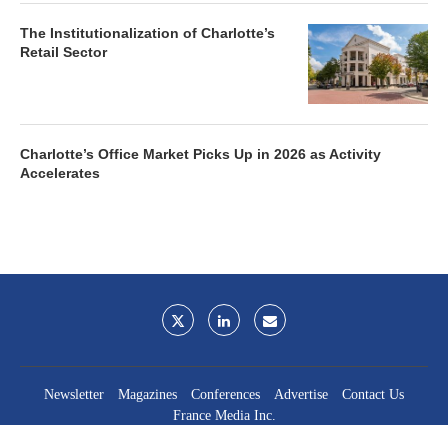
The Institutionalization of Charlotte’s
Retail Sector
Charlotte’s Office Market Picks Up in 2026 as Activity
Accelerates
Newsletter
Magazines
Conferences
Advertise
Contact Us
France Media Inc.
©2026
France Publications, dba France Media Inc.