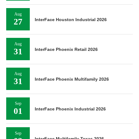
Aug
27
InterFace Houston Industrial 2026
Aug
31
InterFace Phoenix Retail 2026
Aug
31
InterFace Phoenix Multifamily 2026
Sep
01
InterFace Phoenix Industrial 2026
Sep
InterFace Multifamily Texas 2026