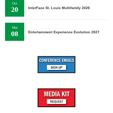
Oct
20
InterFace St. Louis Multifamily 2026
Mar
08
Entertainment Experience Evolution 2027