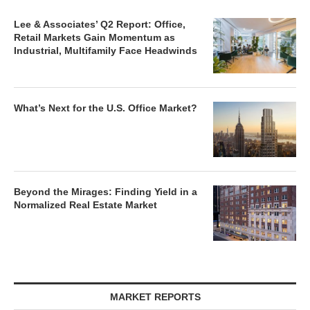
Lee & Associates’ Q2 Report: Office,
Retail Markets Gain Momentum as
Industrial, Multifamily Face Headwinds
What’s Next for the U.S. Office Market?
Beyond the Mirages: Finding Yield in a
Normalized Real Estate Market
MARKET REPORTS