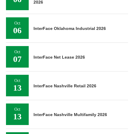
2026
Oct
06
InterFace Oklahoma Industrial 2026
Oct
07
InterFace Net Lease 2026
Oct
13
InterFace Nashville Retail 2026
Oct
13
InterFace Nashville Multifamily 2026