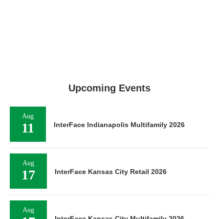
Upcoming Events
Aug
11
InterFace Indianapolis Multifamily 2026
Aug
17
InterFace Kansas City Retail 2026
Aug
InterFace Kansas City Multifamily 2026