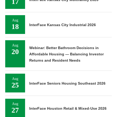
17
Aug
18
InterFace Kansas City Industrial 2026
Aug
Webinar: Better Bathroom Decisions in
20
Affordable Housing — Balancing Investor
Returns and Resident Needs
Aug
25
InterFace Seniors Housing Southeast 2026
Aug
27
InterFace Houston Retail & Mixed-Use 2026