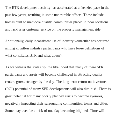
The BTR development activity has accelerated at a frenzied pace in the
past few years, resulting in some undesirable effects. These include
homes built to mediocre quality, communities placed in poor locations
and lackluster customer service on the property management side.
Additionally, daily inconsistent use of industry vernacular has occurred
among countless industry participants who have loose definitions of
what constitutes BTR and what doesn’t.
As we witness the scales tip, the likelihood that many of these SFR
participants and assets will become challenged in attracting quality
renters grows stronger by the day. The long-term return on investment
(ROI) potential of many SFR developments will also diminish. There is
great potential for many poorly planned assets to become eyesores,
negatively impacting their surrounding communities, towns and cities.
Some may even be at risk of one day becoming blighted. Time will