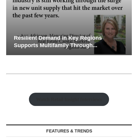
Resilient Demand in Key Regions
Supports Multifamily Through...
Watch Retail Insight Interviews
FEATURES & TRENDS