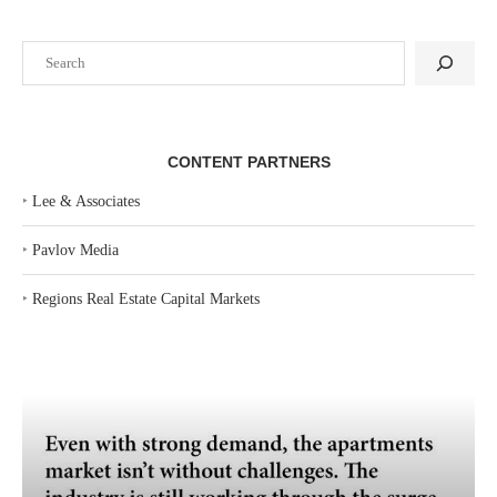
Search
CONTENT PARTNERS
‣
Lee & Associates
‣
Pavlov Media
‣
Regions Real Estate Capital Markets