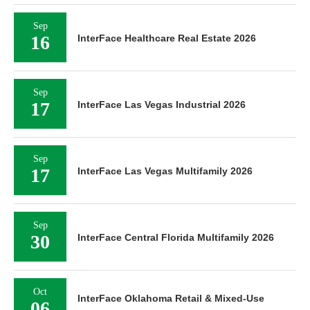
Sep
16
InterFace Healthcare Real Estate 2026
Sep
17
InterFace Las Vegas Industrial 2026
Sep
17
InterFace Las Vegas Multifamily 2026
Sep
30
InterFace Central Florida Multifamily 2026
Oct
InterFace Oklahoma Retail & Mixed-Use
06