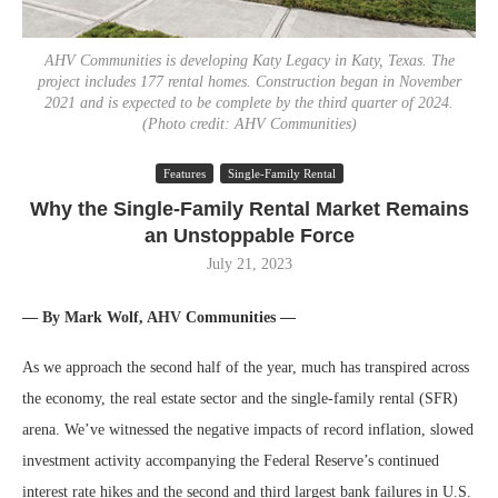
AHV Communities is developing Katy Legacy in Katy, Texas. The
project includes 177 rental homes. Construction began in November
2021 and is expected to be complete by the third quarter of 2024.
(Photo credit: AHV Communities)
Features
Single-Family Rental
Why the Single-Family Rental Market Remains
an Unstoppable Force
July 21, 2023
— By Mark Wolf, AHV Communities —
As we approach the second half of the year, much has transpired across
the economy, the real estate sector and the single-family rental (SFR)
arena. We’ve witnessed the negative impacts of record inflation, slowed
investment activity accompanying the Federal Reserve’s continued
interest rate hikes and the second and third largest bank failures in U.S.