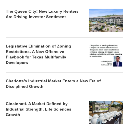
The Queen City: New Luxury Renters
Are Driving Investor Sentiment
Legislative Elimination of Zoning
Restrictions: A New Offensive
Playbook for Texas Multifamily
Developers
Charlotte’s Industrial Market Enters a New Era of
Disciplined Growth
Cincinnati: A Market Defined by
Industrial Strength, Life Sciences
Growth