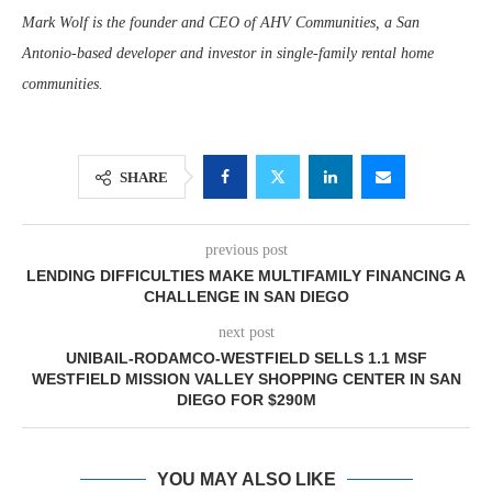
Mark Wolf is the founder and CEO of AHV Communities, a San
Antonio-based developer and investor in single-family rental home
communities.
SHARE
previous post
LENDING DIFFICULTIES MAKE MULTIFAMILY FINANCING A
CHALLENGE IN SAN DIEGO
next post
UNIBAIL-RODAMCO-WESTFIELD SELLS 1.1 MSF
WESTFIELD MISSION VALLEY SHOPPING CENTER IN SAN
DIEGO FOR $290M
YOU MAY ALSO LIKE